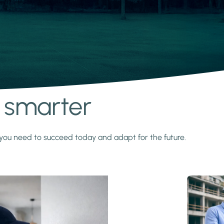
s smarter
y you need to succeed today and adapt for the future.