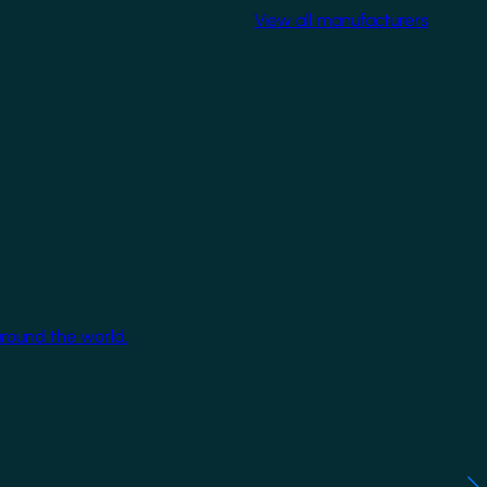
View all manufacturers
around the world.