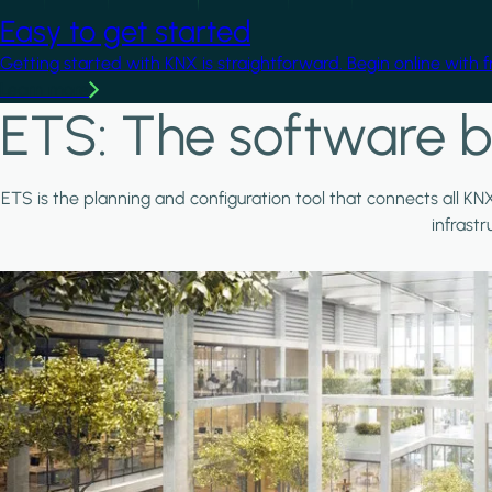
Easy to get started
Getting started with KNX is straightforward. Begin online with 
Learn more
ETS: The software b
ETS is the planning and configuration tool that connects all KN
infrast