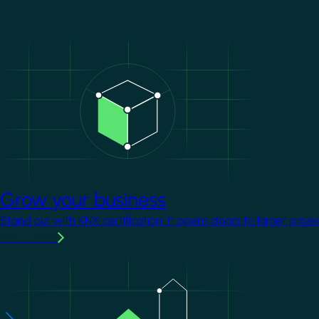
Image
Grow your business
Stand out with KNX certification. It opens doors to larger proje
Learn more
Image