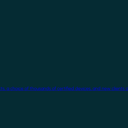
cts, a choice of thousands of certified devices, and new clients 