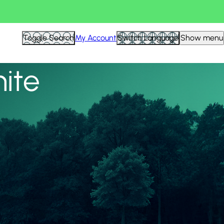
View all
Toggle Search
My Account
Switch Language
Show menu
nite