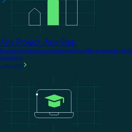
Any Project. Any Size.
From single homes to complex buildings, KNX scales with you. 
complexity.
Learn more
Image