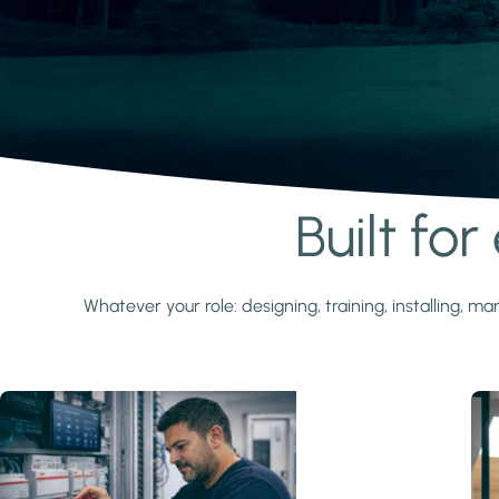
Built fo
Learn more
Whatever your role: designing, training, installing,