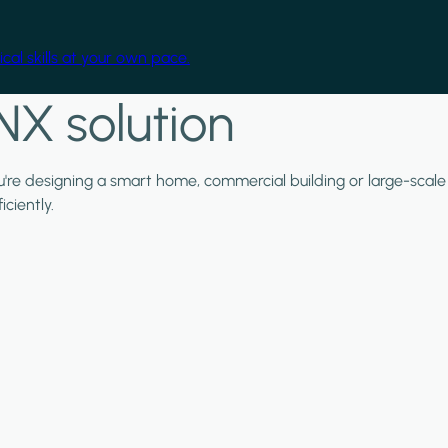
cal skills at your own pace.
NX solution
ou're designing a smart home, commercial building or large-scale
ciently.