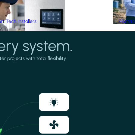
t Tech Installers
Electri
ery system.
projects with total flexibility.