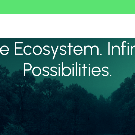
 Ecosystem. Infi
Possibilities.