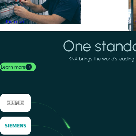
Installers
One standa
KNX brings the world's leading 
Learn more