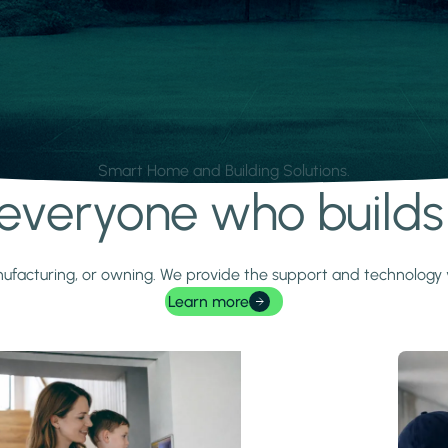
Smart Home and Building Solutions.
r everyone who build
 manufacturing, or owning. We provide the support and technolog
Learn more