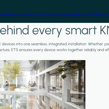
free beginner material and step-by-step guides, and build practi
ehind every smart K
X devices into one seamless, integrated installation. Whether y
ructure, ETS ensures every device works together reliably and effi