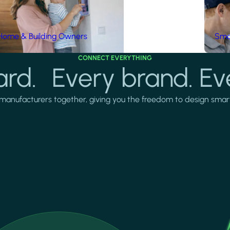
Home & Building Owners
Smar
CONNECT EVERYTHING
rd. Every brand. Ev
manufacturers together, giving you the freedom to design smarter 