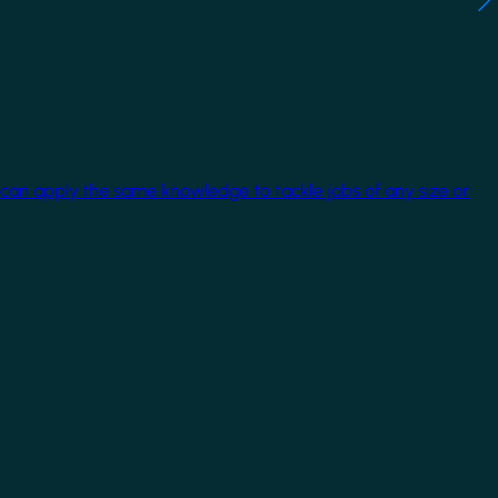
 can apply the same knowledge to tackle jobs of any size or