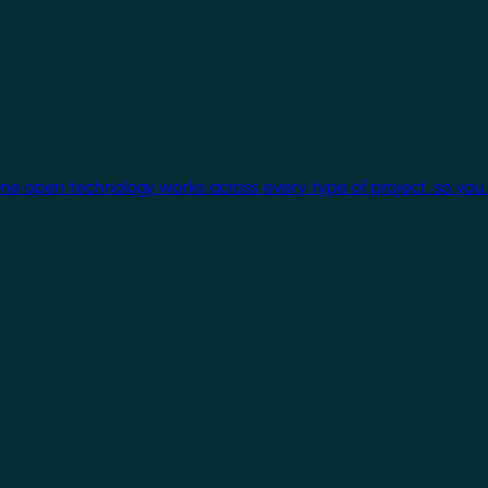
One open technology works across every type of project, so you