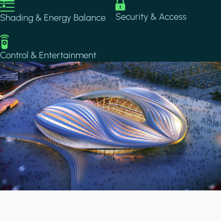
Image
Image
Security & Access
Shading & Energy Balance
Image
Control & Entertainment