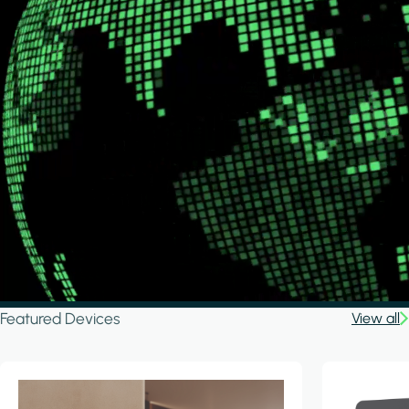
Featured Devices
View all