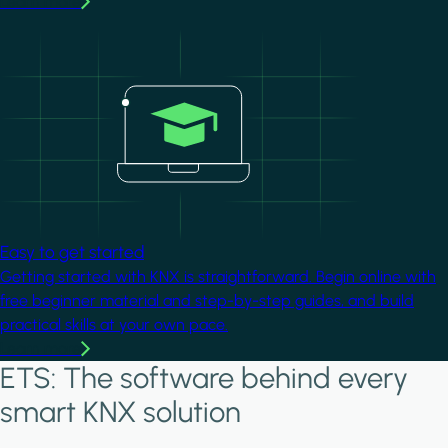
Learn more
Image
Easy to get started
Getting started with KNX is straightforward. Begin online with
free beginner material and step-by-step guides, and build
practical skills at your own pace.
Learn more
ETS: The software behind every
smart KNX solution