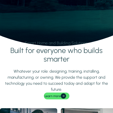
Smart Home and Building Solutions.
Built for everyone who builds
Learn more
smarter
Whatever your role: designing, training, installing,
manufacturing, or owning. We provide the support and
technology you need to succeed today and adapt for the
future.
Learn more