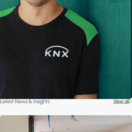
Latest News & Insights
View all