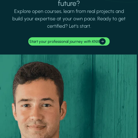
future?
Explore open courses, learn from real projects and
build your expertise at your own pace. Ready to get
certified? Let's start.
Start your professional journey with KNX