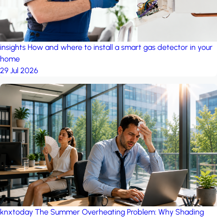
insights
How and where to install a smart gas detector in your
home
29 Jul 2026
knxtoday
The Summer Overheating Problem: Why Shading