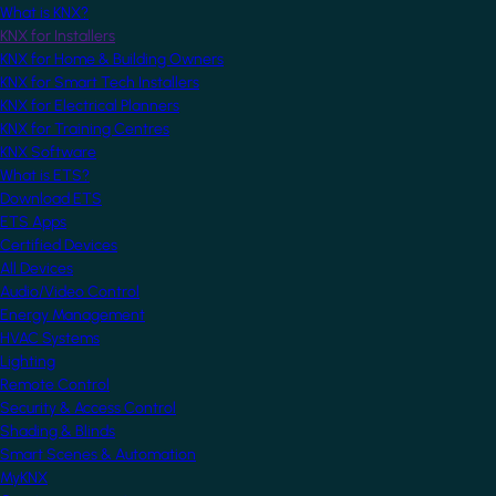
What is KNX?
KNX for Installers
KNX for Home & Building Owners
KNX for Smart Tech Installers
KNX for Electrical Planners
KNX for Training Centres
KNX Software
What is ETS?
Download ETS
ETS Apps
Certified Devices
All Devices
Audio/Video Control
Energy Management
HVAC Systems
Lighting
Remote Control
Security & Access Control
Shading & Blinds
Smart Scenes & Automation
MyKNX