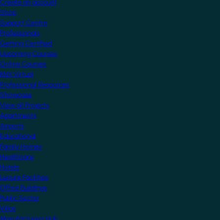
Create an account
Shop
Support Centre
Professionals
Getting Certified
Upcoming Courses
Online Courses
KNX Virtual
Professional Resources
Showcase
View all Projects
Apartments
Airports
Educational
Family Homes
Healthcare
Hotels
Leisure Facilities
Office Buildings
Public Sector
Villas
Manufacturers Hub