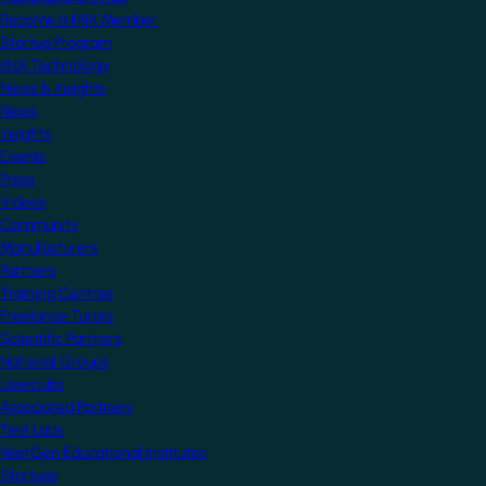
Become a KNX Member
Startup Program
KNX Technology
News & Insights
News
Insights
Events
Press
Videos
Community
Manufacturers
Partners
Training Centres
Freelance Tutors
Scientific Partners
National Groups
Userclubs
Associated Partners
Test Labs
NextGen Educational Institutes
Startups