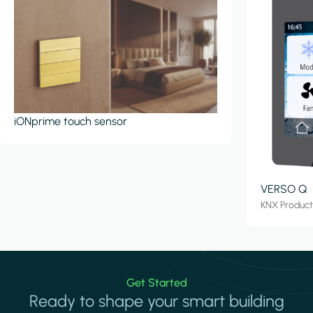
iONprime touch sensor
VERSO Q
KNX Produc
Get Started
Ready to shape your smart building