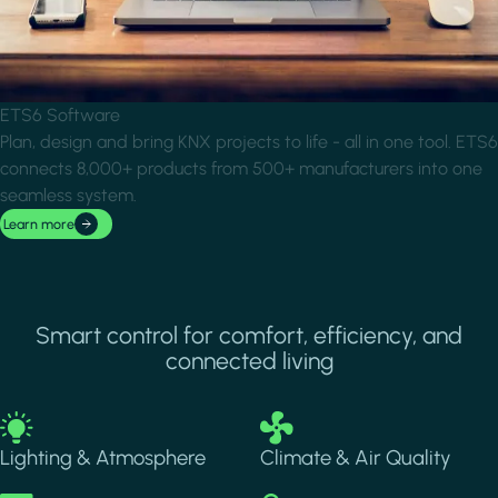
ETS6 Software
Plan, design and bring KNX projects to life - all in one tool. ETS6
connects 8,000+ products from 500+ manufacturers into one
seamless system.
Learn more
Smart control for comfort, efficiency, and
connected living
Image
Image
Lighting & Atmosphere
Climate & Air Quality