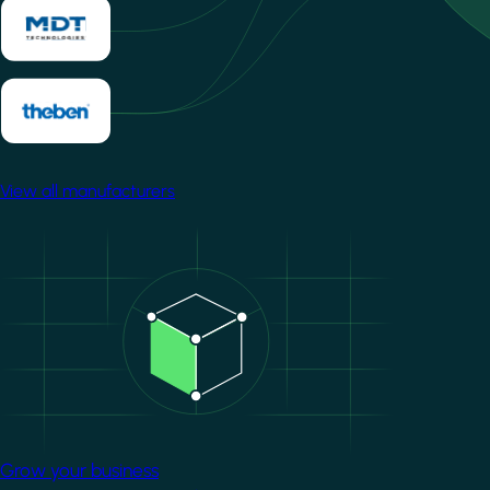
View all manufacturers
Image
Grow your business