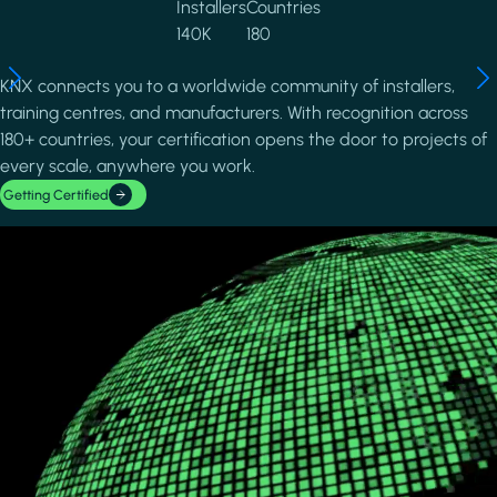
Installers
Countries
140K
180
KNX connects you to a worldwide community of installers,
training centres, and manufacturers. With recognition across
180+ countries, your certification opens the door to projects of
every scale, anywhere you work.
Getting Certified