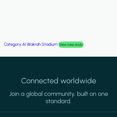
Category
Palm Hills Smart Villa
View case study
Connected worldwide
Join a global community, built on one
standard.