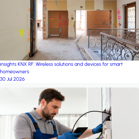
project: A house in the
forest
by iSYS
insights
KNX RF: Wireless solutions and devices for smart
homeowners
30 Jul 2026