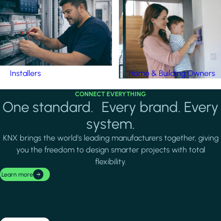
Installers
Home & Building Owners
CONNECT EVERYTHING
One standard. Every brand. Every
system.
KNX brings the world's leading manufacturers together, giving
you the freedom to design smarter projects with total
flexibility.
Learn more