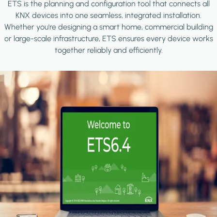
ETS is the planning and configuration tool that connects all
KNX devices into one seamless, integrated installation.
Whether you're designing a smart home, commercial building
or large-scale infrastructure, ETS ensures every device works
together reliably and efficiently.
Image