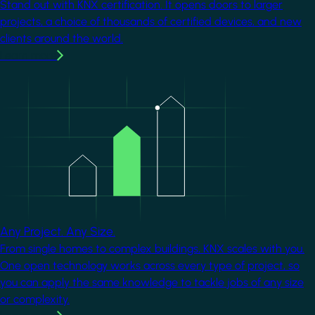
Stand out with KNX certification. It opens doors to larger
projects, a choice of thousands of certified devices, and new
clients around the world.
Learn more
Image
Any Project. Any Size.
From single homes to complex buildings, KNX scales with you.
One open technology works across every type of project, so
you can apply the same knowledge to tackle jobs of any size
or complexity.