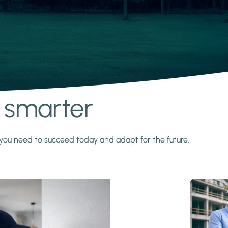
s smarter
y you need to succeed today and adapt for the future.