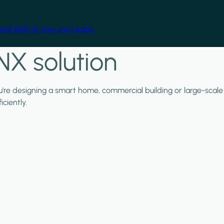
cal skills at your own pace.
NX solution
ou're designing a smart home, commercial building or large-scale
ciently.