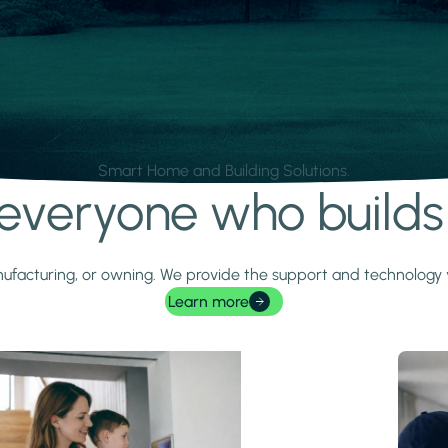
Smart Home and Building Solutions.
r everyone who build
 manufacturing, or owning. We provide the support and technolog
Learn more