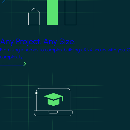
Any Project. Any Size.
From single homes to complex buildings, KNX scales with you. 
complexity.
Learn more
Image