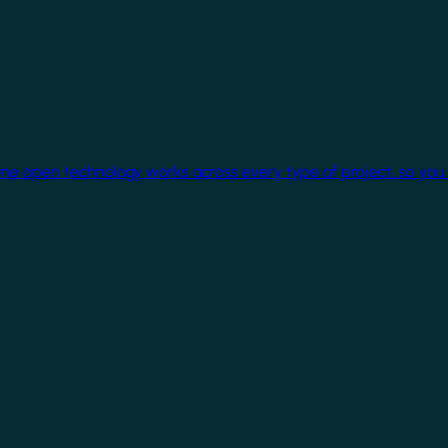
One open technology works across every type of project, so you