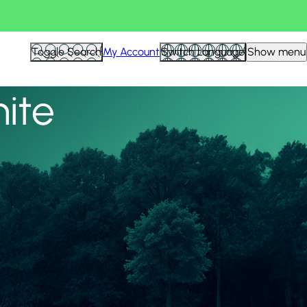
View all
Toggle Search
My Account
Switch Language
Show menu
nite