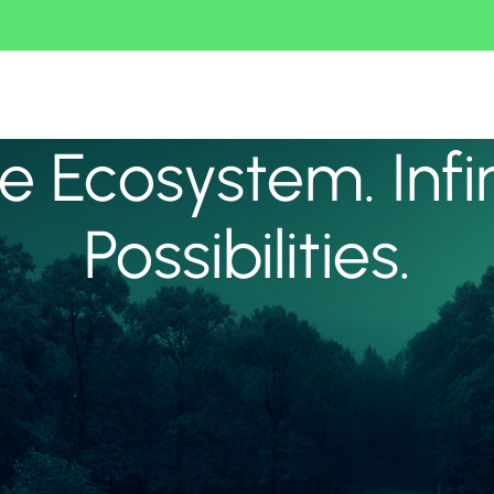
 Ecosystem. Infi
Possibilities.