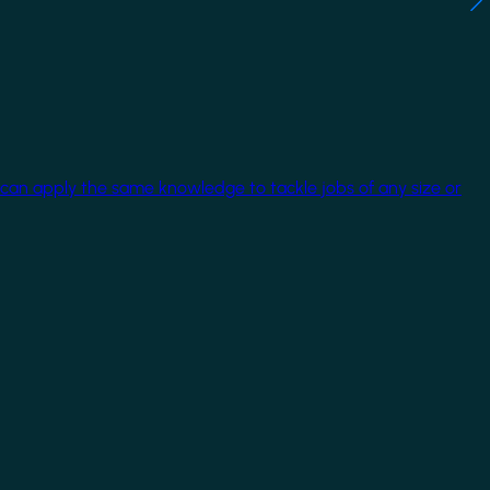
 can apply the same knowledge to tackle jobs of any size or