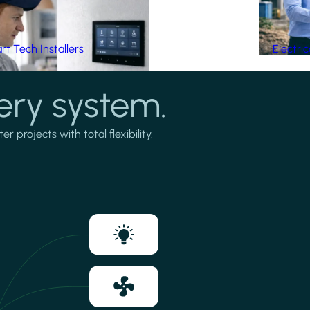
t Tech Installers
Electri
ery system.
projects with total flexibility.