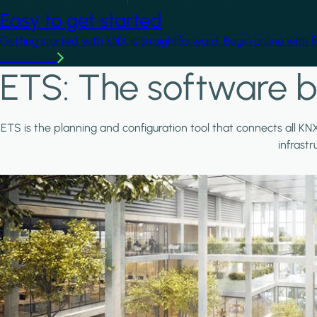
Easy to get started
Getting started with KNX is straightforward. Begin online with 
Learn more
ETS: The software b
ETS is the planning and configuration tool that connects all KN
infrast