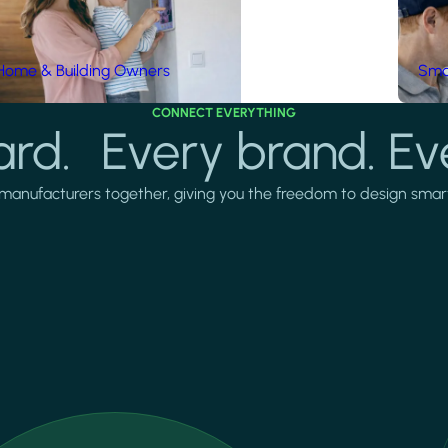
Home & Building Owners
Smar
CONNECT EVERYTHING
rd. Every brand. Ev
manufacturers together, giving you the freedom to design smarter 