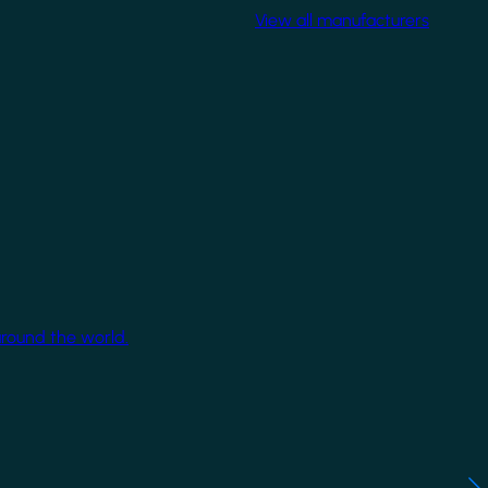
View all manufacturers
around the world.