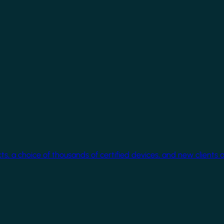
cts, a choice of thousands of certified devices, and new clients 