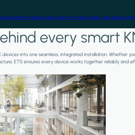
free beginner material and step-by-step guides, and build practi
ehind every smart K
X devices into one seamless, integrated installation. Whether y
ructure, ETS ensures every device works together reliably and effi