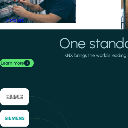
Installers
One standa
KNX brings the world's leading 
Learn more