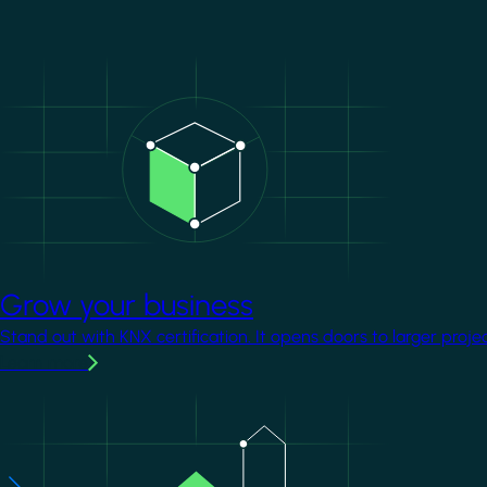
Image
Grow your business
Stand out with KNX certification. It opens doors to larger proje
Learn more
Image