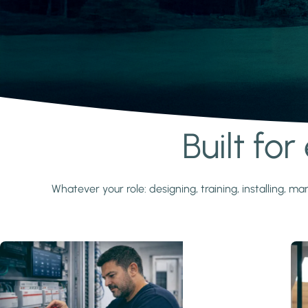
Built fo
Learn more
Whatever your role: designing, training, installing,