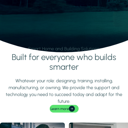
Smart Home and Building Solutions.
Built for everyone who builds
Learn more
smarter
Whatever your role: designing, training, installing,
manufacturing, or owning. We provide the support and
technology you need to succeed today and adapt for the
future.
Learn more