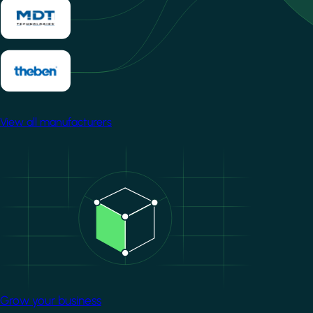
View all manufacturers
Image
Grow your business