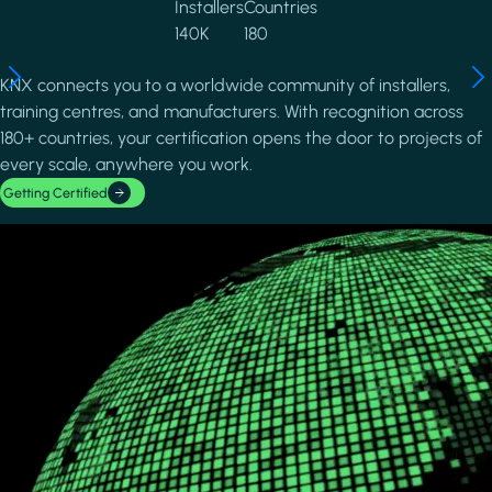
Installers
Countries
140K
180
KNX connects you to a worldwide community of installers,
training centres, and manufacturers. With recognition across
180+ countries, your certification opens the door to projects of
every scale, anywhere you work.
Getting Certified