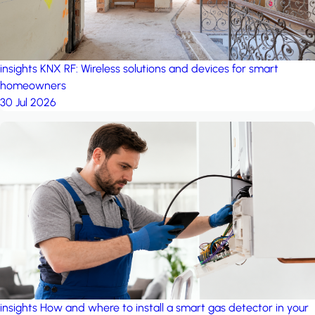
insights
KNX RF: Wireless solutions and devices for smart
homeowners
30 Jul 2026
insights
How and where to install a smart gas detector in your