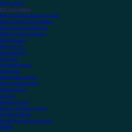
What is KNX?
KNX for Installers
KNX for Home & Building Owners
KNX for Smart Tech Installers
KNX for Electrical Planners
KNX for Training Centres
KNX Software
What is ETS?
Download ETS
ETS Apps
Certified Devices
All Devices
Audio/Video Control
Energy Management
HVAC Systems
Lighting
Remote Control
Security & Access Control
Shading & Blinds
Smart Scenes & Automation
MyKNX