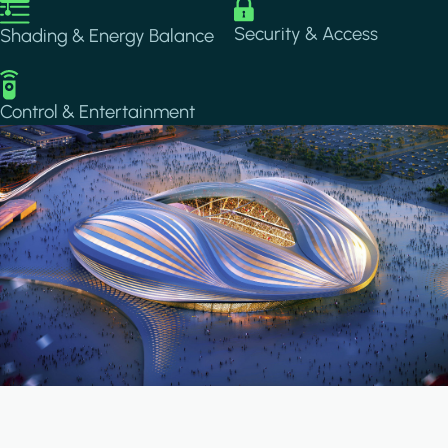
Image
Image
Security & Access
Shading & Energy Balance
Image
Control & Entertainment