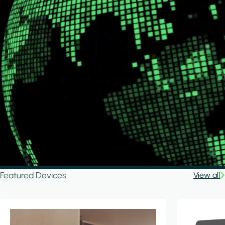
Featured Devices
View all