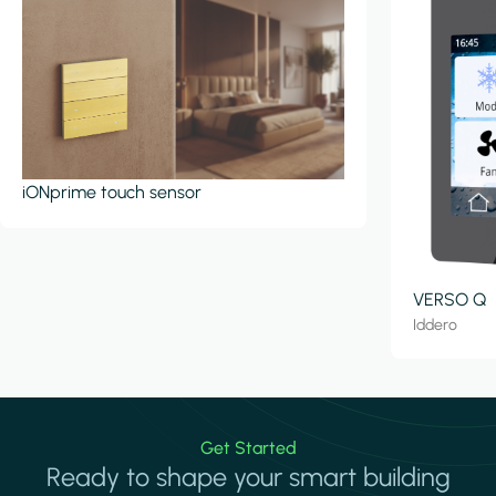
iONprime touch sensor
VERSO Q
Iddero
Get Started
Ready to shape your smart building