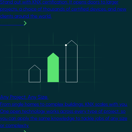
Stand out with KNX certification. It opens doors to larger
projects, a choice of thousands of certified devices, and new
clients around the world.
Learn more
Image
Any Project. Any Size.
From single homes to complex buildings, KNX scales with you.
One open technology works across every type of project, so
you can apply the same knowledge to tackle jobs of any size
or complexity.