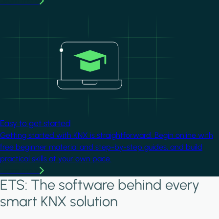
Learn more
Image
Easy to get started
Getting started with KNX is straightforward. Begin online with
free beginner material and step-by-step guides, and build
practical skills at your own pace.
Learn more
ETS: The software behind every
smart KNX solution