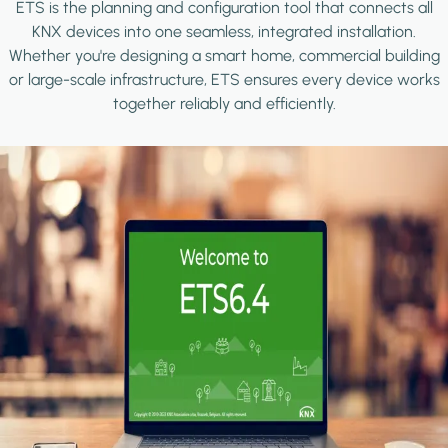
ETS is the planning and configuration tool that connects all
KNX devices into one seamless, integrated installation.
Whether you're designing a smart home, commercial building
or large-scale infrastructure, ETS ensures every device works
together reliably and efficiently.
Image