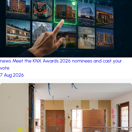
project: A house in the
forest
by iSYS
news
Meet the KNX Awards 2026 nominees and cast your
vote
7 Aug 2026