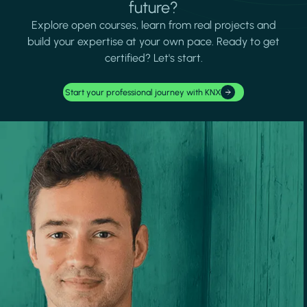
future?
Explore open courses, learn from real projects and
build your expertise at your own pace. Ready to get
certified? Let's start.
Start your professional journey with KNX