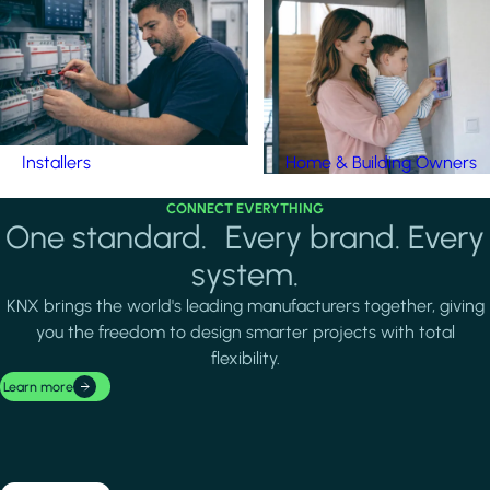
Installers
Home & Building Owners
CONNECT EVERYTHING
One standard. Every brand. Every
system.
KNX brings the world's leading manufacturers together, giving
you the freedom to design smarter projects with total
flexibility.
Learn more