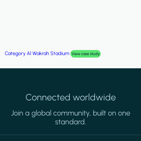
Category
Al Wakrah Stadium
View case study
Connected worldwide
Join a global community, built on one
standard.