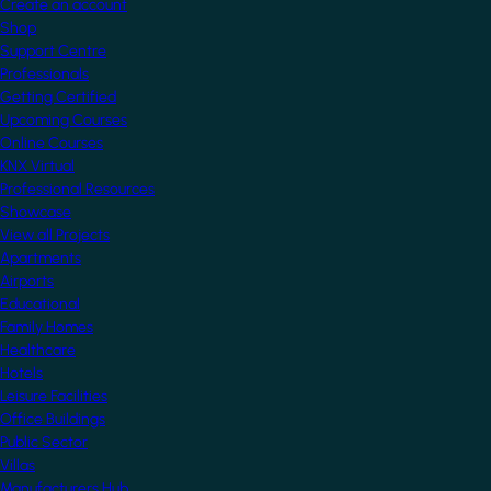
Create an account
Shop
Support Centre
Professionals
Getting Certified
Upcoming Courses
Online Courses
KNX Virtual
Professional Resources
Showcase
View all Projects
Apartments
Airports
Educational
Family Homes
Healthcare
Hotels
Leisure Facilities
Office Buildings
Public Sector
Villas
Manufacturers Hub