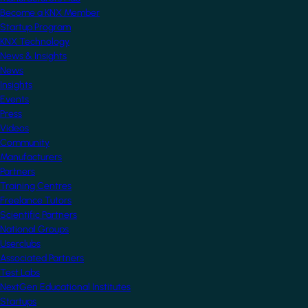
Become a KNX Member
Startup Program
KNX Technology
News & Insights
News
Insights
Events
Press
Videos
Community
Manufacturers
Partners
Training Centres
Freelance Tutors
Scientific Partners
National Groups
Userclubs
Associated Partners
Test Labs
NextGen Educational Institutes
Startups