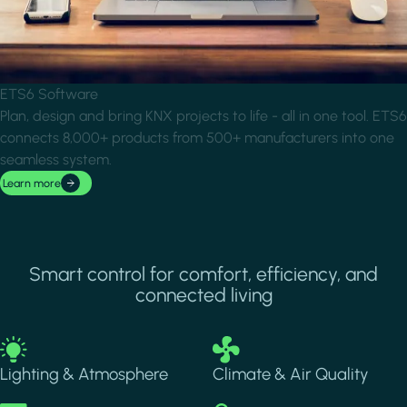
ETS6 Software
Plan, design and bring KNX projects to life - all in one tool. ETS6
connects 8,000+ products from 500+ manufacturers into one
seamless system.
Learn more
Smart control for comfort, efficiency, and
connected living
Image
Image
Lighting & Atmosphere
Climate & Air Quality