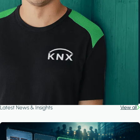
Latest News & Insights
View all