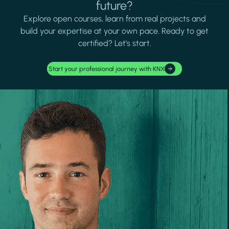
future?
Explore open courses, learn from real projects and
build your expertise at your own pace. Ready to get
certified? Let's start.
Start your professional journey with KNX