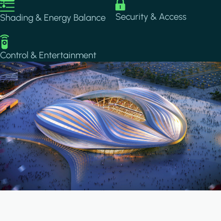
Image
Image
Security & Access
Shading & Energy Balance
Image
Control & Entertainment