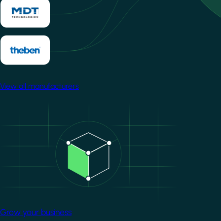
View all manufacturers
Image
Grow your business