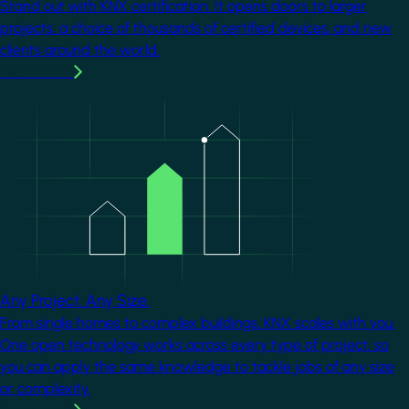
Stand out with KNX certification. It opens doors to larger
projects, a choice of thousands of certified devices, and new
clients around the world.
Learn more
Image
Any Project. Any Size.
From single homes to complex buildings, KNX scales with you.
One open technology works across every type of project, so
you can apply the same knowledge to tackle jobs of any size
or complexity.