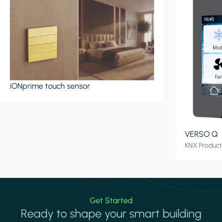
iONprime touch sensor
VERSO Q
KNX Produc
Get Started
Ready to shape your smart building