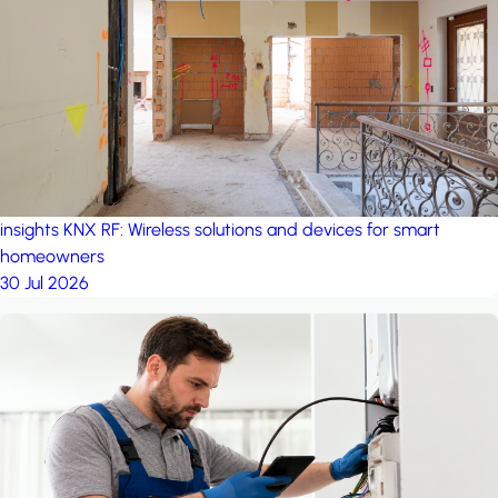
project: A house in the
forest
by iSYS
insights
KNX RF: Wireless solutions and devices for smart
homeowners
30 Jul 2026