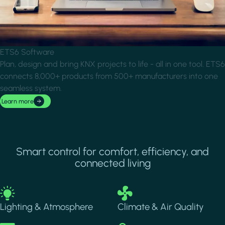
ETS6 Software
Plan, design and bring KNX projects to life - all in one tool. ETS6
connects 8,000+ products from 500+ manufacturers into one
seamless system.
Learn more
Smart control for comfort, efficiency, and
connected living
Image
Image
Lighting & Atmosphere
Climate & Air Quality