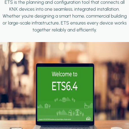
ETS is the planning and configuration tool that connects all
KNX devices into one seamless, integrated installation.
Whether you're designing a smart home, commercial building
or large-scale infrastructure, ETS ensures every device works
together reliably and efficiently.
Image