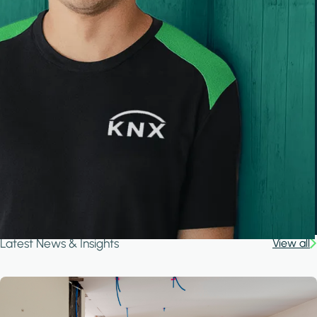
Latest News & Insights
View all