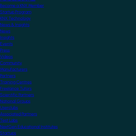
Become a KNX Member
Startup Program
KNX Technology
News & Insights
News
Insights
Events
Press
Videos
Community
Manufacturers
Partners
Training Centres
Freelance Tutors
Scientific Partners
National Groups
Userclubs
Associated Partners
Test Labs
NextGen Educational Institutes
Startups