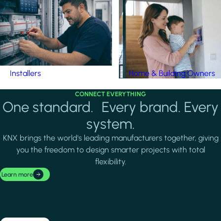
Installers
Home & Building Owners
CONNECT EVERYTHING
One standard. Every brand. Every
system.
KNX brings the world's leading manufacturers together, giving
you the freedom to design smarter projects with total
flexibility.
Learn more