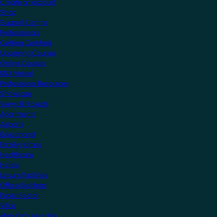
Create an account
Shop
Support Centre
Professionals
Getting Certified
Upcoming Courses
Online Courses
KNX Virtual
Professional Resources
Showcase
View all Projects
Apartments
Airports
Educational
Family Homes
Healthcare
Hotels
Leisure Facilities
Office Buildings
Public Sector
Villas
Manufacturers Hub