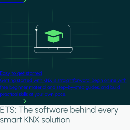
Learn more
Image
Easy to get started
Getting started with KNX is straightforward. Begin online with
free beginner material and step-by-step guides, and build
practical skills at your own pace.
Learn more
ETS: The software behind every
smart KNX solution