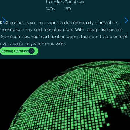
Installers
Countries
140K
180
KNX connects you to a worldwide community of installers,
training centres, and manufacturers. With recognition across
180+ countries, your certification opens the door to projects of
every scale, anywhere you work.
Getting Certified