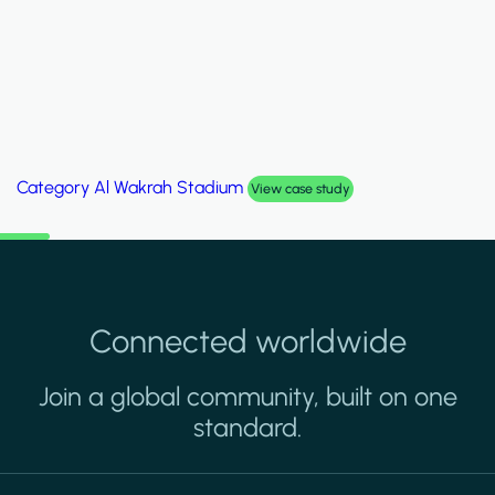
Category
Palm Hills Smart Villa
View case study
Connected worldwide
Join a global community, built on one
standard.