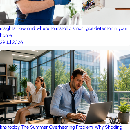
insights
How and where to install a smart gas detector in your
home
29 Jul 2026
knxtoday
The Summer Overheating Problem: Why Shading