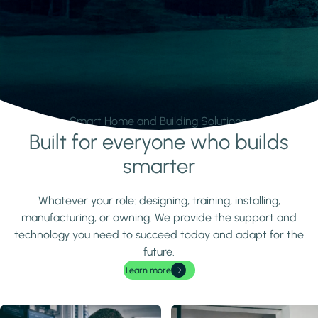
Smart Home and Building Solutions.
Built for everyone who builds
Learn more
smarter
Whatever your role: designing, training, installing,
manufacturing, or owning. We provide the support and
technology you need to succeed today and adapt for the
future.
Learn more