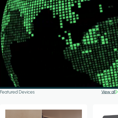
Featured Devices
View all