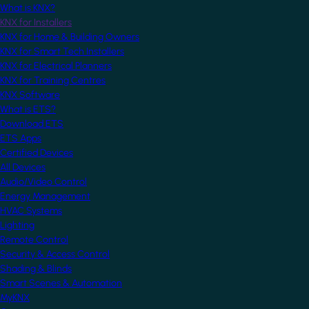
What is KNX?
KNX for Installers
KNX for Home & Building Owners
KNX for Smart Tech Installers
KNX for Electrical Planners
KNX for Training Centres
KNX Software
What is ETS?
Download ETS
ETS Apps
Certified Devices
All Devices
Audio/Video Control
Energy Management
HVAC Systems
Lighting
Remote Control
Security & Access Control
Shading & Blinds
Smart Scenes & Automation
MyKNX