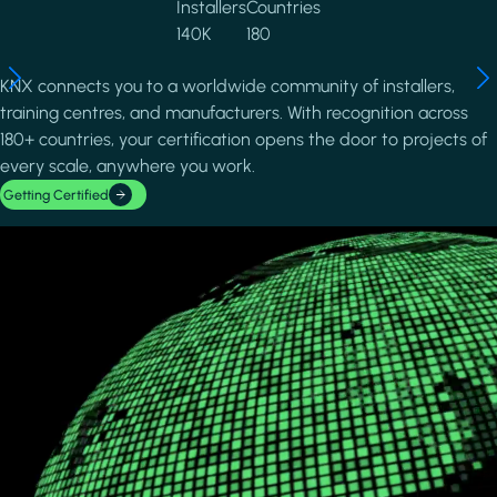
Installers
Countries
140K
180
KNX connects you to a worldwide community of installers,
training centres, and manufacturers. With recognition across
180+ countries, your certification opens the door to projects of
every scale, anywhere you work.
Getting Certified