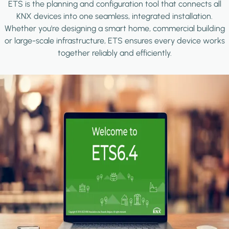
ETS is the planning and configuration tool that connects all
KNX devices into one seamless, integrated installation.
Whether you're designing a smart home, commercial building
or large-scale infrastructure, ETS ensures every device works
together reliably and efficiently.
Image