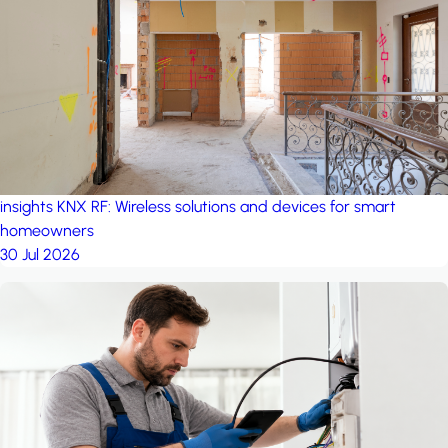
project: A house in the
forest
by iSYS
insights
KNX RF: Wireless solutions and devices for smart
homeowners
30 Jul 2026