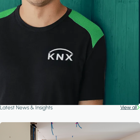
Latest News & Insights
View all