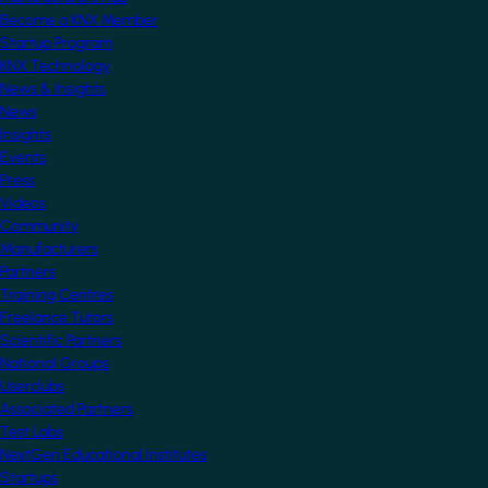
Become a KNX Member
Startup Program
KNX Technology
News & Insights
News
Insights
Events
Press
Videos
Community
Manufacturers
Partners
Training Centres
Freelance Tutors
Scientific Partners
National Groups
Userclubs
Associated Partners
Test Labs
NextGen Educational Institutes
Startups