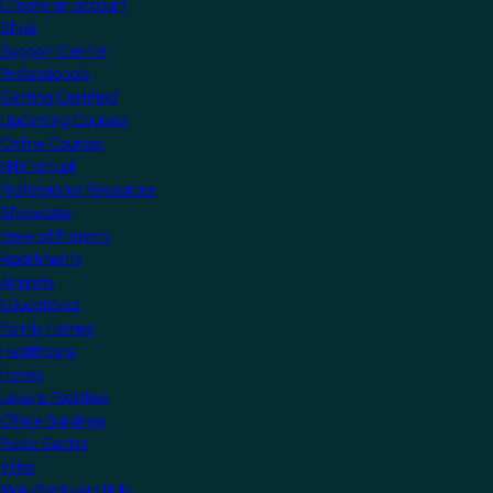
Create an account
Shop
Support Centre
Professionals
Getting Certified
Upcoming Courses
Online Courses
KNX Virtual
Professional Resources
Showcase
View all Projects
Apartments
Airports
Educational
Family Homes
Healthcare
Hotels
Leisure Facilities
Office Buildings
Public Sector
Villas
Manufacturers Hub