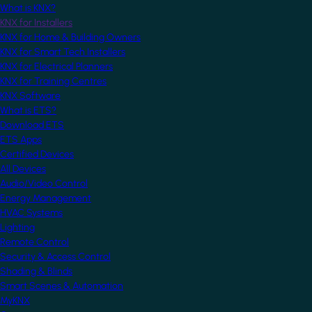
What is KNX?
KNX for Installers
KNX for Home & Building Owners
KNX for Smart Tech Installers
KNX for Electrical Planners
KNX for Training Centres
KNX Software
What is ETS?
Download ETS
ETS Apps
Certified Devices
All Devices
Audio/Video Control
Energy Management
HVAC Systems
Lighting
Remote Control
Security & Access Control
Shading & Blinds
Smart Scenes & Automation
MyKNX