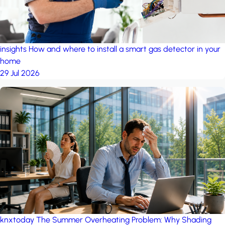
insights
How and where to install a smart gas detector in your
home
29 Jul 2026
knxtoday
The Summer Overheating Problem: Why Shading