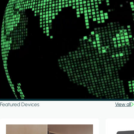
Featured Devices
View all