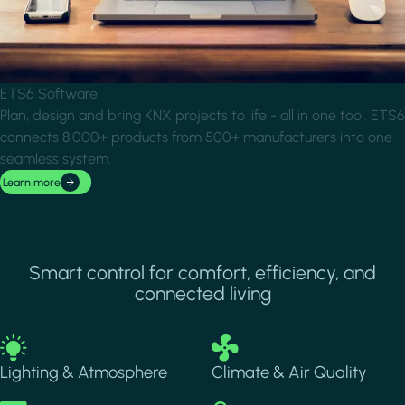
ETS6 Software
Plan, design and bring KNX projects to life - all in one tool. ETS6
connects 8,000+ products from 500+ manufacturers into one
seamless system.
Learn more
Smart control for comfort, efficiency, and
connected living
Image
Image
Lighting & Atmosphere
Climate & Air Quality