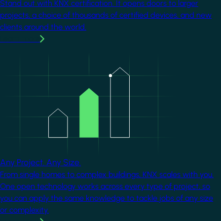
Stand out with KNX certification. It opens doors to larger
projects, a choice of thousands of certified devices, and new
clients around the world.
Learn more
Image
Any Project. Any Size.
From single homes to complex buildings, KNX scales with you.
One open technology works across every type of project, so
you can apply the same knowledge to tackle jobs of any size
or complexity.