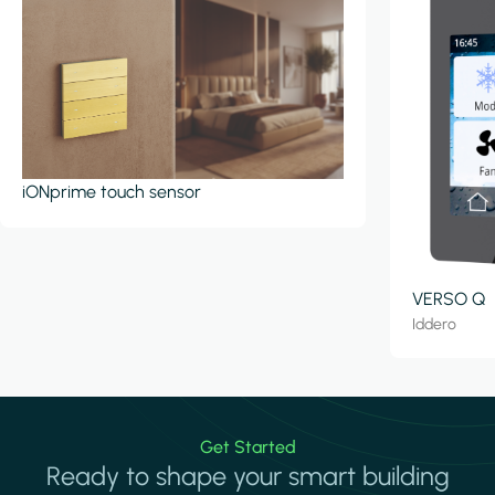
iONprime touch sensor
VERSO Q
Iddero
Get Started
Ready to shape your smart building