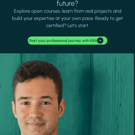
future?
Explore open courses, learn from real projects and
build your expertise at your own pace. Ready to get
certified? Let's start.
Start your professional journey with KNX