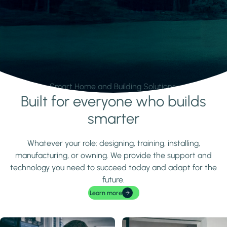
Smart Home and Building Solutions.
Built for everyone who builds
Learn more
smarter
Whatever your role: designing, training, installing,
manufacturing, or owning. We provide the support and
technology you need to succeed today and adapt for the
future.
Learn more