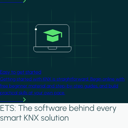
Learn more
Image
Easy to get started
Getting started with KNX is straightforward. Begin online with
free beginner material and step-by-step guides, and build
practical skills at your own pace.
Learn more
ETS: The software behind every
smart KNX solution