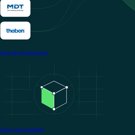
View all manufacturers
Image
Grow your business