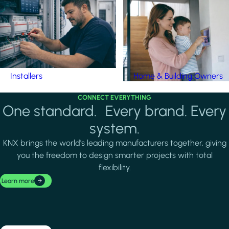
Installers
Home & Building Owners
CONNECT EVERYTHING
One standard. Every brand. Every
system.
KNX brings the world's leading manufacturers together, giving
you the freedom to design smarter projects with total
flexibility.
Learn more