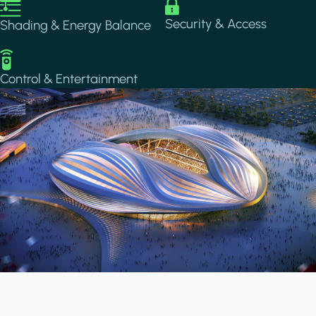
Image
Image
Security & Access
Shading & Energy Balance
Image
Control & Entertainment