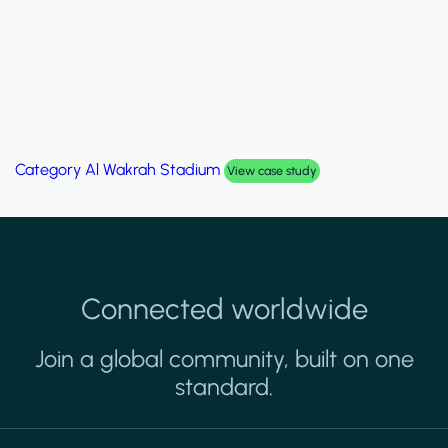
Category
Al Wakrah Stadium
View case study
Connected worldwide
Join a global community, built on one
standard.