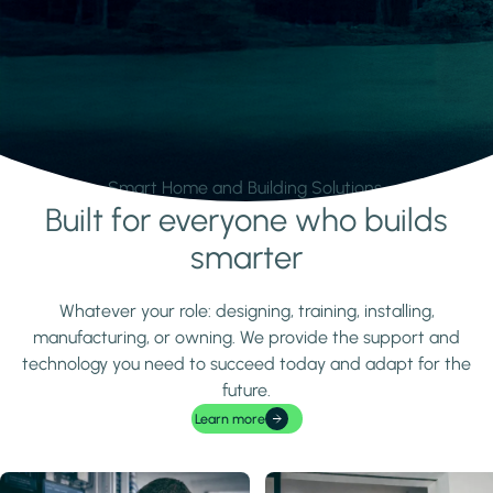
Smart Home and Building Solutions.
Built for everyone who builds
Learn more
smarter
Whatever your role: designing, training, installing,
manufacturing, or owning. We provide the support and
technology you need to succeed today and adapt for the
future.
Learn more