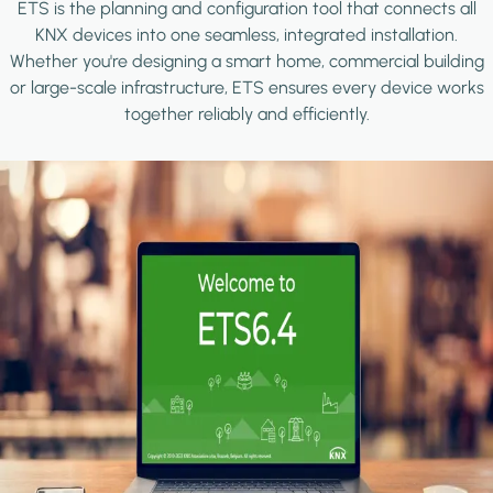
ETS is the planning and configuration tool that connects all
KNX devices into one seamless, integrated installation.
Whether you're designing a smart home, commercial building
or large-scale infrastructure, ETS ensures every device works
together reliably and efficiently.
Image