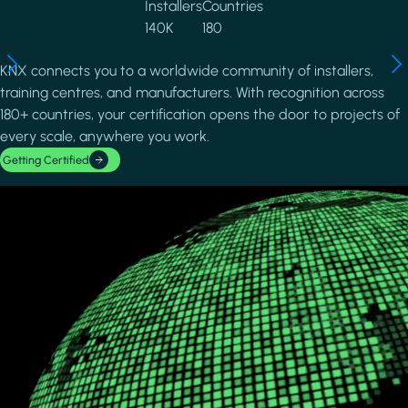
Installers
Countries
140K
180
KNX connects you to a worldwide community of installers,
training centres, and manufacturers. With recognition across
180+ countries, your certification opens the door to projects of
every scale, anywhere you work.
Getting Certified