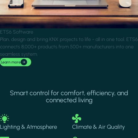
ETS6 Software
Plan, design and bring KNX projects to life - all in one tool. ETS6
connects 8,000+ products from 500+ manufacturers into one
seamless system.
Learn more
Smart control for comfort, efficiency, and
connected living
Image
Image
Lighting & Atmosphere
Climate & Air Quality