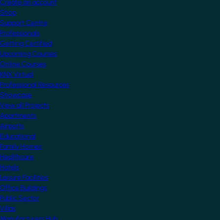
Create an account
Shop
Support Centre
Professionals
Getting Certified
Upcoming Courses
Online Courses
KNX Virtual
Professional Resources
Showcase
View all Projects
Apartments
Airports
Educational
Family Homes
Healthcare
Hotels
Leisure Facilities
Office Buildings
Public Sector
Villas
Manufacturers Hub