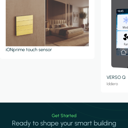
iONprime touch sensor
VERSO Q
Iddero
Get Started
Ready to shape your smart building