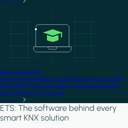
Learn more
Image
Easy to get started
Getting started with KNX is straightforward. Begin online with
free beginner material and step-by-step guides, and build
practical skills at your own pace.
Learn more
ETS: The software behind every
smart KNX solution