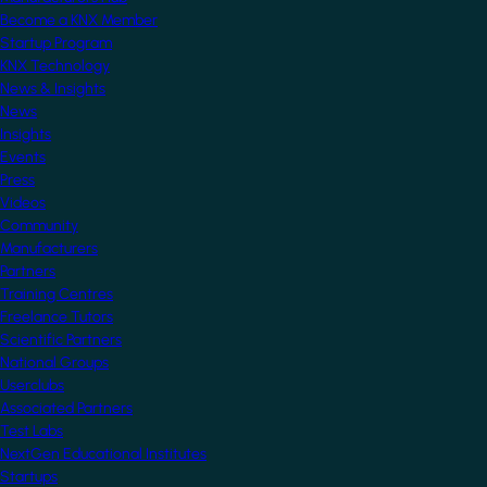
Become a KNX Member
Startup Program
KNX Technology
News & Insights
News
Insights
Events
Press
Videos
Community
Manufacturers
Partners
Training Centres
Freelance Tutors
Scientific Partners
National Groups
Userclubs
Associated Partners
Test Labs
NextGen Educational Institutes
Startups