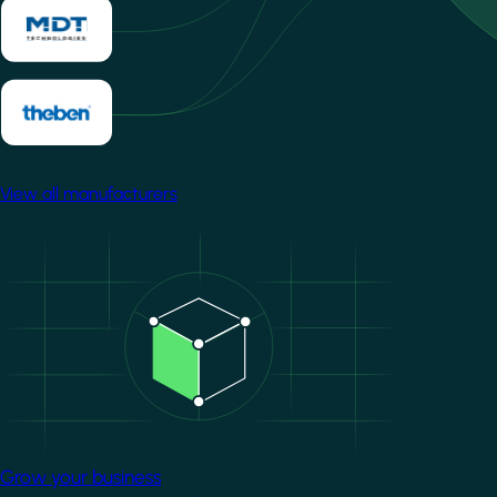
View all manufacturers
Image
Grow your business