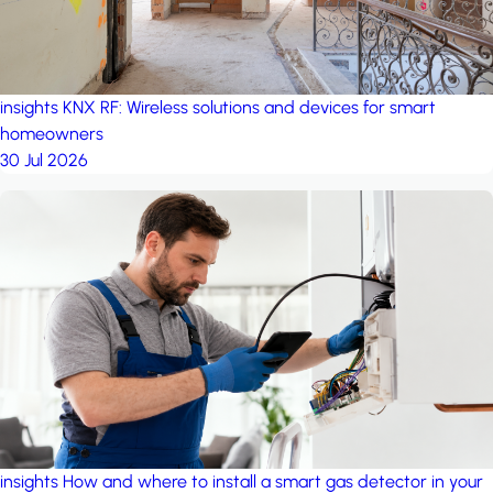
insights
KNX RF: Wireless solutions and devices for smart
homeowners
30 Jul 2026
insights
How and where to install a smart gas detector in your