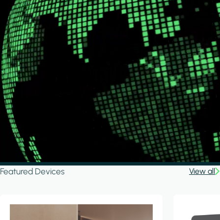
Featured Devices
View all