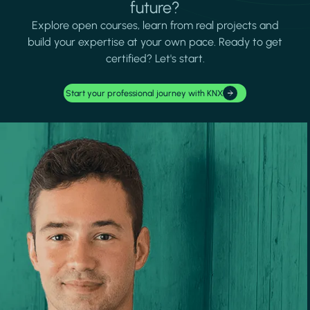
future?
Explore open courses, learn from real projects and
build your expertise at your own pace. Ready to get
certified? Let's start.
Start your professional journey with KNX