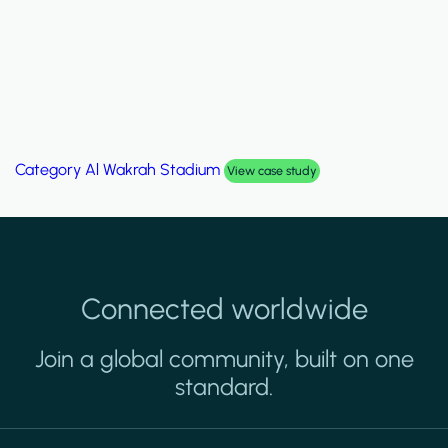
Category
Al Wakrah Stadium
View case study
Connected worldwide
Join a global community, built on one
standard.