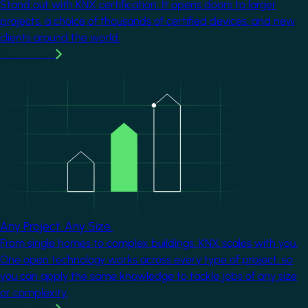
Stand out with KNX certification. It opens doors to larger
projects, a choice of thousands of certified devices, and new
clients around the world.
Learn more
Image
Any Project. Any Size.
From single homes to complex buildings, KNX scales with you.
One open technology works across every type of project, so
you can apply the same knowledge to tackle jobs of any size
or complexity.