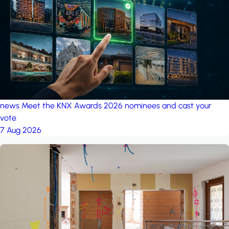
project: A house in the
forest
by iSYS
news
Meet the KNX Awards 2026 nominees and cast your
vote
7 Aug 2026