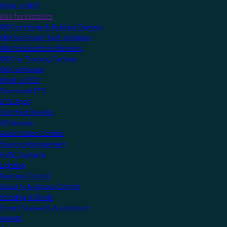
What is KNX?
KNX for Installers
KNX for Home & Building Owners
KNX for Smart Tech Installers
KNX for Electrical Planners
KNX for Training Centres
KNX Software
What is ETS?
Download ETS
ETS Apps
Certified Devices
All Devices
Audio/Video Control
Energy Management
HVAC Systems
Lighting
Remote Control
Security & Access Control
Shading & Blinds
Smart Scenes & Automation
MyKNX