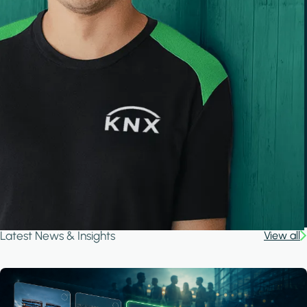
Latest News & Insights
View all