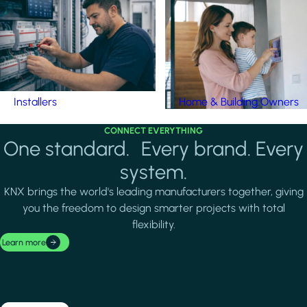
Installers
Home & Building Owners
CONNECT EVERYTHING
One standard. Every brand. Every
system.
KNX brings the world's leading manufacturers together, giving
you the freedom to design smarter projects with total
flexibility.
Learn more