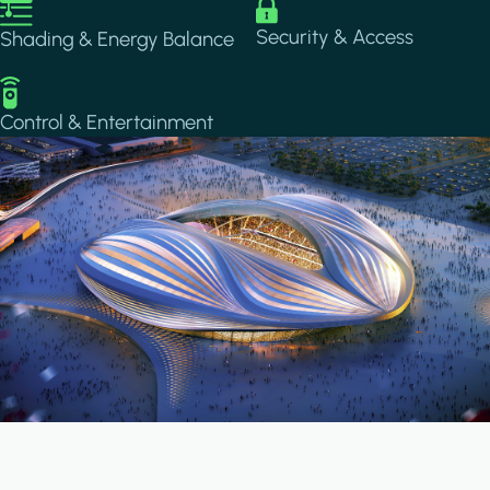
Image
Image
Security & Access
Shading & Energy Balance
Image
Control & Entertainment