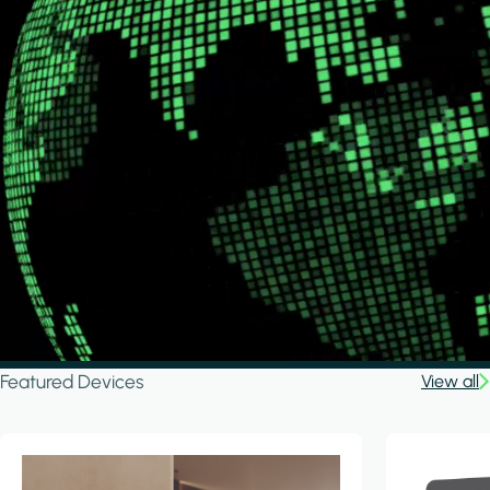
Featured Devices
View all