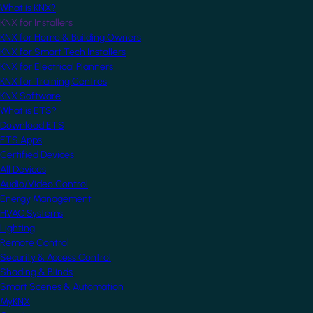
What is KNX?
KNX for Installers
KNX for Home & Building Owners
KNX for Smart Tech Installers
KNX for Electrical Planners
KNX for Training Centres
KNX Software
What is ETS?
Download ETS
ETS Apps
Certified Devices
All Devices
Audio/Video Control
Energy Management
HVAC Systems
Lighting
Remote Control
Security & Access Control
Shading & Blinds
Smart Scenes & Automation
MyKNX