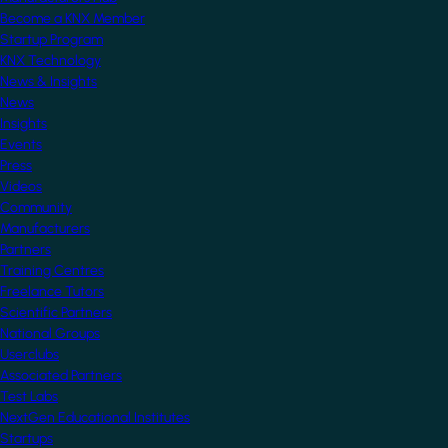
Become a KNX Member
Startup Program
KNX Technology
News & Insights
News
Insights
Events
Press
Videos
Community
Manufacturers
Partners
Training Centres
Freelance Tutors
Scientific Partners
National Groups
Userclubs
Associated Partners
Test Labs
NextGen Educational Institutes
Startups