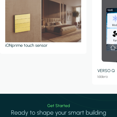
iONprime touch sensor
VERSO Q
Iddero
Get Started
Ready to shape your smart building