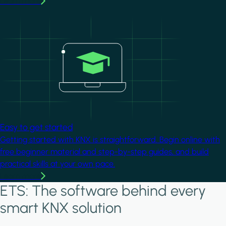
Learn more
Image
Easy to get started
Getting started with KNX is straightforward. Begin online with
free beginner material and step-by-step guides, and build
practical skills at your own pace.
Learn more
ETS: The software behind every
smart KNX solution