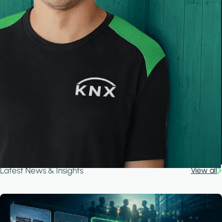
Latest News & Insights
View all