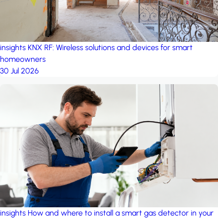
insights
KNX RF: Wireless solutions and devices for smart
homeowners
30 Jul 2026
insights
How and where to install a smart gas detector in your