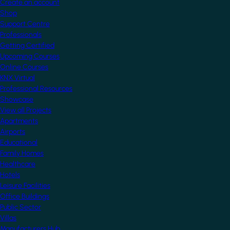
Create an account
Shop
Support Centre
Professionals
Getting Certified
Upcoming Courses
Online Courses
KNX Virtual
Professional Resources
Showcase
View all Projects
Apartments
Airports
Educational
Family Homes
Healthcare
Hotels
Leisure Facilities
Office Buildings
Public Sector
Villas
Manufacturers Hub