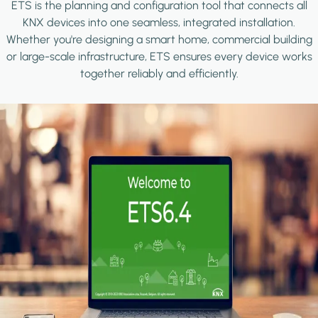
ETS is the planning and configuration tool that connects all
KNX devices into one seamless, integrated installation.
Whether you're designing a smart home, commercial building
or large-scale infrastructure, ETS ensures every device works
together reliably and efficiently.
Image