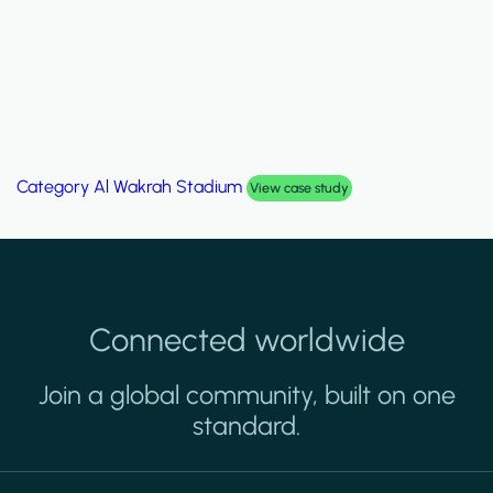
Category
Palm Hills Smart Villa
View case study
Connected worldwide
Join a global community, built on one
standard.