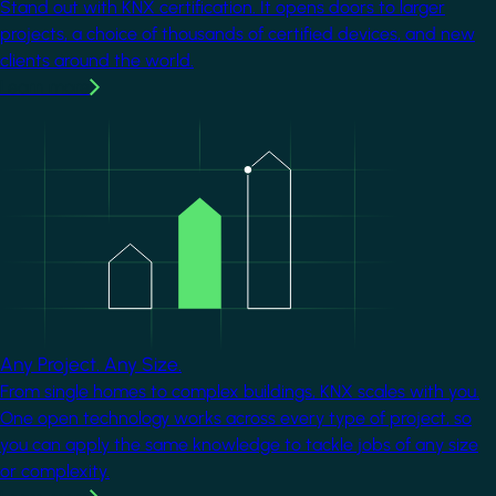
Stand out with KNX certification. It opens doors to larger
projects, a choice of thousands of certified devices, and new
clients around the world.
Learn more
Image
Any Project. Any Size.
From single homes to complex buildings, KNX scales with you.
One open technology works across every type of project, so
you can apply the same knowledge to tackle jobs of any size
or complexity.