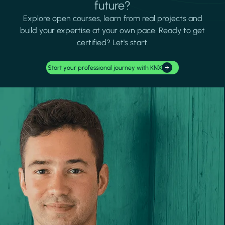
future?
Explore open courses, learn from real projects and
build your expertise at your own pace. Ready to get
certified? Let's start.
Start your professional journey with KNX