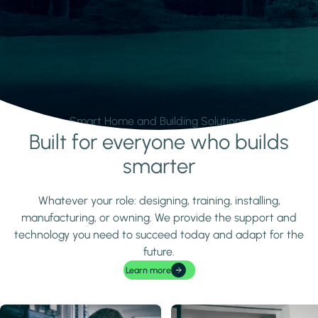
Smart Home and Building Solutions.
Built for everyone who builds
Learn more
smarter
Whatever your role: designing, training, installing,
manufacturing, or owning. We provide the support and
technology you need to succeed today and adapt for the
future.
Learn more