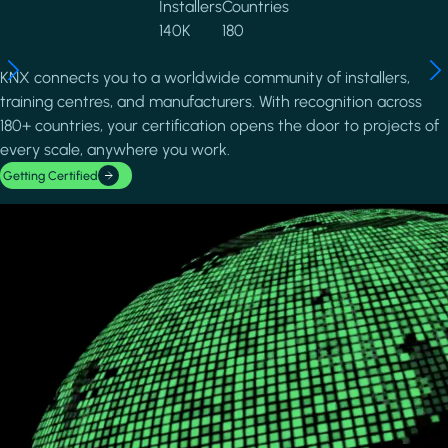
Installers
Countries
140K
180
KNX connects you to a worldwide community of installers,
training centres, and manufacturers. With recognition across
180+ countries, your certification opens the door to projects of
every scale, anywhere you work.
Getting Certified