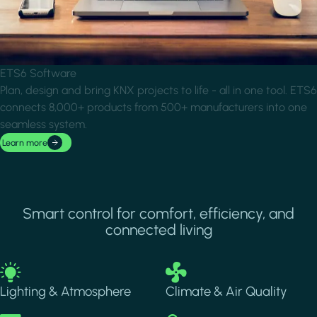
ETS6 Software
Plan, design and bring KNX projects to life - all in one tool. ETS6
connects 8,000+ products from 500+ manufacturers into one
seamless system.
Learn more
Smart control for comfort, efficiency, and
connected living
Image
Image
Lighting & Atmosphere
Climate & Air Quality