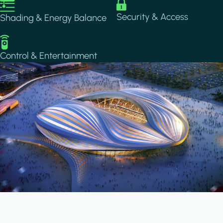
Image
Image
Security & Access
Shading & Energy Balance
Image
Control & Entertainment