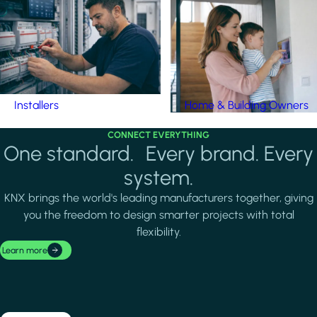
Installers
Home & Building Owners
CONNECT EVERYTHING
One standard. Every brand. Every
system.
KNX brings the world's leading manufacturers together, giving
you the freedom to design smarter projects with total
flexibility.
Learn more