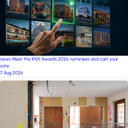
project: A house in the
forest
by iSYS
news
Meet the KNX Awards 2026 nominees and cast your
vote
7 Aug 2026