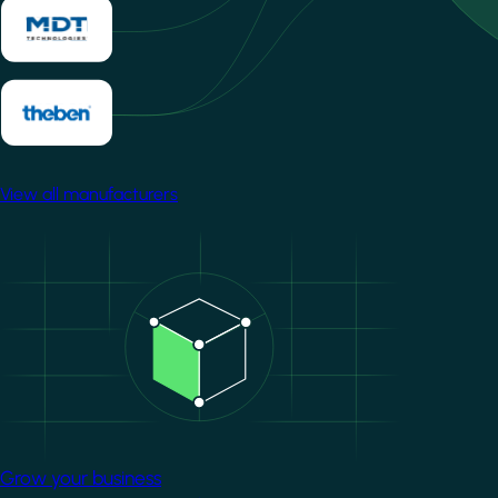
View all manufacturers
Image
Grow your business