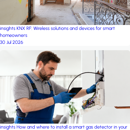
insights
KNX RF: Wireless solutions and devices for smart
homeowners
30 Jul 2026
insights
How and where to install a smart gas detector in your