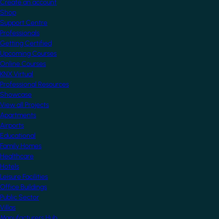
Create an account
Shop
Support Centre
Professionals
Getting Certified
Upcoming Courses
Online Courses
KNX Virtual
Professional Resources
Showcase
View all Projects
Apartments
Airports
Educational
Family Homes
Healthcare
Hotels
Leisure Facilities
Office Buildings
Public Sector
Villas
Manufacturers Hub