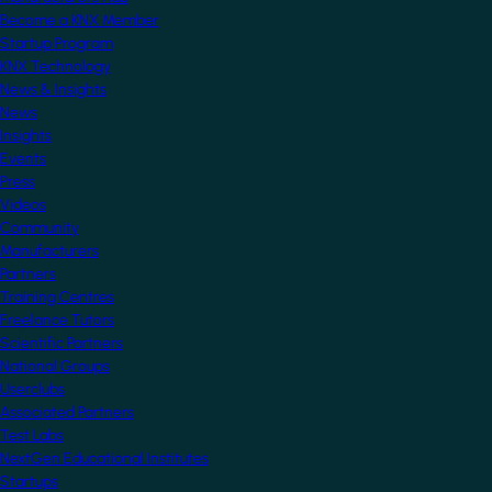
Become a KNX Member
Startup Program
KNX Technology
News & Insights
News
Insights
Events
Press
Videos
Community
Manufacturers
Partners
Training Centres
Freelance Tutors
Scientific Partners
National Groups
Userclubs
Associated Partners
Test Labs
NextGen Educational Institutes
Startups