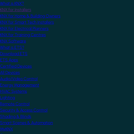
What is KNX?
KNX for Installers
KNX for Home & Building Owners
KNX for Smart Tech Installers
KNX for Electrical Planners
KNX for Training Centres
KNX Software
What is ETS?
Download ETS
ETS Apps
Certified Devices
All Devices
Audio/Video Control
Energy Management
HVAC Systems
Lighting
Remote Control
Security & Access Control
Shading & Blinds
Smart Scenes & Automation
MyKNX