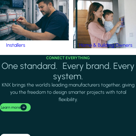
Installers
Home & Building Owners
CONNECT EVERYTHING
One standard. Every brand. Every
system.
KNX brings the world's leading manufacturers together, giving
you the freedom to design smarter projects with total
flexibility.
Learn more