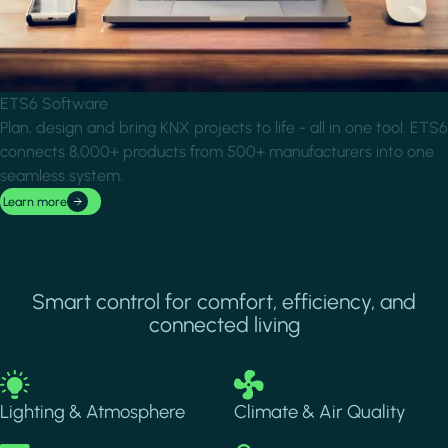
ETS6 Software
Plan, design and bring KNX projects to life - all in one tool. ETS6
connects 8,000+ products from 500+ manufacturers into one
seamless system.
Learn more
Smart control for comfort, efficiency, and
connected living
Image
Image
Lighting & Atmosphere
Climate & Air Quality