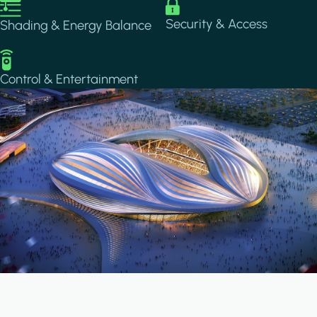
Image
Image
Security & Access
Shading & Energy Balance
Image
Control & Entertainment