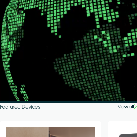
Featured Devices
View all