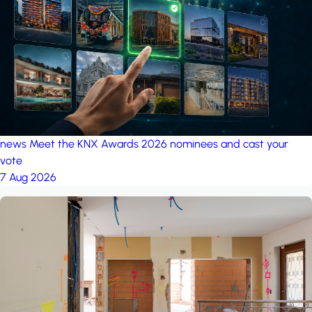
project: A house in the
forest
by iSYS
news
Meet the KNX Awards 2026 nominees and cast your
vote
7 Aug 2026