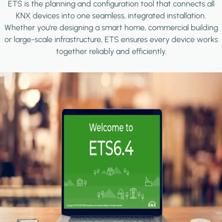
ETS is the planning and configuration tool that connects all
KNX devices into one seamless, integrated installation.
Whether you're designing a smart home, commercial building
or large-scale infrastructure, ETS ensures every device works
together reliably and efficiently.
Image