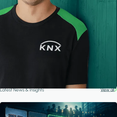
Latest News & Insights
View all