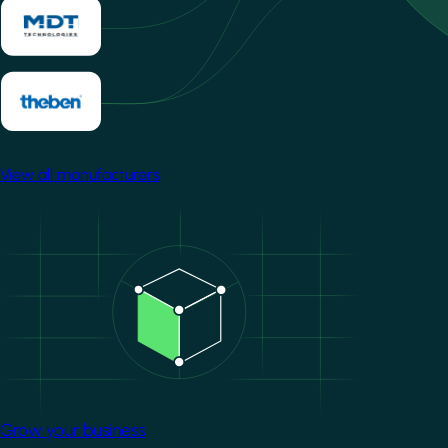
View all manufacturers
Image
Grow your business