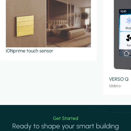
iONprime touch sensor
VERSO Q
Iddero
Get Started
Ready to shape your smart building