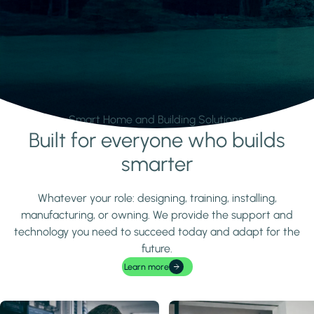
Smart Home and Building Solutions.
Built for everyone who builds
Learn more
smarter
Whatever your role: designing, training, installing,
manufacturing, or owning. We provide the support and
technology you need to succeed today and adapt for the
future.
Learn more