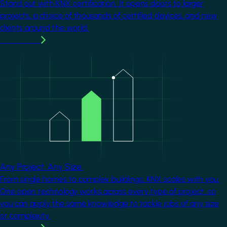
Stand out with KNX certification. It opens doors to larger
projects, a choice of thousands of certified devices, and new
clients around the world.
Learn more
Image
Any Project. Any Size.
From single homes to complex buildings, KNX scales with you.
One open technology works across every type of project, so
you can apply the same knowledge to tackle jobs of any size
or complexity.