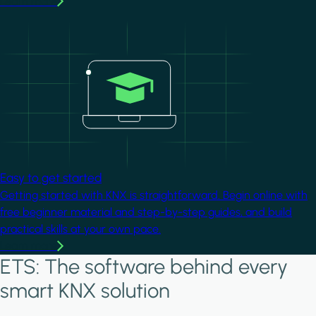
Learn more
Image
Easy to get started
Getting started with KNX is straightforward. Begin online with
free beginner material and step-by-step guides, and build
practical skills at your own pace.
Learn more
ETS: The software behind every
smart KNX solution