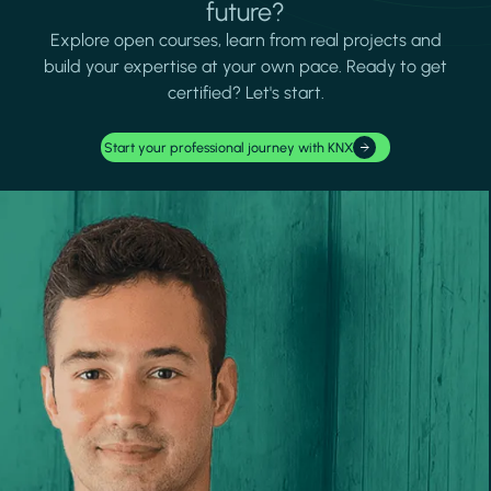
future?
Explore open courses, learn from real projects and
build your expertise at your own pace. Ready to get
certified? Let's start.
Start your professional journey with KNX