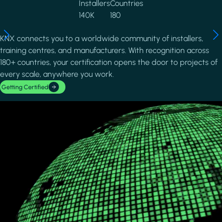
Installers
Countries
140K
180
KNX connects you to a worldwide community of installers,
training centres, and manufacturers. With recognition across
180+ countries, your certification opens the door to projects of
every scale, anywhere you work.
Getting Certified