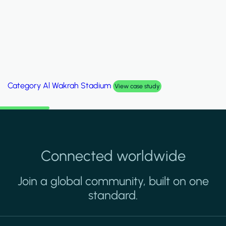
Category
Palm Hills Smart Villa
View case study
Connected worldwide
Join a global community, built on one
standard.