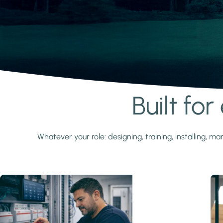
Built fo
Learn more
Whatever your role: designing, training, installing,