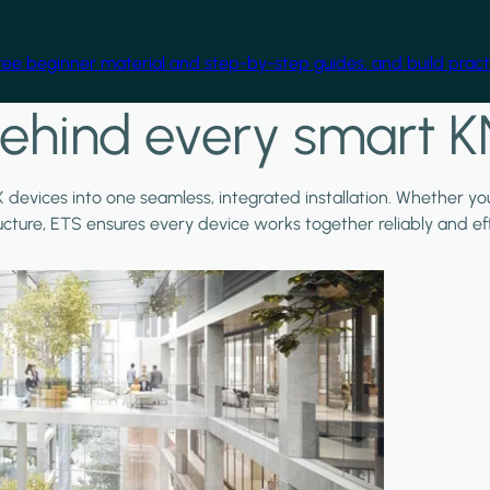
free beginner material and step-by-step guides, and build practi
ehind every smart K
X devices into one seamless, integrated installation. Whether y
ructure, ETS ensures every device works together reliably and effi