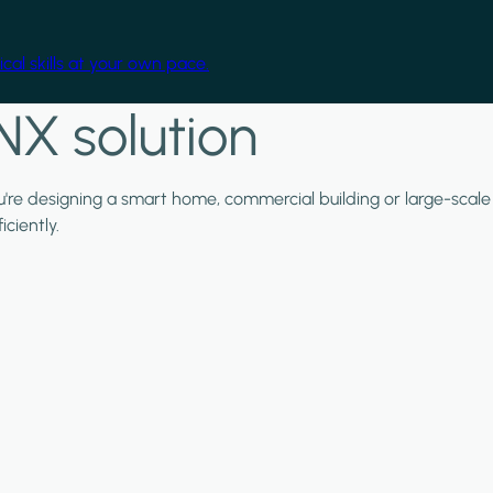
cal skills at your own pace.
NX solution
ou're designing a smart home, commercial building or large-scale
ciently.