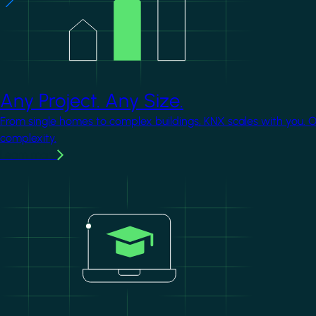
Any Project. Any Size.
From single homes to complex buildings, KNX scales with you. 
complexity.
Learn more
Image