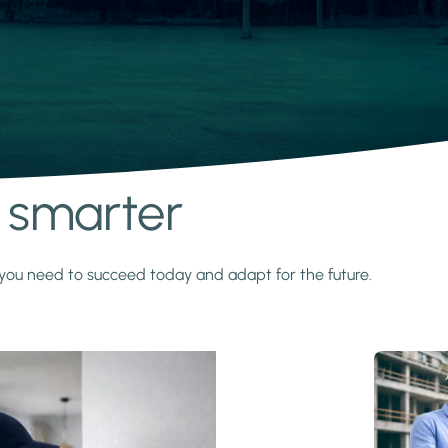
s smarter
y you need to succeed today and adapt for the future.