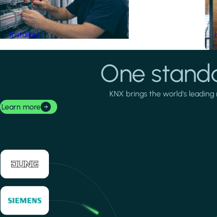
Installers
One standa
KNX brings the world's leading 
Learn more