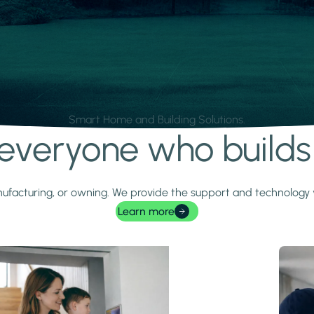
Smart Home and Building Solutions.
r everyone who build
 manufacturing, or owning. We provide the support and technolog
Learn more