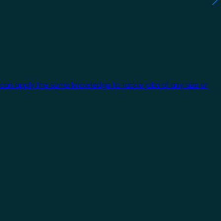
 can apply the same knowledge to tackle jobs of any size or