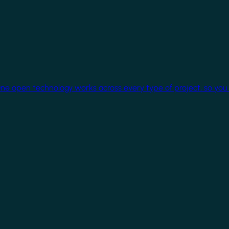
One open technology works across every type of project, so you