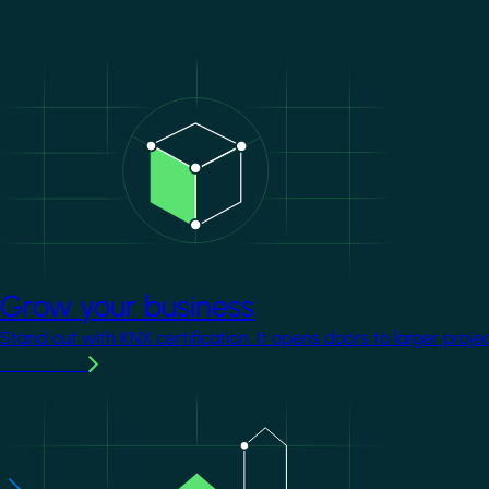
Image
Grow your business
Stand out with KNX certification. It opens doors to larger proje
Learn more
Image