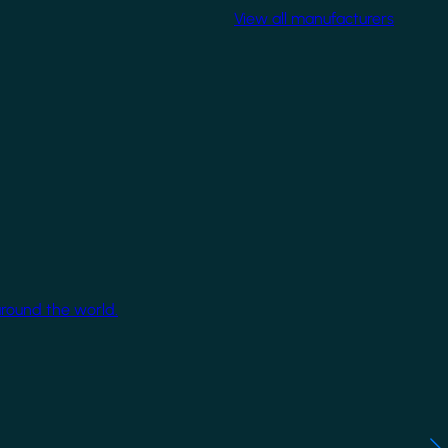
View all manufacturers
around the world.