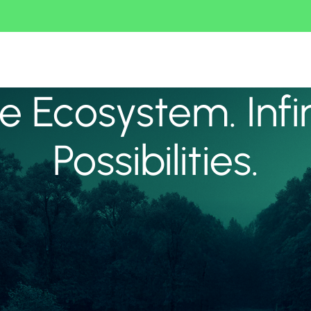
 Ecosystem. Infi
Possibilities.