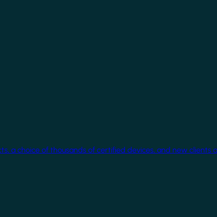
cts, a choice of thousands of certified devices, and new clients 