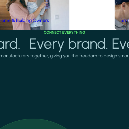
Home & Building Owners
Smar
CONNECT EVERYTHING
rd. Every brand. Ev
manufacturers together, giving you the freedom to design smarter 