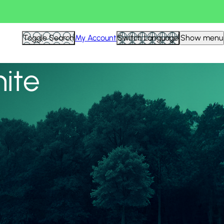
View all
Toggle Search
My Account
Switch Language
Show menu
nite