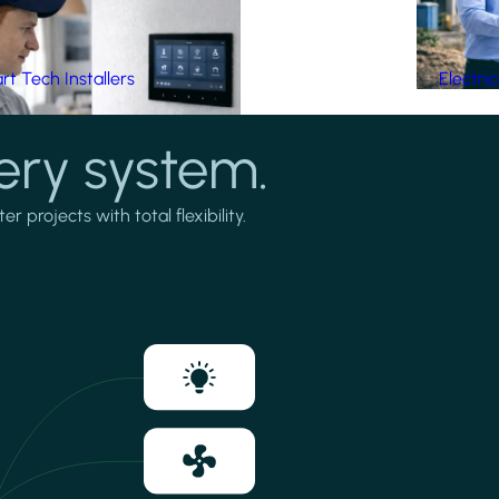
t Tech Installers
Electri
ery system.
projects with total flexibility.