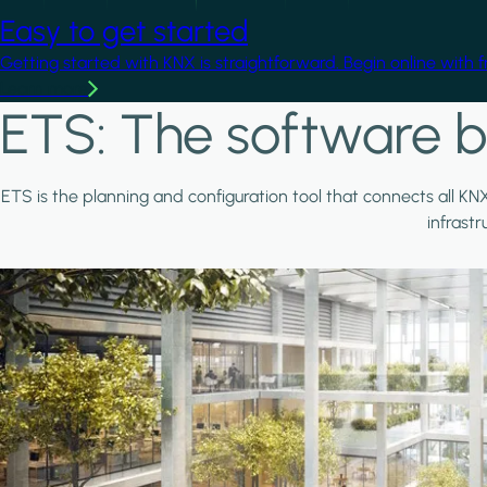
Easy to get started
Getting started with KNX is straightforward. Begin online with 
Learn more
ETS: The software b
ETS is the planning and configuration tool that connects all KN
infrast