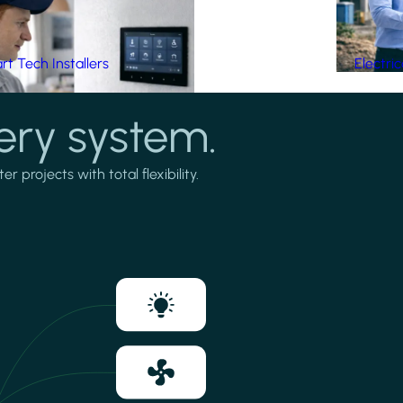
t Tech Installers
Electri
ery system.
projects with total flexibility.