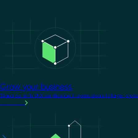
Image
Grow your business
Stand out with KNX certification. It opens doors to larger proje
Learn more
Image