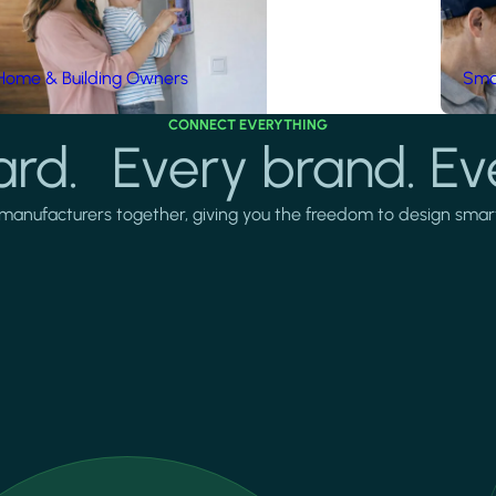
Home & Building Owners
Smar
CONNECT EVERYTHING
rd. Every brand. Ev
manufacturers together, giving you the freedom to design smarter 