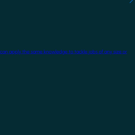
 can apply the same knowledge to tackle jobs of any size or