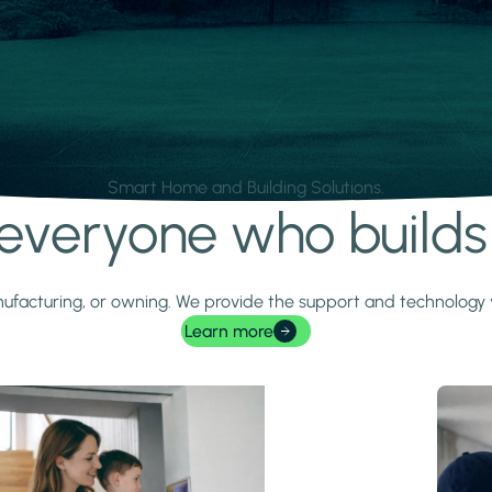
Smart Home and Building Solutions.
r everyone who build
 manufacturing, or owning. We provide the support and technolog
Learn more