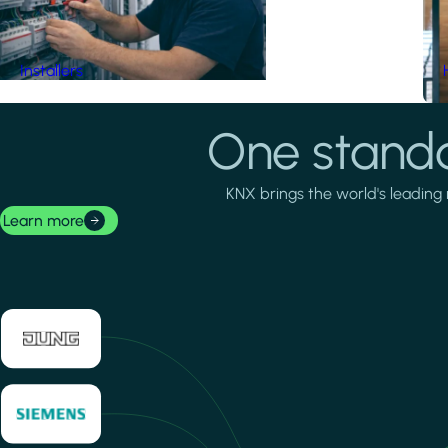
Installers
One standa
KNX brings the world's leading 
Learn more