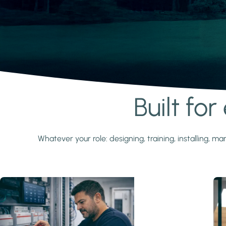
Built fo
Learn more
Whatever your role: designing, training, installing,