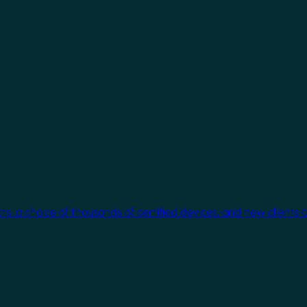
cts, a choice of thousands of certified devices, and new clients 