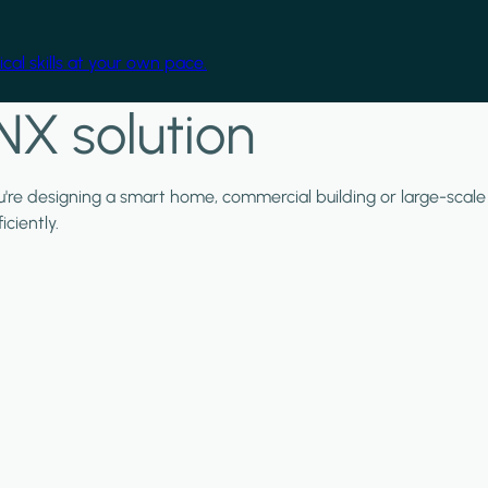
cal skills at your own pace.
NX solution
ou're designing a smart home, commercial building or large-scale
ciently.