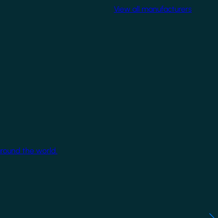
View all manufacturers
around the world.