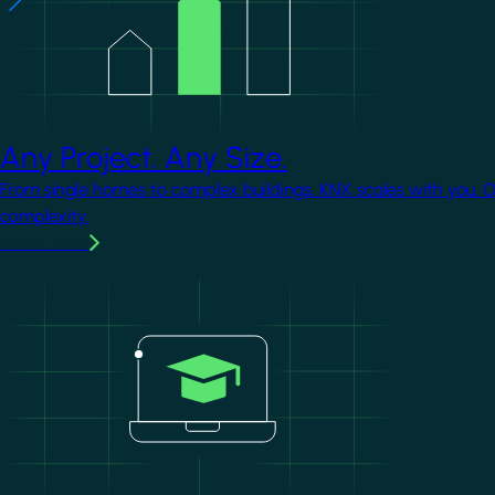
Any Project. Any Size.
From single homes to complex buildings, KNX scales with you. 
complexity.
Learn more
Image