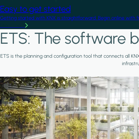
Easy to get started
Getting started with KNX is straightforward. Begin online with 
Learn more
ETS: The software b
ETS is the planning and configuration tool that connects all KN
infrast