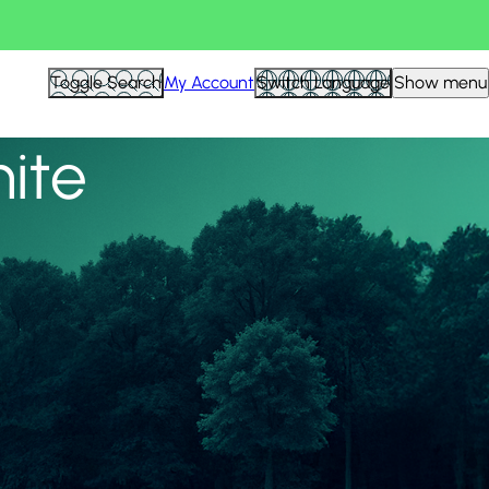
View all
Toggle Search
My Account
Switch Language
Show menu
nite