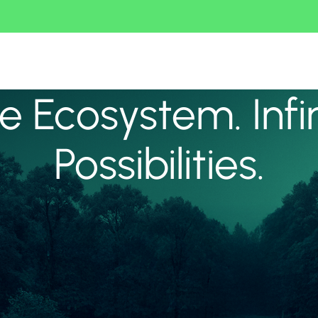
 Ecosystem. Infi
Possibilities.