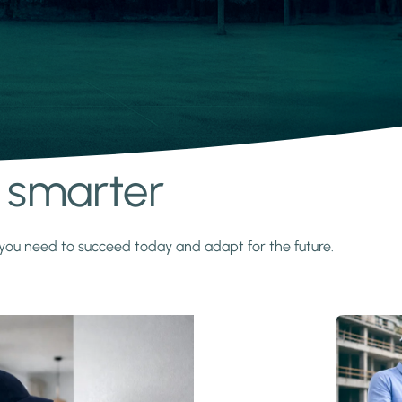
s smarter
y you need to succeed today and adapt for the future.