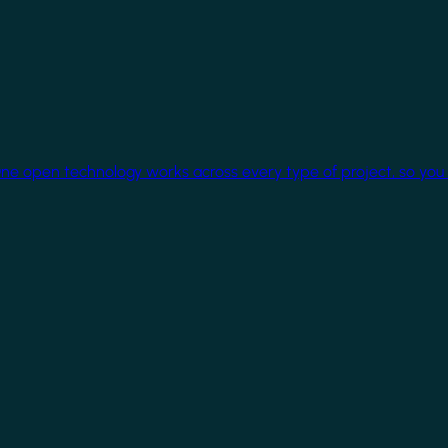
One open technology works across every type of project, so you