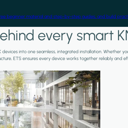
free beginner material and step-by-step guides, and build practi
ehind every smart K
X devices into one seamless, integrated installation. Whether y
ructure, ETS ensures every device works together reliably and effi