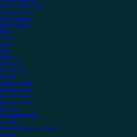
Become a KNX Member
Startup Program
KNX Technology
News & Insights
News
Insights
Events
Press
Videos
Community
Manufacturers
Partners
Training Centres
Freelance Tutors
Scientific Partners
National Groups
Userclubs
Associated Partners
Test Labs
NextGen Educational Institutes
Startups