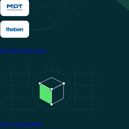
View all manufacturers
Image
Grow your business