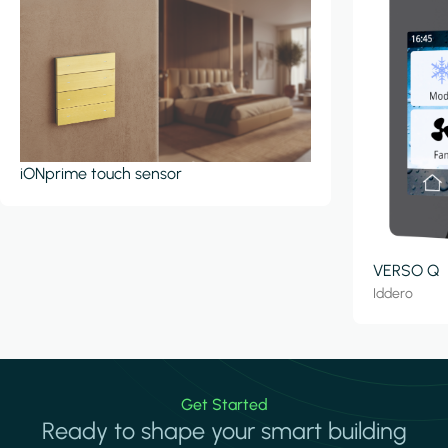
iONprime touch sensor
VERSO Q
Iddero
Get Started
Ready to shape your smart building