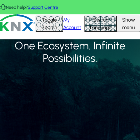
Skip to main content
Need help?
Support Centre
FEATURED PROJECTS
View all
KNX - Homepage
Toggle
My
Switch
Show
Search
Account
Language
menu
One Ecosystem. Infinite
Possibilities.