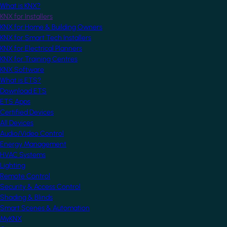
What is KNX?
KNX for Installers
KNX for Home & Building Owners
KNX for Smart Tech Installers
KNX for Electrical Planners
KNX for Training Centres
KNX Software
What is ETS?
Download ETS
ETS Apps
Certified Devices
All Devices
Audio/Video Control
Energy Management
HVAC Systems
Lighting
Remote Control
Security & Access Control
Shading & Blinds
Smart Scenes & Automation
MyKNX