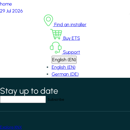
home
29 Jul 2026
Find an installer
Buy ETS
Support
English (EN)
English (EN)
German (DE)
Stay up to date
*
indicates required field
Your email address
*
Explore KNX