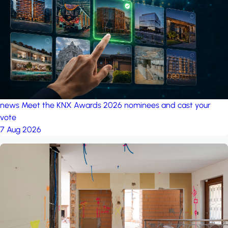
project: Ganjan City
Management Office
by MSN-Smart
project: A house in the
forest
by iSYS
news
Meet the KNX Awards 2026 nominees and cast your
vote
7 Aug 2026