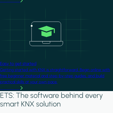
Learn more
Image
Easy to get started
Getting started with KNX is straightforward. Begin online with
free beginner material and step-by-step guides, and build
practical skills at your own pace.
Learn more
ETS: The software behind every
smart KNX solution