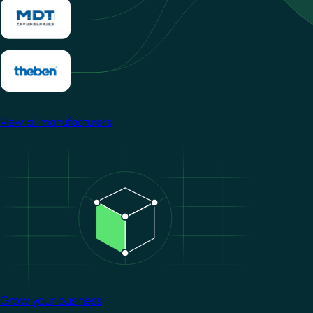
View all manufacturers
Image
Grow your business