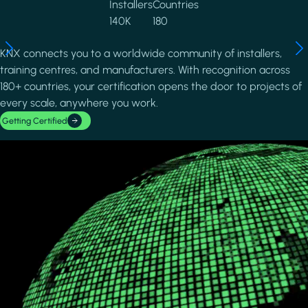
Installers
Countries
140K
180
KNX connects you to a worldwide community of installers,
training centres, and manufacturers. With recognition across
180+ countries, your certification opens the door to projects of
every scale, anywhere you work.
Getting Certified