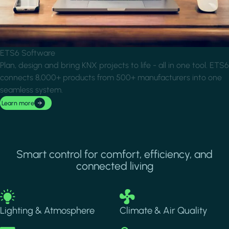
ETS6 Software
Plan, design and bring KNX projects to life - all in one tool. ETS6
connects 8,000+ products from 500+ manufacturers into one
seamless system.
Learn more
Smart control for comfort, efficiency, and
connected living
Image
Image
Lighting & Atmosphere
Climate & Air Quality