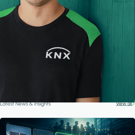
Latest News & Insights
View all