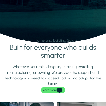
Smart Home and Building Solutions.
Built for everyone who builds
Learn more
smarter
Whatever your role: designing, training, installing,
manufacturing, or owning. We provide the support and
technology you need to succeed today and adapt for the
future.
Learn more