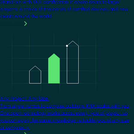
Stand out with KNX certification. It opens doors to larger
projects, a choice of thousands of certified devices, and new
clients around the world.
Learn more
Image
Any Project. Any Size.
From single homes to complex buildings, KNX scales with you.
One open technology works across every type of project, so
you can apply the same knowledge to tackle jobs of any size
or complexity.