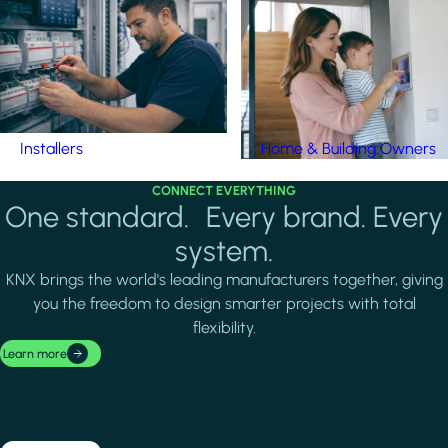
Installers
Home & Building Owners
CONNECT EVERYTHING
One standard. Every brand. Every
system.
KNX brings the world's leading manufacturers together, giving
you the freedom to design smarter projects with total
flexibility.
Learn more