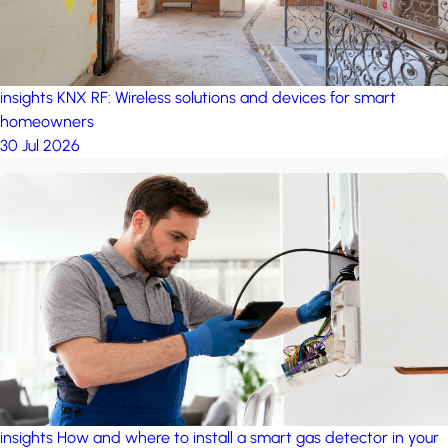
insights
KNX RF: Wireless solutions and devices for smart
homeowners
30 Jul 2026
insights
How and where to install a smart gas detector in your