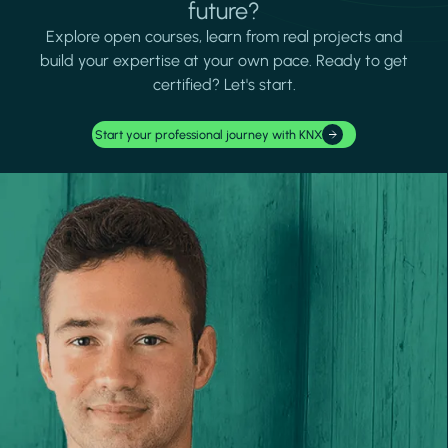
future?
Explore open courses, learn from real projects and
build your expertise at your own pace. Ready to get
certified? Let's start.
Start your professional journey with KNX