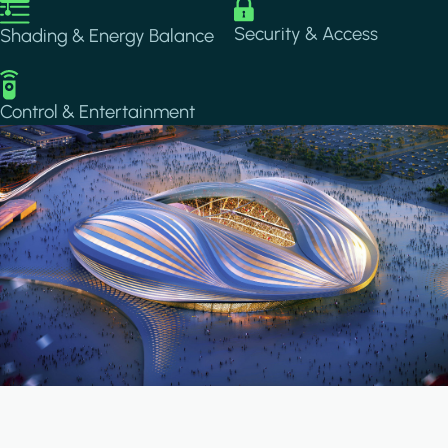
Image
Image
Security & Access
Shading & Energy Balance
Image
Control & Entertainment