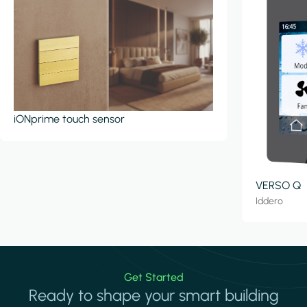
iONprime touch sensor
VERSO Q
Iddero
Get Started
Ready to shape your smart building