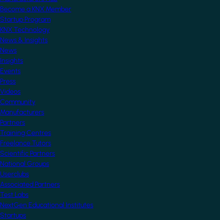
Become a KNX Member
Startup Program
KNX Technology
News & Insights
News
Insights
Events
Press
Videos
Community
Manufacturers
Partners
Training Centres
Freelance Tutors
Scientific Partners
National Groups
Userclubs
Associated Partners
Test Labs
NextGen Educational Institutes
Startups