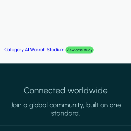
Category
Palm Hills Smart Villa
View case study
Connected worldwide
Join a global community, built on one
standard.