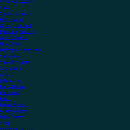
Create an account
Shop
Support Centre
Professionals
Getting Certified
Upcoming Courses
Online Courses
KNX Virtual
Professional Resources
Showcase
View all Projects
Apartments
Airports
Educational
Family Homes
Healthcare
Hotels
Leisure Facilities
Office Buildings
Public Sector
Villas
Manufacturers Hub