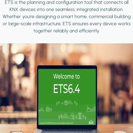
ETS is the planning and configuration tool that connects all
KNX devices into one seamless, integrated installation.
Whether you're designing a smart home, commercial building
or large-scale infrastructure, ETS ensures every device works
together reliably and efficiently.
Image