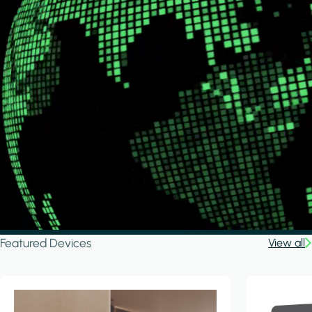
Featured Devices
View all