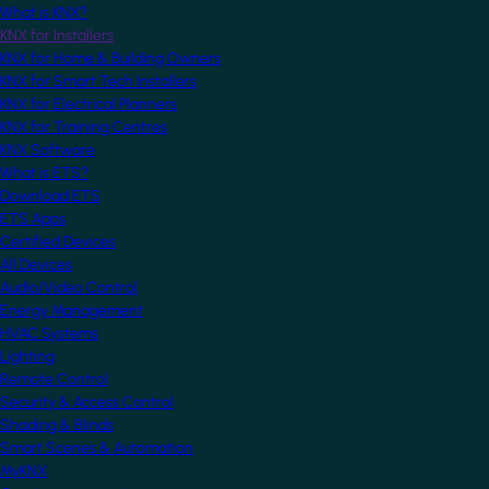
What is KNX?
KNX for Installers
KNX for Home & Building Owners
KNX for Smart Tech Installers
KNX for Electrical Planners
KNX for Training Centres
KNX Software
What is ETS?
Download ETS
ETS Apps
Certified Devices
All Devices
Audio/Video Control
Energy Management
HVAC Systems
Lighting
Remote Control
Security & Access Control
Shading & Blinds
Smart Scenes & Automation
MyKNX