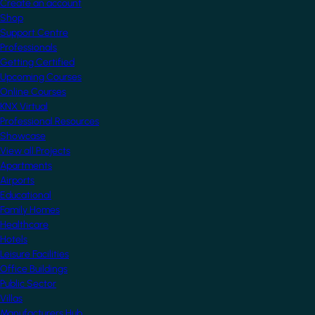
Create an account
Shop
Support Centre
Professionals
Getting Certified
Upcoming Courses
Online Courses
KNX Virtual
Professional Resources
Showcase
View all Projects
Apartments
Airports
Educational
Family Homes
Healthcare
Hotels
Leisure Facilities
Office Buildings
Public Sector
Villas
Manufacturers Hub