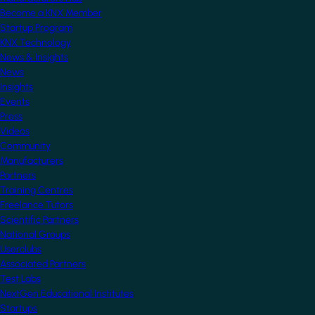
Become a KNX Member
Startup Program
KNX Technology
News & Insights
News
Insights
Events
Press
Videos
Community
Manufacturers
Partners
Training Centres
Freelance Tutors
Scientific Partners
National Groups
Userclubs
Associated Partners
Test Labs
NextGen Educational Institutes
Startups