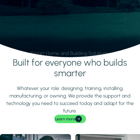
Smart Home and Building Solutions.
Built for everyone who builds
Learn more
smarter
Whatever your role: designing, training, installing,
manufacturing, or owning. We provide the support and
technology you need to succeed today and adapt for the
future.
Learn more