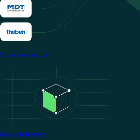
View all manufacturers
Image
Grow your business