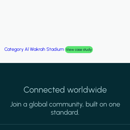
Category
Al Wakrah Stadium
View case study
Connected worldwide
Join a global community, built on one
standard.