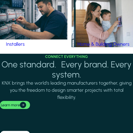
Installers
Home & Building Owners
CONNECT EVERYTHING
One standard. Every brand. Every
system.
KNX brings the world's leading manufacturers together, giving
you the freedom to design smarter projects with total
flexibility.
Learn more