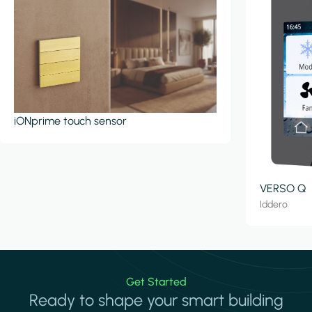
iONprime touch sensor
VERSO Q
Iddero
Get Started
Ready to shape your smart building