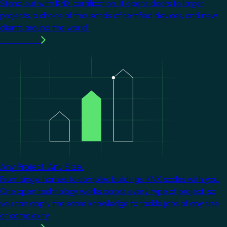
Stand out with KNX certification. It opens doors to larger
projects, a choice of thousands of certified devices, and new
clients around the world.
Learn more
Image
Any Project. Any Size.
From single homes to complex buildings, KNX scales with you.
One open technology works across every type of project, so
you can apply the same knowledge to tackle jobs of any size
or complexity.