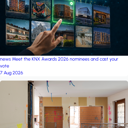
project: Ganjan City
Management Office
by MSN-Smart
news
Meet the KNX Awards 2026 nominees and cast your
vote
7 Aug 2026