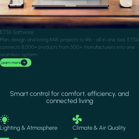
ETS6 Software
Plan, design and bring KNX projects to life - all in one tool. ETS6
connects 8,000+ products from 500+ manufacturers into one
seamless system.
Learn more
Smart control for comfort, efficiency, and
connected living
Image
Image
Lighting & Atmosphere
Climate & Air Quality