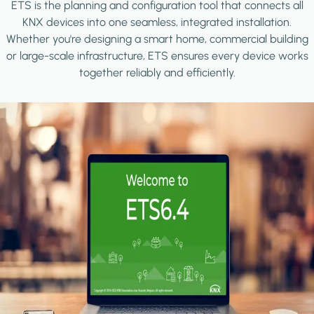
ETS is the planning and configuration tool that connects all
KNX devices into one seamless, integrated installation.
Whether you're designing a smart home, commercial building
or large-scale infrastructure, ETS ensures every device works
together reliably and efficiently.
Image