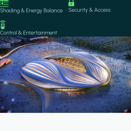
Image
Image
Security & Access
Shading & Energy Balance
Image
Control & Entertainment