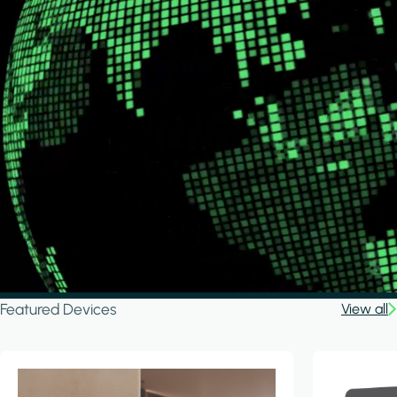
Featured Devices
View all