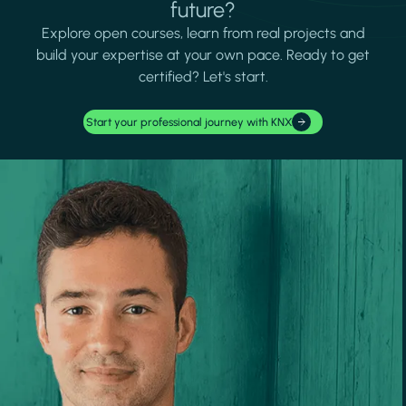
future?
Explore open courses, learn from real projects and
build your expertise at your own pace. Ready to get
certified? Let's start.
Start your professional journey with KNX