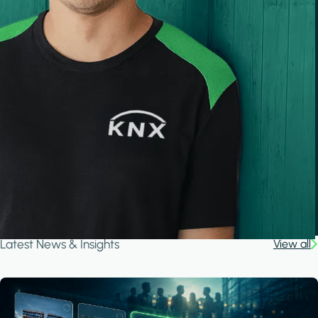
Latest News & Insights
View all