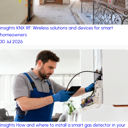
insights
KNX RF: Wireless solutions and devices for smart
homeowners
30 Jul 2026
insights
How and where to install a smart gas detector in your