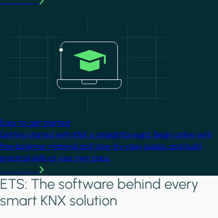
Learn more
Image
Easy to get started
Getting started with KNX is straightforward. Begin online with
free beginner material and step-by-step guides, and build
practical skills at your own pace.
Learn more
ETS: The software behind every
smart KNX solution