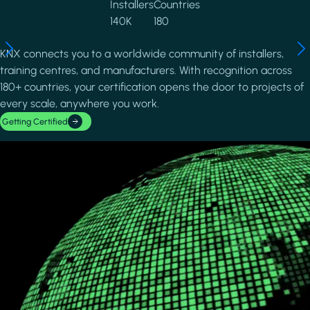
Installers
Countries
140K
180
KNX connects you to a worldwide community of installers,
training centres, and manufacturers. With recognition across
180+ countries, your certification opens the door to projects of
every scale, anywhere you work.
Getting Certified