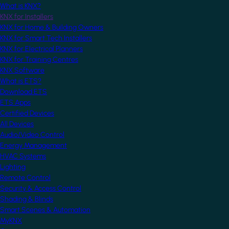
What is KNX?
KNX for Installers
KNX for Home & Building Owners
KNX for Smart Tech Installers
KNX for Electrical Planners
KNX for Training Centres
KNX Software
What is ETS?
Download ETS
ETS Apps
Certified Devices
All Devices
Audio/Video Control
Energy Management
HVAC Systems
Lighting
Remote Control
Security & Access Control
Shading & Blinds
Smart Scenes & Automation
MyKNX