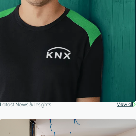
Latest News & Insights
View all