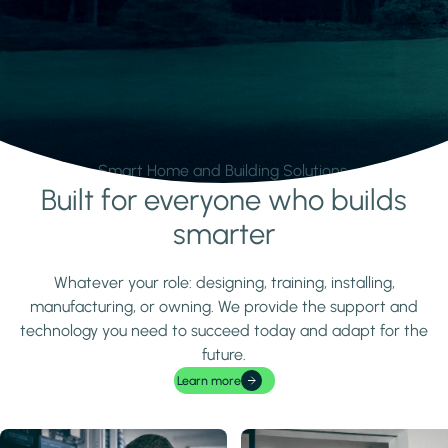
Smart Home and Building Solutions.
Built for everyone who builds
Learn more
smarter
Whatever your role: designing, training, installing,
manufacturing, or owning. We provide the support and
technology you need to succeed today and adapt for the
future.
Learn more