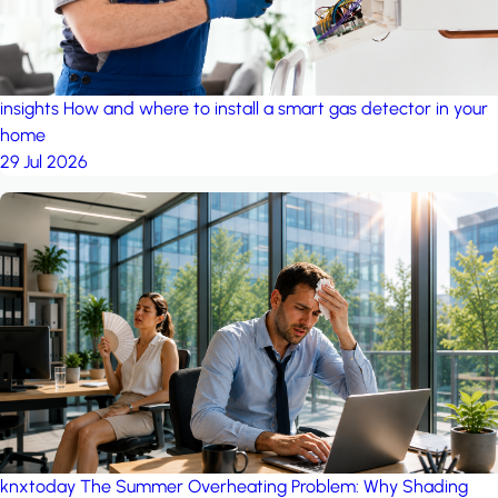
insights
How and where to install a smart gas detector in your
home
29 Jul 2026
knxtoday
The Summer Overheating Problem: Why Shading