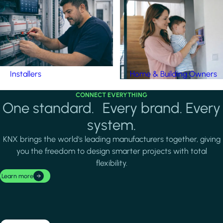
Installers
Home & Building Owners
CONNECT EVERYTHING
One standard. Every brand. Every
system.
KNX brings the world's leading manufacturers together, giving
you the freedom to design smarter projects with total
flexibility.
Learn more