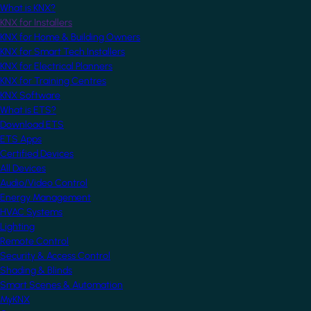
What is KNX?
KNX for Installers
KNX for Home & Building Owners
KNX for Smart Tech Installers
KNX for Electrical Planners
KNX for Training Centres
KNX Software
What is ETS?
Download ETS
ETS Apps
Certified Devices
All Devices
Audio/Video Control
Energy Management
HVAC Systems
Lighting
Remote Control
Security & Access Control
Shading & Blinds
Smart Scenes & Automation
MyKNX