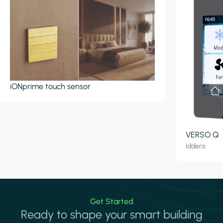
iONprime touch sensor
VERSO Q
Iddero
Get Started
Ready to shape your smart building