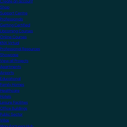
Create an account
Shop
Support Centre
Professionals
Getting Certified
Upcoming Courses
Online Courses
KNX Virtual
Professional Resources
Showcase
View all Projects
Apartments
Airports
Educational
Family Homes
Healthcare
Hotels
Leisure Facilities
Office Buildings
Public Sector
Villas
Manufacturers Hub