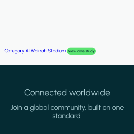
Category
Al Wakrah Stadium
View case study
Connected worldwide
Join a global community, built on one
standard.