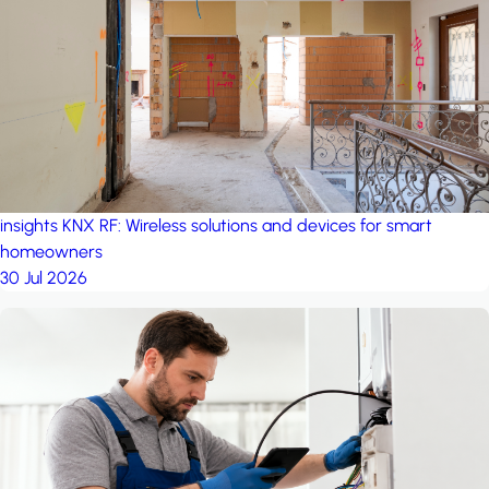
project: A house in the
forest
by iSYS
insights
KNX RF: Wireless solutions and devices for smart
homeowners
30 Jul 2026