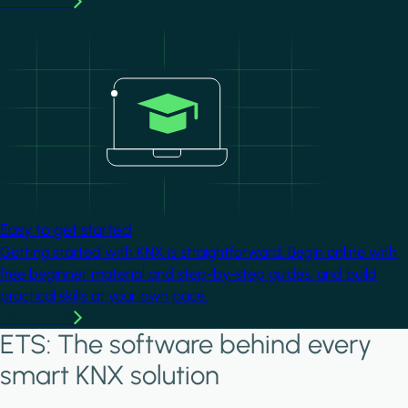
Learn more
Image
Easy to get started
Getting started with KNX is straightforward. Begin online with
free beginner material and step-by-step guides, and build
practical skills at your own pace.
Learn more
ETS: The software behind every
smart KNX solution