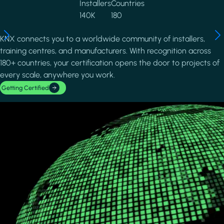
Installers
Countries
140K
180
KNX connects you to a worldwide community of installers,
training centres, and manufacturers. With recognition across
180+ countries, your certification opens the door to projects of
every scale, anywhere you work.
Getting Certified