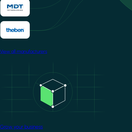
View all manufacturers
Image
Grow your business