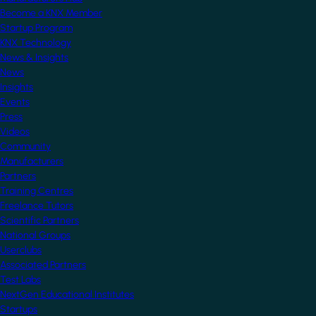
Become a KNX Member
Startup Program
KNX Technology
News & Insights
News
Insights
Events
Press
Videos
Community
Manufacturers
Partners
Training Centres
Freelance Tutors
Scientific Partners
National Groups
Userclubs
Associated Partners
Test Labs
NextGen Educational Institutes
Startups