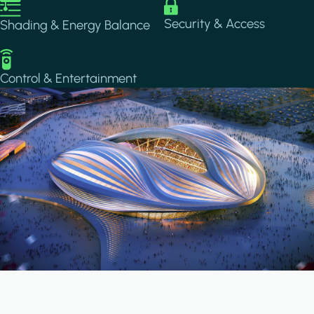
Image
Image
Security & Access
Shading & Energy Balance
Image
Control & Entertainment