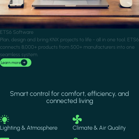
ETS6 Software
Plan, design and bring KNX projects to life - all in one tool. ETS6
connects 8,000+ products from 500+ manufacturers into one
seamless system.
Learn more
Smart control for comfort, efficiency, and
connected living
Image
Image
Lighting & Atmosphere
Climate & Air Quality