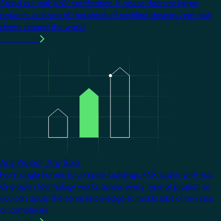
Stand out with KNX certification. It opens doors to larger
projects, a choice of thousands of certified devices, and new
clients around the world.
Learn more
Image
Any Project. Any Size.
From single homes to complex buildings, KNX scales with you.
One open technology works across every type of project, so
you can apply the same knowledge to tackle jobs of any size
or complexity.