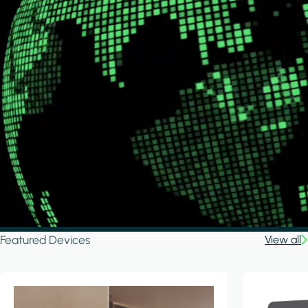
Featured Devices
View all