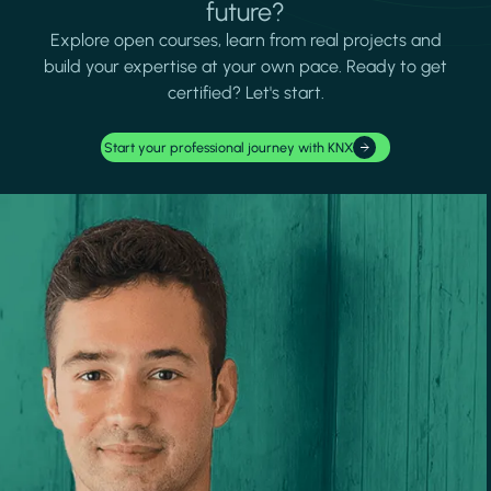
future?
Explore open courses, learn from real projects and
build your expertise at your own pace. Ready to get
certified? Let's start.
Start your professional journey with KNX