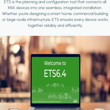
ETS is the planning and configuration tool that connects all
KNX devices into one seamless, integrated installation.
Whether you're designing a smart home, commercial building
or large-scale infrastructure, ETS ensures every device works
together reliably and efficiently.
Image