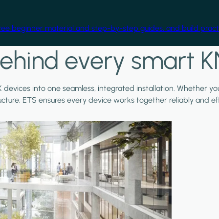
free beginner material and step-by-step guides, and build practi
ehind every smart K
X devices into one seamless, integrated installation. Whether y
ructure, ETS ensures every device works together reliably and effi