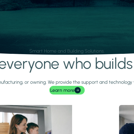
Smart Home and Building Solutions.
r everyone who build
 manufacturing, or owning. We provide the support and technolog
Learn more