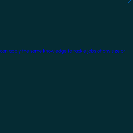
 can apply the same knowledge to tackle jobs of any size or