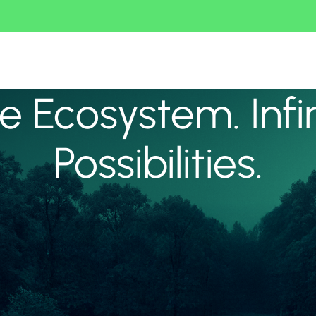
 Ecosystem. Infi
Possibilities.