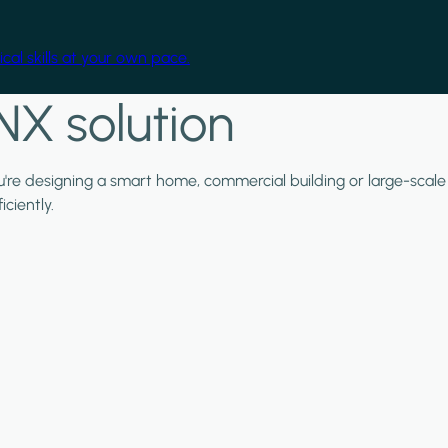
cal skills at your own pace.
NX solution
ou're designing a smart home, commercial building or large-scale
ciently.