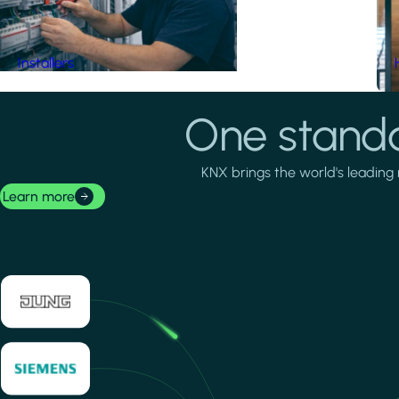
Installers
One standa
KNX brings the world's leading 
Learn more