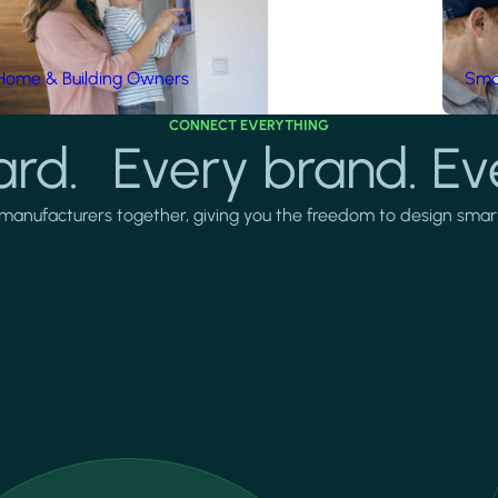
Home & Building Owners
Smar
CONNECT EVERYTHING
rd. Every brand. Ev
manufacturers together, giving you the freedom to design smarter 