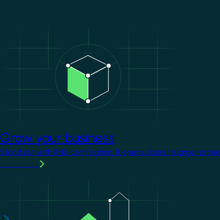
Image
Grow your business
Stand out with KNX certification. It opens doors to larger proje
Learn more
Image