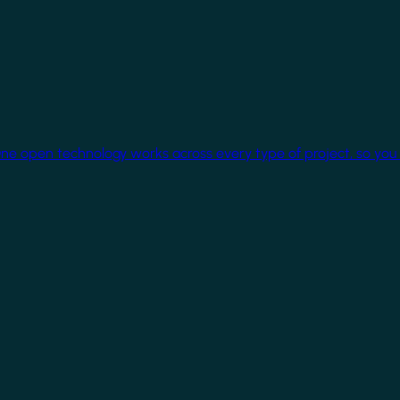
One open technology works across every type of project, so you