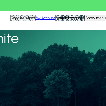
View all
Toggle Search
My Account
Switch Language
Show menu
nite