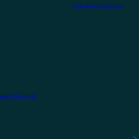
View all manufacturers
around the world.