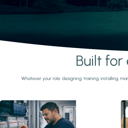
Built fo
Learn more
Whatever your role: designing, training, installing,