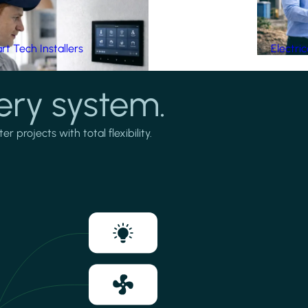
t Tech Installers
Electri
ery system.
projects with total flexibility.