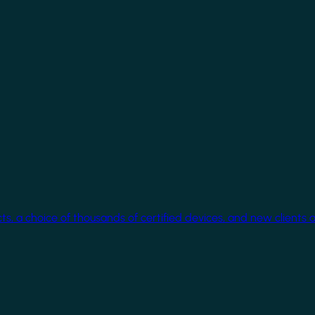
cts, a choice of thousands of certified devices, and new clients 