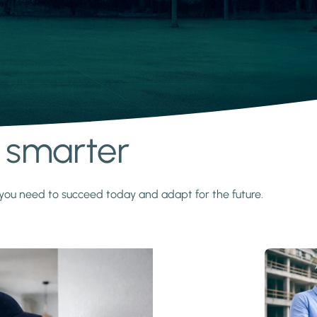
s smarter
y you need to succeed today and adapt for the future.