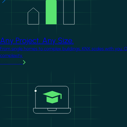
Any Project. Any Size.
From single homes to complex buildings, KNX scales with you. 
complexity.
Learn more
Image