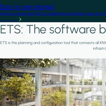
Easy to get started
Getting started with KNX is straightforward. Begin online with 
Learn more
ETS: The software b
ETS is the planning and configuration tool that connects all KN
infrast