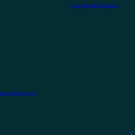
View all manufacturers
around the world.