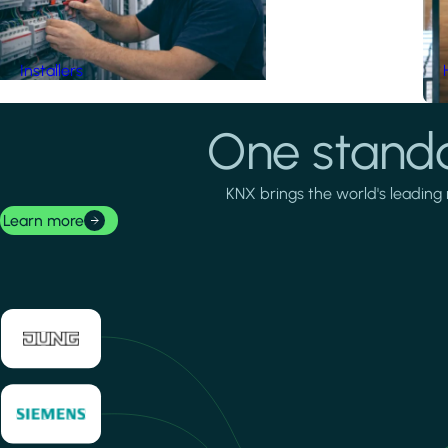
Installers
One standa
KNX brings the world's leading 
Learn more