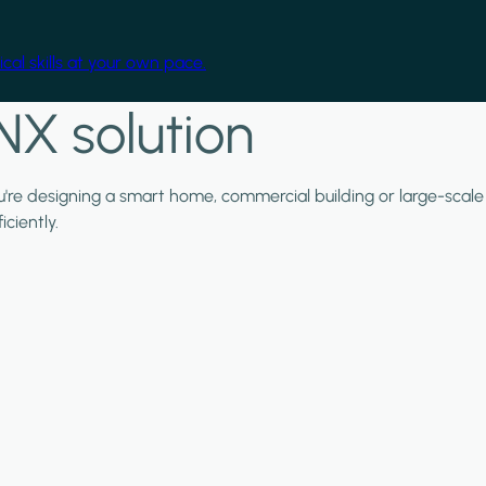
cal skills at your own pace.
NX solution
ou're designing a smart home, commercial building or large-scale
ciently.