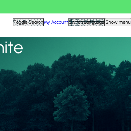
View all
Toggle Search
My Account
Switch Language
Show menu
nite