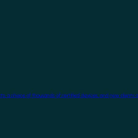
cts, a choice of thousands of certified devices, and new clients 