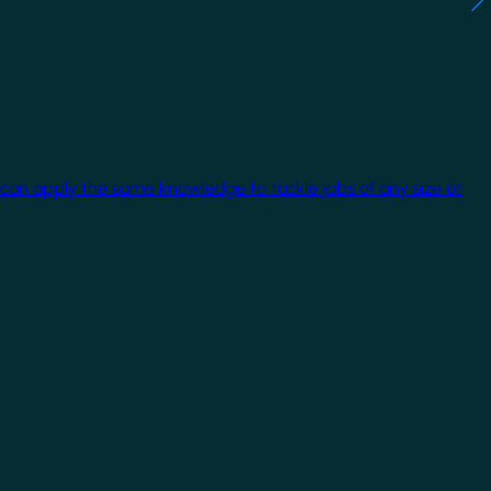
 can apply the same knowledge to tackle jobs of any size or