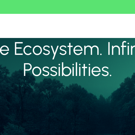
 Ecosystem. Infi
Possibilities.