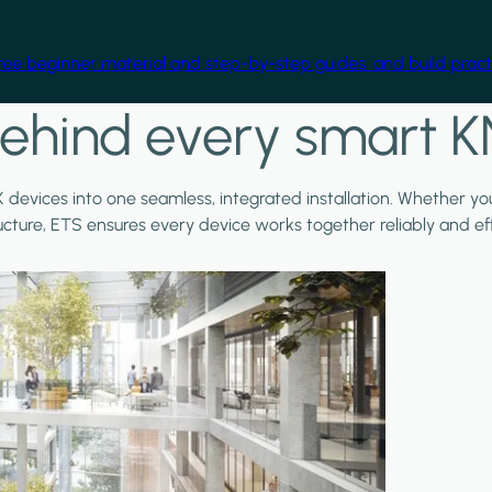
free beginner material and step-by-step guides, and build practi
ehind every smart K
X devices into one seamless, integrated installation. Whether y
ructure, ETS ensures every device works together reliably and effi