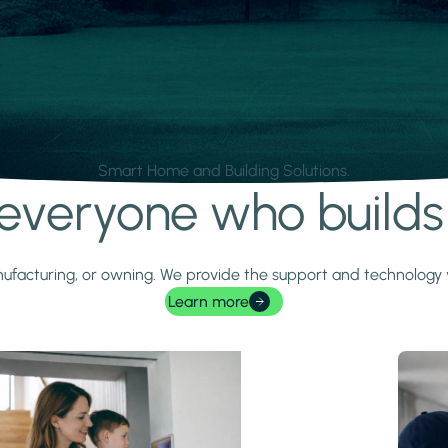
Smart Home and Building Solutions.
r everyone who build
 manufacturing, or owning. We provide the support and technolog
Learn more