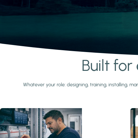
Built fo
Learn more
Whatever your role: designing, training, installing,