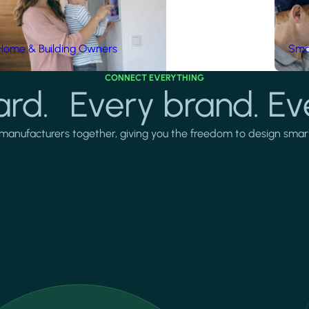
Home & Building Owners
Smar
CONNECT EVERYTHING
rd. Every brand. Ev
manufacturers together, giving you the freedom to design smarter 