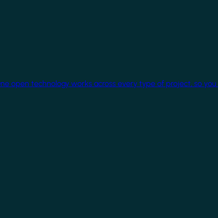
One open technology works across every type of project, so you