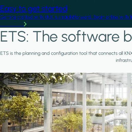
Easy to get started
Getting started with KNX is straightforward. Begin online with 
Learn more
ETS: The software b
ETS is the planning and configuration tool that connects all KN
infrast