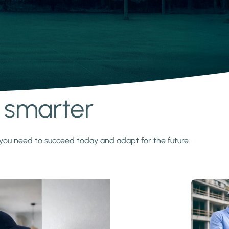
s smarter
y you need to succeed today and adapt for the future.