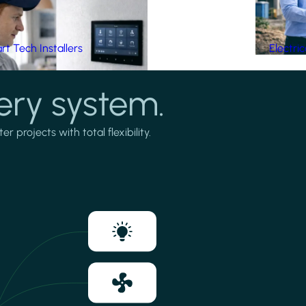
t Tech Installers
Electri
ery system.
projects with total flexibility.