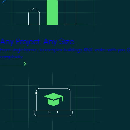
Any Project. Any Size.
From single homes to complex buildings, KNX scales with you. 
complexity.
Learn more
Image