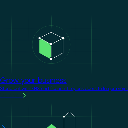
Image
Grow your business
Stand out with KNX certification. It opens doors to larger proje
Learn more
Image