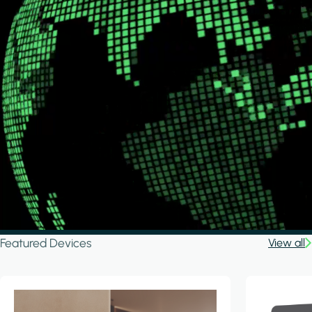
Featured Devices
View all