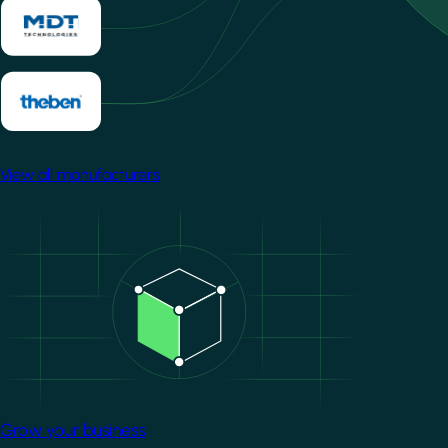
View all manufacturers
Image
Grow your business