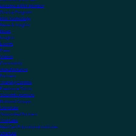
Become a KNX Member
Startup Program
KNX Technology
News & Insights
News
Insights
Events
Press
Videos
Community
Manufacturers
Partners
Training Centres
Freelance Tutors
Scientific Partners
National Groups
Userclubs
Associated Partners
Test Labs
NextGen Educational Institutes
Startups