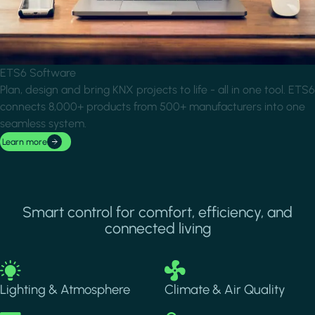
ETS6 Software
Plan, design and bring KNX projects to life - all in one tool. ETS6
connects 8,000+ products from 500+ manufacturers into one
seamless system.
Learn more
Smart control for comfort, efficiency, and
connected living
Image
Image
Lighting & Atmosphere
Climate & Air Quality