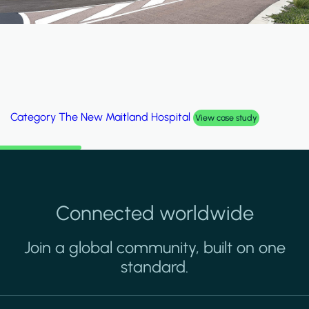
Category
Al Wakrah Stadium
View case study
Connected worldwide
Join a global community, built on one
standard.