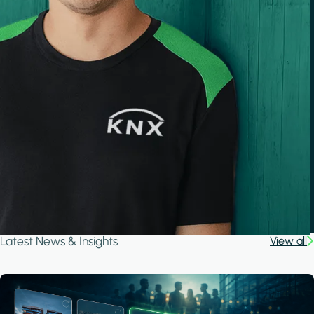
Latest News & Insights
View all