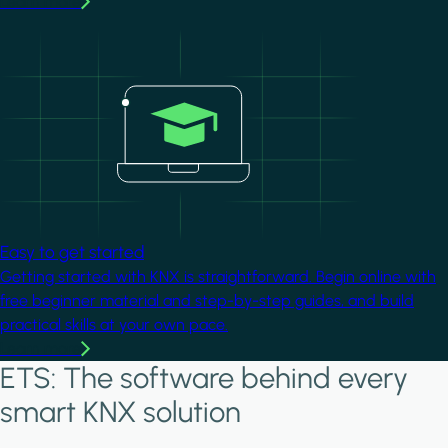
Learn more
Image
Easy to get started
Getting started with KNX is straightforward. Begin online with
free beginner material and step-by-step guides, and build
practical skills at your own pace.
Learn more
ETS: The software behind every
smart KNX solution