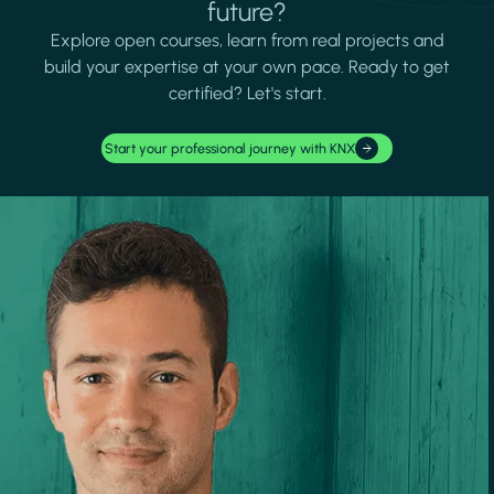
future?
Explore open courses, learn from real projects and
build your expertise at your own pace. Ready to get
certified? Let's start.
Start your professional journey with KNX