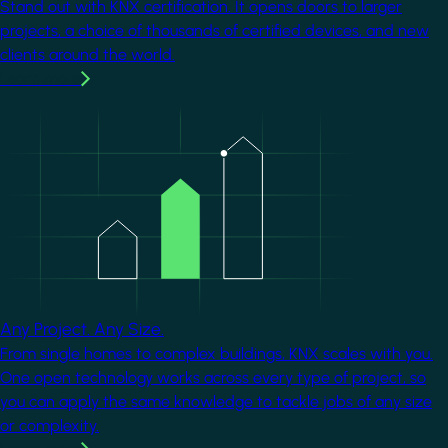
Stand out with KNX certification. It opens doors to larger
projects, a choice of thousands of certified devices, and new
clients around the world.
Learn more
Image
Any Project. Any Size.
From single homes to complex buildings, KNX scales with you.
One open technology works across every type of project, so
you can apply the same knowledge to tackle jobs of any size
or complexity.