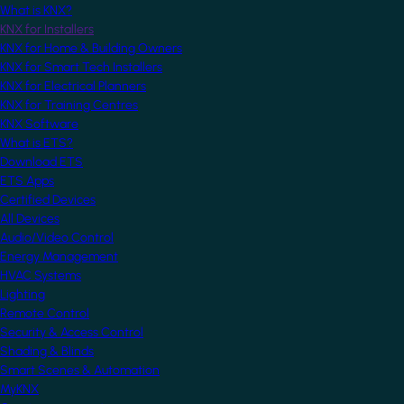
What is KNX?
KNX for Installers
KNX for Home & Building Owners
KNX for Smart Tech Installers
KNX for Electrical Planners
KNX for Training Centres
KNX Software
What is ETS?
Download ETS
ETS Apps
Certified Devices
All Devices
Audio/Video Control
Energy Management
HVAC Systems
Lighting
Remote Control
Security & Access Control
Shading & Blinds
Smart Scenes & Automation
MyKNX