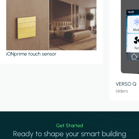
iONprime touch sensor
VERSO Q
Iddero
Get Started
Ready to shape your smart building