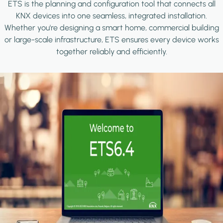
ETS is the planning and configuration tool that connects all
KNX devices into one seamless, integrated installation.
Whether you're designing a smart home, commercial building
or large-scale infrastructure, ETS ensures every device works
together reliably and efficiently.
Image