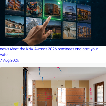
project: Ganjan City
Management Office
by MSN-Smart
news
Meet the KNX Awards 2026 nominees and cast your
vote
7 Aug 2026