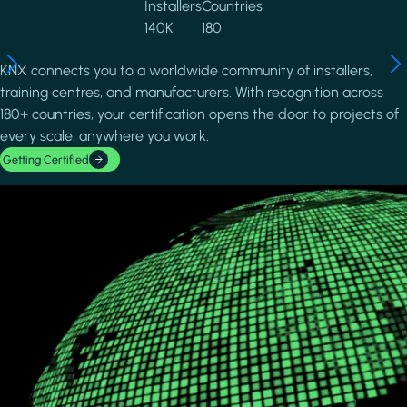
Installers
Countries
140K
180
KNX connects you to a worldwide community of installers,
training centres, and manufacturers. With recognition across
180+ countries, your certification opens the door to projects of
every scale, anywhere you work.
Getting Certified