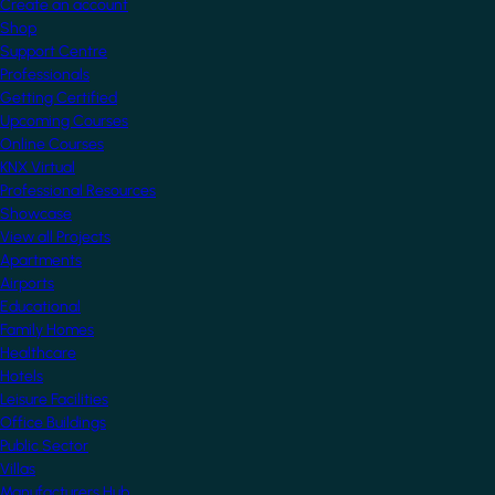
Create an account
Shop
Support Centre
Professionals
Getting Certified
Upcoming Courses
Online Courses
KNX Virtual
Professional Resources
Showcase
View all Projects
Apartments
Airports
Educational
Family Homes
Healthcare
Hotels
Leisure Facilities
Office Buildings
Public Sector
Villas
Manufacturers Hub