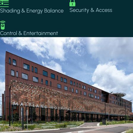
Image
Image
Security & Access
Shading & Energy Balance
Image
Control & Entertainment