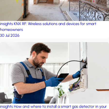
insights
KNX RF: Wireless solutions and devices for smart
homeowners
30 Jul 2026
insights
How and where to install a smart gas detector in your