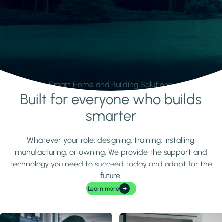
Smart Home and Building Solutions.
Built for everyone who builds
Learn more
smarter
Whatever your role: designing, training, installing,
manufacturing, or owning. We provide the support and
technology you need to succeed today and adapt for the
future.
Learn more