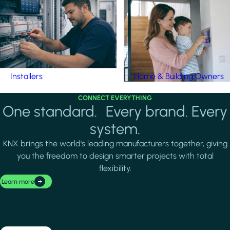
Installers
Home & Building Owners
CONNECT EVERYTHING
One standard. Every brand. Every
system.
KNX brings the world's leading manufacturers together, giving
you the freedom to design smarter projects with total
flexibility.
Learn more