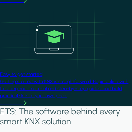
Learn more
Image
Easy to get started
Getting started with KNX is straightforward. Begin online with
free beginner material and step-by-step guides, and build
practical skills at your own pace.
Learn more
ETS: The software behind every
smart KNX solution