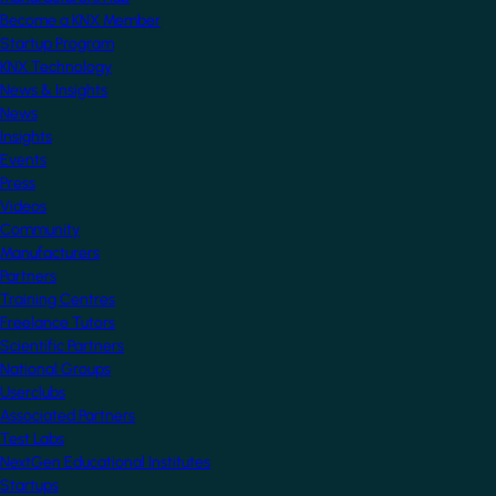
Become a KNX Member
Startup Program
KNX Technology
News & Insights
News
Insights
Events
Press
Videos
Community
Manufacturers
Partners
Training Centres
Freelance Tutors
Scientific Partners
National Groups
Userclubs
Associated Partners
Test Labs
NextGen Educational Institutes
Startups