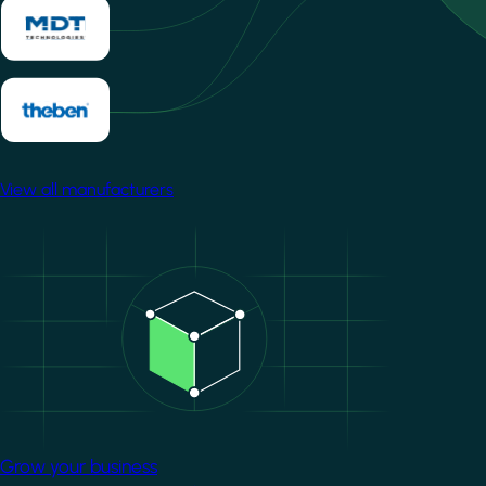
View all manufacturers
Image
Grow your business