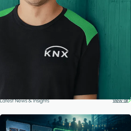
Latest News & Insights
View all