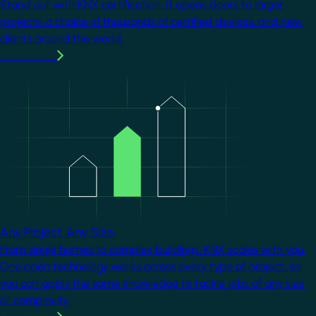
Stand out with KNX certification. It opens doors to larger
projects, a choice of thousands of certified devices, and new
clients around the world.
Learn more
Image
Any Project. Any Size.
From single homes to complex buildings, KNX scales with you.
One open technology works across every type of project, so
you can apply the same knowledge to tackle jobs of any size
or complexity.