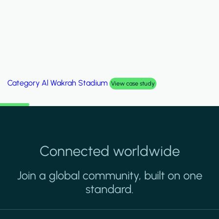
Category
Palm Hills Smart Villa
View case study
Connected worldwide
Join a global community, built on one
standard.