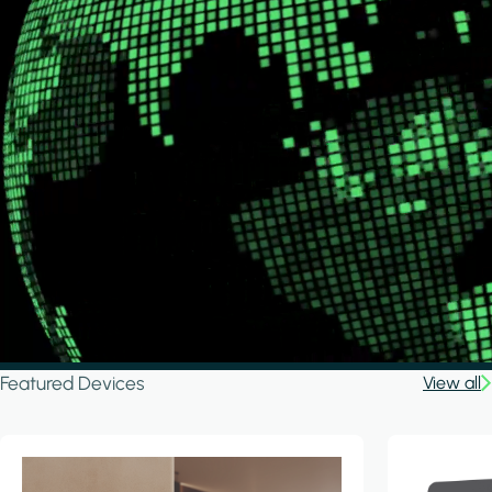
Featured Devices
View all