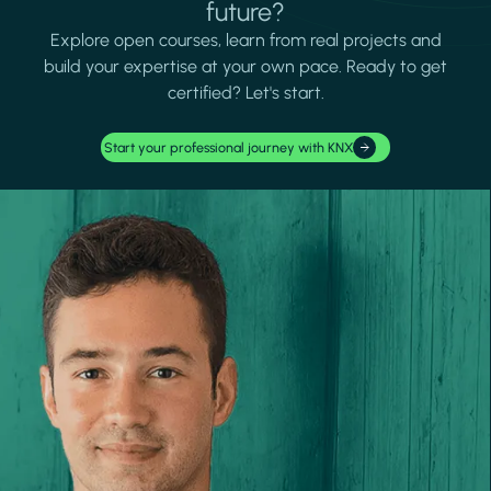
future?
Explore open courses, learn from real projects and
build your expertise at your own pace. Ready to get
certified? Let's start.
Start your professional journey with KNX