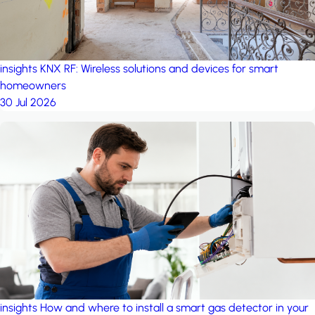
insights
KNX RF: Wireless solutions and devices for smart
homeowners
30 Jul 2026
insights
How and where to install a smart gas detector in your