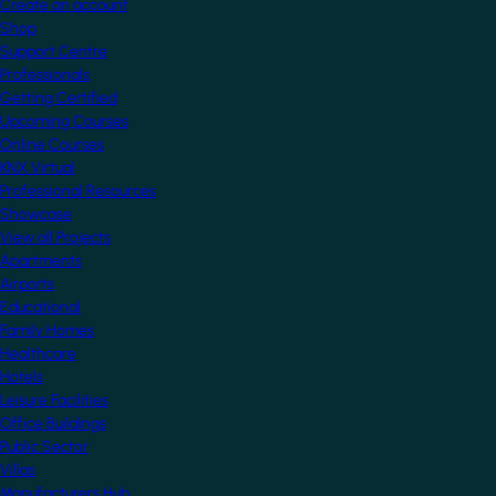
Create an account
Shop
Support Centre
Professionals
Getting Certified
Upcoming Courses
Online Courses
KNX Virtual
Professional Resources
Showcase
View all Projects
Apartments
Airports
Educational
Family Homes
Healthcare
Hotels
Leisure Facilities
Office Buildings
Public Sector
Villas
Manufacturers Hub