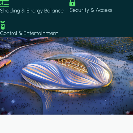
Image
Image
Security & Access
Shading & Energy Balance
Image
Control & Entertainment