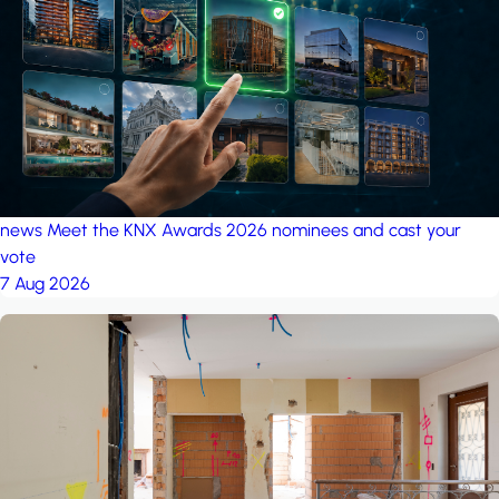
project: Ganjan City
Management Office
by MSN-Smart
project: A house in the
forest
by iSYS
news
Meet the KNX Awards 2026 nominees and cast your
vote
7 Aug 2026