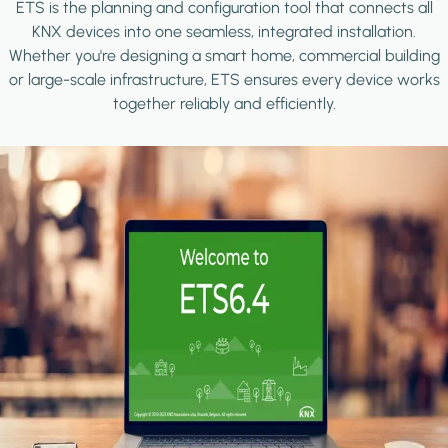
ETS is the planning and configuration tool that connects all
KNX devices into one seamless, integrated installation.
Whether you're designing a smart home, commercial building
or large-scale infrastructure, ETS ensures every device works
together reliably and efficiently.
Image