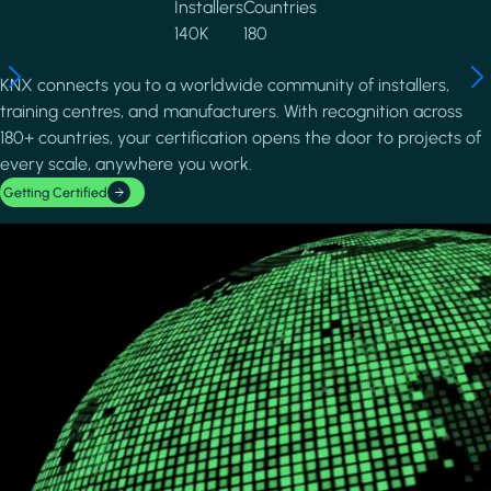
Installers
Countries
140K
180
KNX connects you to a worldwide community of installers,
training centres, and manufacturers. With recognition across
180+ countries, your certification opens the door to projects of
every scale, anywhere you work.
Getting Certified