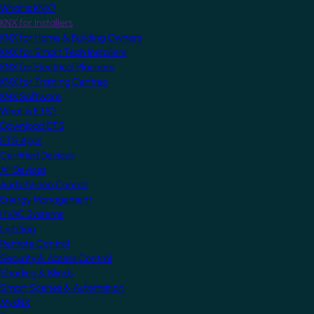
What is KNX?
KNX for Installers
KNX for Home & Building Owners
KNX for Smart Tech Installers
KNX for Electrical Planners
KNX for Training Centres
KNX Software
What is ETS?
Download ETS
ETS Apps
Certified Devices
All Devices
Audio/Video Control
Energy Management
HVAC Systems
Lighting
Remote Control
Security & Access Control
Shading & Blinds
Smart Scenes & Automation
MyKNX