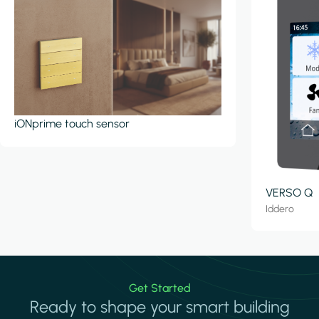
iONprime touch sensor
VERSO Q
Iddero
Get Started
Ready to shape your smart building