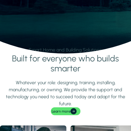
Smart Home and Building Solutions.
Built for everyone who builds
Learn more
smarter
Whatever your role: designing, training, installing,
manufacturing, or owning. We provide the support and
technology you need to succeed today and adapt for the
future.
Learn more