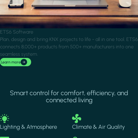
ETS6 Software
Plan, design and bring KNX projects to life - all in one tool. ETS6
connects 8,000+ products from 500+ manufacturers into one
seamless system.
Learn more
Smart control for comfort, efficiency, and
connected living
Image
Image
Lighting & Atmosphere
Climate & Air Quality