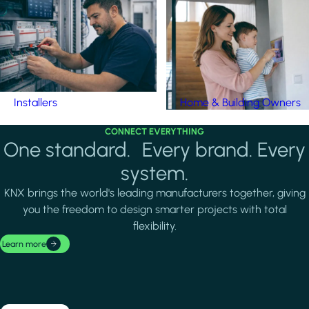
Installers
Home & Building Owners
CONNECT EVERYTHING
One standard. Every brand. Every
system.
KNX brings the world's leading manufacturers together, giving
you the freedom to design smarter projects with total
flexibility.
Learn more