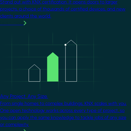
Stand out with KNX certification. It opens doors to larger
projects, a choice of thousands of certified devices, and new
clients around the world.
Learn more
Image
Any Project. Any Size.
From single homes to complex buildings, KNX scales with you.
One open technology works across every type of project, so
you can apply the same knowledge to tackle jobs of any size
or complexity.