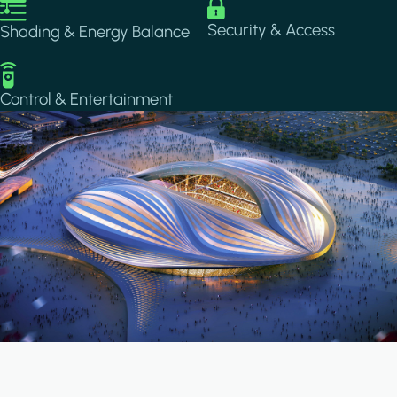
Image
Image
Security & Access
Shading & Energy Balance
Image
Control & Entertainment