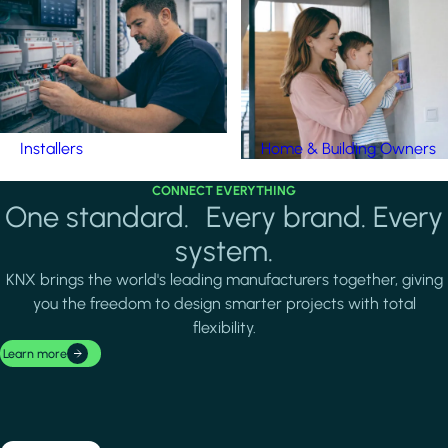
Installers
Home & Building Owners
CONNECT EVERYTHING
One standard. Every brand. Every
system.
KNX brings the world's leading manufacturers together, giving
you the freedom to design smarter projects with total
flexibility.
Learn more