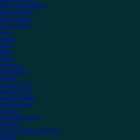
Become a KNX Member
Startup Program
KNX Technology
News & Insights
News
Insights
Events
Press
Videos
Community
Manufacturers
Partners
Training Centres
Freelance Tutors
Scientific Partners
National Groups
Userclubs
Associated Partners
Test Labs
NextGen Educational Institutes
Startups