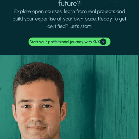
future?
Explore open courses, learn from real projects and
build your expertise at your own pace. Ready to get
certified? Let's start.
Start your professional journey with KNX