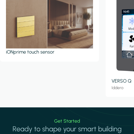
iONprime touch sensor
VERSO Q
Iddero
Get Started
Ready to shape your smart building