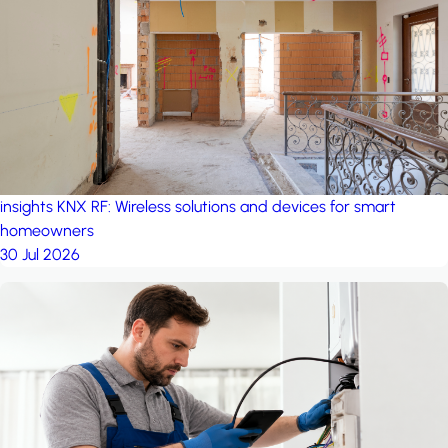
project: A house in the
forest
by iSYS
insights
KNX RF: Wireless solutions and devices for smart
homeowners
30 Jul 2026