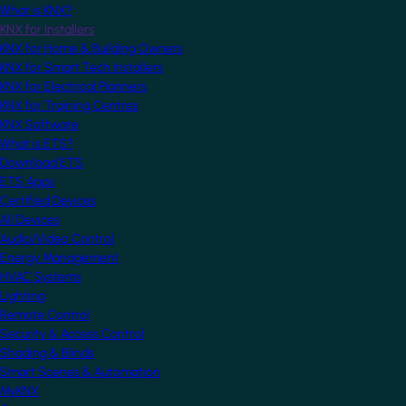
What is KNX?
KNX for Installers
KNX for Home & Building Owners
KNX for Smart Tech Installers
KNX for Electrical Planners
KNX for Training Centres
KNX Software
What is ETS?
Download ETS
ETS Apps
Certified Devices
All Devices
Audio/Video Control
Energy Management
HVAC Systems
Lighting
Remote Control
Security & Access Control
Shading & Blinds
Smart Scenes & Automation
MyKNX