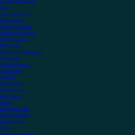
Create an account
Shop
Support Centre
Professionals
Getting Certified
Upcoming Courses
Online Courses
KNX Virtual
Professional Resources
Showcase
View all Projects
Apartments
Airports
Educational
Family Homes
Healthcare
Hotels
Leisure Facilities
Office Buildings
Public Sector
Villas
Manufacturers Hub