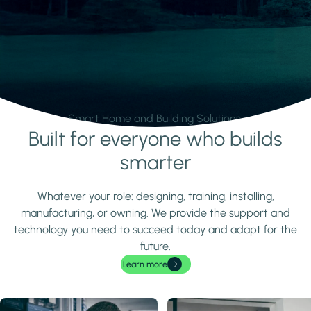
Smart Home and Building Solutions.
Built for everyone who builds
Learn more
smarter
Whatever your role: designing, training, installing,
manufacturing, or owning. We provide the support and
technology you need to succeed today and adapt for the
future.
Learn more