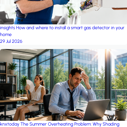
insights
How and where to install a smart gas detector in your
home
29 Jul 2026
knxtoday
The Summer Overheating Problem: Why Shading