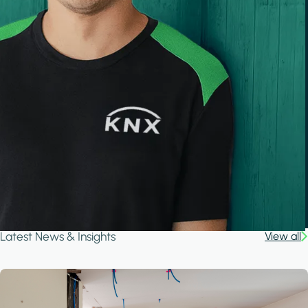
Latest News & Insights
View all