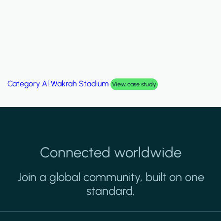
Category
Palm Hills Smart Villa
View case study
Connected worldwide
Join a global community, built on one
standard.