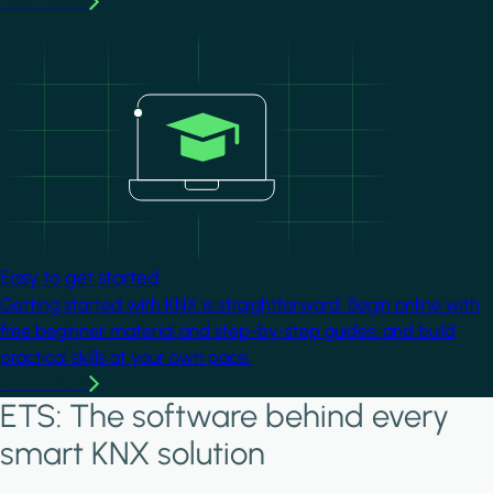
Learn more
Image
Easy to get started
Getting started with KNX is straightforward. Begin online with
free beginner material and step-by-step guides, and build
practical skills at your own pace.
Learn more
ETS: The software behind every
smart KNX solution