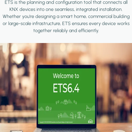
ETS is the planning and configuration tool that connects all
KNX devices into one seamless, integrated installation.
Whether you're designing a smart home, commercial building
or large-scale infrastructure, ETS ensures every device works
together reliably and efficiently.
Image