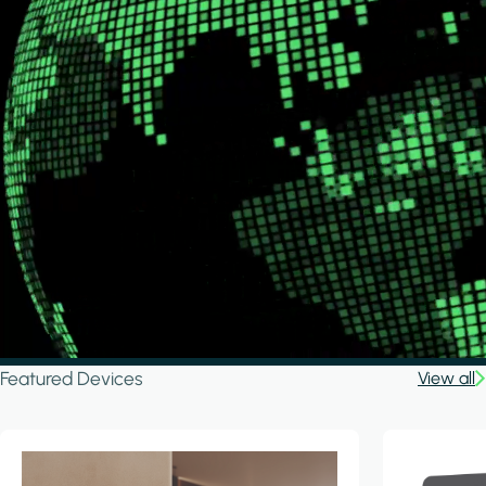
Featured Devices
View all