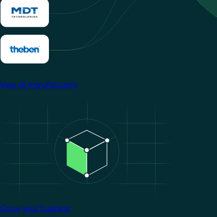
View all manufacturers
Image
Grow your business