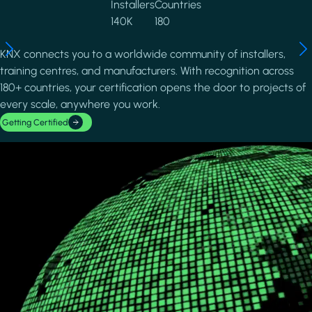
Installers
Countries
140K
180
KNX connects you to a worldwide community of installers,
training centres, and manufacturers. With recognition across
180+ countries, your certification opens the door to projects of
every scale, anywhere you work.
Getting Certified