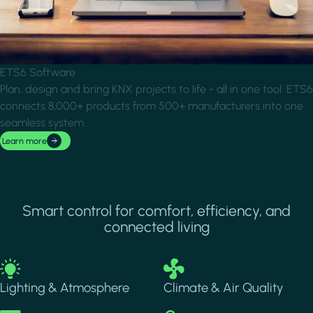
ETS6 Software
Plan, design and bring KNX projects to life - all in one tool. ETS6
connects 8,000+ products from 500+ manufacturers into one
seamless system.
Learn more
Smart control for comfort, efficiency, and
connected living
Image
Image
Lighting & Atmosphere
Climate & Air Quality