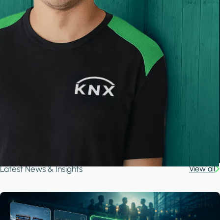
Latest News & Insights
View all