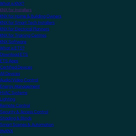
What is KNX?
KNX for Installers
KNX for Home & Building Owners
KNX for Smart Tech Installers
KNX for Electrical Planners
KNX for Training Centres
KNX Software
What is ETS?
Download ETS
ETS Apps
Certified Devices
All Devices
Audio/Video Control
Energy Management
HVAC Systems
Lighting
Remote Control
Security & Access Control
Shading & Blinds
Smart Scenes & Automation
MyKNX