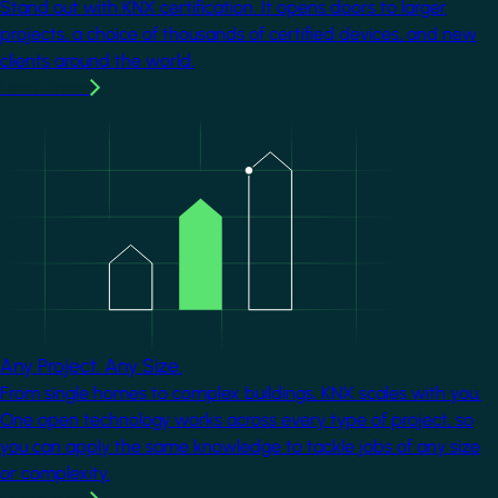
Stand out with KNX certification. It opens doors to larger
projects, a choice of thousands of certified devices, and new
clients around the world.
Learn more
Image
Any Project. Any Size.
From single homes to complex buildings, KNX scales with you.
One open technology works across every type of project, so
you can apply the same knowledge to tackle jobs of any size
or complexity.