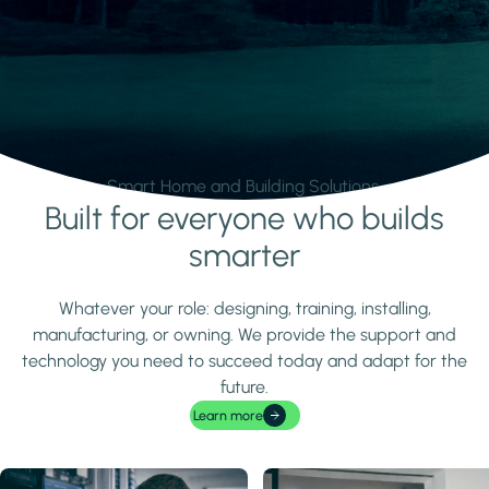
Smart Home and Building Solutions.
Built for everyone who builds
Learn more
smarter
Whatever your role: designing, training, installing,
manufacturing, or owning. We provide the support and
technology you need to succeed today and adapt for the
future.
Learn more