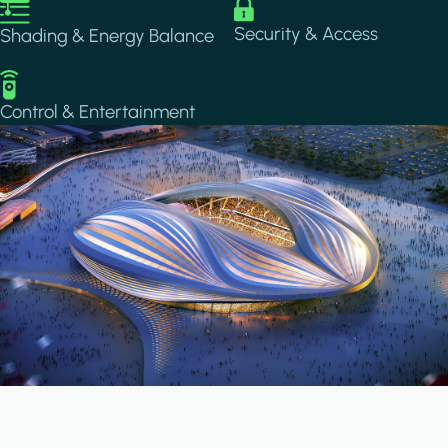
Image
Image
Security & Access
Shading & Energy Balance
Image
Control & Entertainment