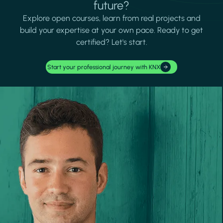
future?
Explore open courses, learn from real projects and
build your expertise at your own pace. Ready to get
certified? Let's start.
Start your professional journey with KNX