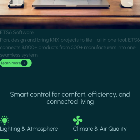
ETS6 Software
Plan, design and bring KNX projects to life - all in one tool. ETS6
connects 8,000+ products from 500+ manufacturers into one
seamless system.
Learn more
Smart control for comfort, efficiency, and
connected living
Image
Image
Lighting & Atmosphere
Climate & Air Quality