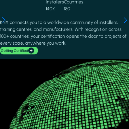
Installers
Countries
140K
180
KNX connects you to a worldwide community of installers,
training centres, and manufacturers. With recognition across
180+ countries, your certification opens the door to projects of
every scale, anywhere you work.
Getting Certified