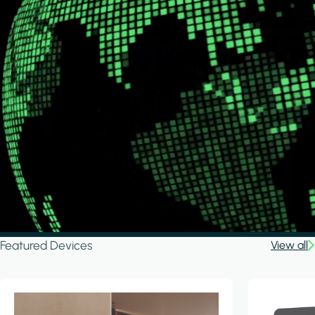
Featured Devices
View all