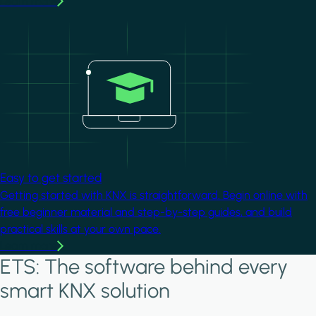
Learn more
Image
Easy to get started
Getting started with KNX is straightforward. Begin online with
free beginner material and step-by-step guides, and build
practical skills at your own pace.
Learn more
ETS: The software behind every
smart KNX solution