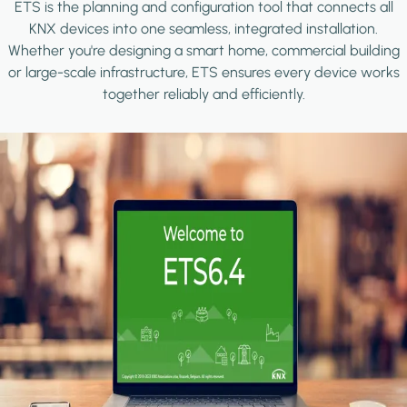
ETS is the planning and configuration tool that connects all
KNX devices into one seamless, integrated installation.
Whether you're designing a smart home, commercial building
or large-scale infrastructure, ETS ensures every device works
together reliably and efficiently.
Image