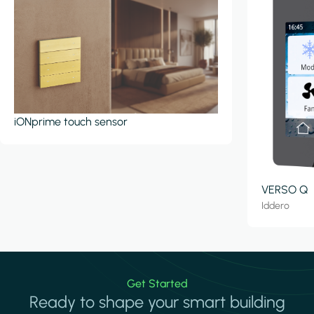
iONprime touch sensor
VERSO Q
Iddero
Get Started
Ready to shape your smart building