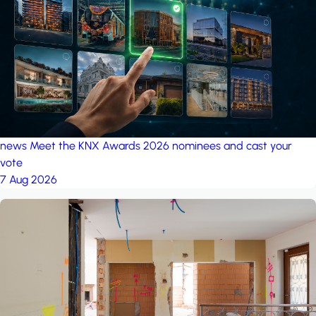
project: Ganjan City
Management Office
by MSN-Smart
news
Meet the KNX Awards 2026 nominees and cast your
vote
7 Aug 2026