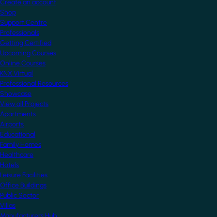
Create an account
Shop
Support Centre
Professionals
Getting Certified
Upcoming Courses
Online Courses
KNX Virtual
Professional Resources
Showcase
View all Projects
Apartments
Airports
Educational
Family Homes
Healthcare
Hotels
Leisure Facilities
Office Buildings
Public Sector
Villas
Manufacturers Hub