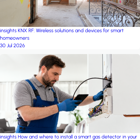
insights
KNX RF: Wireless solutions and devices for smart
homeowners
30 Jul 2026
insights
How and where to install a smart gas detector in your