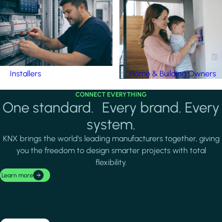
Installers
Home & Building Owners
CONNECT EVERYTHING
One standard. Every brand. Every
system.
KNX brings the world's leading manufacturers together, giving
you the freedom to design smarter projects with total
flexibility.
Learn more