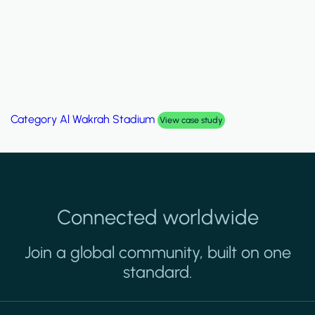
Category
Palm Hills Smart Villa
View case study
Connected worldwide
Join a global community, built on one
standard.