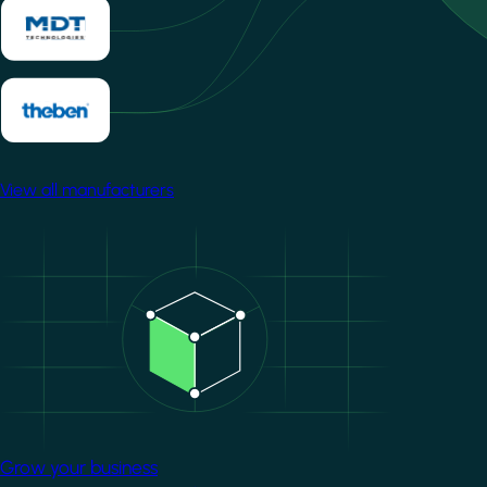
View all manufacturers
Image
Grow your business