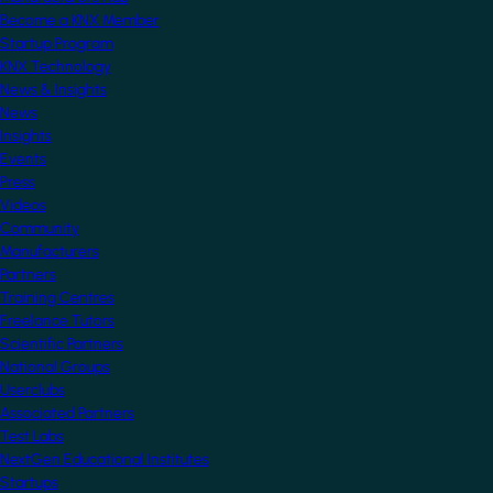
Become a KNX Member
Startup Program
KNX Technology
News & Insights
News
Insights
Events
Press
Videos
Community
Manufacturers
Partners
Training Centres
Freelance Tutors
Scientific Partners
National Groups
Userclubs
Associated Partners
Test Labs
NextGen Educational Institutes
Startups