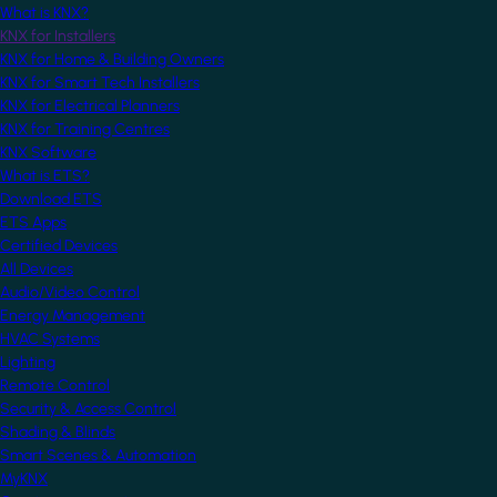
What is KNX?
KNX for Installers
KNX for Home & Building Owners
KNX for Smart Tech Installers
KNX for Electrical Planners
KNX for Training Centres
KNX Software
What is ETS?
Download ETS
ETS Apps
Certified Devices
All Devices
Audio/Video Control
Energy Management
HVAC Systems
Lighting
Remote Control
Security & Access Control
Shading & Blinds
Smart Scenes & Automation
MyKNX