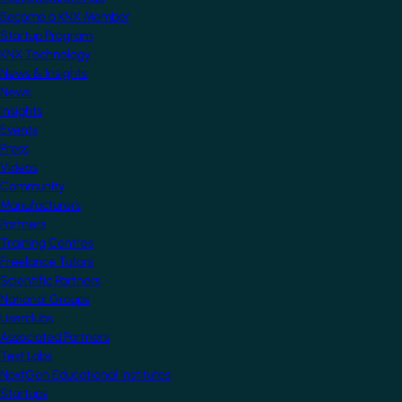
Become a KNX Member
Startup Program
KNX Technology
News & Insights
News
Insights
Events
Press
Videos
Community
Manufacturers
Partners
Training Centres
Freelance Tutors
Scientific Partners
National Groups
Userclubs
Associated Partners
Test Labs
NextGen Educational Institutes
Startups