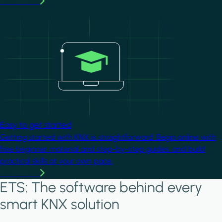
Learn more
Image
Easy to get started
Getting started with KNX is straightforward. Begin online with
free beginner material and step-by-step guides, and build
practical skills at your own pace.
Learn more
ETS: The software behind every
smart KNX solution