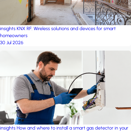
insights
KNX RF: Wireless solutions and devices for smart
homeowners
30 Jul 2026
insights
How and where to install a smart gas detector in your