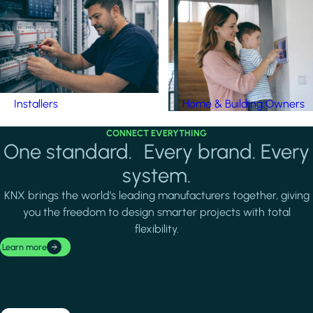
Installers
Home & Building Owners
CONNECT EVERYTHING
One standard. Every brand. Every
system.
KNX brings the world's leading manufacturers together, giving
you the freedom to design smarter projects with total
flexibility.
Learn more