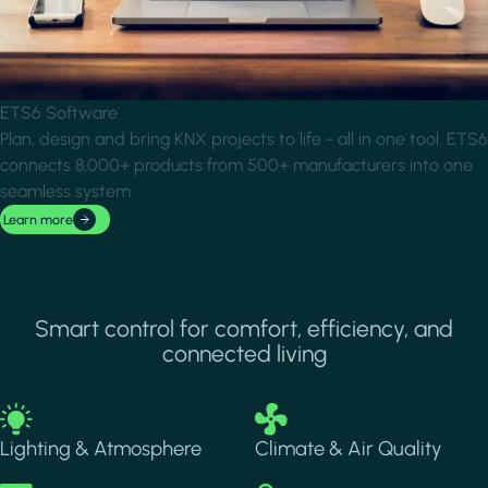
ETS6 Software
Plan, design and bring KNX projects to life - all in one tool. ETS6
connects 8,000+ products from 500+ manufacturers into one
seamless system.
Learn more
Smart control for comfort, efficiency, and
connected living
Image
Image
Lighting & Atmosphere
Climate & Air Quality