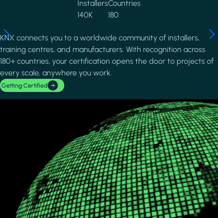
Installers
Countries
140K
180
KNX connects you to a worldwide community of installers,
training centres, and manufacturers. With recognition across
180+ countries, your certification opens the door to projects of
every scale, anywhere you work.
Getting Certified