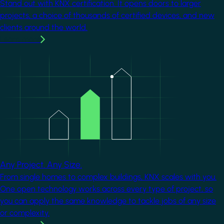
Stand out with KNX certification. It opens doors to larger
projects, a choice of thousands of certified devices, and new
clients around the world.
Learn more
Image
Any Project. Any Size.
From single homes to complex buildings, KNX scales with you.
One open technology works across every type of project, so
you can apply the same knowledge to tackle jobs of any size
or complexity.