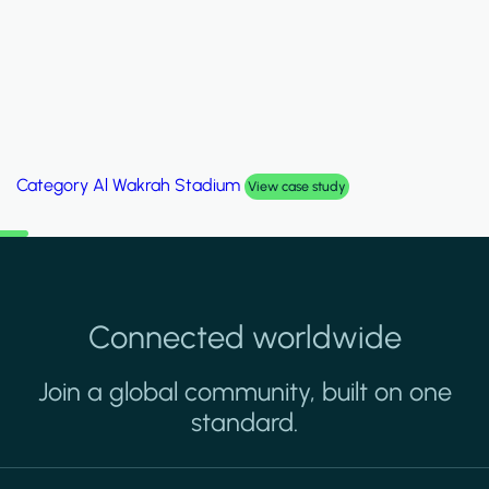
Category
Palm Hills Smart Villa
View case study
Connected worldwide
Join a global community, built on one
standard.