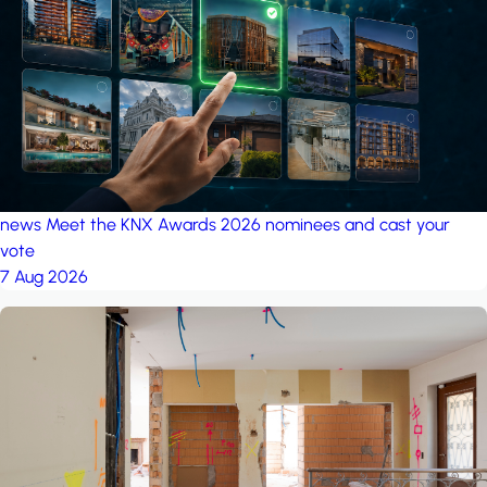
project: Ganjan City
Management Office
by MSN-Smart
news
Meet the KNX Awards 2026 nominees and cast your
vote
7 Aug 2026