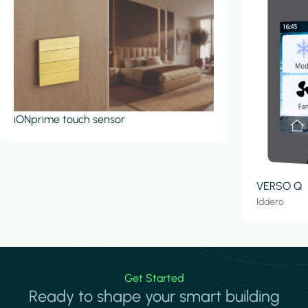
iONprime touch sensor
VERSO Q
Iddero
Get Started
Ready to shape your smart building