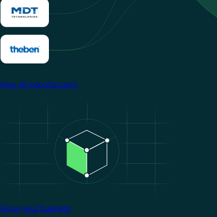
View all manufacturers
Image
Grow your business