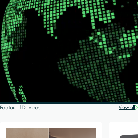
Featured Devices
View all