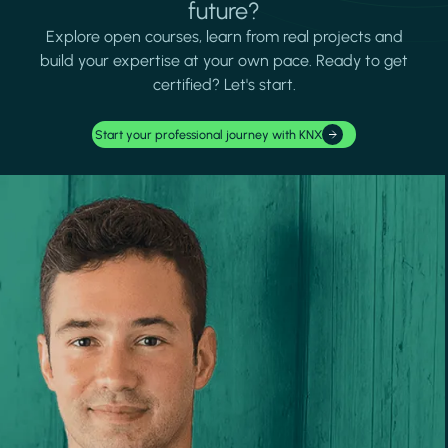
future?
Explore open courses, learn from real projects and
build your expertise at your own pace. Ready to get
certified? Let's start.
Start your professional journey with KNX