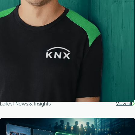
Latest News & Insights
View all