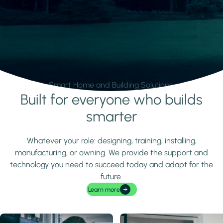
Smart Home and Building Solutions.
Built for everyone who builds
Learn more
smarter
Whatever your role: designing, training, installing,
manufacturing, or owning. We provide the support and
technology you need to succeed today and adapt for the
future.
Learn more