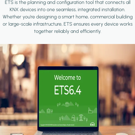
ETS is the planning and configuration tool that connects all
KNX devices into one seamless, integrated installation.
Whether you're designing a smart home, commercial building
or large-scale infrastructure, ETS ensures every device works
together reliably and efficiently.
Image