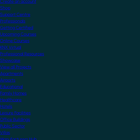
Create an account
Shop
Support Centre
Professionals
Getting Certified
Upcoming Courses
Online Courses
KNX Virtual
Professional Resources
Showcase
View all Projects
Apartments
Airports
Educational
Family Homes
Healthcare
Hotels
Leisure Facilities
Office Buildings
Public Sector
Villas
Manufacturers Hub