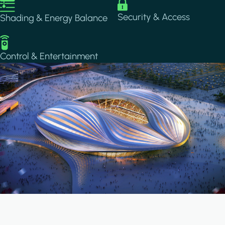
Image
Image
Security & Access
Shading & Energy Balance
Image
Control & Entertainment