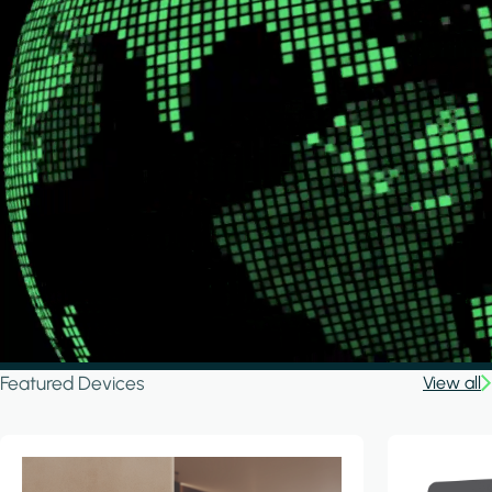
Featured Devices
View all