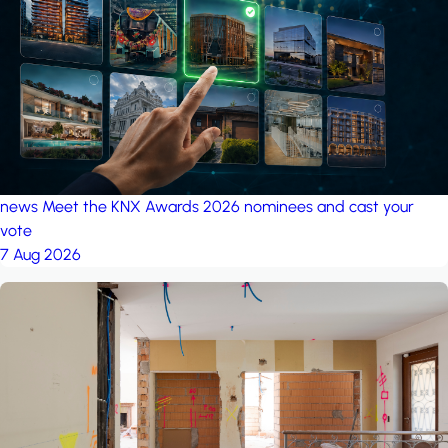
project: A house in the
forest
by iSYS
news
Meet the KNX Awards 2026 nominees and cast your
vote
7 Aug 2026