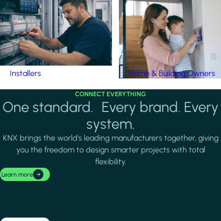
Installers
Home & Building Owners
CONNECT EVERYTHING
One standard. Every brand. Every
system.
KNX brings the world's leading manufacturers together, giving
you the freedom to design smarter projects with total
flexibility.
Learn more