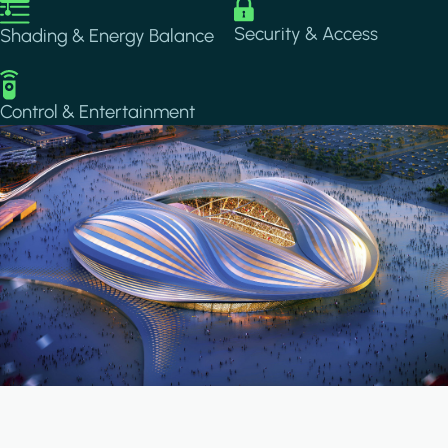
Image
Image
Security & Access
Shading & Energy Balance
Image
Control & Entertainment