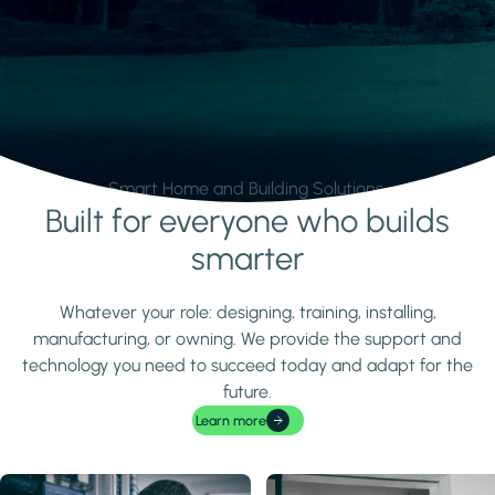
Smart Home and Building Solutions.
Built for everyone who builds
Learn more
smarter
Whatever your role: designing, training, installing,
manufacturing, or owning. We provide the support and
technology you need to succeed today and adapt for the
future.
Learn more