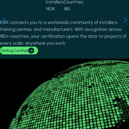
Installers
Countries
140K
180
KNX connects you to a worldwide community of installers,
training centres, and manufacturers. With recognition across
180+ countries, your certification opens the door to projects of
every scale, anywhere you work.
Getting Certified