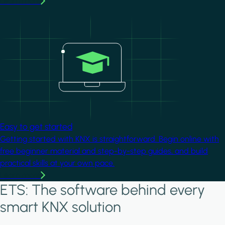
Learn more
Image
Easy to get started
Getting started with KNX is straightforward. Begin online with
free beginner material and step-by-step guides, and build
practical skills at your own pace.
Learn more
ETS: The software behind every
smart KNX solution