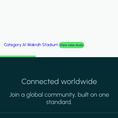
Category
Palm Hills Smart Villa
View case study
Connected worldwide
Join a global community, built on one
standard.