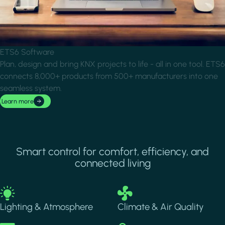
ETS6 Software
Plan, design and bring KNX projects to life - all in one tool. ETS6
connects 8,000+ products from 500+ manufacturers into one
seamless system.
Learn more
Smart control for comfort, efficiency, and
connected living
Image
Image
Lighting & Atmosphere
Climate & Air Quality