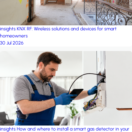
insights
KNX RF: Wireless solutions and devices for smart
homeowners
30 Jul 2026
insights
How and where to install a smart gas detector in your