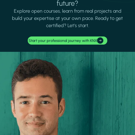
future?
Explore open courses, learn from real projects and
build your expertise at your own pace. Ready to get
certified? Let's start.
Start your professional journey with KNX