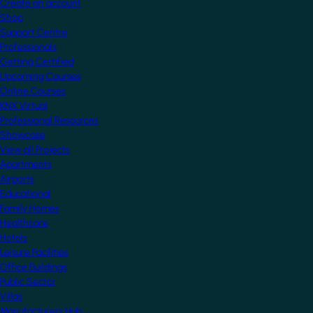
Create an account
Shop
Support Centre
Professionals
Getting Certified
Upcoming Courses
Online Courses
KNX Virtual
Professional Resources
Showcase
View all Projects
Apartments
Airports
Educational
Family Homes
Healthcare
Hotels
Leisure Facilities
Office Buildings
Public Sector
Villas
Manufacturers Hub