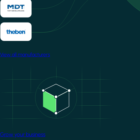
View all manufacturers
Image
Grow your business