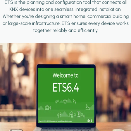
ETS is the planning and configuration tool that connects all
KNX devices into one seamless, integrated installation.
Whether you're designing a smart home, commercial building
or large-scale infrastructure, ETS ensures every device works
together reliably and efficiently.
Image