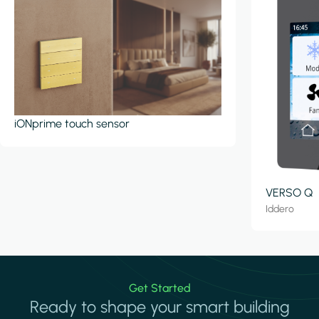
iONprime touch sensor
VERSO Q
Iddero
Get Started
Ready to shape your smart building