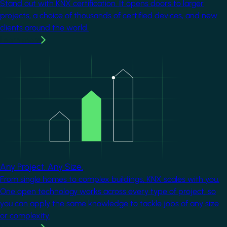
Stand out with KNX certification. It opens doors to larger
projects, a choice of thousands of certified devices, and new
clients around the world.
Learn more
Image
Any Project. Any Size.
From single homes to complex buildings, KNX scales with you.
One open technology works across every type of project, so
you can apply the same knowledge to tackle jobs of any size
or complexity.