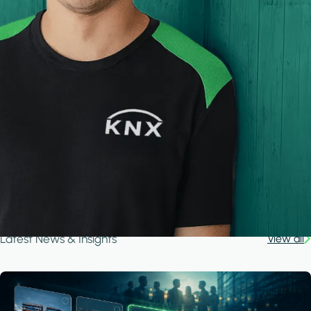
Latest News & Insights
View all