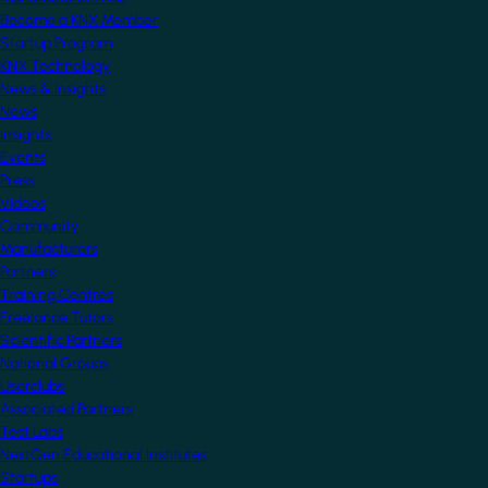
Become a KNX Member
Startup Program
KNX Technology
News & Insights
News
Insights
Events
Press
Videos
Community
Manufacturers
Partners
Training Centres
Freelance Tutors
Scientific Partners
National Groups
Userclubs
Associated Partners
Test Labs
NextGen Educational Institutes
Startups