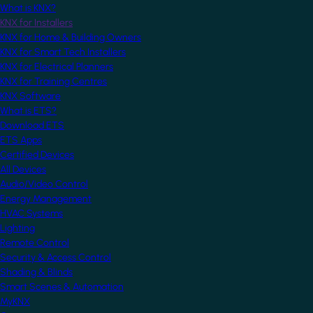
What is KNX?
KNX for Installers
KNX for Home & Building Owners
KNX for Smart Tech Installers
KNX for Electrical Planners
KNX for Training Centres
KNX Software
What is ETS?
Download ETS
ETS Apps
Certified Devices
All Devices
Audio/Video Control
Energy Management
HVAC Systems
Lighting
Remote Control
Security & Access Control
Shading & Blinds
Smart Scenes & Automation
MyKNX