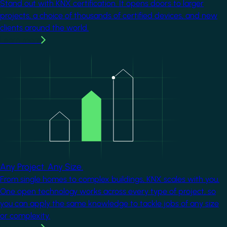
Stand out with KNX certification. It opens doors to larger
projects, a choice of thousands of certified devices, and new
clients around the world.
Learn more
Image
Any Project. Any Size.
From single homes to complex buildings, KNX scales with you.
One open technology works across every type of project, so
you can apply the same knowledge to tackle jobs of any size
or complexity.