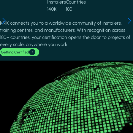
Installers
Countries
140K
180
KNX connects you to a worldwide community of installers,
training centres, and manufacturers. With recognition across
180+ countries, your certification opens the door to projects of
every scale, anywhere you work.
Getting Certified