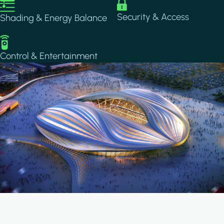
Image
Image
Security & Access
Shading & Energy Balance
Image
Control & Entertainment