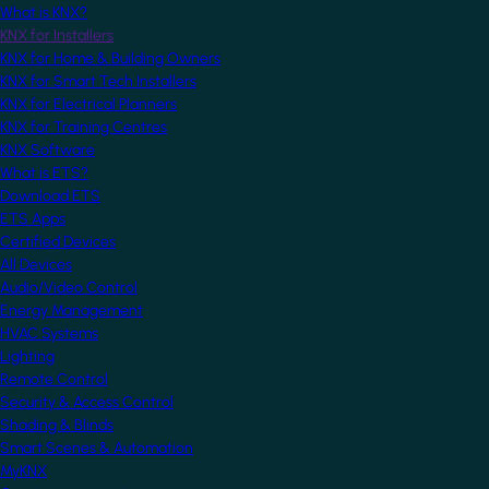
What is KNX?
KNX for Installers
KNX for Home & Building Owners
KNX for Smart Tech Installers
KNX for Electrical Planners
KNX for Training Centres
KNX Software
What is ETS?
Download ETS
ETS Apps
Certified Devices
All Devices
Audio/Video Control
Energy Management
HVAC Systems
Lighting
Remote Control
Security & Access Control
Shading & Blinds
Smart Scenes & Automation
MyKNX