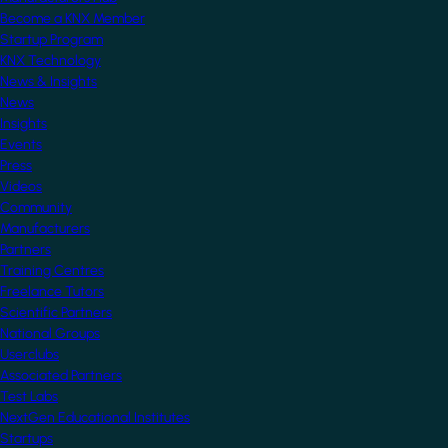
Become a KNX Member
Startup Program
KNX Technology
News & Insights
News
Insights
Events
Press
Videos
Community
Manufacturers
Partners
Training Centres
Freelance Tutors
Scientific Partners
National Groups
Userclubs
Associated Partners
Test Labs
NextGen Educational Institutes
Startups