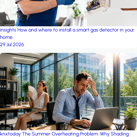
insights
How and where to install a smart gas detector in your
home
29 Jul 2026
knxtoday
The Summer Overheating Problem: Why Shading