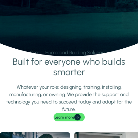
Smart Home and Building Solutions.
Built for everyone who builds
Learn more
smarter
Whatever your role: designing, training, installing,
manufacturing, or owning. We provide the support and
technology you need to succeed today and adapt for the
future.
Learn more