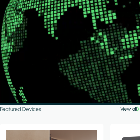
Featured Devices
View all