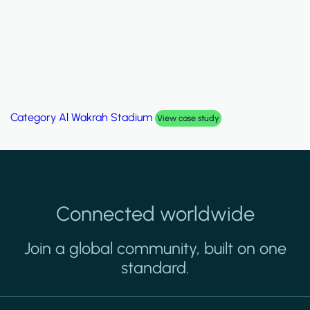
Category
Palm Hills Smart Villa
View case study
Connected worldwide
Join a global community, built on one
standard.