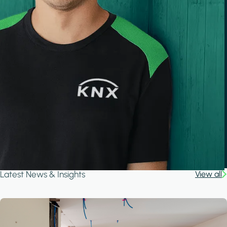
Latest News & Insights
View all