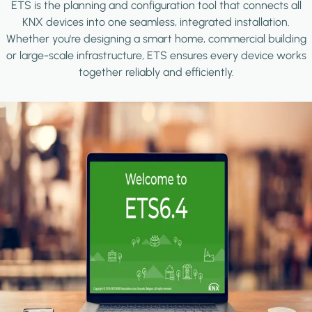
ETS is the planning and configuration tool that connects all
KNX devices into one seamless, integrated installation.
Whether you're designing a smart home, commercial building
or large-scale infrastructure, ETS ensures every device works
together reliably and efficiently.
Image