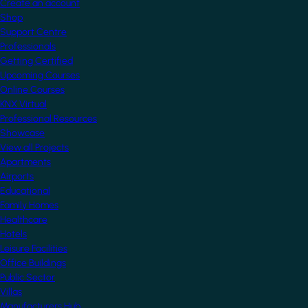
Create an account
Shop
Support Centre
Professionals
Getting Certified
Upcoming Courses
Online Courses
KNX Virtual
Professional Resources
Showcase
View all Projects
Apartments
Airports
Educational
Family Homes
Healthcare
Hotels
Leisure Facilities
Office Buildings
Public Sector
Villas
Manufacturers Hub