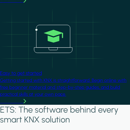
Learn more
Image
Easy to get started
Getting started with KNX is straightforward. Begin online with
free beginner material and step-by-step guides, and build
practical skills at your own pace.
Learn more
ETS: The software behind every
smart KNX solution