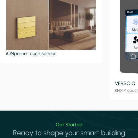
iONprime touch sensor
VERSO Q
KNX Produc
Get Started
Ready to shape your smart building