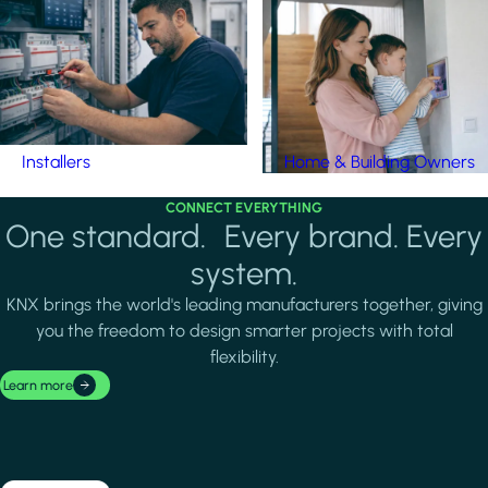
Installers
Home & Building Owners
CONNECT EVERYTHING
One standard. Every brand. Every
system.
KNX brings the world's leading manufacturers together, giving
you the freedom to design smarter projects with total
flexibility.
Learn more