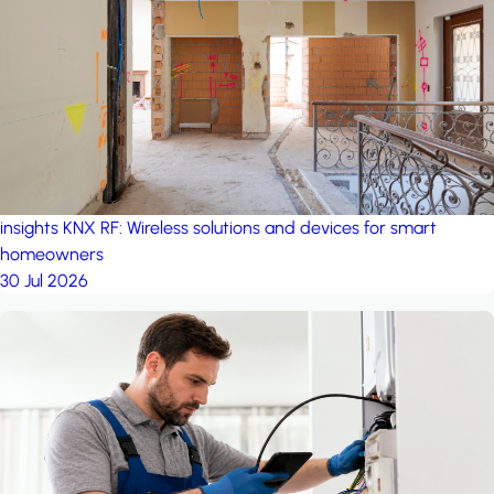
project: A house in the
forest
by iSYS
insights
KNX RF: Wireless solutions and devices for smart
homeowners
30 Jul 2026