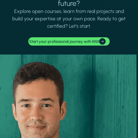
future?
Explore open courses, learn from real projects and
build your expertise at your own pace. Ready to get
certified? Let's start.
Start your professional journey with KNX