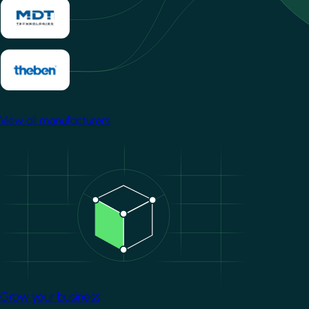
View all manufacturers
Image
Grow your business