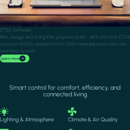
ETS6 Software
Plan, design and bring KNX projects to life - all in one tool. ETS6
connects 8,000+ products from 500+ manufacturers into one
seamless system.
Learn more
Smart control for comfort, efficiency, and
connected living
Image
Image
Lighting & Atmosphere
Climate & Air Quality