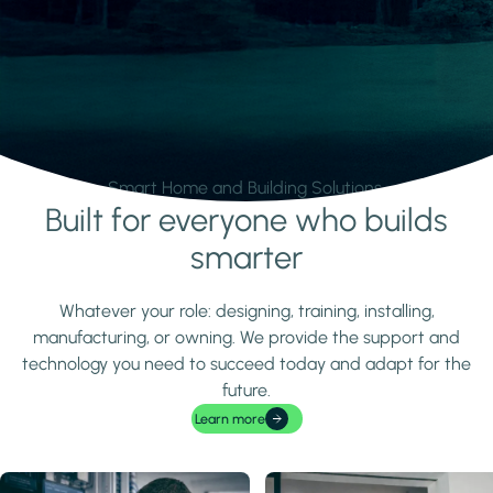
Smart Home and Building Solutions.
Built for everyone who builds
Learn more
smarter
Whatever your role: designing, training, installing,
manufacturing, or owning. We provide the support and
technology you need to succeed today and adapt for the
future.
Learn more