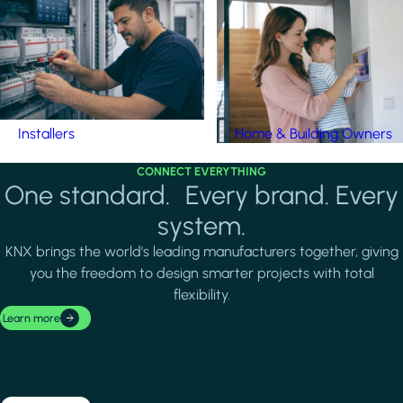
Installers
Home & Building Owners
CONNECT EVERYTHING
One standard. Every brand. Every
system.
KNX brings the world's leading manufacturers together, giving
you the freedom to design smarter projects with total
flexibility.
Learn more