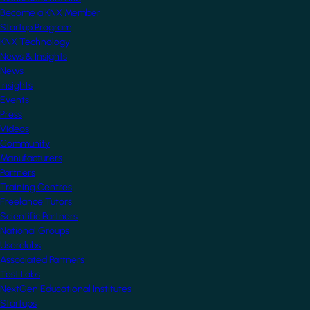
Become a KNX Member
Startup Program
KNX Technology
News & Insights
News
Insights
Events
Press
Videos
Community
Manufacturers
Partners
Training Centres
Freelance Tutors
Scientific Partners
National Groups
Userclubs
Associated Partners
Test Labs
NextGen Educational Institutes
Startups