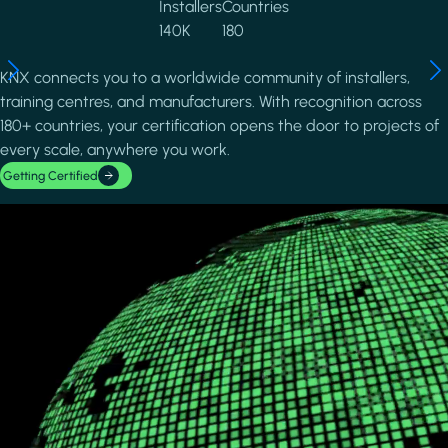
Installers
Countries
140K
180
KNX connects you to a worldwide community of installers,
training centres, and manufacturers. With recognition across
180+ countries, your certification opens the door to projects of
every scale, anywhere you work.
Getting Certified