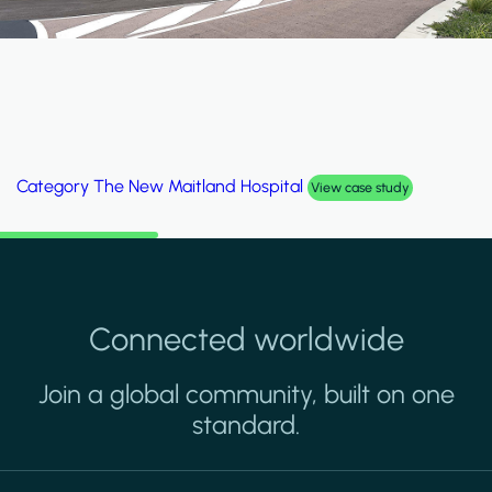
Category
Al Wakrah Stadium
View case study
Connected worldwide
Join a global community, built on one
standard.