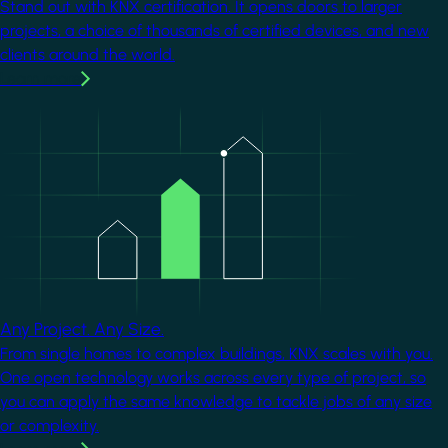
Stand out with KNX certification. It opens doors to larger
projects, a choice of thousands of certified devices, and new
clients around the world.
Learn more
Image
Any Project. Any Size.
From single homes to complex buildings, KNX scales with you.
One open technology works across every type of project, so
you can apply the same knowledge to tackle jobs of any size
or complexity.