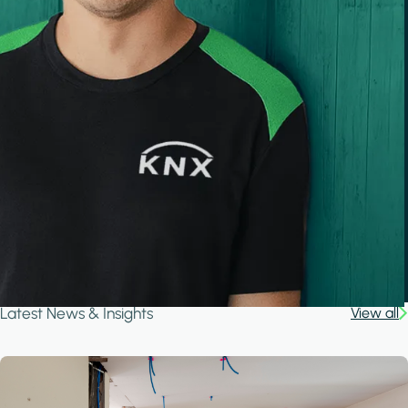
Latest News & Insights
View all