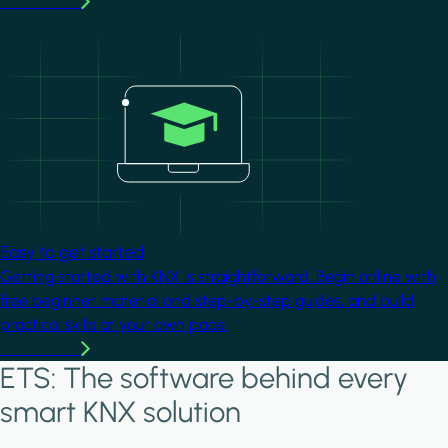
Learn more
Image
Easy to get started
Getting started with KNX is straightforward. Begin online with
free beginner material and step-by-step guides, and build
practical skills at your own pace.
Learn more
ETS: The software behind every
smart KNX solution