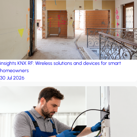
project: Ganjan City
Management Office
by MSN-Smart
insights
KNX RF: Wireless solutions and devices for smart
homeowners
30 Jul 2026