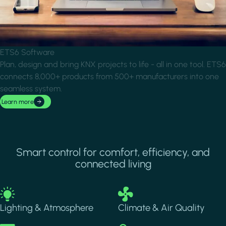
ETS6 Software
Plan, design and bring KNX projects to life - all in one tool. ETS6
connects 8,000+ products from 500+ manufacturers into one
seamless system.
Learn more
Smart control for comfort, efficiency, and
connected living
Image
Image
Lighting & Atmosphere
Climate & Air Quality