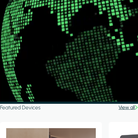
Featured Devices
View all