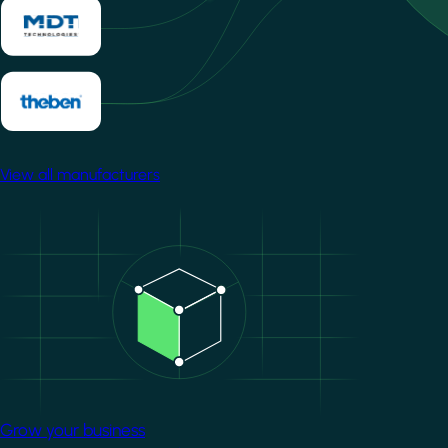
View all manufacturers
Image
Grow your business