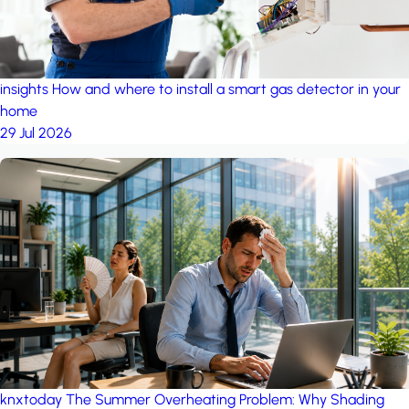
insights
How and where to install a smart gas detector in your
home
29 Jul 2026
knxtoday
The Summer Overheating Problem: Why Shading