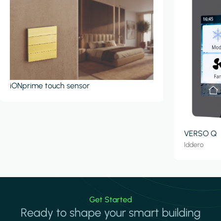
iONprime touch sensor
VERSO Q
Iddero
Get Started
Ready to shape your smart building