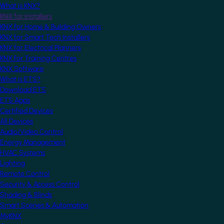
What is KNX?
KNX for Installers
KNX for Home & Building Owners
KNX for Smart Tech Installers
KNX for Electrical Planners
KNX for Training Centres
KNX Software
What is ETS?
Download ETS
ETS Apps
Certified Devices
All Devices
Audio/Video Control
Energy Management
HVAC Systems
Lighting
Remote Control
Security & Access Control
Shading & Blinds
Smart Scenes & Automation
MyKNX