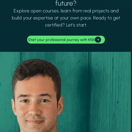
future?
Explore open courses, learn from real projects and
build your expertise at your own pace. Ready to get
certified? Let's start.
Start your professional journey with KNX