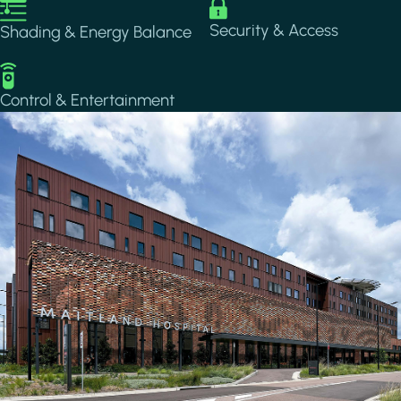
Image
Image
Security & Access
Shading & Energy Balance
Image
Control & Entertainment