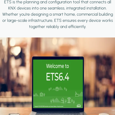
ETS is the planning and configuration tool that connects all
KNX devices into one seamless, integrated installation.
Whether you're designing a smart home, commercial building
or large-scale infrastructure, ETS ensures every device works
together reliably and efficiently.
Image