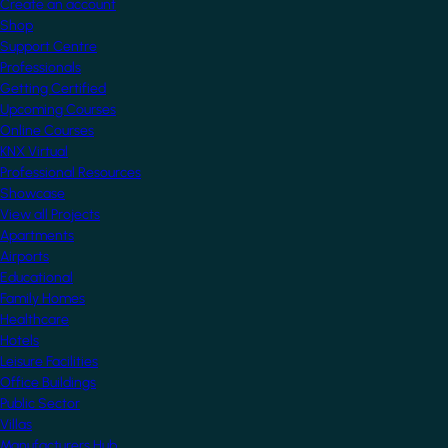
Create an account
Shop
Support Centre
Professionals
Getting Certified
Upcoming Courses
Online Courses
KNX Virtual
Professional Resources
Showcase
View all Projects
Apartments
Airports
Educational
Family Homes
Healthcare
Hotels
Leisure Facilities
Office Buildings
Public Sector
Villas
Manufacturers Hub