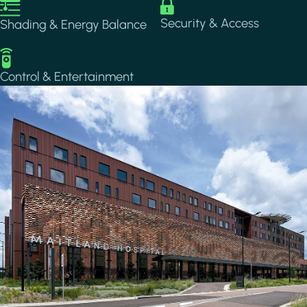
Image
Image
Security & Access
Shading & Energy Balance
Image
Control & Entertainment