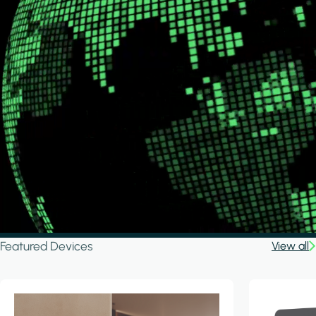
Featured Devices
View all