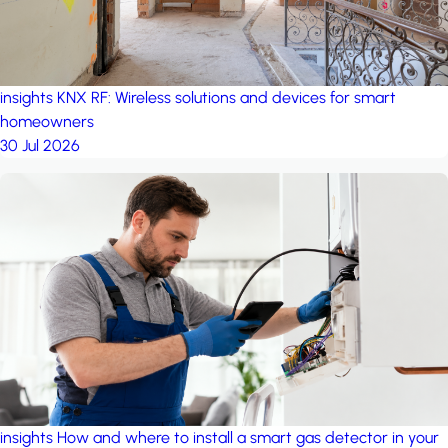
insights
KNX RF: Wireless solutions and devices for smart
homeowners
30 Jul 2026
insights
How and where to install a smart gas detector in your