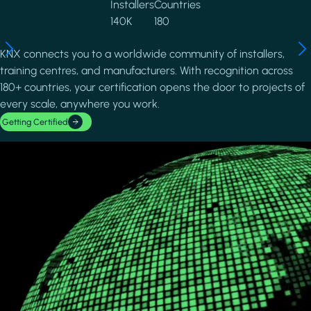
Installers
Countries
140K
180
KNX connects you to a worldwide community of installers,
training centres, and manufacturers. With recognition across
180+ countries, your certification opens the door to projects of
every scale, anywhere you work.
Getting Certified