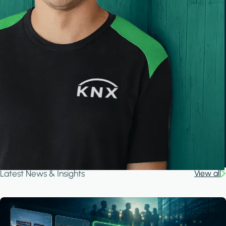
Latest News & Insights
View all