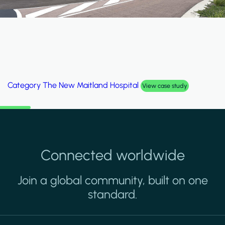
Category
The New Maitland Hospital
View case study
Connected worldwide
Join a global community, built on one
standard.