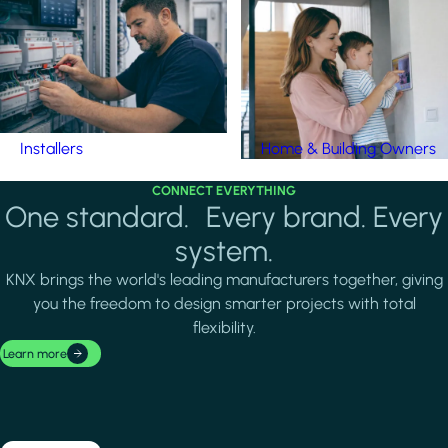
Installers
Home & Building Owners
CONNECT EVERYTHING
One standard. Every brand. Every
system.
KNX brings the world's leading manufacturers together, giving
you the freedom to design smarter projects with total
flexibility.
Learn more