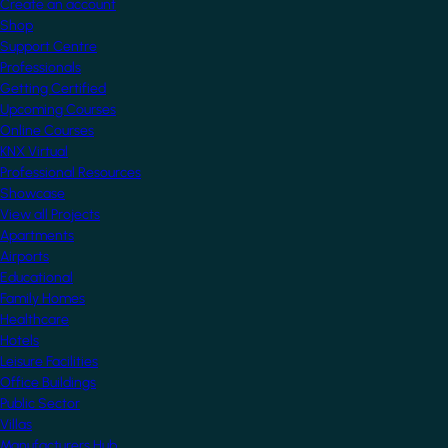
Create an account
Shop
Support Centre
Professionals
Getting Certified
Upcoming Courses
Online Courses
KNX Virtual
Professional Resources
Showcase
View all Projects
Apartments
Airports
Educational
Family Homes
Healthcare
Hotels
Leisure Facilities
Office Buildings
Public Sector
Villas
Manufacturers Hub