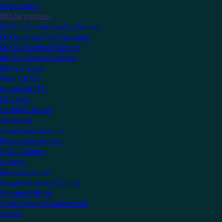
What is KNX?
KNX for Installers
KNX for Home & Building Owners
KNX for Smart Tech Installers
KNX for Electrical Planners
KNX for Training Centres
KNX Software
What is ETS?
Download ETS
ETS Apps
Certified Devices
All Devices
Audio/Video Control
Energy Management
HVAC Systems
Lighting
Remote Control
Security & Access Control
Shading & Blinds
Smart Scenes & Automation
MyKNX