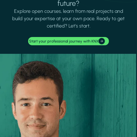
future?
Explore open courses, learn from real projects and
build your expertise at your own pace. Ready to get
certified? Let's start.
Start your professional journey with KNX