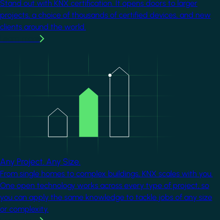
Stand out with KNX certification. It opens doors to larger
projects, a choice of thousands of certified devices, and new
clients around the world.
Learn more
Image
Any Project. Any Size.
From single homes to complex buildings, KNX scales with you.
One open technology works across every type of project, so
you can apply the same knowledge to tackle jobs of any size
or complexity.