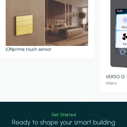
iONprime touch sensor
VERSO Q
Iddero
Get Started
Ready to shape your smart building