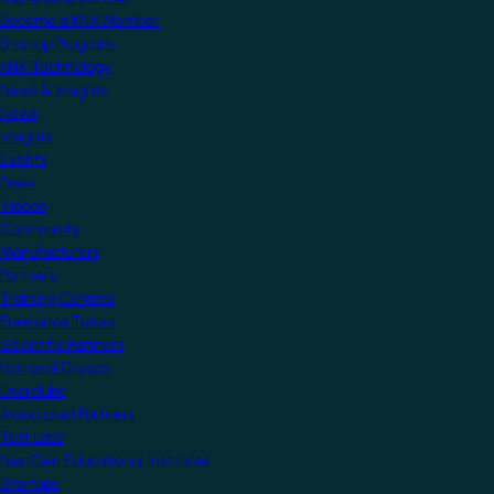
Become a KNX Member
Startup Program
KNX Technology
News & Insights
News
Insights
Events
Press
Videos
Community
Manufacturers
Partners
Training Centres
Freelance Tutors
Scientific Partners
National Groups
Userclubs
Associated Partners
Test Labs
NextGen Educational Institutes
Startups