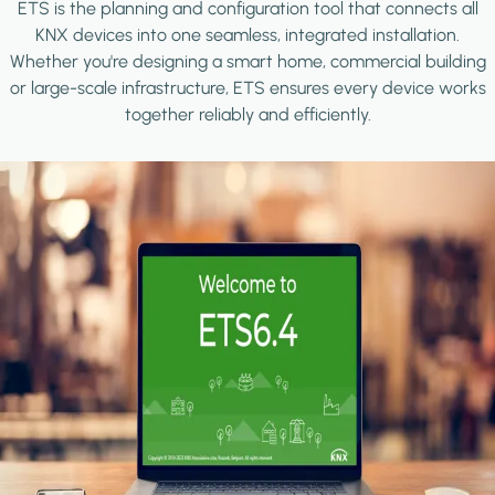
ETS is the planning and configuration tool that connects all
KNX devices into one seamless, integrated installation.
Whether you're designing a smart home, commercial building
or large-scale infrastructure, ETS ensures every device works
together reliably and efficiently.
Image