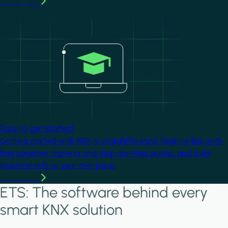
Learn more
Image
Easy to get started
Getting started with KNX is straightforward. Begin online with
free beginner material and step-by-step guides, and build
practical skills at your own pace.
Learn more
ETS: The software behind every
smart KNX solution