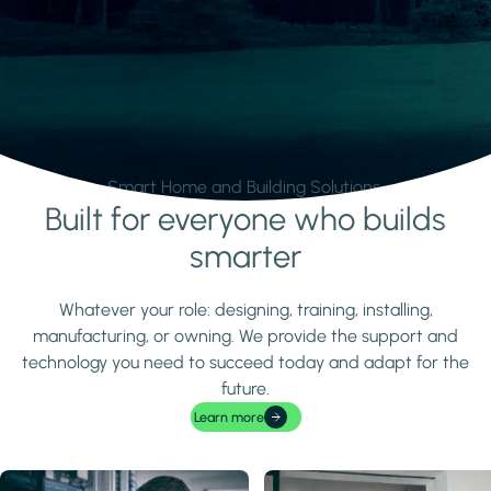
Smart Home and Building Solutions.
Built for everyone who builds
Learn more
smarter
Whatever your role: designing, training, installing,
manufacturing, or owning. We provide the support and
technology you need to succeed today and adapt for the
future.
Learn more