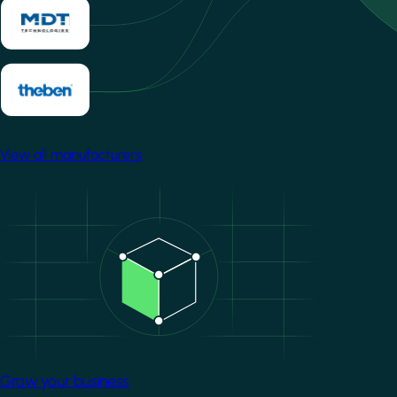
View all manufacturers
Image
Grow your business