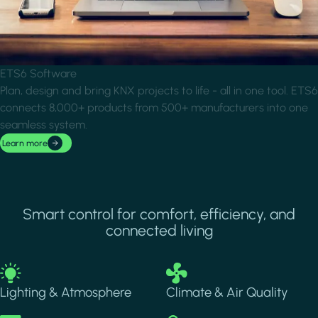
ETS6 Software
Plan, design and bring KNX projects to life - all in one tool. ETS6
connects 8,000+ products from 500+ manufacturers into one
seamless system.
Learn more
Smart control for comfort, efficiency, and
connected living
Image
Image
Lighting & Atmosphere
Climate & Air Quality