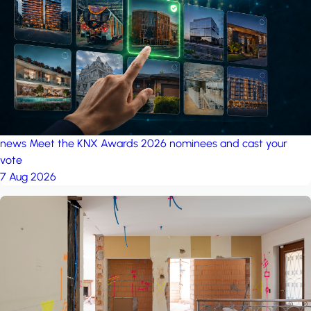
project: Ganjan City
Management Office
by MSN-Smart
news
Meet the KNX Awards 2026 nominees and cast your
vote
7 Aug 2026