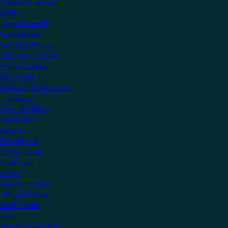
Create an account
Shop
Support Centre
Professionals
Getting Certified
Upcoming Courses
Online Courses
KNX Virtual
Professional Resources
Showcase
View all Projects
Apartments
Airports
Educational
Family Homes
Healthcare
Hotels
Leisure Facilities
Office Buildings
Public Sector
Villas
Manufacturers Hub