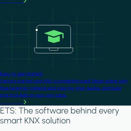
Learn more
Image
Easy to get started
Getting started with KNX is straightforward. Begin online with
free beginner material and step-by-step guides, and build
practical skills at your own pace.
Learn more
ETS: The software behind every
smart KNX solution