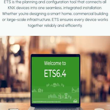
ETS is the planning and configuration tool that connects all
KNX devices into one seamless, integrated installation.
Whether you're designing a smart home, commercial building
or large-scale infrastructure, ETS ensures every device works
together reliably and efficiently.
Image