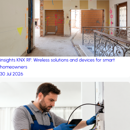
project: A house in the
forest
by iSYS
insights
KNX RF: Wireless solutions and devices for smart
homeowners
30 Jul 2026