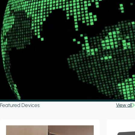
Featured Devices
View all