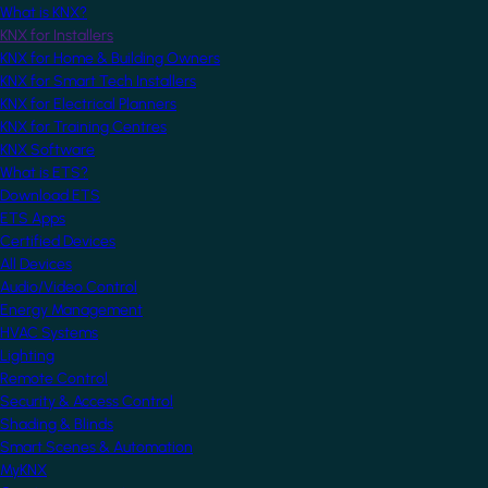
What is KNX?
KNX for Installers
KNX for Home & Building Owners
KNX for Smart Tech Installers
KNX for Electrical Planners
KNX for Training Centres
KNX Software
What is ETS?
Download ETS
ETS Apps
Certified Devices
All Devices
Audio/Video Control
Energy Management
HVAC Systems
Lighting
Remote Control
Security & Access Control
Shading & Blinds
Smart Scenes & Automation
MyKNX