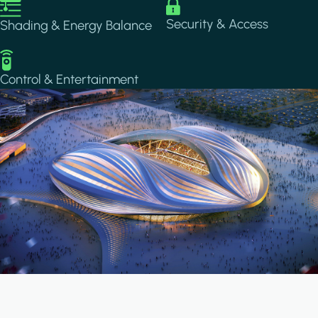
Image
Image
Security & Access
Shading & Energy Balance
Image
Control & Entertainment