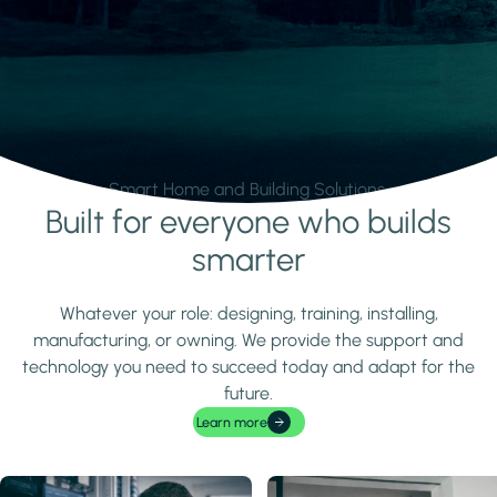
Smart Home and Building Solutions.
Built for everyone who builds
Learn more
smarter
Whatever your role: designing, training, installing,
manufacturing, or owning. We provide the support and
technology you need to succeed today and adapt for the
future.
Learn more