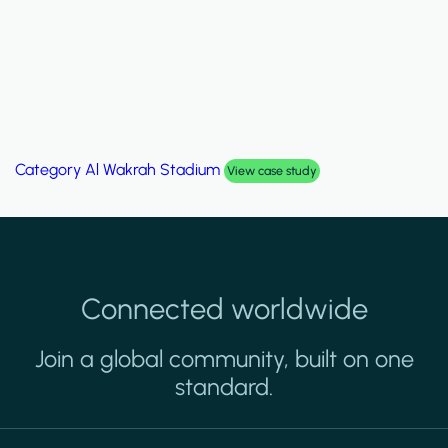
Category
Palm Hills Smart Villa
View case study
Connected worldwide
Join a global community, built on one
standard.