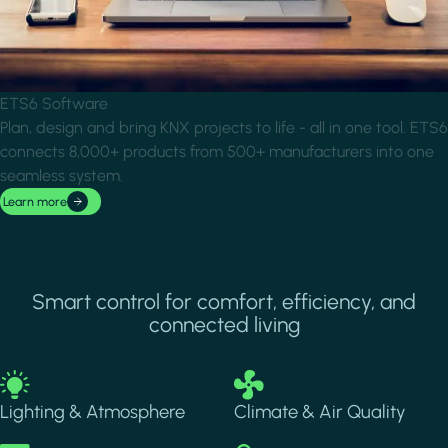
ETS6 Software
Plan, design and bring KNX projects to life - all in one tool. ETS6
connects 8,000+ products from 500+ manufacturers into one
seamless system.
Learn more
Smart control for comfort, efficiency, and
connected living
Image
Image
Lighting & Atmosphere
Climate & Air Quality