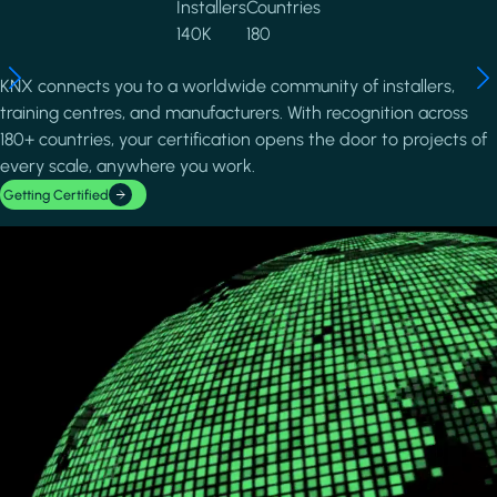
Installers
Countries
140K
180
KNX connects you to a worldwide community of installers,
training centres, and manufacturers. With recognition across
180+ countries, your certification opens the door to projects of
every scale, anywhere you work.
Getting Certified