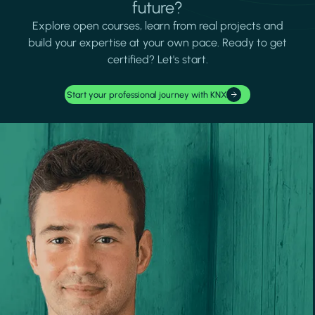
future?
Explore open courses, learn from real projects and
build your expertise at your own pace. Ready to get
certified? Let's start.
Start your professional journey with KNX