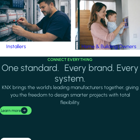
Installers
Home & Building Owners
CONNECT EVERYTHING
One standard. Every brand. Every
system.
KNX brings the world's leading manufacturers together, giving
you the freedom to design smarter projects with total
flexibility.
Learn more