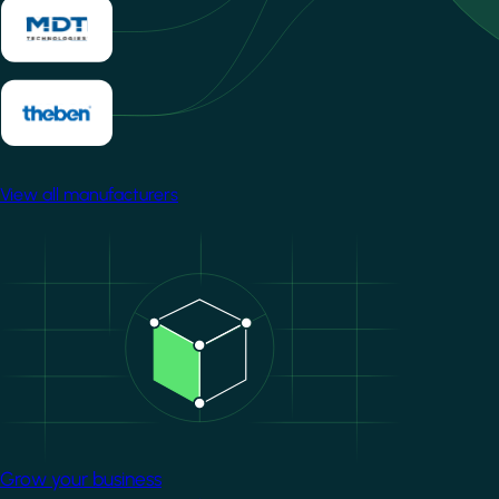
View all manufacturers
Image
Grow your business