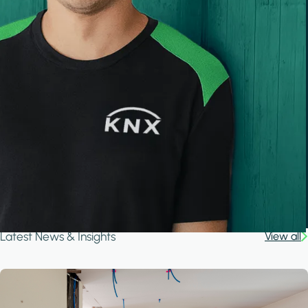
Latest News & Insights
View all