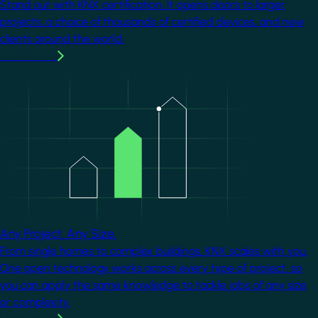
Stand out with KNX certification. It opens doors to larger
projects, a choice of thousands of certified devices, and new
clients around the world.
Learn more
Image
Any Project. Any Size.
From single homes to complex buildings, KNX scales with you.
One open technology works across every type of project, so
you can apply the same knowledge to tackle jobs of any size
or complexity.