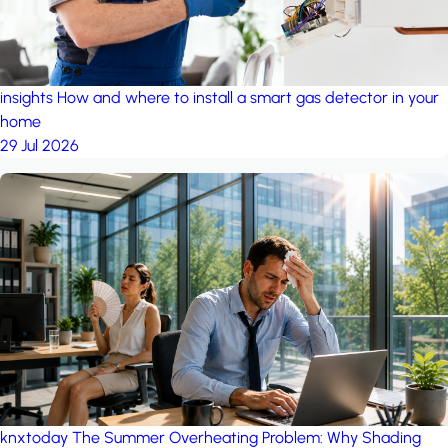
insights
How and where to install a smart gas detector in your
home
29 Jul 2026
knxtoday
The Summer Overheating Problem: Why Shading