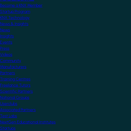
Become a KNX Member
Startup Program
KNX Technology
News & Insights
News
Insights
Events
Press
Videos
Community
Manufacturers
Partners
Training Centres
Freelance Tutors
Scientific Partners
National Groups
Userclubs
Associated Partners
Test Labs
NextGen Educational Institutes
Startups