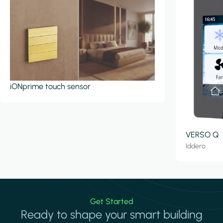
iONprime touch sensor
VERSO Q
Iddero
Get Started
Ready to shape your smart building