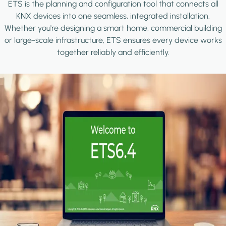
ETS is the planning and configuration tool that connects all
KNX devices into one seamless, integrated installation.
Whether you're designing a smart home, commercial building
or large-scale infrastructure, ETS ensures every device works
together reliably and efficiently.
Image