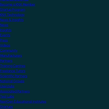
Become a KNX Member
Startup Program
KNX Technology
News & Insights
News
Insights
Events
Press
Videos
Community
Manufacturers
Partners
Training Centres
Freelance Tutors
Scientific Partners
National Groups
Userclubs
Associated Partners
Test Labs
NextGen Educational Institutes
Startups