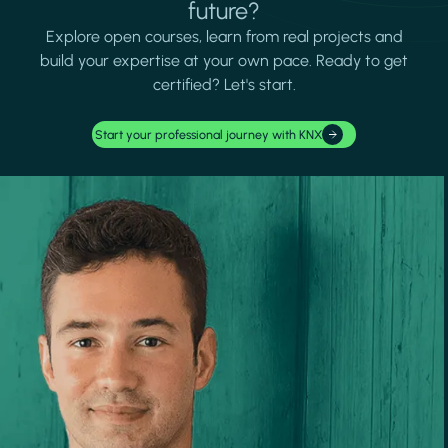
future?
Explore open courses, learn from real projects and
build your expertise at your own pace. Ready to get
certified? Let's start.
Start your professional journey with KNX