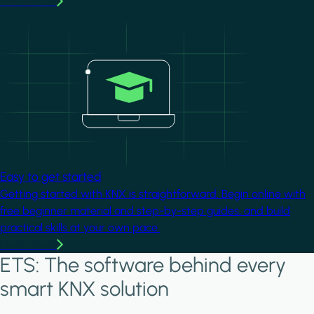
Learn more
Image
Easy to get started
Getting started with KNX is straightforward. Begin online with
free beginner material and step-by-step guides, and build
practical skills at your own pace.
Learn more
ETS: The software behind every
smart KNX solution