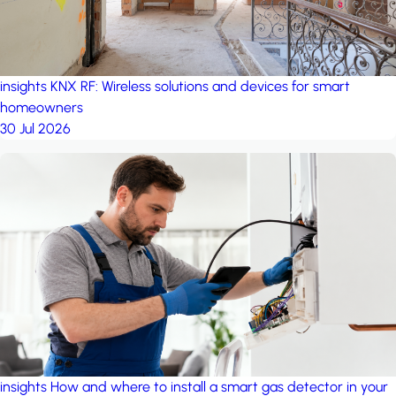
insights
KNX RF: Wireless solutions and devices for smart
homeowners
30 Jul 2026
insights
How and where to install a smart gas detector in your