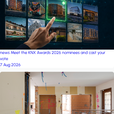
project: Ganjan City
Management Office
by MSN-Smart
news
Meet the KNX Awards 2026 nominees and cast your
vote
7 Aug 2026