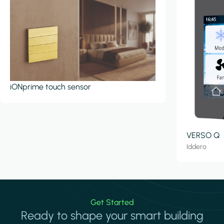
iONprime touch sensor
VERSO Q
Iddero
Get Started
Ready to shape your smart building