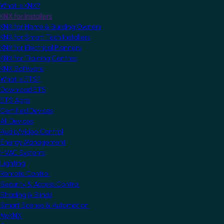
What is KNX?
KNX for Installers
KNX for Home & Building Owners
KNX for Smart Tech Installers
KNX for Electrical Planners
KNX for Training Centres
KNX Software
What is ETS?
Download ETS
ETS Apps
Certified Devices
All Devices
Audio/Video Control
Energy Management
HVAC Systems
Lighting
Remote Control
Security & Access Control
Shading & Blinds
Smart Scenes & Automation
MyKNX