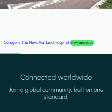
Category
The New Maitland Hospital
View case study
Connected worldwide
Join a global community, built on one
standard.