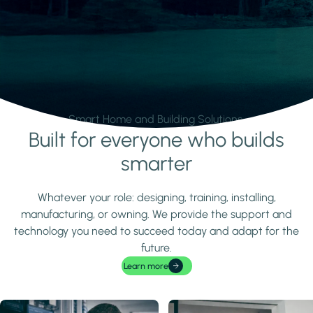
Smart Home and Building Solutions.
Built for everyone who builds
Learn more
smarter
Whatever your role: designing, training, installing,
manufacturing, or owning. We provide the support and
technology you need to succeed today and adapt for the
future.
Learn more