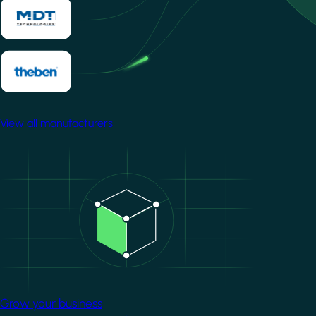
View all manufacturers
Image
Grow your business