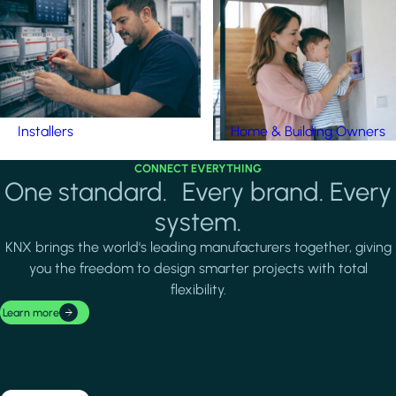
Installers
Home & Building Owners
CONNECT EVERYTHING
One standard. Every brand. Every
system.
KNX brings the world's leading manufacturers together, giving
you the freedom to design smarter projects with total
flexibility.
Learn more