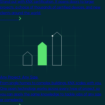
Stand out with KNX certification. It opens doors to larger
projects, a choice of thousands of certified devices, and new
clients around the world.
Learn more
Image
Any Project. Any Size.
From single homes to complex buildings, KNX scales with you.
One open technology works across every type of project, so
you can apply the same knowledge to tackle jobs of any size
or complexity.