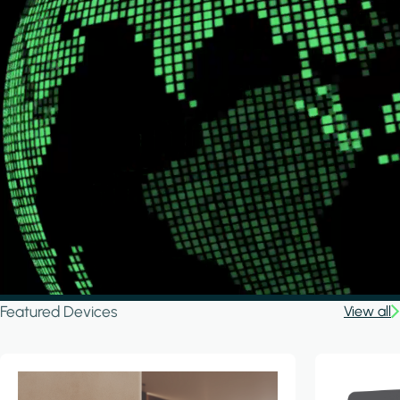
Featured Devices
View all