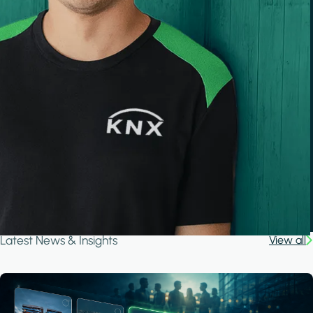
Latest News & Insights
View all