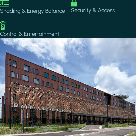
Image
Image
Security & Access
Shading & Energy Balance
Image
Control & Entertainment