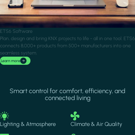
ETS6 Software
Plan, design and bring KNX projects to life - all in one tool. ETS6
connects 8,000+ products from 500+ manufacturers into one
seamless system.
Learn more
Smart control for comfort, efficiency, and
connected living
Image
Image
Lighting & Atmosphere
Climate & Air Quality