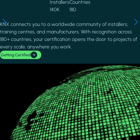
Installers
Countries
140K
180
KNX connects you to a worldwide community of installers,
training centres, and manufacturers. With recognition across
180+ countries, your certification opens the door to projects of
every scale, anywhere you work.
Getting Certified