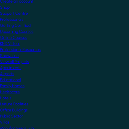
Create an account
Shop
Support Centre
Professionals
Getting Certified
Upcoming Courses
Online Courses
KNX Virtual
Professional Resources
Showcase
View all Projects
Apartments
Airports
Educational
Family Homes
Healthcare
Hotels
Leisure Facilities
Office Buildings
Public Sector
Villas
Manufacturers Hub