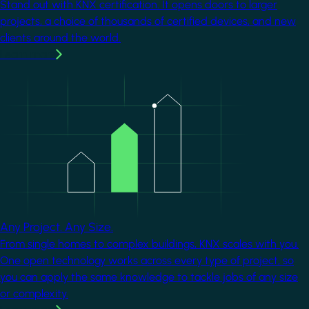
Stand out with KNX certification. It opens doors to larger
projects, a choice of thousands of certified devices, and new
clients around the world.
Learn more
Image
Any Project. Any Size.
From single homes to complex buildings, KNX scales with you.
One open technology works across every type of project, so
you can apply the same knowledge to tackle jobs of any size
or complexity.