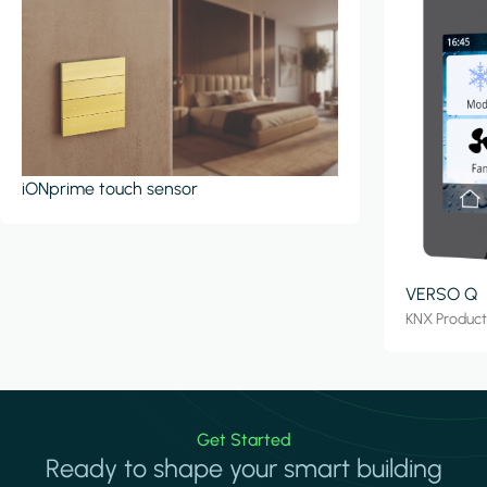
iONprime touch sensor
VERSO Q
KNX Produc
Get Started
Ready to shape your smart building