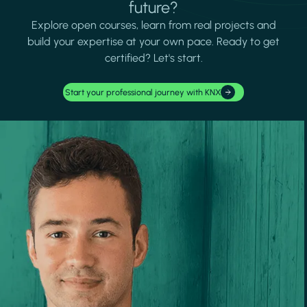
future?
Explore open courses, learn from real projects and
build your expertise at your own pace. Ready to get
certified? Let's start.
Start your professional journey with KNX