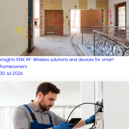
project: A house in the
forest
by iSYS
insights
KNX RF: Wireless solutions and devices for smart
homeowners
30 Jul 2026