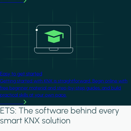
Learn more
Image
Easy to get started
Getting started with KNX is straightforward. Begin online with
free beginner material and step-by-step guides, and build
practical skills at your own pace.
Learn more
ETS: The software behind every
smart KNX solution