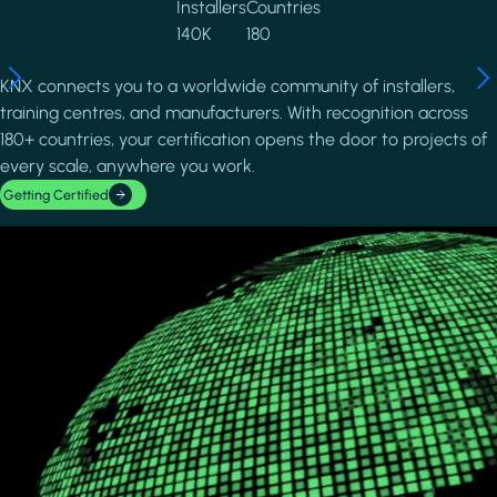
Installers
Countries
140K
180
KNX connects you to a worldwide community of installers,
training centres, and manufacturers. With recognition across
180+ countries, your certification opens the door to projects of
every scale, anywhere you work.
Getting Certified