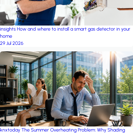
insights
How and where to install a smart gas detector in your
home
29 Jul 2026
knxtoday
The Summer Overheating Problem: Why Shading