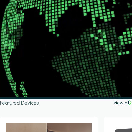
Featured Devices
View all