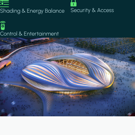
Image
Image
Security & Access
Shading & Energy Balance
Image
Control & Entertainment