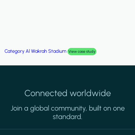
Category
Palm Hills Smart Villa
View case study
Connected worldwide
Join a global community, built on one
standard.