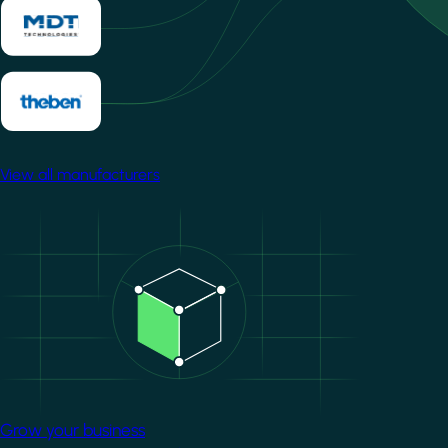
View all manufacturers
Image
Grow your business