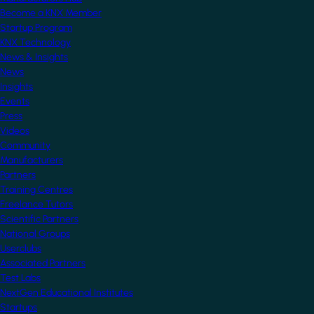
Become a KNX Member
Startup Program
KNX Technology
News & Insights
News
Insights
Events
Press
Videos
Community
Manufacturers
Partners
Training Centres
Freelance Tutors
Scientific Partners
National Groups
Userclubs
Associated Partners
Test Labs
NextGen Educational Institutes
Startups