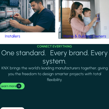
Installers
Home & Building Owners
CONNECT EVERYTHING
One standard. Every brand. Every
system.
KNX brings the world's leading manufacturers together, giving
you the freedom to design smarter projects with total
flexibility.
Learn more