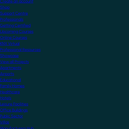
Create an account
Shop
Support Centre
Professionals
Getting Certified
Upcoming Courses
Online Courses
KNX Virtual
Professional Resources
Showcase
View all Projects
Apartments
Airports
Educational
Family Homes
Healthcare
Hotels
Leisure Facilities
Office Buildings
Public Sector
Villas
Manufacturers Hub