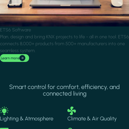
ETS6 Software
Plan, design and bring KNX projects to life - all in one tool. ETS6
connects 8,000+ products from 500+ manufacturers into one
seamless system.
Learn more
Smart control for comfort, efficiency, and
connected living
Image
Image
Lighting & Atmosphere
Climate & Air Quality