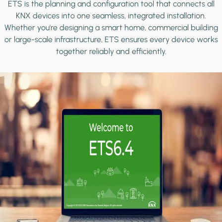
ETS is the planning and configuration tool that connects all
KNX devices into one seamless, integrated installation.
Whether you're designing a smart home, commercial building
or large-scale infrastructure, ETS ensures every device works
together reliably and efficiently.
Image