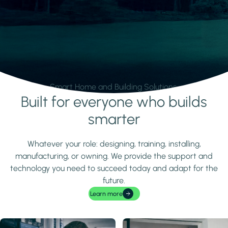
Smart Home and Building Solutions.
Built for everyone who builds
Learn more
smarter
Whatever your role: designing, training, installing,
manufacturing, or owning. We provide the support and
technology you need to succeed today and adapt for the
future.
Learn more