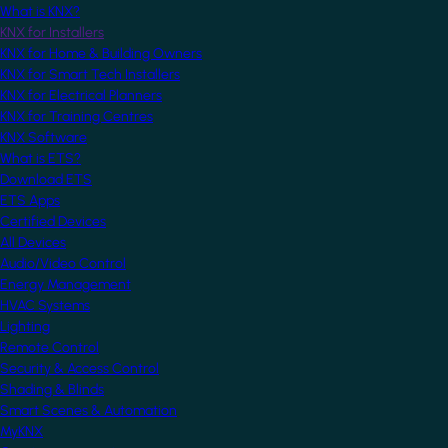
What is KNX?
KNX for Installers
KNX for Home & Building Owners
KNX for Smart Tech Installers
KNX for Electrical Planners
KNX for Training Centres
KNX Software
What is ETS?
Download ETS
ETS Apps
Certified Devices
All Devices
Audio/Video Control
Energy Management
HVAC Systems
Lighting
Remote Control
Security & Access Control
Shading & Blinds
Smart Scenes & Automation
MyKNX