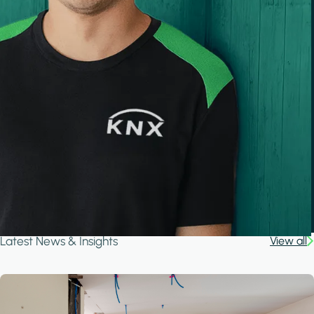
Latest News & Insights
View all