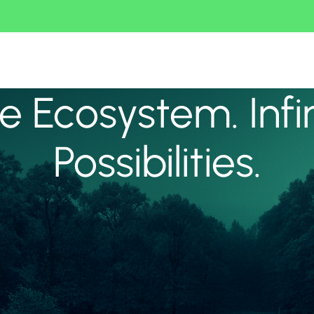
 Ecosystem. Infi
Possibilities.