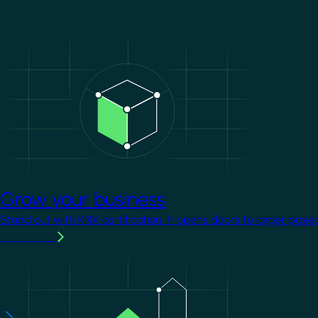
Image
Grow your business
Stand out with KNX certification. It opens doors to larger proje
Learn more
Image