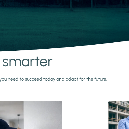
s smarter
y you need to succeed today and adapt for the future.