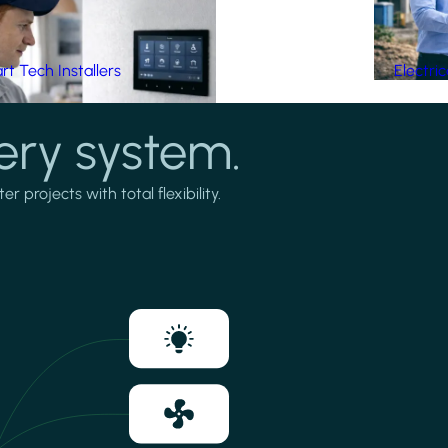
t Tech Installers
Electri
ery system.
projects with total flexibility.