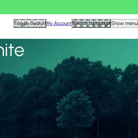
View all
Toggle Search
My Account
Switch Language
Show menu
nite