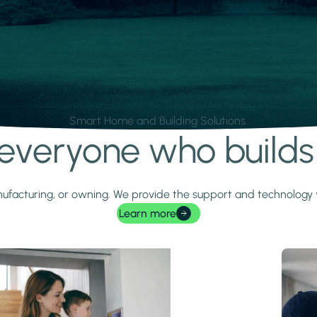
Smart Home and Building Solutions.
r everyone who build
 manufacturing, or owning. We provide the support and technolog
Learn more