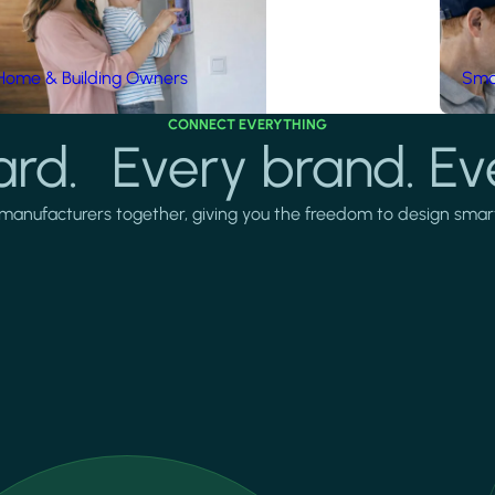
Home & Building Owners
Smar
CONNECT EVERYTHING
rd. Every brand. Ev
manufacturers together, giving you the freedom to design smarter 