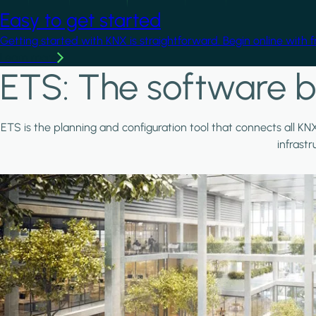
Easy to get started
Getting started with KNX is straightforward. Begin online with 
Learn more
ETS: The software b
ETS is the planning and configuration tool that connects all KN
infrast