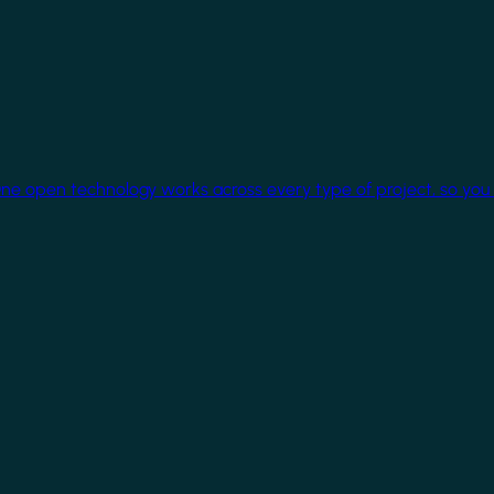
One open technology works across every type of project, so you