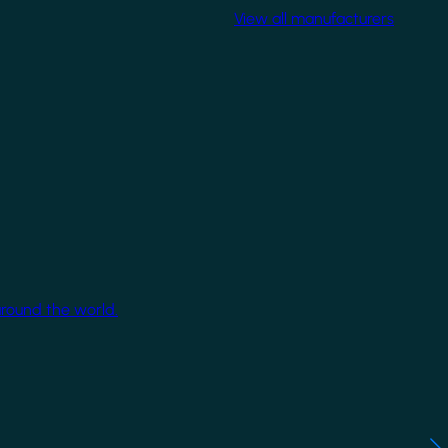
View all manufacturers
around the world.