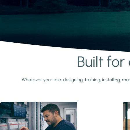
Built fo
Learn more
Whatever your role: designing, training, installing,