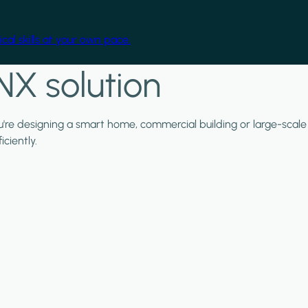
cal skills at your own pace.
NX solution
ou're designing a smart home, commercial building or large-scale
ciently.