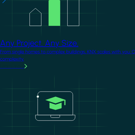
Any Project. Any Size.
From single homes to complex buildings, KNX scales with you. 
complexity.
Learn more
Image