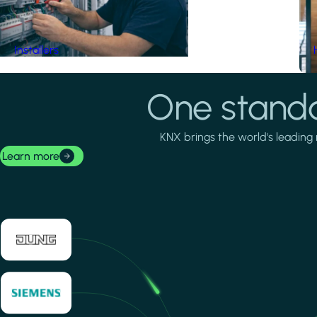
Installers
One standa
KNX brings the world's leading 
Learn more