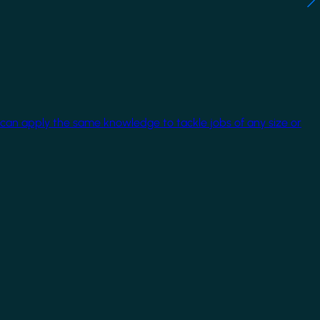
 can apply the same knowledge to tackle jobs of any size or