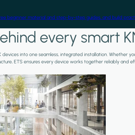
free beginner material and step-by-step guides, and build practi
ehind every smart K
X devices into one seamless, integrated installation. Whether y
ructure, ETS ensures every device works together reliably and effi