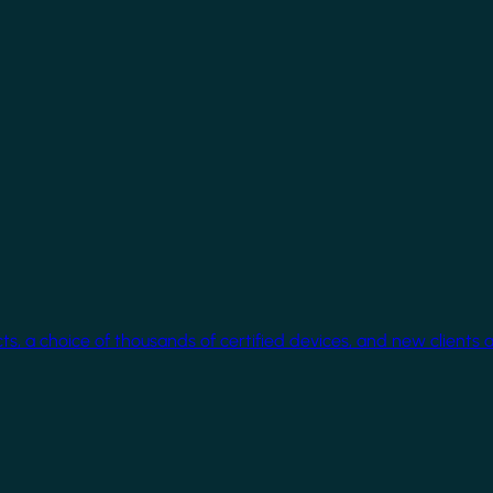
cts, a choice of thousands of certified devices, and new clients 