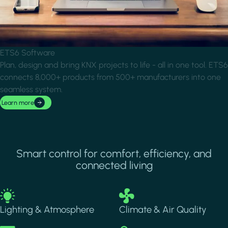
ETS6 Software
Plan, design and bring KNX projects to life - all in one tool. ETS6
connects 8,000+ products from 500+ manufacturers into one
seamless system.
Learn more
Smart control for comfort, efficiency, and
connected living
Image
Image
Lighting & Atmosphere
Climate & Air Quality