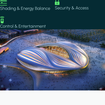
Image
Image
Security & Access
Shading & Energy Balance
Image
Control & Entertainment