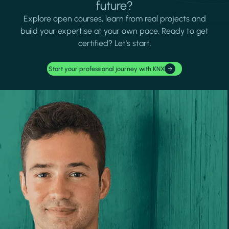
future?
Explore open courses, learn from real projects and
build your expertise at your own pace. Ready to get
certified? Let's start.
Start your professional journey with KNX