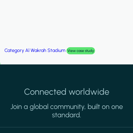
Category
Palm Hills Smart Villa
View case study
Connected worldwide
Join a global community, built on one
standard.