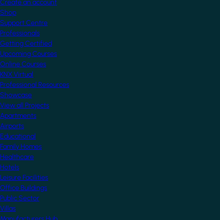
Create an account
Shop
Support Centre
Professionals
Getting Certified
Upcoming Courses
Online Courses
KNX Virtual
Professional Resources
Showcase
View all Projects
Apartments
Airports
Educational
Family Homes
Healthcare
Hotels
Leisure Facilities
Office Buildings
Public Sector
Villas
Manufacturers Hub