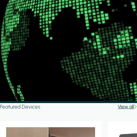
Featured Devices
View all