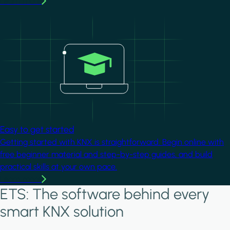
Learn more
Image
Easy to get started
Getting started with KNX is straightforward. Begin online with
free beginner material and step-by-step guides, and build
practical skills at your own pace.
Learn more
ETS: The software behind every
smart KNX solution