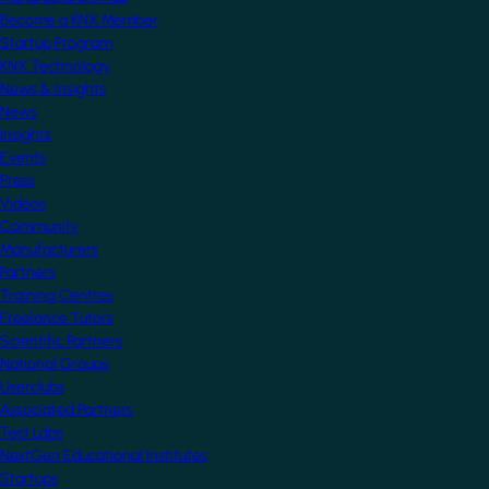
Become a KNX Member
Startup Program
KNX Technology
News & Insights
News
Insights
Events
Press
Videos
Community
Manufacturers
Partners
Training Centres
Freelance Tutors
Scientific Partners
National Groups
Userclubs
Associated Partners
Test Labs
NextGen Educational Institutes
Startups