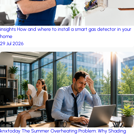
insights
How and where to install a smart gas detector in your
home
29 Jul 2026
knxtoday
The Summer Overheating Problem: Why Shading