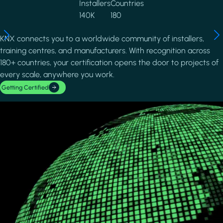
Installers
Countries
140K
180
KNX connects you to a worldwide community of installers,
training centres, and manufacturers. With recognition across
180+ countries, your certification opens the door to projects of
every scale, anywhere you work.
Getting Certified