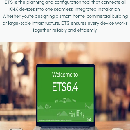
ETS is the planning and configuration tool that connects all
KNX devices into one seamless, integrated installation.
Whether you're designing a smart home, commercial building
or large-scale infrastructure, ETS ensures every device works
together reliably and efficiently.
Image