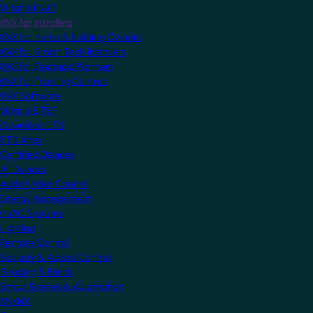
What is KNX?
KNX for Installers
KNX for Home & Building Owners
KNX for Smart Tech Installers
KNX for Electrical Planners
KNX for Training Centres
KNX Software
What is ETS?
Download ETS
ETS Apps
Certified Devices
All Devices
Audio/Video Control
Energy Management
HVAC Systems
Lighting
Remote Control
Security & Access Control
Shading & Blinds
Smart Scenes & Automation
MyKNX