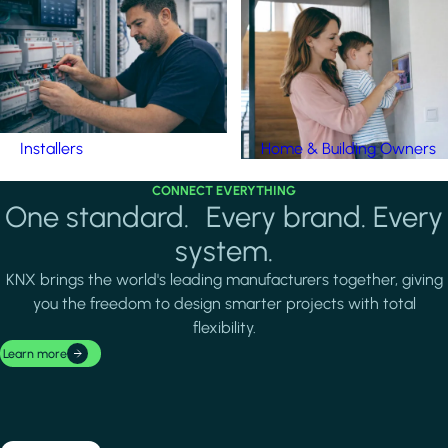
Installers
Home & Building Owners
CONNECT EVERYTHING
One standard. Every brand. Every
system.
KNX brings the world's leading manufacturers together, giving
you the freedom to design smarter projects with total
flexibility.
Learn more