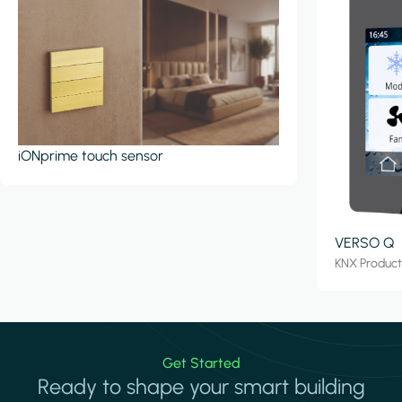
iONprime touch sensor
VERSO Q
KNX Produc
Get Started
Ready to shape your smart building