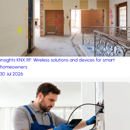
project: Ganjan City
Management Office
by MSN-Smart
insights
KNX RF: Wireless solutions and devices for smart
homeowners
30 Jul 2026