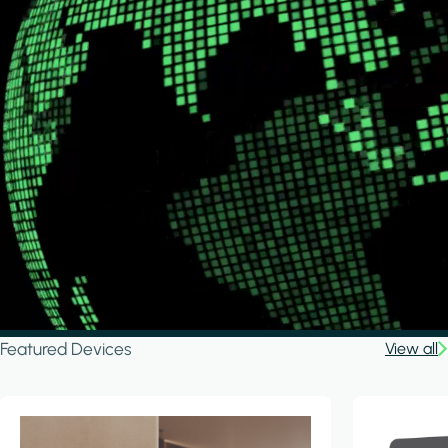
Featured Devices
View all