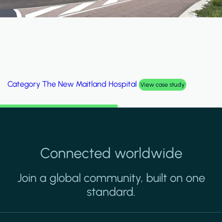
Category
Al Wakrah Stadium
View case study
Connected worldwide
Join a global community, built on one
standard.