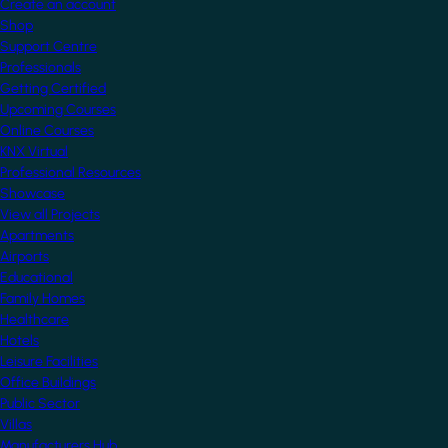
Create an account
Shop
Support Centre
Professionals
Getting Certified
Upcoming Courses
Online Courses
KNX Virtual
Professional Resources
Showcase
View all Projects
Apartments
Airports
Educational
Family Homes
Healthcare
Hotels
Leisure Facilities
Office Buildings
Public Sector
Villas
Manufacturers Hub