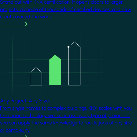
Stand out with KNX certification. It opens doors to larger
projects, a choice of thousands of certified devices, and new
clients around the world.
Learn more
Image
Any Project. Any Size.
From single homes to complex buildings, KNX scales with you.
One open technology works across every type of project, so
you can apply the same knowledge to tackle jobs of any size
or complexity.