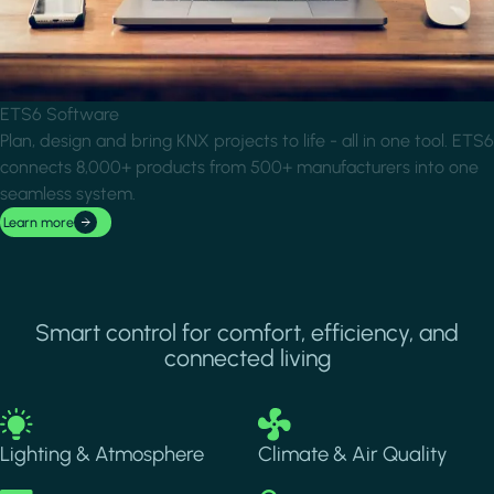
ETS6 Software
Plan, design and bring KNX projects to life - all in one tool. ETS6
connects 8,000+ products from 500+ manufacturers into one
seamless system.
Learn more
Smart control for comfort, efficiency, and
connected living
Image
Image
Lighting & Atmosphere
Climate & Air Quality