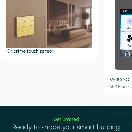
iONprime touch sensor
VERSO Q
KNX Produc
Get Started
Ready to shape your smart building