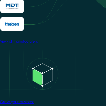
View all manufacturers
Image
Grow your business