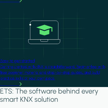
Learn more
Image
Easy to get started
Getting started with KNX is straightforward. Begin online with
free beginner material and step-by-step guides, and build
practical skills at your own pace.
Learn more
ETS: The software behind every
smart KNX solution