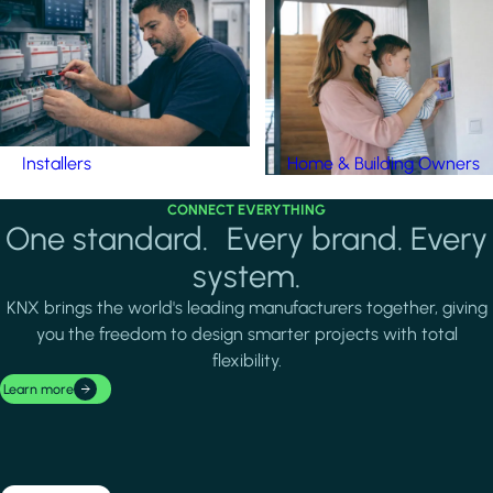
Installers
Home & Building Owners
CONNECT EVERYTHING
One standard. Every brand. Every
system.
KNX brings the world's leading manufacturers together, giving
you the freedom to design smarter projects with total
flexibility.
Learn more