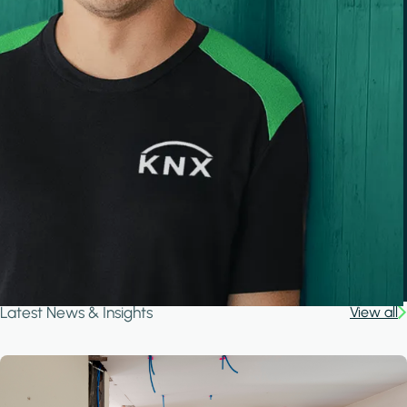
Latest News & Insights
View all