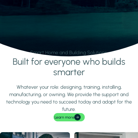
Smart Home and Building Solutions.
Built for everyone who builds
Learn more
smarter
Whatever your role: designing, training, installing,
manufacturing, or owning. We provide the support and
technology you need to succeed today and adapt for the
future.
Learn more