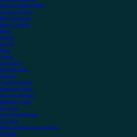
Become a KNX Member
Startup Program
KNX Technology
News & Insights
News
Insights
Events
Press
Videos
Community
Manufacturers
Partners
Training Centres
Freelance Tutors
Scientific Partners
National Groups
Userclubs
Associated Partners
Test Labs
NextGen Educational Institutes
Startups