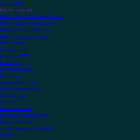
What is KNX?
KNX for Installers
KNX for Home & Building Owners
KNX for Smart Tech Installers
KNX for Electrical Planners
KNX for Training Centres
KNX Software
What is ETS?
Download ETS
ETS Apps
Certified Devices
All Devices
Audio/Video Control
Energy Management
HVAC Systems
Lighting
Remote Control
Security & Access Control
Shading & Blinds
Smart Scenes & Automation
MyKNX