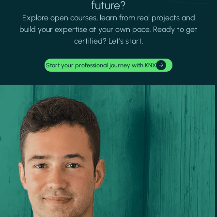
future?
Explore open courses, learn from real projects and
build your expertise at your own pace. Ready to get
certified? Let's start.
Start your professional journey with KNX