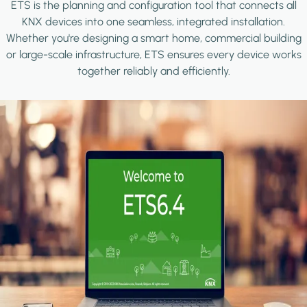
ETS is the planning and configuration tool that connects all
KNX devices into one seamless, integrated installation.
Whether you're designing a smart home, commercial building
or large-scale infrastructure, ETS ensures every device works
together reliably and efficiently.
Image