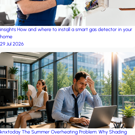
insights
How and where to install a smart gas detector in your
home
29 Jul 2026
knxtoday
The Summer Overheating Problem: Why Shading