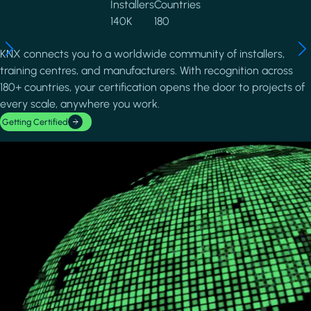
Installers
Countries
140K
180
KNX connects you to a worldwide community of installers,
training centres, and manufacturers. With recognition across
180+ countries, your certification opens the door to projects of
every scale, anywhere you work.
Getting Certified