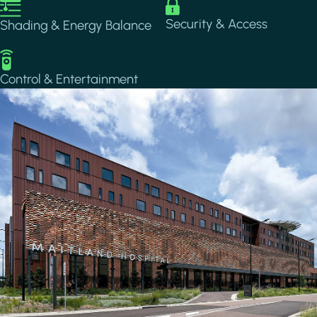
Image
Image
Security & Access
Shading & Energy Balance
Image
Control & Entertainment