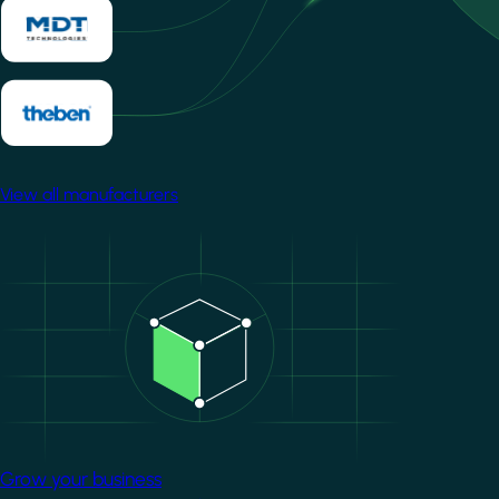
View all manufacturers
Image
Grow your business