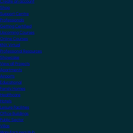
Create an account
Shop
Support Centre
Professionals
Getting Certified
Upcoming Courses
Online Courses
KNX Virtual
Professional Resources
Showcase
View all Projects
Apartments
Airports
Educational
Family Homes
Healthcare
Hotels
Leisure Facilities
Office Buildings
Public Sector
Villas
Manufacturers Hub