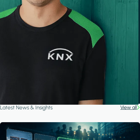
Latest News & Insights
View all