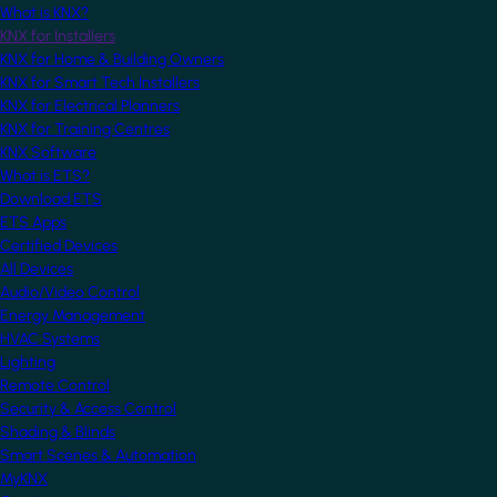
What is KNX?
KNX for Installers
KNX for Home & Building Owners
KNX for Smart Tech Installers
KNX for Electrical Planners
KNX for Training Centres
KNX Software
What is ETS?
Download ETS
ETS Apps
Certified Devices
All Devices
Audio/Video Control
Energy Management
HVAC Systems
Lighting
Remote Control
Security & Access Control
Shading & Blinds
Smart Scenes & Automation
MyKNX