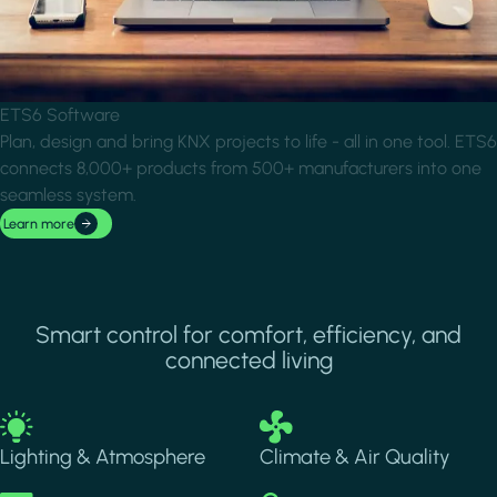
ETS6 Software
Plan, design and bring KNX projects to life - all in one tool. ETS6
connects 8,000+ products from 500+ manufacturers into one
seamless system.
Learn more
Smart control for comfort, efficiency, and
connected living
Image
Image
Lighting & Atmosphere
Climate & Air Quality