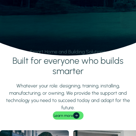
Smart Home and Building Solutions.
Built for everyone who builds
Learn more
smarter
Whatever your role: designing, training, installing,
manufacturing, or owning. We provide the support and
technology you need to succeed today and adapt for the
future.
Learn more