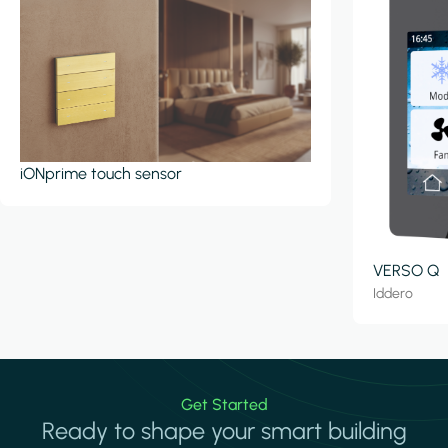
iONprime touch sensor
VERSO Q
Iddero
Get Started
Ready to shape your smart building