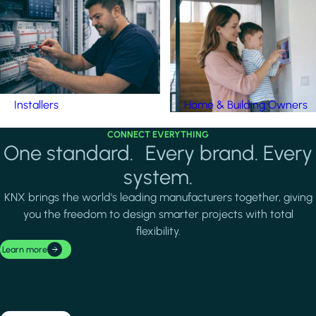
Installers
Home & Building Owners
CONNECT EVERYTHING
One standard. Every brand. Every
system.
KNX brings the world's leading manufacturers together, giving
you the freedom to design smarter projects with total
flexibility.
Learn more