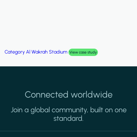
um
Category
Palm Hills Smart Vi
View case study
Connected worldwide
Join a global community, built on one
standard.