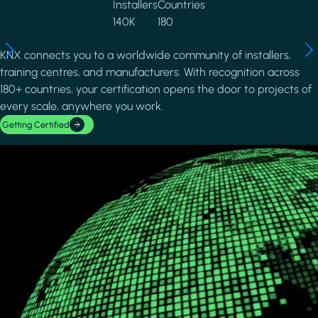
Installers
Countries
140K
180
KNX connects you to a worldwide community of installers,
training centres, and manufacturers. With recognition across
180+ countries, your certification opens the door to projects of
every scale, anywhere you work.
Getting Certified