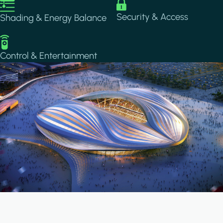
Image
Image
Security & Access
Shading & Energy Balance
Image
Control & Entertainment