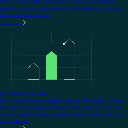
Stand out with KNX certification. It opens doors to larger
projects, a choice of thousands of certified devices, and new
clients around the world.
Learn more
Image
Any Project. Any Size.
From single homes to complex buildings, KNX scales with you.
One open technology works across every type of project, so
you can apply the same knowledge to tackle jobs of any size
or complexity.