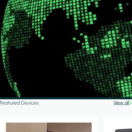
Featured Devices
View all