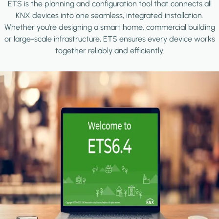
ETS is the planning and configuration tool that connects all
KNX devices into one seamless, integrated installation.
Whether you're designing a smart home, commercial building
or large-scale infrastructure, ETS ensures every device works
together reliably and efficiently.
Image