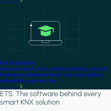
Learn more
Image
Easy to get started
Getting started with KNX is straightforward. Begin online with
free beginner material and step-by-step guides, and build
practical skills at your own pace.
Learn more
ETS: The software behind every
smart KNX solution