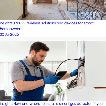
insights
KNX RF: Wireless solutions and devices for smart
homeowners
30 Jul 2026
insights
How and where to install a smart gas detector in your