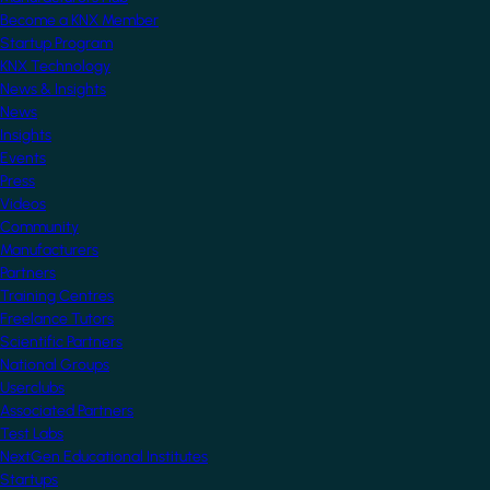
Become a KNX Member
Startup Program
KNX Technology
News & Insights
News
Insights
Events
Press
Videos
Community
Manufacturers
Partners
Training Centres
Freelance Tutors
Scientific Partners
National Groups
Userclubs
Associated Partners
Test Labs
NextGen Educational Institutes
Startups