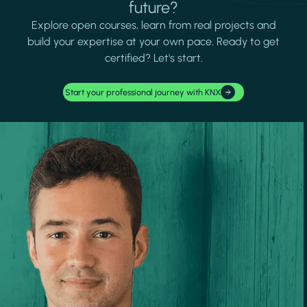
future?
Explore open courses, learn from real projects and
build your expertise at your own pace. Ready to get
certified? Let's start.
Start your professional journey with KNX