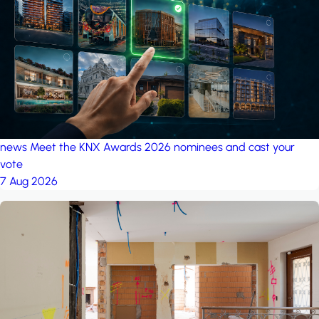
project: Ganjan City
Management Office
by MSN-Smart
project: A house in the
forest
by iSYS
news
Meet the KNX Awards 2026 nominees and cast your
vote
7 Aug 2026