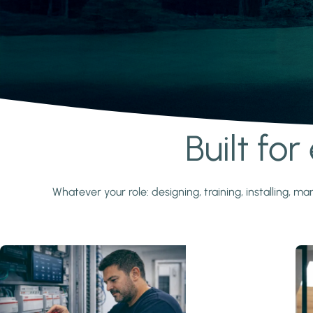
Built fo
Learn more
Whatever your role: designing, training, installing,