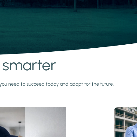
s smarter
y you need to succeed today and adapt for the future.