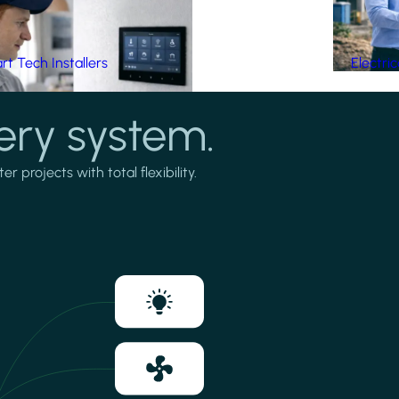
t Tech Installers
Electri
ery system.
projects with total flexibility.