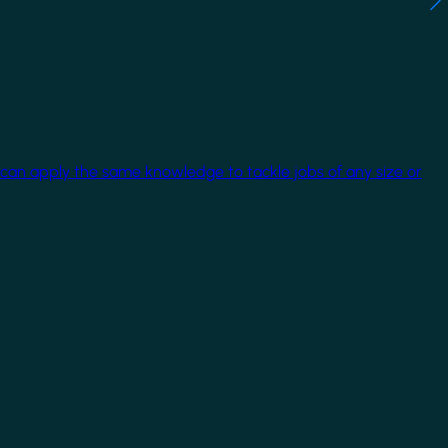
 can apply the same knowledge to tackle jobs of any size or