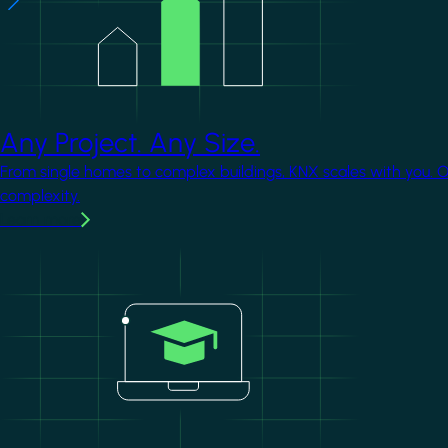
Any Project. Any Size.
From single homes to complex buildings, KNX scales with you. 
complexity.
Learn more
Image