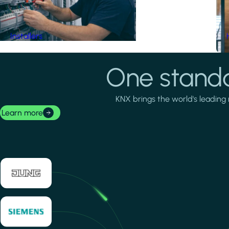
Installers
One standa
KNX brings the world's leading 
Learn more