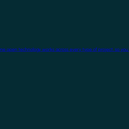
One open technology works across every type of project, so you