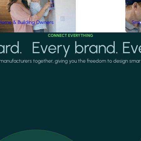
Home & Building Owners
Smar
CONNECT EVERYTHING
rd. Every brand. Ev
manufacturers together, giving you the freedom to design smarter 