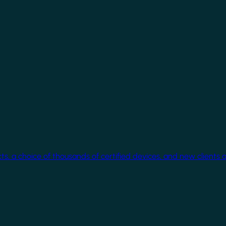
cts, a choice of thousands of certified devices, and new clients 