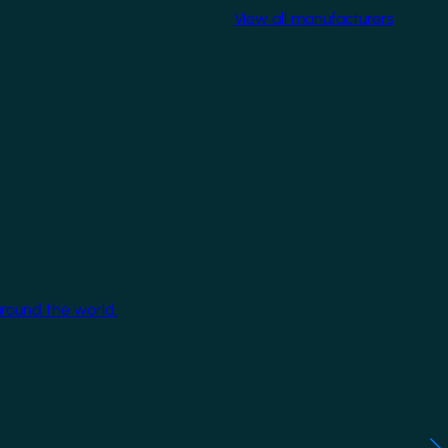
View all manufacturers
around the world.