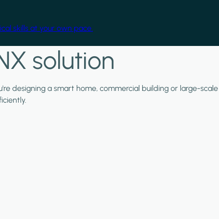
cal skills at your own pace.
NX solution
ou're designing a smart home, commercial building or large-scale
ciently.