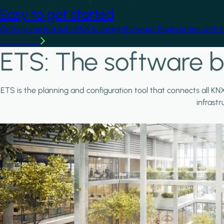
Easy to get started
Getting started with KNX is straightforward. Begin online with 
Learn more
ETS: The software b
ETS is the planning and configuration tool that connects all KN
infrast