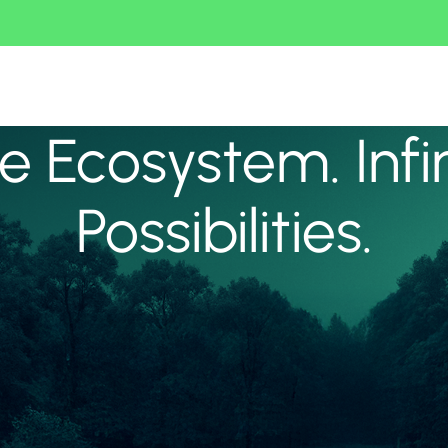
 Ecosystem. Infi
Possibilities.