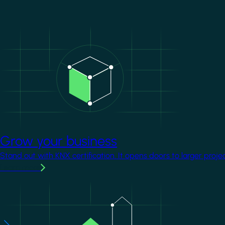
Image
Grow your business
Stand out with KNX certification. It opens doors to larger proje
Learn more
Image