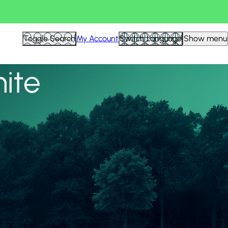
View all
Toggle Search
My Account
Switch Language
Show menu
nite