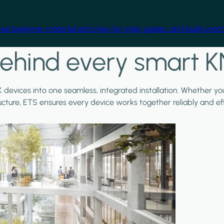
free beginner material and step-by-step guides, and build practi
ehind every smart K
X devices into one seamless, integrated installation. Whether y
ructure, ETS ensures every device works together reliably and effi