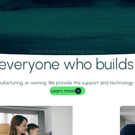
Smart Home and Building Solutions.
r everyone who build
 manufacturing, or owning. We provide the support and technolog
Learn more