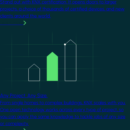
Stand out with KNX certification. It opens doors to larger
projects, a choice of thousands of certified devices, and new
clients around the world.
Learn more
Image
Any Project. Any Size.
From single homes to complex buildings, KNX scales with you.
One open technology works across every type of project, so
you can apply the same knowledge to tackle jobs of any size
or complexity.