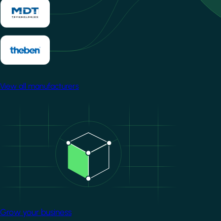
View all manufacturers
Image
Grow your business