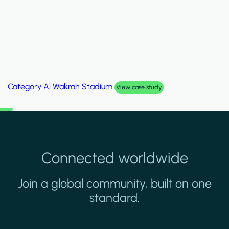
Category
Palm Hills Smart Villa
View case study
Connected worldwide
Join a global community, built on one
standard.