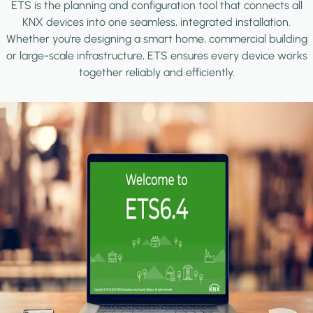
ETS is the planning and configuration tool that connects all
KNX devices into one seamless, integrated installation.
Whether you're designing a smart home, commercial building
or large-scale infrastructure, ETS ensures every device works
together reliably and efficiently.
Image