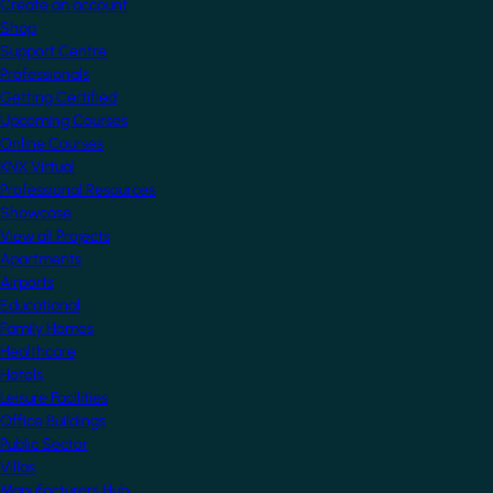
Create an account
Shop
Support Centre
Professionals
Getting Certified
Upcoming Courses
Online Courses
KNX Virtual
Professional Resources
Showcase
View all Projects
Apartments
Airports
Educational
Family Homes
Healthcare
Hotels
Leisure Facilities
Office Buildings
Public Sector
Villas
Manufacturers Hub