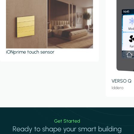
iONprime touch sensor
VERSO Q
Iddero
Get Started
Ready to shape your smart building