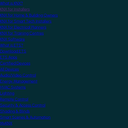
What is KNX?
KNX for Installers
KNX for Home & Building Owners
KNX for Smart Tech Installers
KNX for Electrical Planners
KNX for Training Centres
KNX Software
What is ETS?
Download ETS
ETS Apps
Certified Devices
All Devices
Audio/Video Control
Energy Management
HVAC Systems
Lighting
Remote Control
Security & Access Control
Shading & Blinds
Smart Scenes & Automation
MyKNX