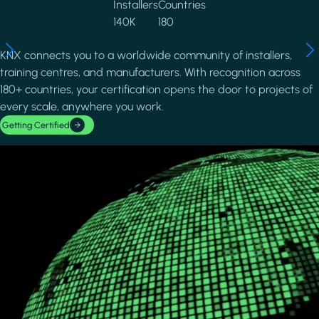
Installers
Countries
140K
180
KNX connects you to a worldwide community of installers,
training centres, and manufacturers. With recognition across
180+ countries, your certification opens the door to projects of
every scale, anywhere you work.
Getting Certified