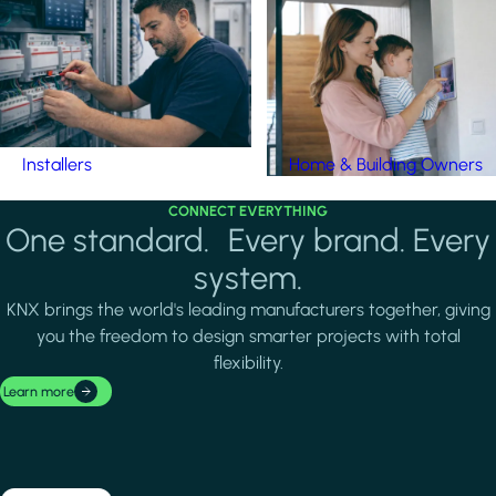
Installers
Home & Building Owners
CONNECT EVERYTHING
One standard. Every brand. Every
system.
KNX brings the world's leading manufacturers together, giving
you the freedom to design smarter projects with total
flexibility.
Learn more