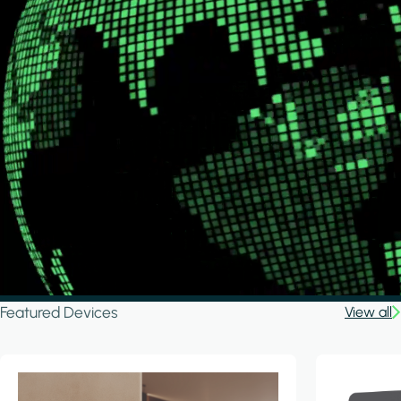
Featured Devices
View all