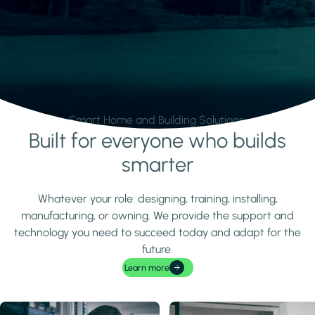
Smart Home and Building Solutions.
Built for everyone who builds
Learn more
smarter
Whatever your role: designing, training, installing,
manufacturing, or owning. We provide the support and
technology you need to succeed today and adapt for the
future.
Learn more