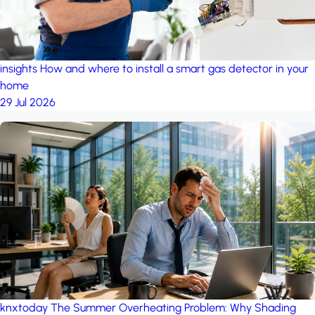
insights
How and where to install a smart gas detector in your
home
29 Jul 2026
knxtoday
The Summer Overheating Problem: Why Shading