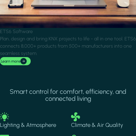
ETS6 Software
Plan, design and bring KNX projects to life - all in one tool. ETS6
connects 8,000+ products from 500+ manufacturers into one
seamless system.
Learn more
Smart control for comfort, efficiency, and
connected living
Image
Image
Lighting & Atmosphere
Climate & Air Quality