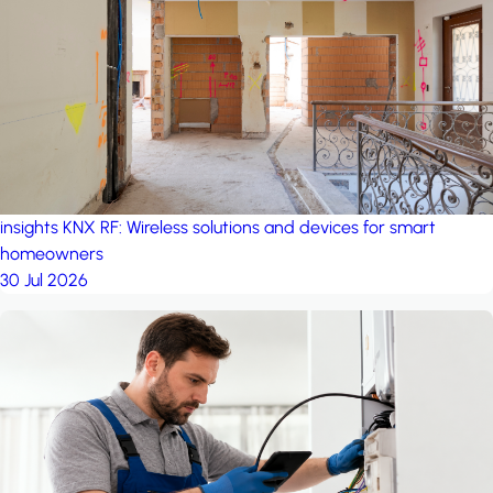
project: Ganjan City
Management Office
by MSN-Smart
project: A house in the
forest
by iSYS
insights
KNX RF: Wireless solutions and devices for smart
homeowners
30 Jul 2026