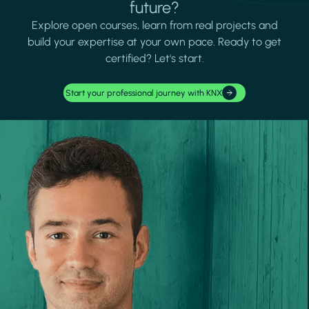
future?
Explore open courses, learn from real projects and
build your expertise at your own pace. Ready to get
certified? Let's start.
Start your professional journey with KNX