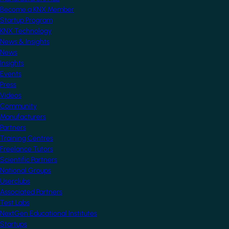
Become a KNX Member
Startup Program
KNX Technology
News & Insights
News
Insights
Events
Press
Videos
Community
Manufacturers
Partners
Training Centres
Freelance Tutors
Scientific Partners
National Groups
Userclubs
Associated Partners
Test Labs
NextGen Educational Institutes
Startups