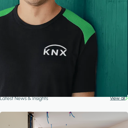
Latest News & Insights
View all