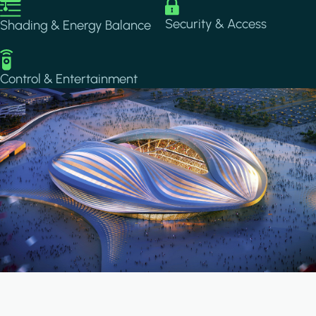
Image
Image
Security & Access
Shading & Energy Balance
Image
Control & Entertainment