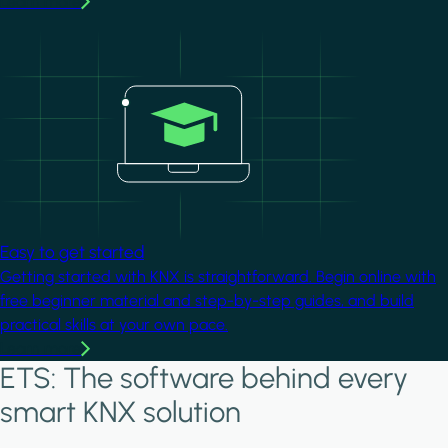
Learn more
Image
Easy to get started
Getting started with KNX is straightforward. Begin online with
free beginner material and step-by-step guides, and build
practical skills at your own pace.
Learn more
ETS: The software behind every
smart KNX solution