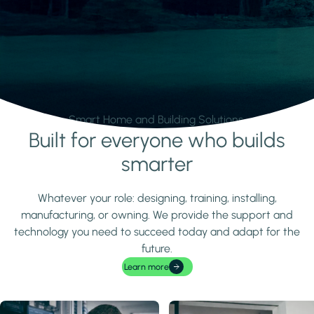
Smart Home and Building Solutions.
Built for everyone who builds
Learn more
smarter
Whatever your role: designing, training, installing,
manufacturing, or owning. We provide the support and
technology you need to succeed today and adapt for the
future.
Learn more