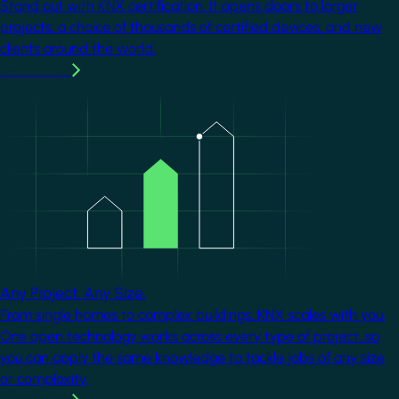
Stand out with KNX certification. It opens doors to larger
projects, a choice of thousands of certified devices, and new
clients around the world.
Learn more
Image
Any Project. Any Size.
From single homes to complex buildings, KNX scales with you.
One open technology works across every type of project, so
you can apply the same knowledge to tackle jobs of any size
or complexity.