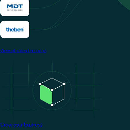
View all manufacturers
Image
Grow your business