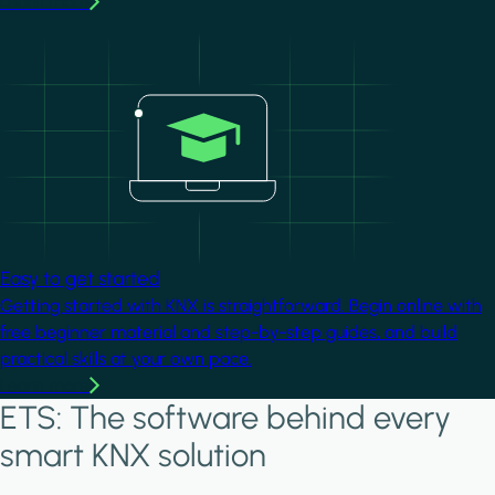
Learn more
Image
Easy to get started
Getting started with KNX is straightforward. Begin online with
free beginner material and step-by-step guides, and build
practical skills at your own pace.
Learn more
ETS: The software behind every
smart KNX solution