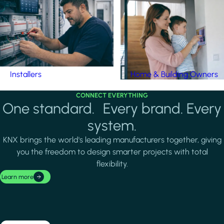
Installers
Home & Building Owners
CONNECT EVERYTHING
One standard. Every brand. Every
system.
KNX brings the world's leading manufacturers together, giving
you the freedom to design smarter projects with total
flexibility.
Learn more