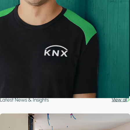
Latest News & Insights
View all