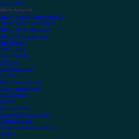
What is KNX?
KNX for Installers
KNX for Home & Building Owners
KNX for Smart Tech Installers
KNX for Electrical Planners
KNX for Training Centres
KNX Software
What is ETS?
Download ETS
ETS Apps
Certified Devices
All Devices
Audio/Video Control
Energy Management
HVAC Systems
Lighting
Remote Control
Security & Access Control
Shading & Blinds
Smart Scenes & Automation
MyKNX