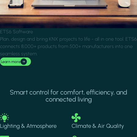
ETS6 Software
Plan, design and bring KNX projects to life - all in one tool. ETS6
connects 8,000+ products from 500+ manufacturers into one
seamless system.
Learn more
Smart control for comfort, efficiency, and
connected living
Image
Image
Lighting & Atmosphere
Climate & Air Quality