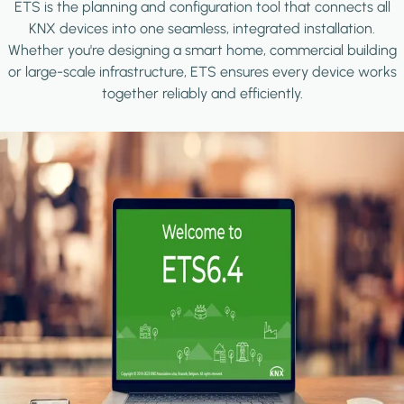
ETS is the planning and configuration tool that connects all
KNX devices into one seamless, integrated installation.
Whether you're designing a smart home, commercial building
or large-scale infrastructure, ETS ensures every device works
together reliably and efficiently.
Image