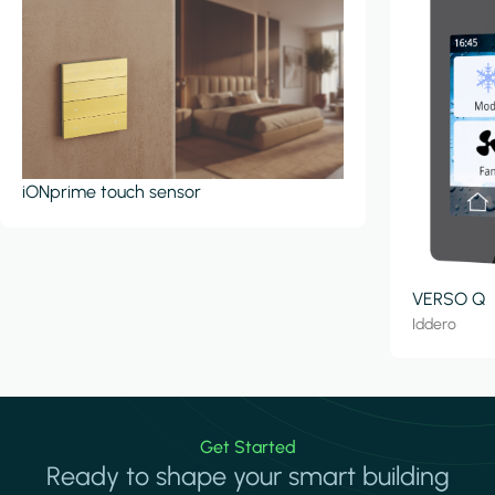
iONprime touch sensor
VERSO Q
Iddero
Get Started
Ready to shape your smart building