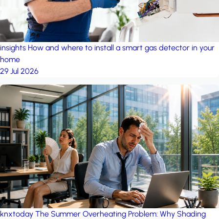
insights
How and where to install a smart gas detector in your
home
29 Jul 2026
knxtoday
The Summer Overheating Problem: Why Shading