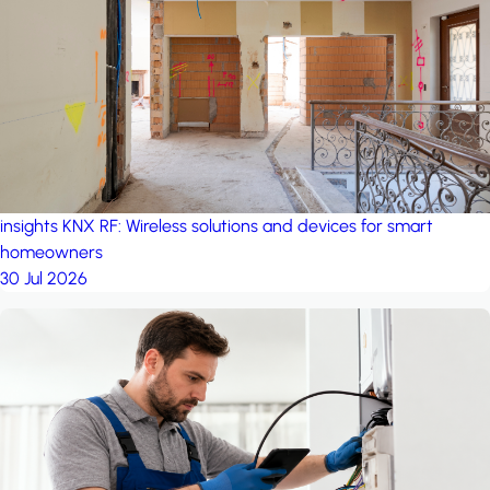
project: Ganjan City
Management Office
by MSN-Smart
insights
KNX RF: Wireless solutions and devices for smart
homeowners
30 Jul 2026