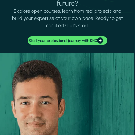
future?
Explore open courses, learn from real projects and
build your expertise at your own pace. Ready to get
certified? Let's start.
Start your professional journey with KNX