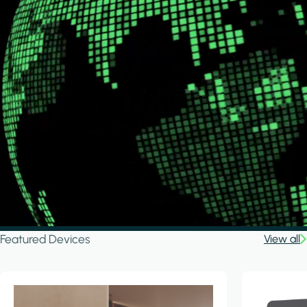
Featured Devices
View all