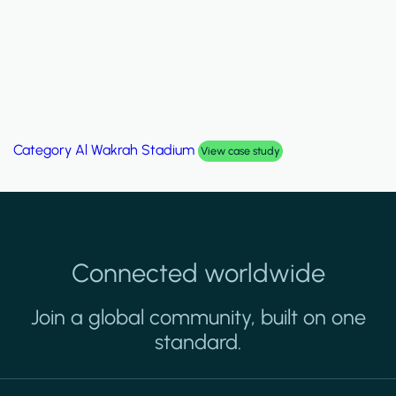
Category
Al Wakrah Stadium
View case study
Connected worldwide
Join a global community, built on one
standard.