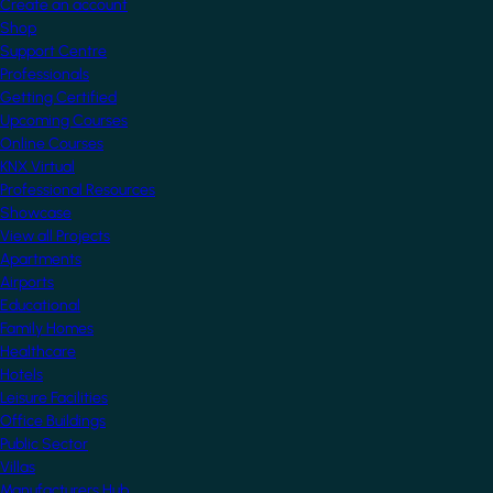
Create an account
Shop
Support Centre
Professionals
Getting Certified
Upcoming Courses
Online Courses
KNX Virtual
Professional Resources
Showcase
View all Projects
Apartments
Airports
Educational
Family Homes
Healthcare
Hotels
Leisure Facilities
Office Buildings
Public Sector
Villas
Manufacturers Hub