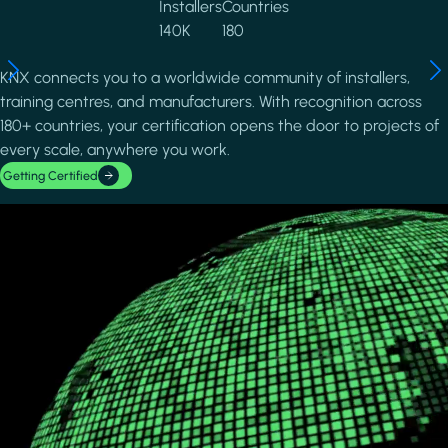
Installers
Countries
140K
180
KNX connects you to a worldwide community of installers,
training centres, and manufacturers. With recognition across
180+ countries, your certification opens the door to projects of
every scale, anywhere you work.
Getting Certified