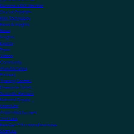
Become a KNX Member
Startup Program
KNX Technology
News & Insights
News
Insights
Events
Press
Videos
Community
Manufacturers
Partners
Training Centres
Freelance Tutors
Scientific Partners
National Groups
Userclubs
Associated Partners
Test Labs
NextGen Educational Institutes
Startups