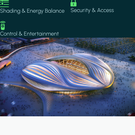
Image
Image
Security & Access
Shading & Energy Balance
Image
Control & Entertainment