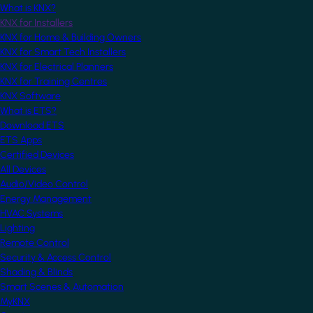
What is KNX?
KNX for Installers
KNX for Home & Building Owners
KNX for Smart Tech Installers
KNX for Electrical Planners
KNX for Training Centres
KNX Software
What is ETS?
Download ETS
ETS Apps
Certified Devices
All Devices
Audio/Video Control
Energy Management
HVAC Systems
Lighting
Remote Control
Security & Access Control
Shading & Blinds
Smart Scenes & Automation
MyKNX