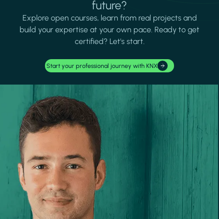
future?
Explore open courses, learn from real projects and
build your expertise at your own pace. Ready to get
certified? Let's start.
Start your professional journey with KNX