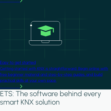
Learn more
Image
Easy to get started
Getting started with KNX is straightforward. Begin online with
free beginner material and step-by-step guides, and build
practical skills at your own pace.
Learn more
ETS: The software behind every
smart KNX solution