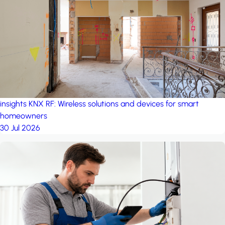
project: Ganjan City
Management Office
by MSN-Smart
insights
KNX RF: Wireless solutions and devices for smart
homeowners
30 Jul 2026