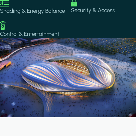
Image
Image
Security & Access
Shading & Energy Balance
Image
Control & Entertainment