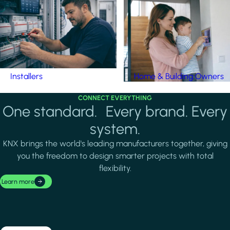
Installers
Home & Building Owners
CONNECT EVERYTHING
One standard. Every brand. Every
system.
KNX brings the world's leading manufacturers together, giving
you the freedom to design smarter projects with total
flexibility.
Learn more