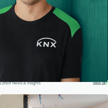
Latest News & Insights
View all