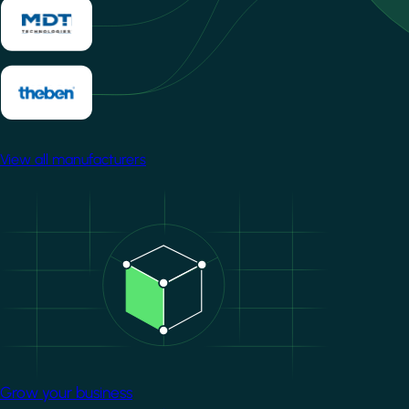
View all manufacturers
Image
Grow your business