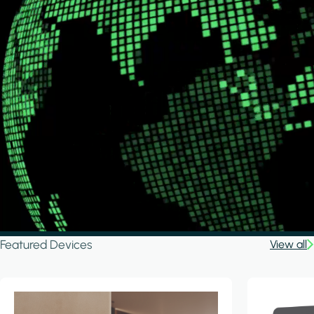
Featured Devices
View all