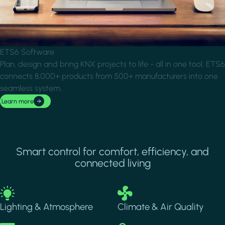
ETS6 Software
Plan, design and bring KNX projects to life - all in one tool. ETS6
connects 8,000+ products from 500+ manufacturers into one
seamless system.
Learn more
Smart control for comfort, efficiency, and
connected living
Image
Image
Lighting & Atmosphere
Climate & Air Quality