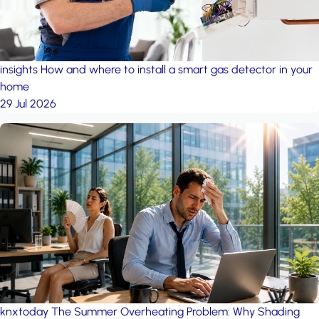
insights
How and where to install a smart gas detector in your
home
29 Jul 2026
knxtoday
The Summer Overheating Problem: Why Shading