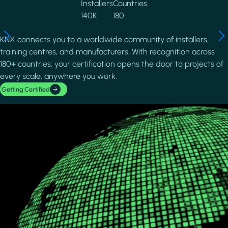
Installers
Countries
140K
180
KNX connects you to a worldwide community of installers,
training centres, and manufacturers. With recognition across
180+ countries, your certification opens the door to projects of
every scale, anywhere you work.
Getting Certified