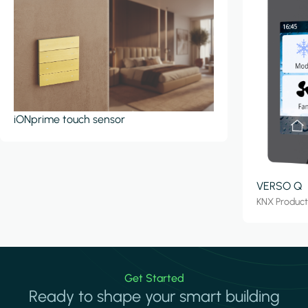
iONprime touch sensor
VERSO Q
KNX Produc
Get Started
Ready to shape your smart building