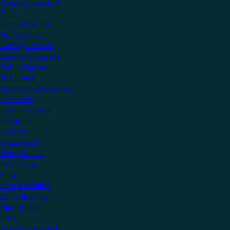
Create an account
Shop
Support Centre
Professionals
Getting Certified
Upcoming Courses
Online Courses
KNX Virtual
Professional Resources
Showcase
View all Projects
Apartments
Airports
Educational
Family Homes
Healthcare
Hotels
Leisure Facilities
Office Buildings
Public Sector
Villas
Manufacturers Hub