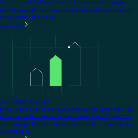
Stand out with KNX certification. It opens doors to larger
projects, a choice of thousands of certified devices, and new
clients around the world.
Learn more
Image
Any Project. Any Size.
From single homes to complex buildings, KNX scales with you.
One open technology works across every type of project, so
you can apply the same knowledge to tackle jobs of any size
or complexity.