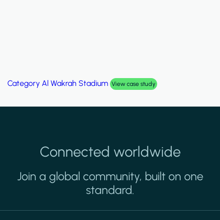
Category
Palm Hills Smart Villa
View case study
Connected worldwide
Join a global community, built on one
standard.