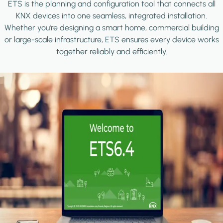
ETS is the planning and configuration tool that connects all
KNX devices into one seamless, integrated installation.
Whether you're designing a smart home, commercial building
or large-scale infrastructure, ETS ensures every device works
together reliably and efficiently.
Image