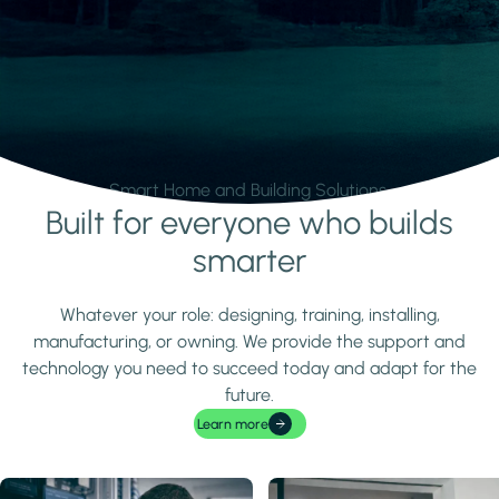
Smart Home and Building Solutions.
Built for everyone who builds
Learn more
smarter
Whatever your role: designing, training, installing,
manufacturing, or owning. We provide the support and
technology you need to succeed today and adapt for the
future.
Learn more