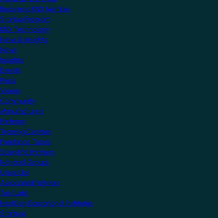
Become a KNX Member
Startup Program
KNX Technology
News & Insights
News
Insights
Events
Press
Videos
Community
Manufacturers
Partners
Training Centres
Freelance Tutors
Scientific Partners
National Groups
Userclubs
Associated Partners
Test Labs
NextGen Educational Institutes
Startups