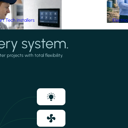
t Tech Installers
Electri
ery system.
projects with total flexibility.