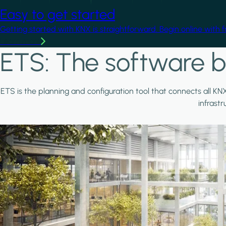
Easy to get started
Getting started with KNX is straightforward. Begin online with 
Learn more
ETS: The software b
ETS is the planning and configuration tool that connects all KN
infrast