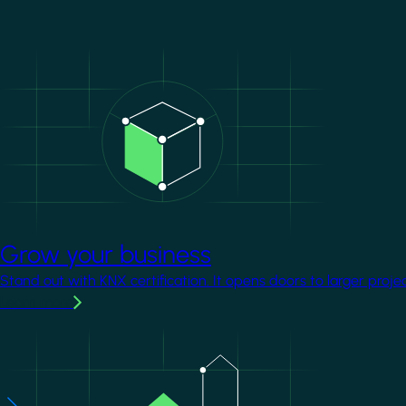
Image
Grow your business
Stand out with KNX certification. It opens doors to larger proje
Learn more
Image