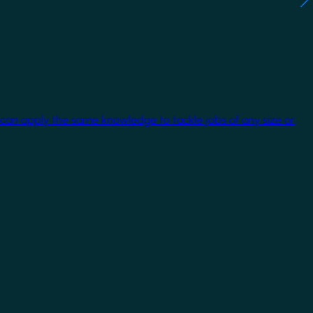
 can apply the same knowledge to tackle jobs of any size or