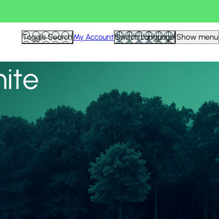
View all
Toggle Search
My Account
Switch Language
Show menu
nite