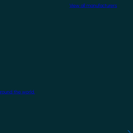
View all manufacturers
around the world.