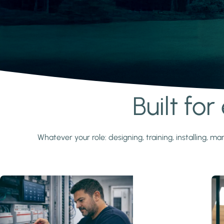
Built fo
Learn more
Whatever your role: designing, training, installing,