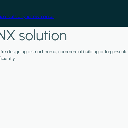
cal skills at your own pace.
NX solution
ou're designing a smart home, commercial building or large-scale
ciently.