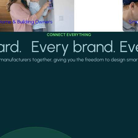
Home & Building Owners
Smar
CONNECT EVERYTHING
rd. Every brand. Ev
manufacturers together, giving you the freedom to design smarter 