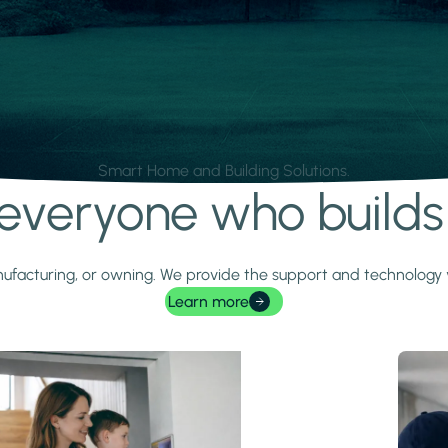
Smart Home and Building Solutions.
r everyone who build
 manufacturing, or owning. We provide the support and technolog
Learn more