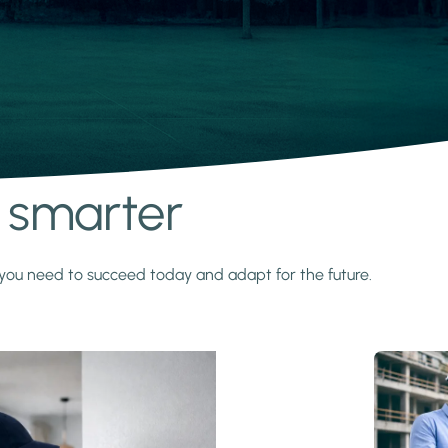
s smarter
y you need to succeed today and adapt for the future.