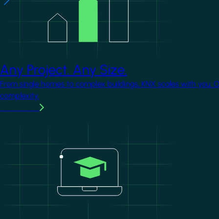
Any Project. Any Size.
From single homes to complex buildings, KNX scales with you. 
complexity.
Learn more
Image