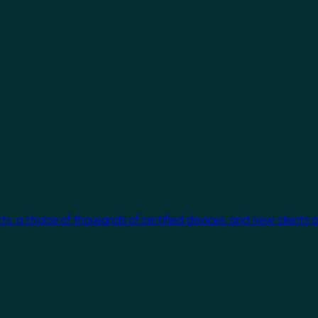
cts, a choice of thousands of certified devices, and new clients 