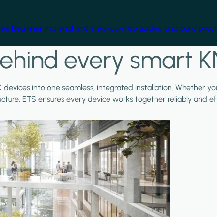
free beginner material and step-by-step guides, and build practi
ehind every smart K
X devices into one seamless, integrated installation. Whether y
ructure, ETS ensures every device works together reliably and effi