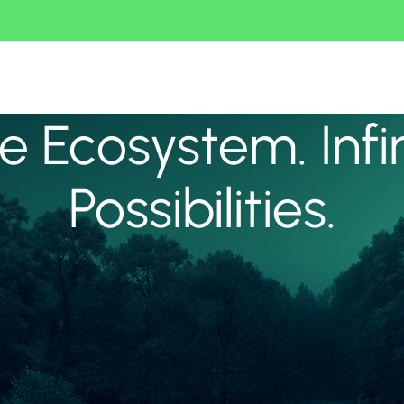
 Ecosystem. Infi
Possibilities.