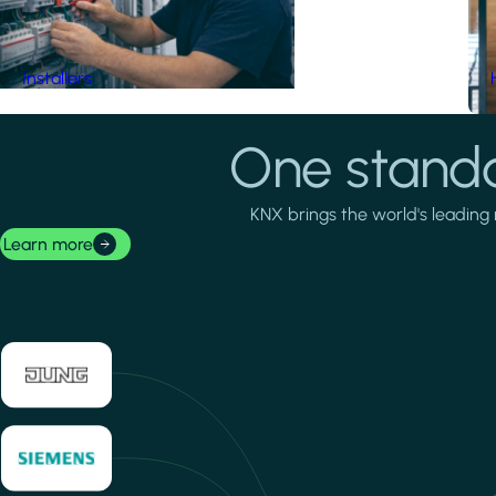
Installers
One standa
KNX brings the world's leading 
Learn more