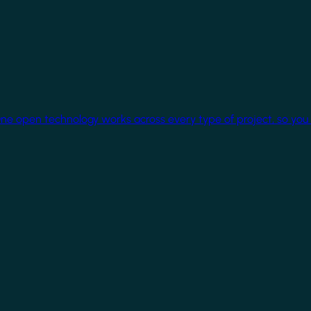
One open technology works across every type of project, so you