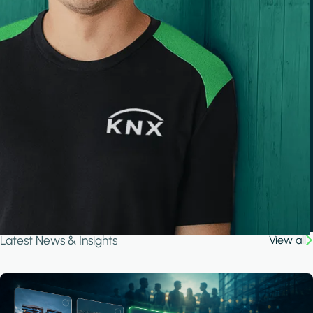
Latest News & Insights
View all