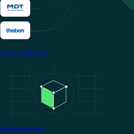
View all manufacturers
Image
Grow your business