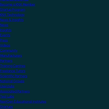
Become a KNX Member
Startup Program
KNX Technology
News & Insights
News
Insights
Events
Press
Videos
Community
Manufacturers
Partners
Training Centres
Freelance Tutors
Scientific Partners
National Groups
Userclubs
Associated Partners
Test Labs
NextGen Educational Institutes
Startups