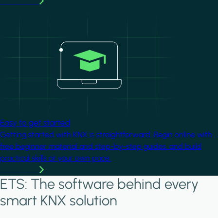
Learn more
Image
Easy to get started
Getting started with KNX is straightforward. Begin online with
free beginner material and step-by-step guides, and build
practical skills at your own pace.
Learn more
ETS: The software behind every
smart KNX solution