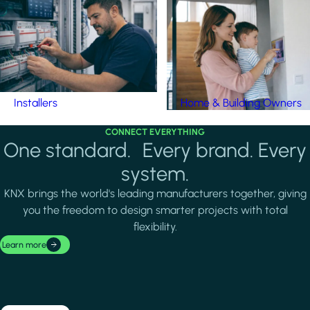
Installers
Home & Building Owners
CONNECT EVERYTHING
One standard. Every brand. Every
system.
KNX brings the world's leading manufacturers together, giving
you the freedom to design smarter projects with total
flexibility.
Learn more