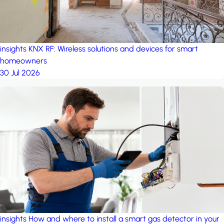
insights
KNX RF: Wireless solutions and devices for smart
homeowners
30 Jul 2026
insights
How and where to install a smart gas detector in your