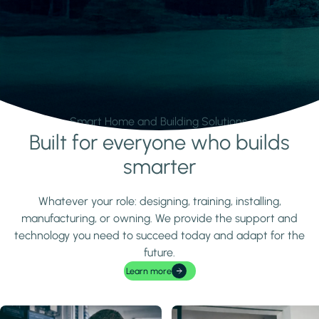
Smart Home and Building Solutions.
Built for everyone who builds
Learn more
smarter
Whatever your role: designing, training, installing,
manufacturing, or owning. We provide the support and
technology you need to succeed today and adapt for the
future.
Learn more