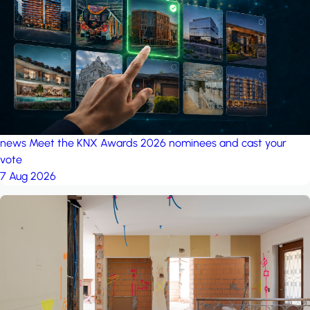
project: Ganjan City
Management Office
by MSN-Smart
news
Meet the KNX Awards 2026 nominees and cast your
vote
7 Aug 2026