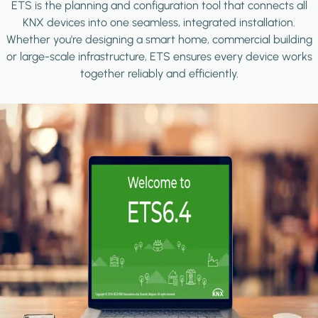
ETS is the planning and configuration tool that connects all
KNX devices into one seamless, integrated installation.
Whether you're designing a smart home, commercial building
or large-scale infrastructure, ETS ensures every device works
together reliably and efficiently.
Image