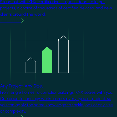
Stand out with KNX certification. It opens doors to larger
projects, a choice of thousands of certified devices, and new
clients around the world.
Learn more
Image
Any Project. Any Size.
From single homes to complex buildings, KNX scales with you.
One open technology works across every type of project, so
you can apply the same knowledge to tackle jobs of any size
or complexity.