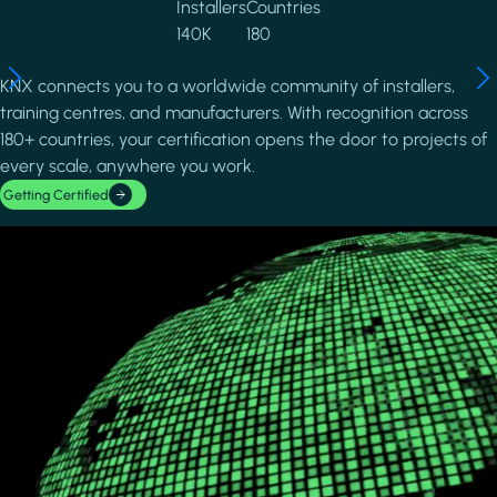
Installers
Countries
140K
180
KNX connects you to a worldwide community of installers,
training centres, and manufacturers. With recognition across
180+ countries, your certification opens the door to projects of
every scale, anywhere you work.
Getting Certified