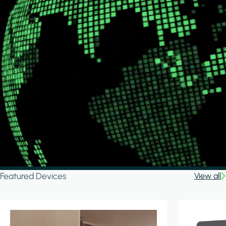
Featured Devices
View all