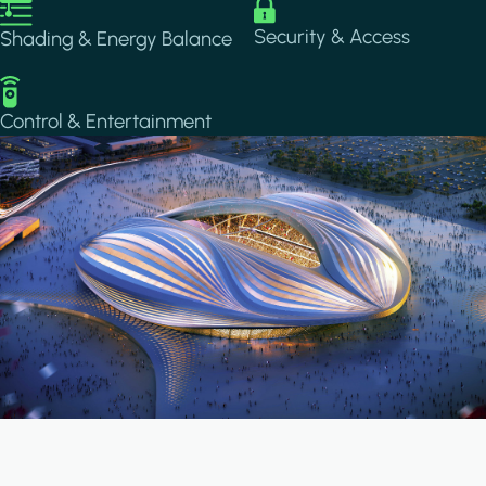
Image
Image
Security & Access
Shading & Energy Balance
Image
Control & Entertainment