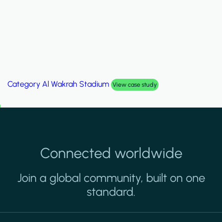
Category
Al Wakrah Stadium
View case study
Connected worldwide
Join a global community, built on one
standard.