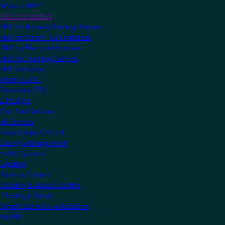
What is KNX?
KNX for Installers
KNX for Home & Building Owners
KNX for Smart Tech Installers
KNX for Electrical Planners
KNX for Training Centres
KNX Software
What is ETS?
Download ETS
ETS Apps
Certified Devices
All Devices
Audio/Video Control
Energy Management
HVAC Systems
Lighting
Remote Control
Security & Access Control
Shading & Blinds
Smart Scenes & Automation
MyKNX