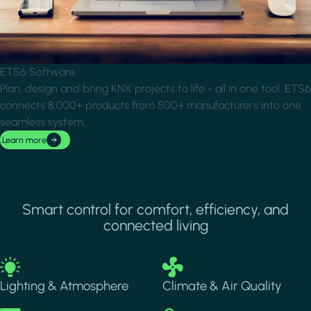
ETS6 Software
Plan, design and bring KNX projects to life - all in one tool. ETS6
connects 8,000+ products from 500+ manufacturers into one
seamless system.
Learn more
Smart control for comfort, efficiency, and
connected living
Image
Image
Lighting & Atmosphere
Climate & Air Quality