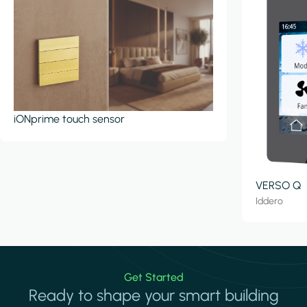
iONprime touch sensor
VERSO Q
Iddero
Get Started
Ready to shape your smart building