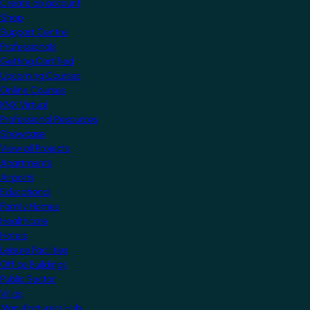
Create an account
Shop
Support Centre
Professionals
Getting Certified
Upcoming Courses
Online Courses
KNX Virtual
Professional Resources
Showcase
View all Projects
Apartments
Airports
Educational
Family Homes
Healthcare
Hotels
Leisure Facilities
Office Buildings
Public Sector
Villas
Manufacturers Hub