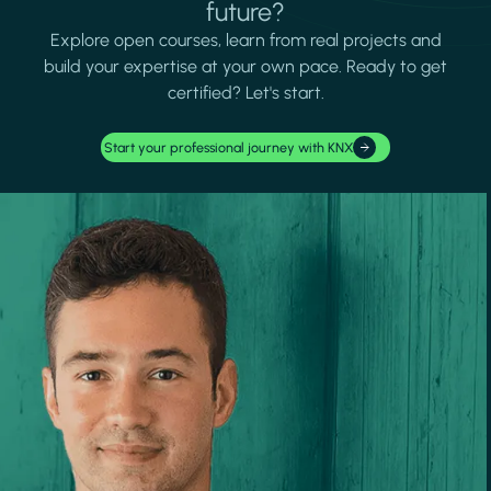
future?
Explore open courses, learn from real projects and
build your expertise at your own pace. Ready to get
certified? Let's start.
Start your professional journey with KNX