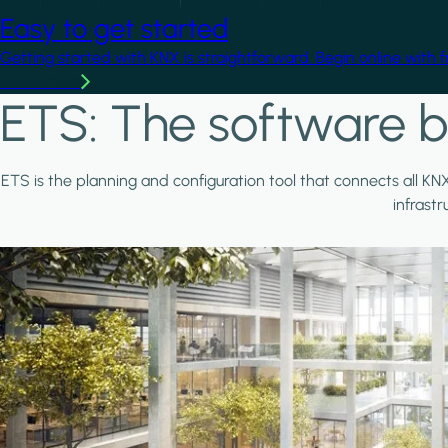
Easy to get started
Getting started with KNX is straightforward. Begin online with 
Learn more
ETS: The software b
ETS is the planning and configuration tool that connects all KN
infrast