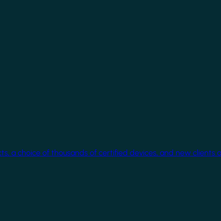
cts, a choice of thousands of certified devices, and new clients 