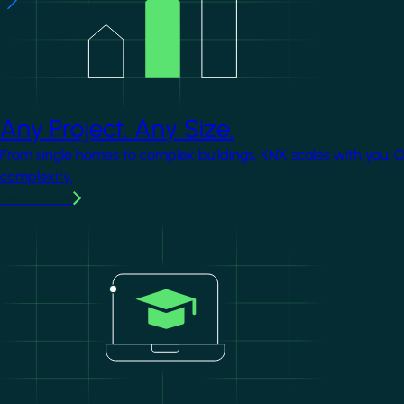
Any Project. Any Size.
From single homes to complex buildings, KNX scales with you. 
complexity.
Learn more
Image