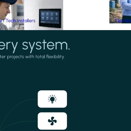
t Tech Installers
Electri
ery system.
projects with total flexibility.