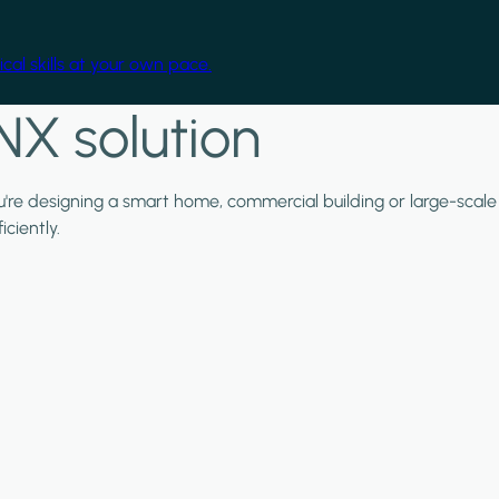
cal skills at your own pace.
NX solution
ou're designing a smart home, commercial building or large-scale
ciently.