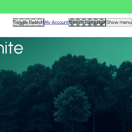
View all
Toggle Search
My Account
Switch Language
Show menu
nite