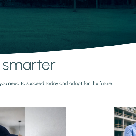
s smarter
y you need to succeed today and adapt for the future.