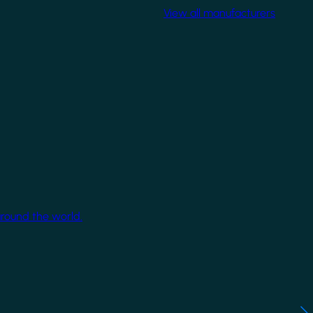
View all manufacturers
around the world.