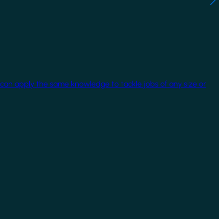
 can apply the same knowledge to tackle jobs of any size or