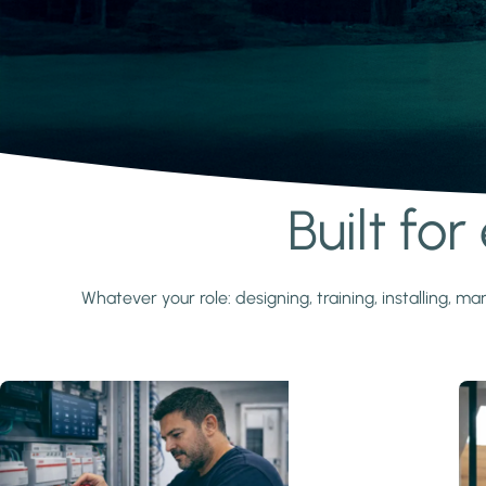
Built fo
Learn more
Whatever your role: designing, training, installing,