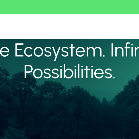
 Ecosystem. Infi
Possibilities.