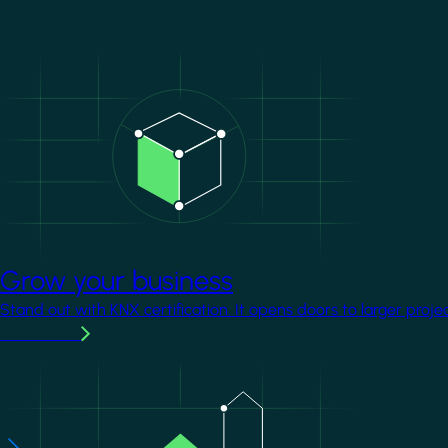
Image
Grow your business
Stand out with KNX certification. It opens doors to larger proje
Learn more
Image