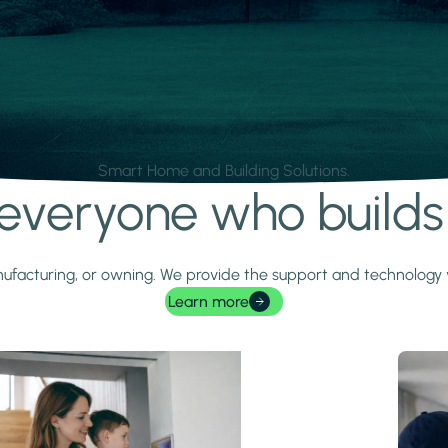
Smart Home and Building Solutions.
r everyone who build
 manufacturing, or owning. We provide the support and technolog
Learn more