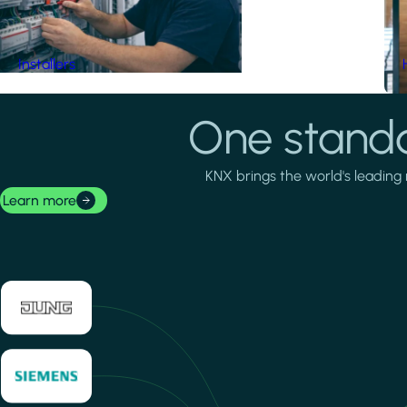
Installers
One standa
KNX brings the world's leading 
Learn more