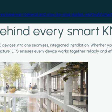
free beginner material and step-by-step guides, and build practi
ehind every smart K
X devices into one seamless, integrated installation. Whether y
ructure, ETS ensures every device works together reliably and effi