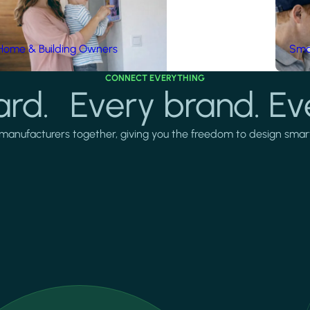
Home & Building Owners
Smar
CONNECT EVERYTHING
rd. Every brand. Ev
manufacturers together, giving you the freedom to design smarter 