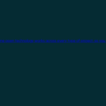
One open technology works across every type of project, so you