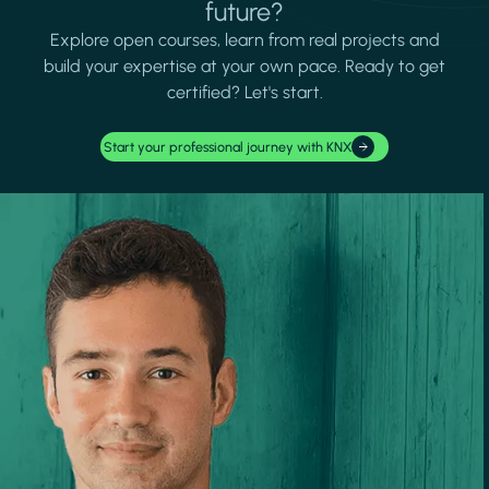
future?
Explore open courses, learn from real projects and
build your expertise at your own pace. Ready to get
certified? Let's start.
Start your professional journey with KNX