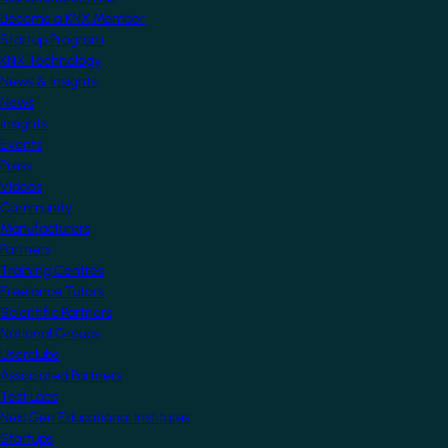
Become a KNX Member
Startup Program
KNX Technology
News & Insights
News
Insights
Events
Press
Videos
Community
Manufacturers
Partners
Training Centres
Freelance Tutors
Scientific Partners
National Groups
Userclubs
Associated Partners
Test Labs
NextGen Educational Institutes
Startups