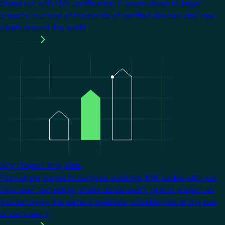
Stand out with KNX certification. It opens doors to larger
projects, a choice of thousands of certified devices, and new
clients around the world.
Learn more
Image
Any Project. Any Size.
From single homes to complex buildings, KNX scales with you.
One open technology works across every type of project, so
you can apply the same knowledge to tackle jobs of any size
or complexity.