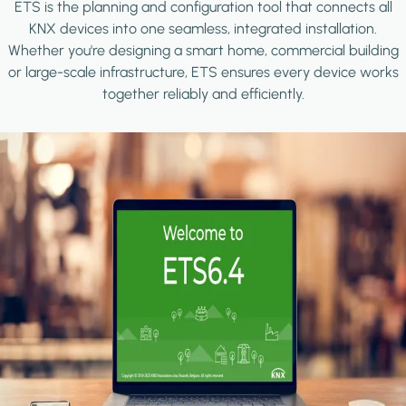
ETS is the planning and configuration tool that connects all
KNX devices into one seamless, integrated installation.
Whether you're designing a smart home, commercial building
or large-scale infrastructure, ETS ensures every device works
together reliably and efficiently.
Image