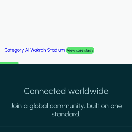
Category
Palm Hills Smart Villa
View case study
Connected worldwide
Join a global community, built on one
standard.