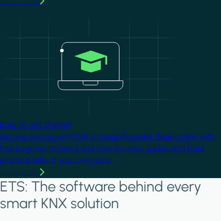
Learn more
Image
Easy to get started
Getting started with KNX is straightforward. Begin online with
free beginner material and step-by-step guides, and build
practical skills at your own pace.
Learn more
ETS: The software behind every
smart KNX solution