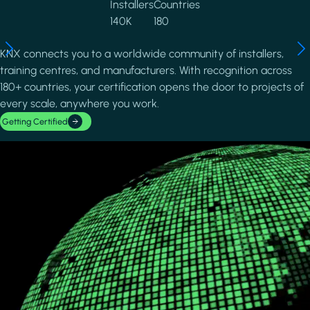
Installers
Countries
140K
180
KNX connects you to a worldwide community of installers,
training centres, and manufacturers. With recognition across
180+ countries, your certification opens the door to projects of
every scale, anywhere you work.
Getting Certified