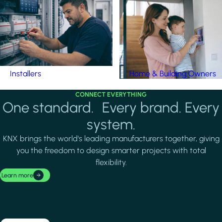
Installers
Home & Building Owners
CONNECT EVERYTHING
One standard. Every brand. Every
system.
KNX brings the world's leading manufacturers together, giving
you the freedom to design smarter projects with total
flexibility.
Learn more