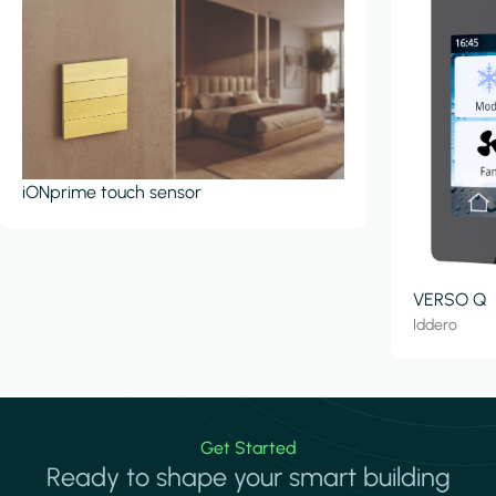
iONprime touch sensor
VERSO Q
Iddero
Get Started
Ready to shape your smart building