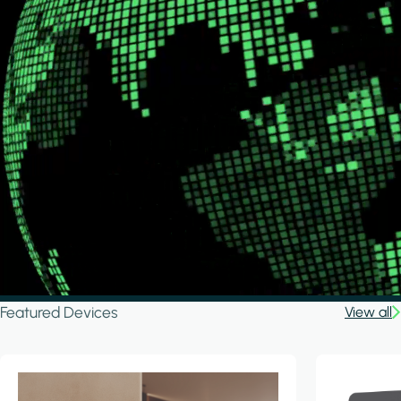
Featured Devices
View all