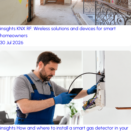
insights
KNX RF: Wireless solutions and devices for smart
homeowners
30 Jul 2026
insights
How and where to install a smart gas detector in your