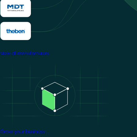
View all manufacturers
Image
Grow your business