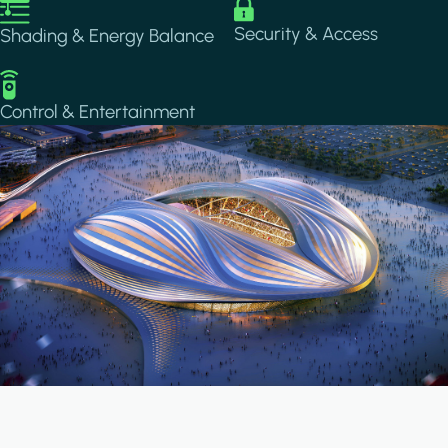
Image
Image
Security & Access
Shading & Energy Balance
Image
Control & Entertainment