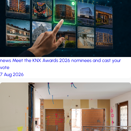
project: A house in the
forest
by iSYS
news
Meet the KNX Awards 2026 nominees and cast your
vote
7 Aug 2026