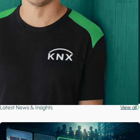
Latest News & Insights
View all