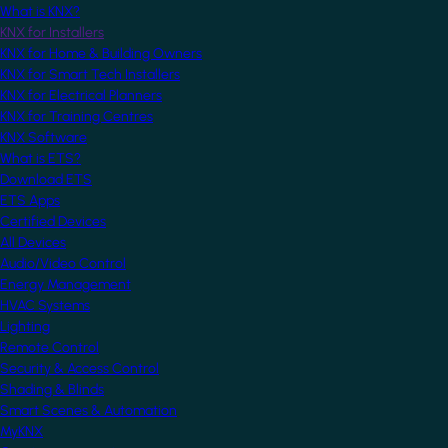
What is KNX?
KNX for Installers
KNX for Home & Building Owners
KNX for Smart Tech Installers
KNX for Electrical Planners
KNX for Training Centres
KNX Software
What is ETS?
Download ETS
ETS Apps
Certified Devices
All Devices
Audio/Video Control
Energy Management
HVAC Systems
Lighting
Remote Control
Security & Access Control
Shading & Blinds
Smart Scenes & Automation
MyKNX