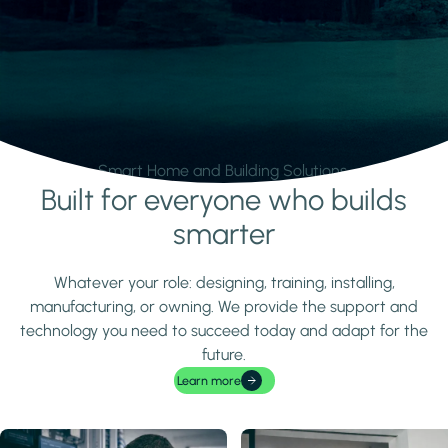
Smart Home and Building Solutions.
Built for everyone who builds
Learn more
smarter
Whatever your role: designing, training, installing,
manufacturing, or owning. We provide the support and
technology you need to succeed today and adapt for the
future.
Learn more