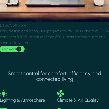
ETS6 Software
Plan, design and bring KNX projects to life - all in one tool. ETS6
connects 8,000+ products from 500+ manufacturers into one
seamless system.
Learn more
Smart control for comfort, efficiency, and
connected living
Image
Image
Lighting & Atmosphere
Climate & Air Quality