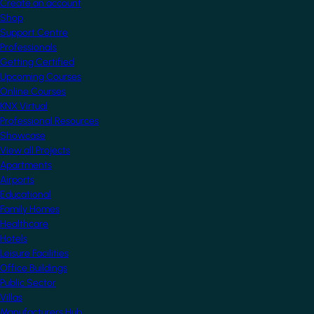
Create an account
Shop
Support Centre
Professionals
Getting Certified
Upcoming Courses
Online Courses
KNX Virtual
Professional Resources
Showcase
View all Projects
Apartments
Airports
Educational
Family Homes
Healthcare
Hotels
Leisure Facilities
Office Buildings
Public Sector
Villas
Manufacturers Hub