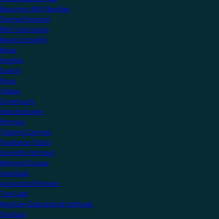
Become a KNX Member
Startup Program
KNX Technology
News & Insights
News
Insights
Events
Press
Videos
Community
Manufacturers
Partners
Training Centres
Freelance Tutors
Scientific Partners
National Groups
Userclubs
Associated Partners
Test Labs
NextGen Educational Institutes
Startups