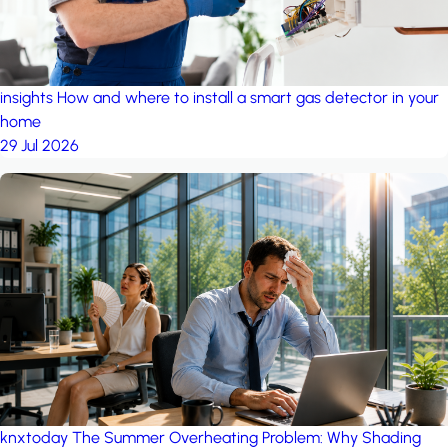
insights
How and where to install a smart gas detector in your
home
29 Jul 2026
knxtoday
The Summer Overheating Problem: Why Shading