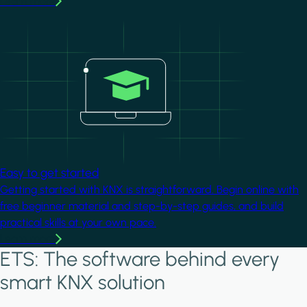
Learn more
Image
Easy to get started
Getting started with KNX is straightforward. Begin online with
free beginner material and step-by-step guides, and build
practical skills at your own pace.
Learn more
ETS: The software behind every
smart KNX solution