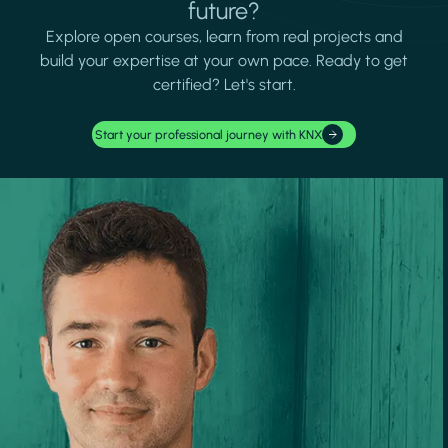
future?
Explore open courses, learn from real projects and
build your expertise at your own pace. Ready to get
certified? Let's start.
Start your professional journey with KNX