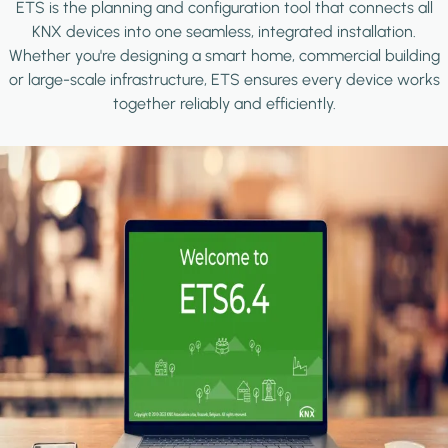
ETS is the planning and configuration tool that connects all
KNX devices into one seamless, integrated installation.
Whether you're designing a smart home, commercial building
or large-scale infrastructure, ETS ensures every device works
together reliably and efficiently.
Image