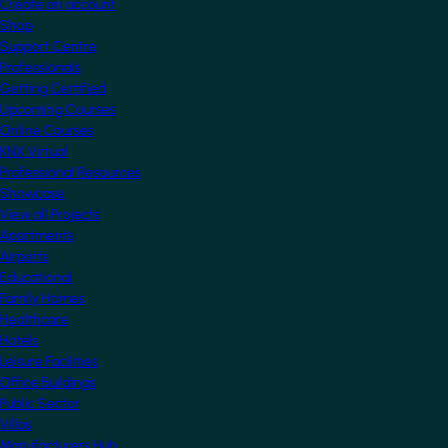
Create an account
Shop
Support Centre
Professionals
Getting Certified
Upcoming Courses
Online Courses
KNX Virtual
Professional Resources
Showcase
View all Projects
Apartments
Airports
Educational
Family Homes
Healthcare
Hotels
Leisure Facilities
Office Buildings
Public Sector
Villas
Manufacturers Hub