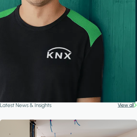
Latest News & Insights
View all