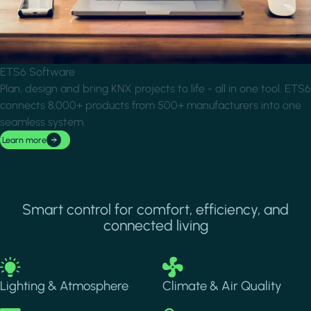
ETS6 Software
Plan, design and bring KNX projects to life - all in one tool. ETS6
connects 8,000+ products from 500+ manufacturers into one
seamless system.
Learn more
Smart control for comfort, efficiency, and
connected living
Image
Image
Lighting & Atmosphere
Climate & Air Quality