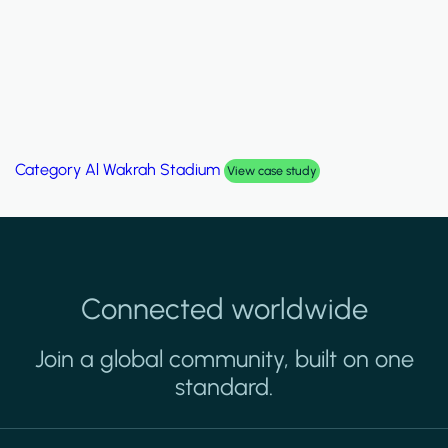
Category
Al Wakrah Stadium
View case study
Connected worldwide
Join a global community, built on one
standard.