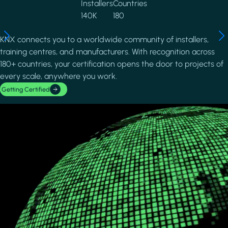
Installers
Countries
140K
180
KNX connects you to a worldwide community of installers,
training centres, and manufacturers. With recognition across
180+ countries, your certification opens the door to projects of
every scale, anywhere you work.
Getting Certified