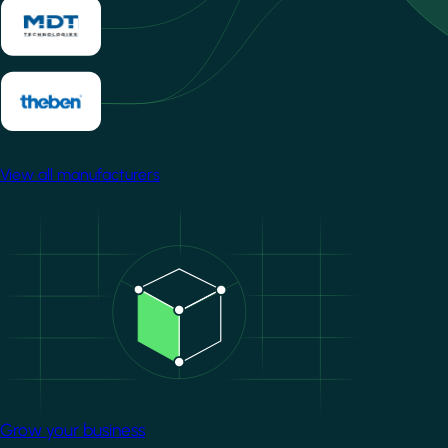
View all manufacturers
Image
Grow your business