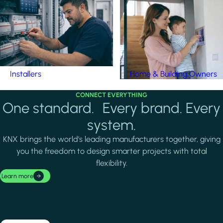
Installers
Home & Building Owners
CONNECT EVERYTHING
One standard. Every brand. Every
system.
KNX brings the world's leading manufacturers together, giving
you the freedom to design smarter projects with total
flexibility.
Learn more