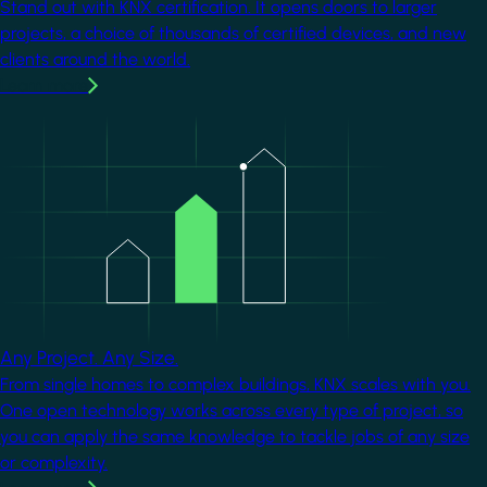
Stand out with KNX certification. It opens doors to larger
projects, a choice of thousands of certified devices, and new
clients around the world.
Learn more
Image
Any Project. Any Size.
From single homes to complex buildings, KNX scales with you.
One open technology works across every type of project, so
you can apply the same knowledge to tackle jobs of any size
or complexity.