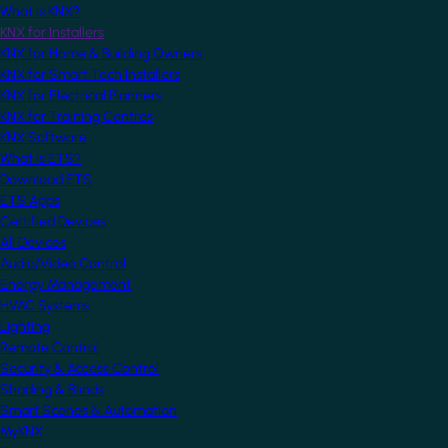
What is KNX?
KNX for Installers
KNX for Home & Building Owners
KNX for Smart Tech Installers
KNX for Electrical Planners
KNX for Training Centres
KNX Software
What is ETS?
Download ETS
ETS Apps
Certified Devices
All Devices
Audio/Video Control
Energy Management
HVAC Systems
Lighting
Remote Control
Security & Access Control
Shading & Blinds
Smart Scenes & Automation
MyKNX