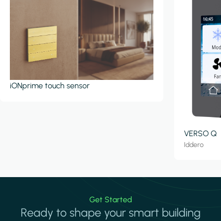
iONprime touch sensor
VERSO Q
Iddero
Get Started
Ready to shape your smart building