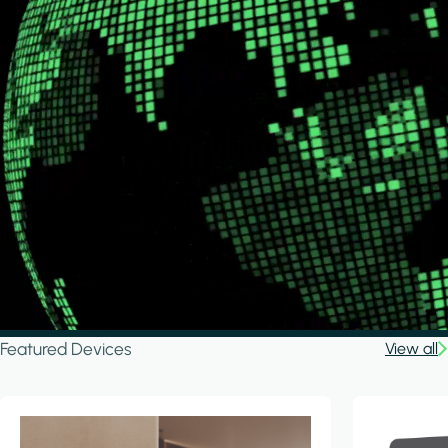
Featured Devices
View all