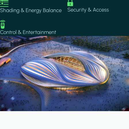
Image
Image
Security & Access
Shading & Energy Balance
Image
Control & Entertainment