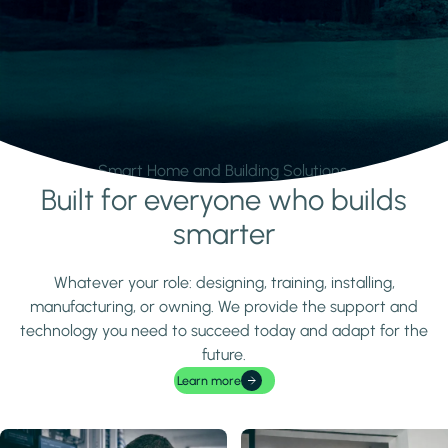
Smart Home and Building Solutions.
Built for everyone who builds
Learn more
smarter
Whatever your role: designing, training, installing,
manufacturing, or owning. We provide the support and
technology you need to succeed today and adapt for the
future.
Learn more