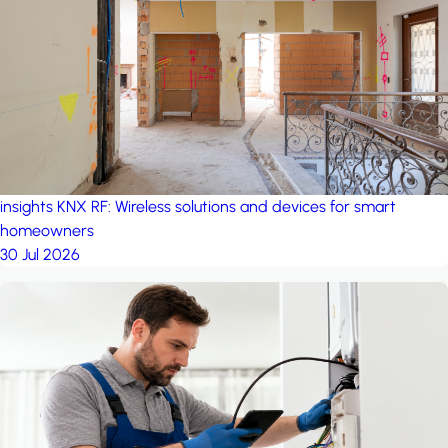
project: A house in the
forest
by iSYS
insights
KNX RF: Wireless solutions and devices for smart
homeowners
30 Jul 2026