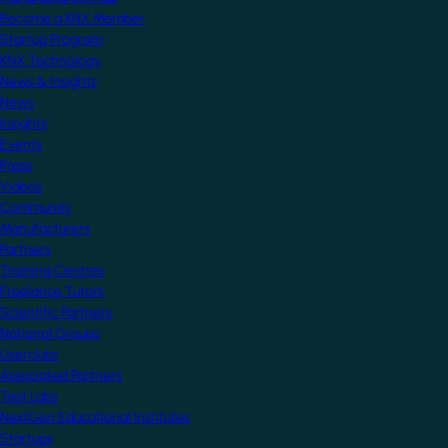
Become a KNX Member
Startup Program
KNX Technology
News & Insights
News
Insights
Events
Press
Videos
Community
Manufacturers
Partners
Training Centres
Freelance Tutors
Scientific Partners
National Groups
Userclubs
Associated Partners
Test Labs
NextGen Educational Institutes
Startups