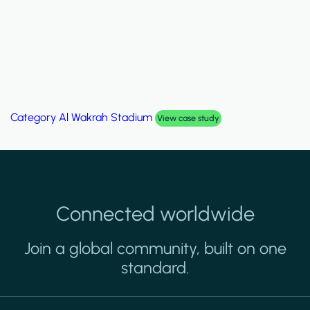
Category
Al Wakrah Stadium
View case study
Connected worldwide
Join a global community, built on one
standard.