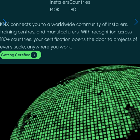
Installers
Countries
140K
180
KNX connects you to a worldwide community of installers,
training centres, and manufacturers. With recognition across
180+ countries, your certification opens the door to projects of
every scale, anywhere you work.
Getting Certified