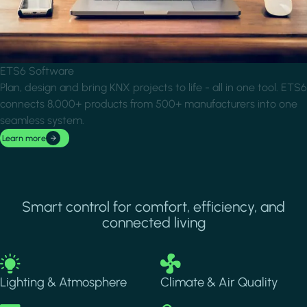
ETS6 Software
Plan, design and bring KNX projects to life - all in one tool. ETS6
connects 8,000+ products from 500+ manufacturers into one
seamless system.
Learn more
Smart control for comfort, efficiency, and
connected living
Image
Image
Lighting & Atmosphere
Climate & Air Quality