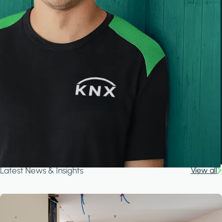
Latest News & Insights
View all