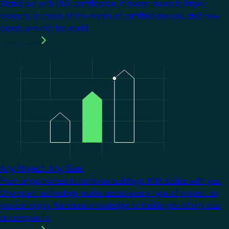
Stand out with KNX certification. It opens doors to larger
projects, a choice of thousands of certified devices, and new
clients around the world.
Learn more
Image
Any Project. Any Size.
From single homes to complex buildings, KNX scales with you.
One open technology works across every type of project, so
you can apply the same knowledge to tackle jobs of any size
or complexity.