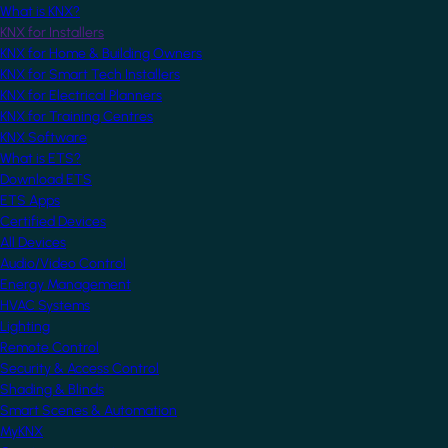
What is KNX?
KNX for Installers
KNX for Home & Building Owners
KNX for Smart Tech Installers
KNX for Electrical Planners
KNX for Training Centres
KNX Software
What is ETS?
Download ETS
ETS Apps
Certified Devices
All Devices
Audio/Video Control
Energy Management
HVAC Systems
Lighting
Remote Control
Security & Access Control
Shading & Blinds
Smart Scenes & Automation
MyKNX