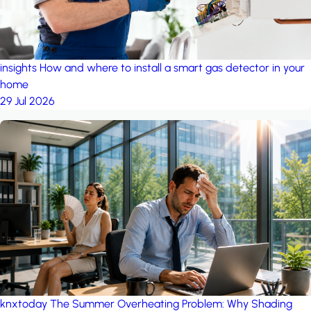
insights
How and where to install a smart gas detector in your
home
29 Jul 2026
knxtoday
The Summer Overheating Problem: Why Shading