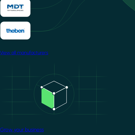
View all manufacturers
Image
Grow your business