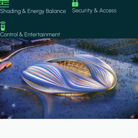
Image
Image
Security & Access
Shading & Energy Balance
Image
Control & Entertainment