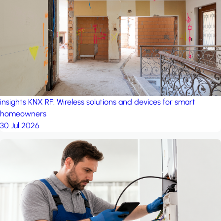
project: Ganjan City
Management Office
by MSN-Smart
insights
KNX RF: Wireless solutions and devices for smart
homeowners
30 Jul 2026