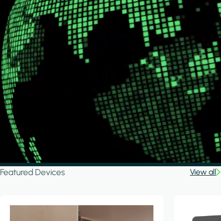
Featured Devices
View all