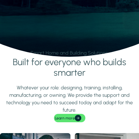
Smart Home and Building Solutions.
Built for everyone who builds
Learn more
smarter
Whatever your role: designing, training, installing,
manufacturing, or owning. We provide the support and
technology you need to succeed today and adapt for the
future.
Learn more