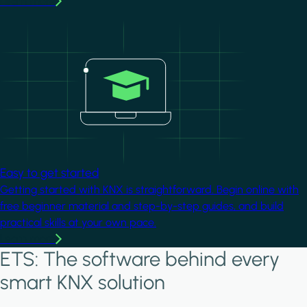
Learn more
Image
Easy to get started
Getting started with KNX is straightforward. Begin online with
free beginner material and step-by-step guides, and build
practical skills at your own pace.
Learn more
ETS: The software behind every
smart KNX solution