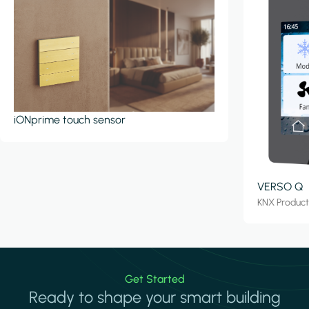
iONprime touch sensor
VERSO Q
KNX Produc
Get Started
Ready to shape your smart building