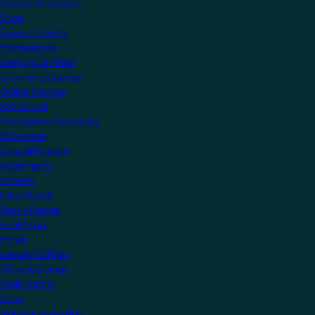
Create an account
Shop
Support Centre
Professionals
Getting Certified
Upcoming Courses
Online Courses
KNX Virtual
Professional Resources
Showcase
View all Projects
Apartments
Airports
Educational
Family Homes
Healthcare
Hotels
Leisure Facilities
Office Buildings
Public Sector
Villas
Manufacturers Hub