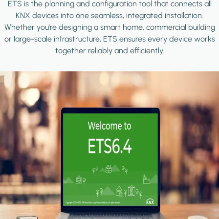
ETS is the planning and configuration tool that connects all
KNX devices into one seamless, integrated installation.
Whether you're designing a smart home, commercial building
or large-scale infrastructure, ETS ensures every device works
together reliably and efficiently.
Image