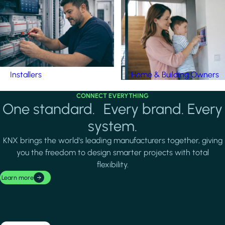
Installers
Home & Building Owners
CONNECT EVERYTHING
One standard. Every brand. Every
system.
KNX brings the world's leading manufacturers together, giving
you the freedom to design smarter projects with total
flexibility.
Learn more