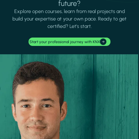
future?
Explore open courses, learn from real projects and
build your expertise at your own pace. Ready to get
certified? Let's start.
Start your professional journey with KNX