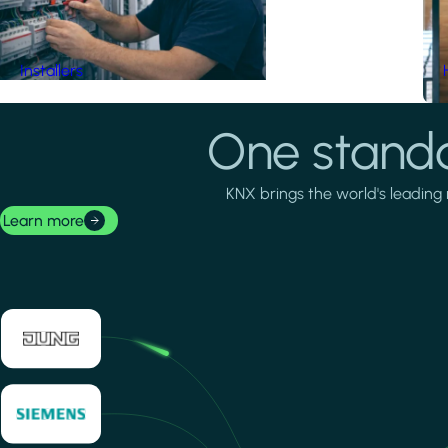
Installers
One standa
KNX brings the world's leading 
Learn more