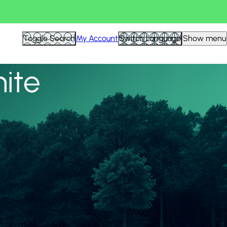
View all
Toggle Search
My Account
Switch Language
Show menu
nite