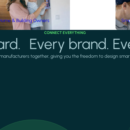
Home & Building Owners
Smar
CONNECT EVERYTHING
rd. Every brand. Ev
manufacturers together, giving you the freedom to design smarter 