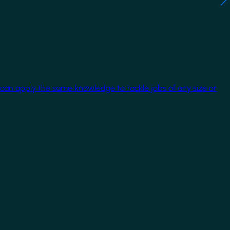
 can apply the same knowledge to tackle jobs of any size or