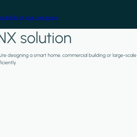
cal skills at your own pace.
NX solution
ou're designing a smart home, commercial building or large-scale
ciently.