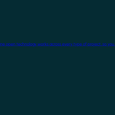
One open technology works across every type of project, so you