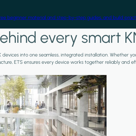
free beginner material and step-by-step guides, and build practi
ehind every smart K
X devices into one seamless, integrated installation. Whether y
ructure, ETS ensures every device works together reliably and effi