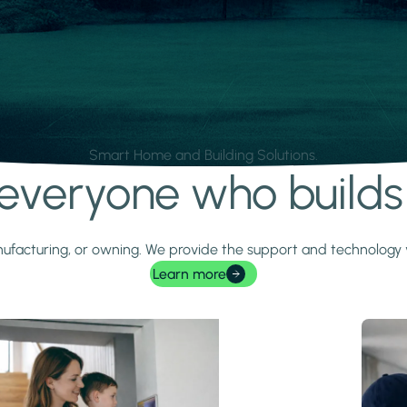
Smart Home and Building Solutions.
r everyone who build
 manufacturing, or owning. We provide the support and technolog
Learn more