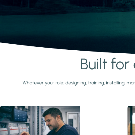
Built fo
Learn more
Whatever your role: designing, training, installing,