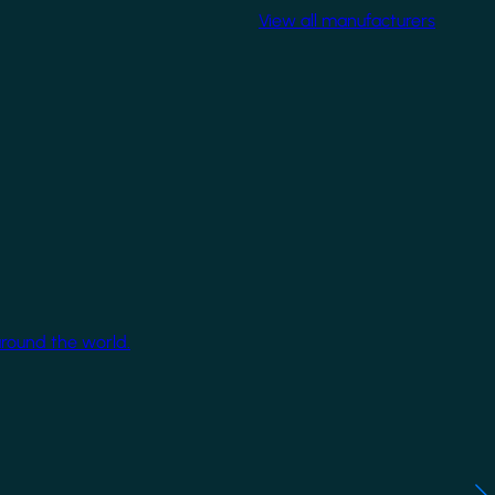
View all manufacturers
around the world.