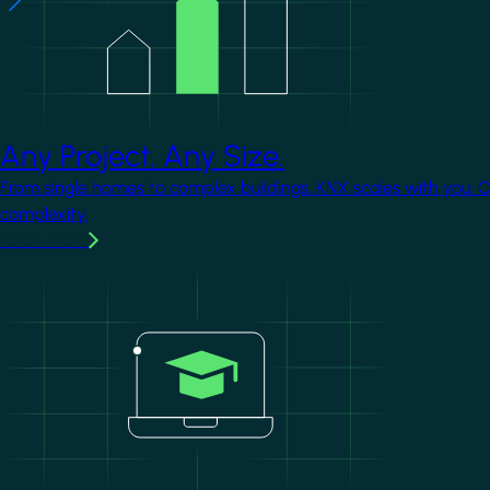
Any Project. Any Size.
From single homes to complex buildings, KNX scales with you. 
complexity.
Learn more
Image