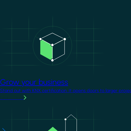
Image
Grow your business
Stand out with KNX certification. It opens doors to larger proje
Learn more
Image