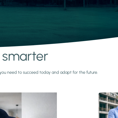
s smarter
y you need to succeed today and adapt for the future.