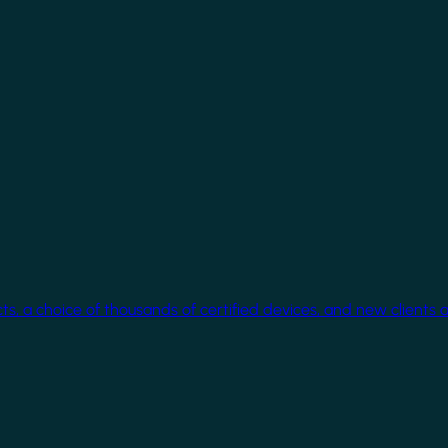
cts, a choice of thousands of certified devices, and new clients 