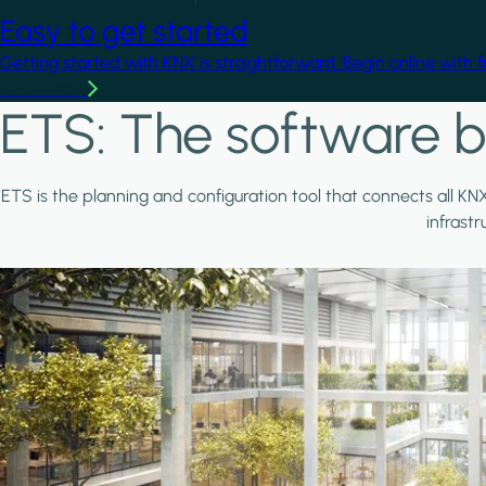
Easy to get started
Getting started with KNX is straightforward. Begin online with 
Learn more
ETS: The software b
ETS is the planning and configuration tool that connects all KN
infrast