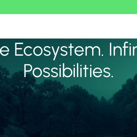
 Ecosystem. Infi
Possibilities.