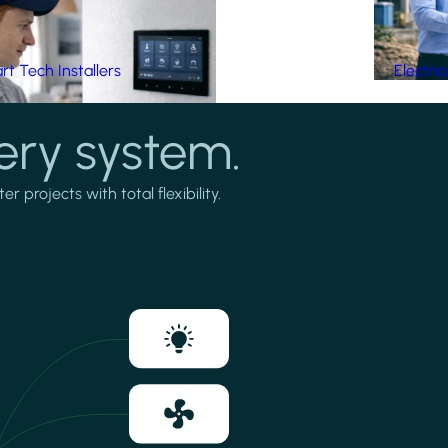
t Tech Installers
Electri
ery system.
projects with total flexibility.