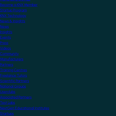
Become a KNX Member
Startup Program
KNX Technology
News & Insights
News
Insights
Events
Press
Videos
Community
Manufacturers
Partners
Training Centres
Freelance Tutors
Scientific Partners
National Groups
Userclubs
Associated Partners
Test Labs
NextGen Educational Institutes
Startups