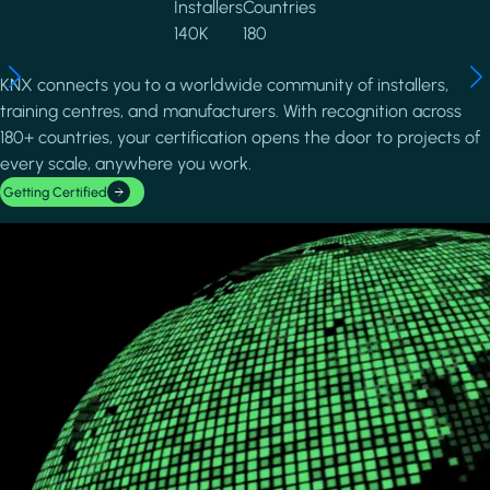
Installers
Countries
140K
180
KNX connects you to a worldwide community of installers,
training centres, and manufacturers. With recognition across
180+ countries, your certification opens the door to projects of
every scale, anywhere you work.
Getting Certified