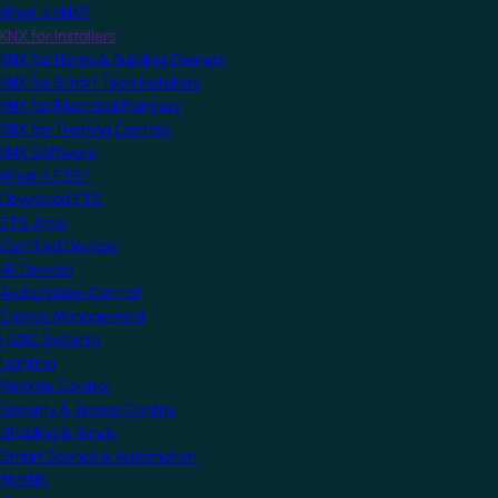
What is KNX?
KNX for Installers
KNX for Home & Building Owners
KNX for Smart Tech Installers
KNX for Electrical Planners
KNX for Training Centres
KNX Software
What is ETS?
Download ETS
ETS Apps
Certified Devices
All Devices
Audio/Video Control
Energy Management
HVAC Systems
Lighting
Remote Control
Security & Access Control
Shading & Blinds
Smart Scenes & Automation
MyKNX