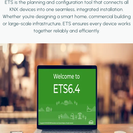
ETS is the planning and configuration tool that connects all
KNX devices into one seamless, integrated installation.
Whether you're designing a smart home, commercial building
or large-scale infrastructure, ETS ensures every device works
together reliably and efficiently.
Image