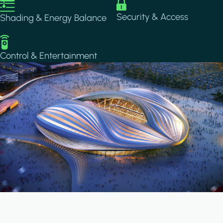
Image
Image
Security & Access
Shading & Energy Balance
Image
Control & Entertainment