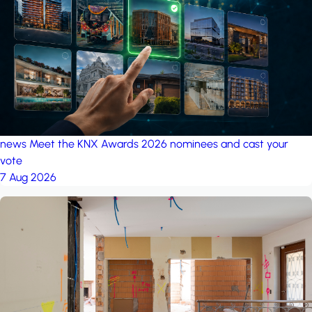
project: Ganjan City
Management Office
by MSN-Smart
project: A house in the
forest
by iSYS
news
Meet the KNX Awards 2026 nominees and cast your
vote
7 Aug 2026