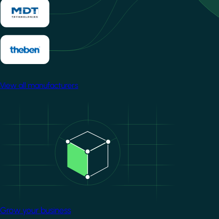
View all manufacturers
Image
Grow your business