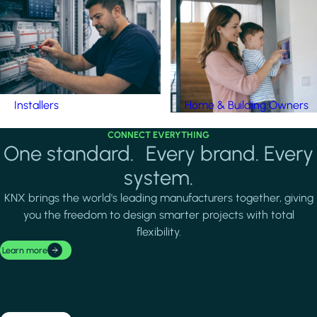
Installers
Home & Building Owners
CONNECT EVERYTHING
One standard. Every brand. Every
system.
KNX brings the world's leading manufacturers together, giving
you the freedom to design smarter projects with total
flexibility.
Learn more