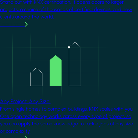
Stand out with KNX certification. It opens doors to larger
projects, a choice of thousands of certified devices, and new
clients around the world.
Learn more
Image
Any Project. Any Size.
From single homes to complex buildings, KNX scales with you.
One open technology works across every type of project, so
you can apply the same knowledge to tackle jobs of any size
or complexity.