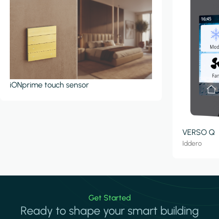
iONprime touch sensor
VERSO Q
Iddero
Get Started
Ready to shape your smart building