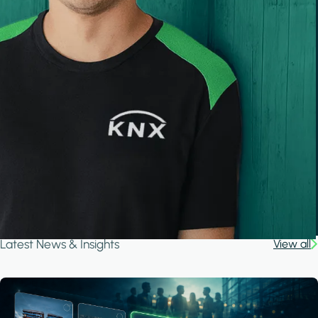
Latest News & Insights
View all