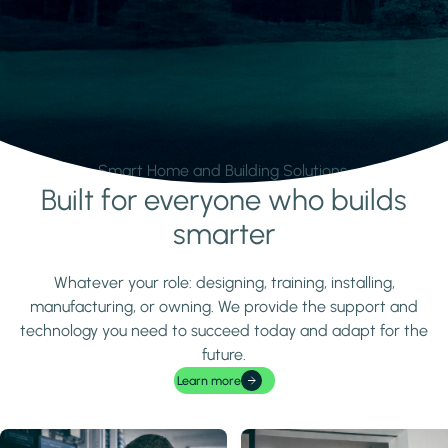
Smart Home and Building Solutions.
Built for everyone who builds
Learn more
smarter
Whatever your role: designing, training, installing,
manufacturing, or owning. We provide the support and
technology you need to succeed today and adapt for the
future.
Learn more