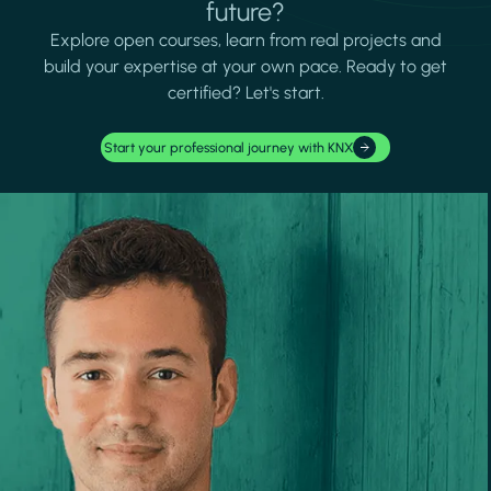
future?
Explore open courses, learn from real projects and
build your expertise at your own pace. Ready to get
certified? Let's start.
Start your professional journey with KNX