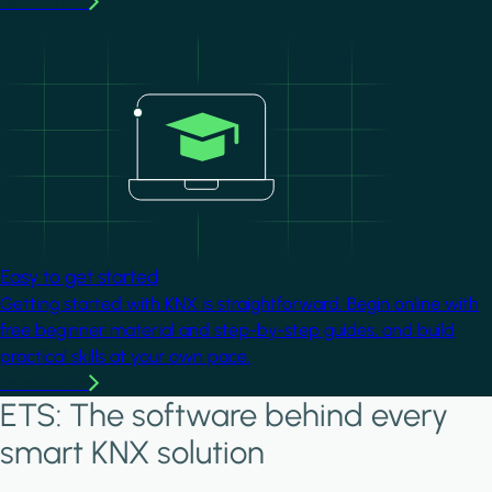
Learn more
Image
Easy to get started
Getting started with KNX is straightforward. Begin online with
free beginner material and step-by-step guides, and build
practical skills at your own pace.
Learn more
ETS: The software behind every
smart KNX solution