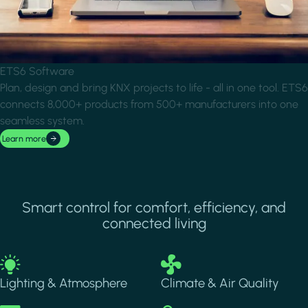
ETS6 Software
Plan, design and bring KNX projects to life - all in one tool. ETS6
connects 8,000+ products from 500+ manufacturers into one
seamless system.
Learn more
Smart control for comfort, efficiency, and
connected living
Image
Image
Lighting & Atmosphere
Climate & Air Quality