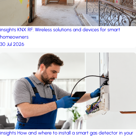
insights
KNX RF: Wireless solutions and devices for smart
homeowners
30 Jul 2026
insights
How and where to install a smart gas detector in your