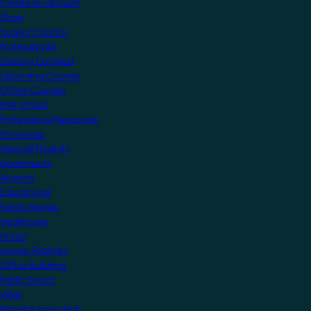
Create an account
Shop
Support Centre
Professionals
Getting Certified
Upcoming Courses
Online Courses
KNX Virtual
Professional Resources
Showcase
View all Projects
Apartments
Airports
Educational
Family Homes
Healthcare
Hotels
Leisure Facilities
Office Buildings
Public Sector
Villas
Manufacturers Hub