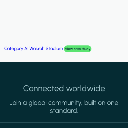
Category
Palm Hills Smart Villa
View case study
Connected worldwide
Join a global community, built on one
standard.