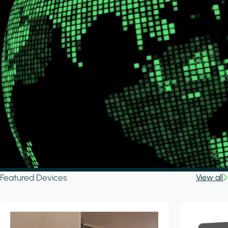
Featured Devices
View all