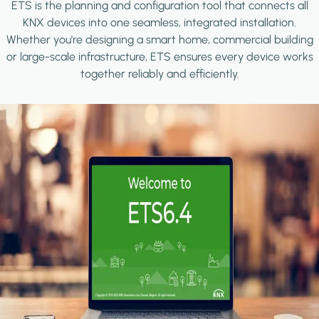
ETS is the planning and configuration tool that connects all
KNX devices into one seamless, integrated installation.
Whether you're designing a smart home, commercial building
or large-scale infrastructure, ETS ensures every device works
together reliably and efficiently.
Image