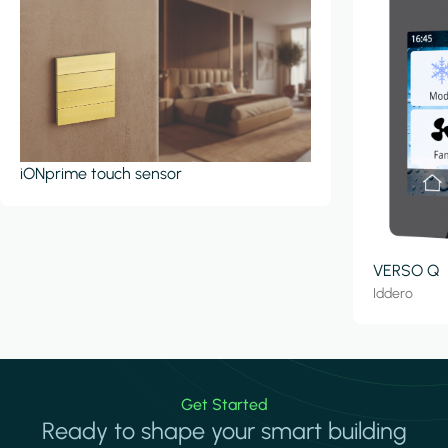
iONprime touch sensor
VERSO Q
Iddero
Get Started
Ready to shape your smart building