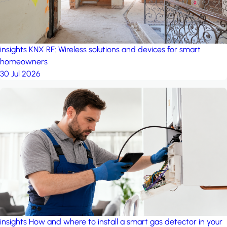
insights
KNX RF: Wireless solutions and devices for smart
homeowners
30 Jul 2026
insights
How and where to install a smart gas detector in your