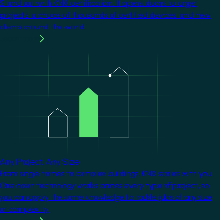
Stand out with KNX certification. It opens doors to larger
projects, a choice of thousands of certified devices, and new
clients around the world.
Learn more
Image
Any Project. Any Size.
From single homes to complex buildings, KNX scales with you.
One open technology works across every type of project, so
you can apply the same knowledge to tackle jobs of any size
or complexity.