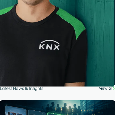
Latest News & Insights
View all