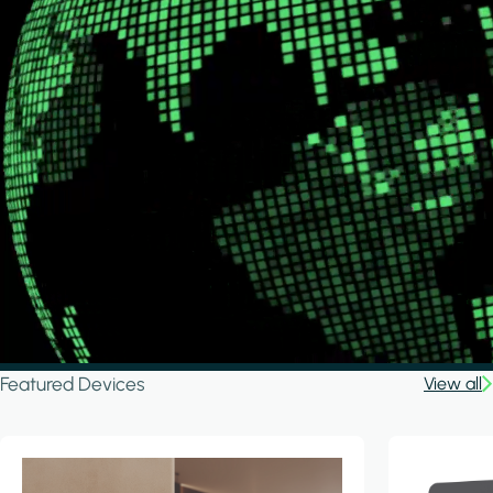
Featured Devices
View all