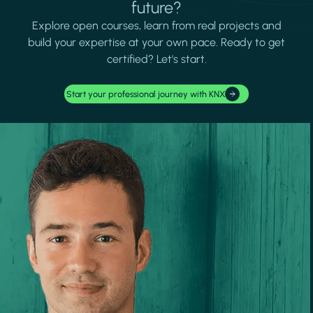
future?
Explore open courses, learn from real projects and
build your expertise at your own pace. Ready to get
certified? Let's start.
Start your professional journey with KNX