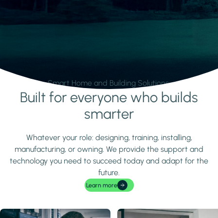
Smart Home and Building Solutions.
Built for everyone who builds
Learn more
smarter
Whatever your role: designing, training, installing,
manufacturing, or owning. We provide the support and
technology you need to succeed today and adapt for the
future.
Learn more