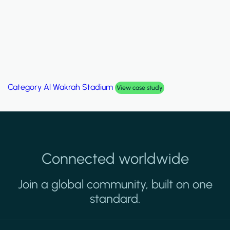
Category
Al Wakrah Stadium
View case study
Connected worldwide
Join a global community, built on one
standard.