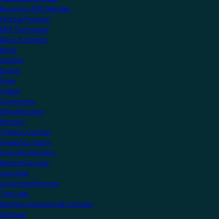
Become a KNX Member
Startup Program
KNX Technology
News & Insights
News
Insights
Events
Press
Videos
Community
Manufacturers
Partners
Training Centres
Freelance Tutors
Scientific Partners
National Groups
Userclubs
Associated Partners
Test Labs
NextGen Educational Institutes
Startups