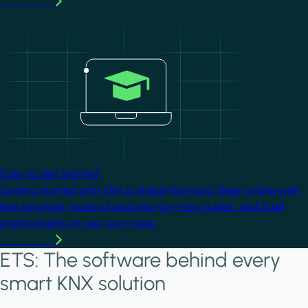
Learn more
Image
Easy to get started
Getting started with KNX is straightforward. Begin online with
free beginner material and step-by-step guides, and build
practical skills at your own pace.
Learn more
ETS: The software behind every
smart KNX solution