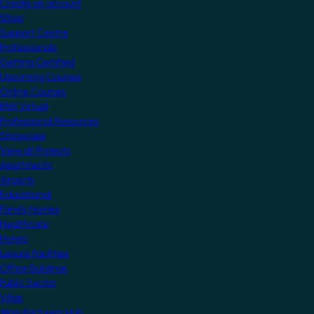
Create an account
Shop
Support Centre
Professionals
Getting Certified
Upcoming Courses
Online Courses
KNX Virtual
Professional Resources
Showcase
View all Projects
Apartments
Airports
Educational
Family Homes
Healthcare
Hotels
Leisure Facilities
Office Buildings
Public Sector
Villas
Manufacturers Hub