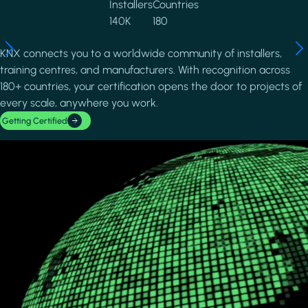
Installers
Countries
140K
180
KNX connects you to a worldwide community of installers,
training centres, and manufacturers. With recognition across
180+ countries, your certification opens the door to projects of
every scale, anywhere you work.
Getting Certified