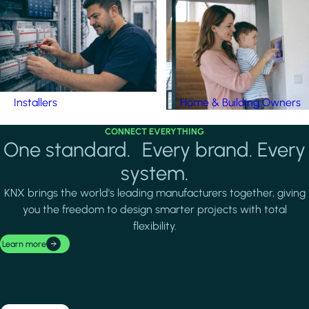
Installers
Home & Building Owners
CONNECT EVERYTHING
One standard. Every brand. Every
system.
KNX brings the world's leading manufacturers together, giving
you the freedom to design smarter projects with total
flexibility.
Learn more