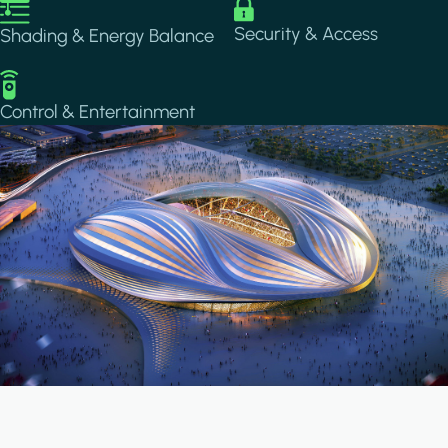
Image
Image
Security & Access
Shading & Energy Balance
Image
Control & Entertainment