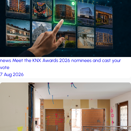
project: A house in the
forest
by iSYS
news
Meet the KNX Awards 2026 nominees and cast your
vote
7 Aug 2026