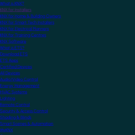
What is KNX?
KNX for Installers
KNX for Home & Building Owners
KNX for Smart Tech Installers
KNX for Electrical Planners
KNX for Training Centres
KNX Software
What is ETS?
Download ETS
ETS Apps
Certified Devices
All Devices
Audio/Video Control
Energy Management
HVAC Systems
Lighting
Remote Control
Security & Access Control
Shading & Blinds
Smart Scenes & Automation
MyKNX