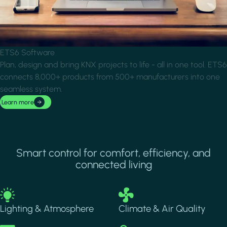
ETS6 Software
Plan, design and bring KNX projects to life - all in one tool. ETS6
connects 8,000+ products from 500+ manufacturers into one
seamless system.
Learn more
Smart control for comfort, efficiency, and
connected living
Image
Image
Lighting & Atmosphere
Climate & Air Quality