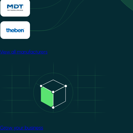
View all manufacturers
Image
Grow your business