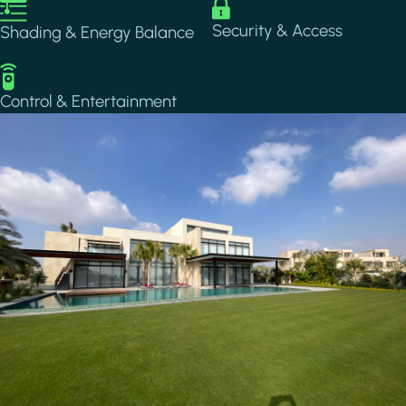
Image
Image
Security & Access
Shading & Energy Balance
Image
Control & Entertainment