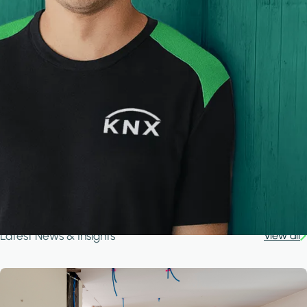
Latest News & Insights
View all