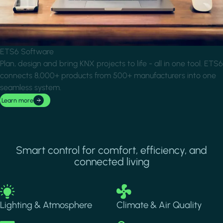
ETS6 Software
Plan, design and bring KNX projects to life - all in one tool. ETS6
connects 8,000+ products from 500+ manufacturers into one
seamless system.
Learn more
Smart control for comfort, efficiency, and
connected living
Image
Image
Lighting & Atmosphere
Climate & Air Quality