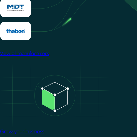
View all manufacturers
Image
Grow your business