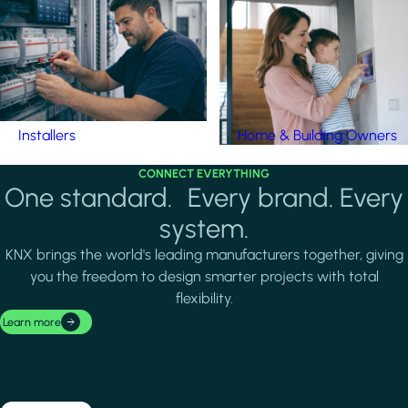
Installers
Home & Building Owners
CONNECT EVERYTHING
One standard. Every brand. Every
system.
KNX brings the world's leading manufacturers together, giving
you the freedom to design smarter projects with total
flexibility.
Learn more