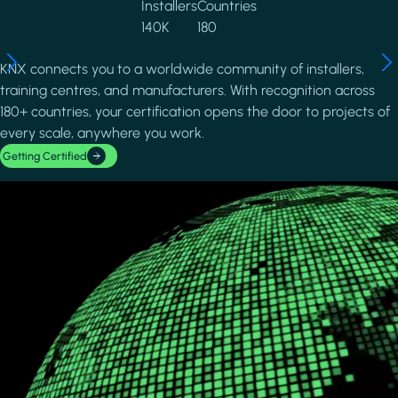
Installers
Countries
140K
180
KNX connects you to a worldwide community of installers,
training centres, and manufacturers. With recognition across
180+ countries, your certification opens the door to projects of
every scale, anywhere you work.
Getting Certified