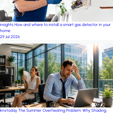
insights
How and where to install a smart gas detector in your
home
29 Jul 2026
knxtoday
The Summer Overheating Problem: Why Shading