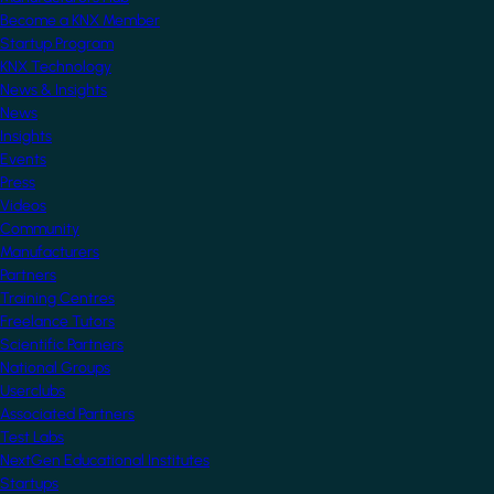
Become a KNX Member
Startup Program
KNX Technology
News & Insights
News
Insights
Events
Press
Videos
Community
Manufacturers
Partners
Training Centres
Freelance Tutors
Scientific Partners
National Groups
Userclubs
Associated Partners
Test Labs
NextGen Educational Institutes
Startups