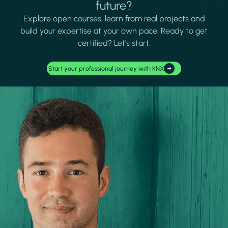
future?
Explore open courses, learn from real projects and
build your expertise at your own pace. Ready to get
certified? Let's start.
Start your professional journey with KNX