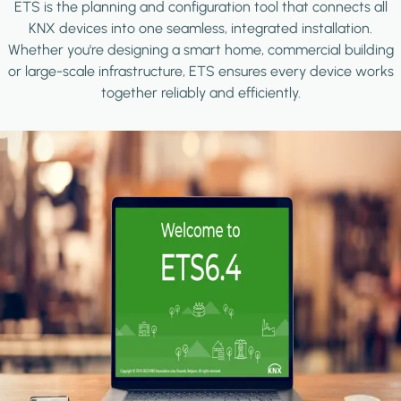
ETS is the planning and configuration tool that connects all
KNX devices into one seamless, integrated installation.
Whether you're designing a smart home, commercial building
or large-scale infrastructure, ETS ensures every device works
together reliably and efficiently.
Image