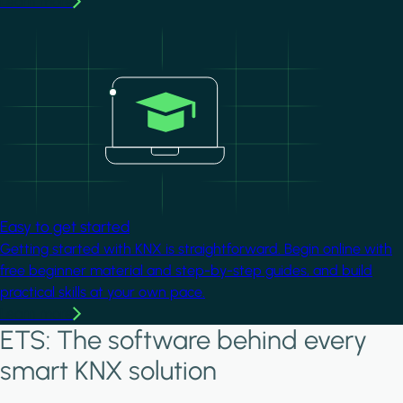
Learn more
Image
Easy to get started
Getting started with KNX is straightforward. Begin online with
free beginner material and step-by-step guides, and build
practical skills at your own pace.
Learn more
ETS: The software behind every
smart KNX solution