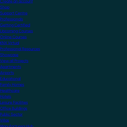
Create an account
Shop
Support Centre
Professionals
Getting Certified
Upcoming Courses
Online Courses
KNX Virtual
Professional Resources
Showcase
View all Projects
Apartments
Airports
Educational
Family Homes
Healthcare
Hotels
Leisure Facilities
Office Buildings
Public Sector
Villas
Manufacturers Hub