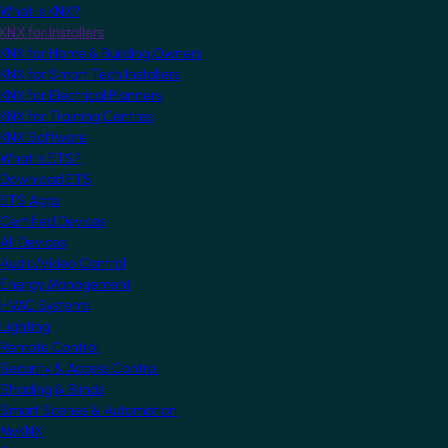
What is KNX?
KNX for Installers
KNX for Home & Building Owners
KNX for Smart Tech Installers
KNX for Electrical Planners
KNX for Training Centres
KNX Software
What is ETS?
Download ETS
ETS Apps
Certified Devices
All Devices
Audio/Video Control
Energy Management
HVAC Systems
Lighting
Remote Control
Security & Access Control
Shading & Blinds
Smart Scenes & Automation
MyKNX