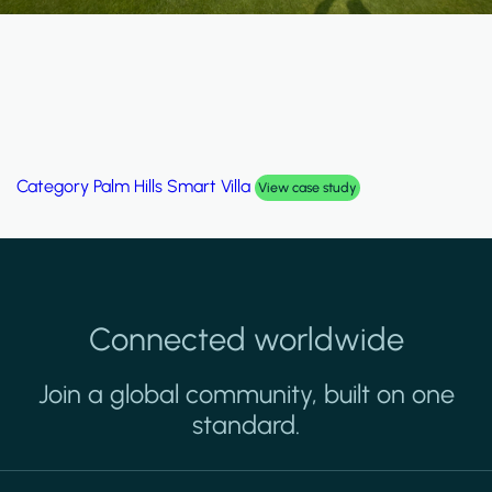
Category
Palm Hills Smart Villa
View case study
Connected worldwide
Join a global community, built on one
standard.