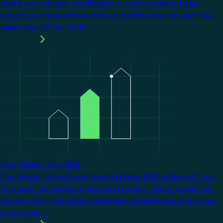
Stand out with KNX certification. It opens doors to larger
projects, a choice of thousands of certified devices, and new
clients around the world.
Learn more
Image
Any Project. Any Size.
From single homes to complex buildings, KNX scales with you.
One open technology works across every type of project, so
you can apply the same knowledge to tackle jobs of any size
or complexity.