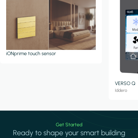
iONprime touch sensor
VERSO Q
Iddero
Get Started
Ready to shape your smart building