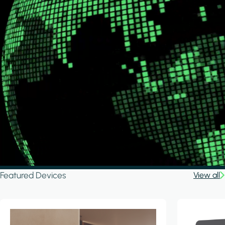
Featured Devices
View all