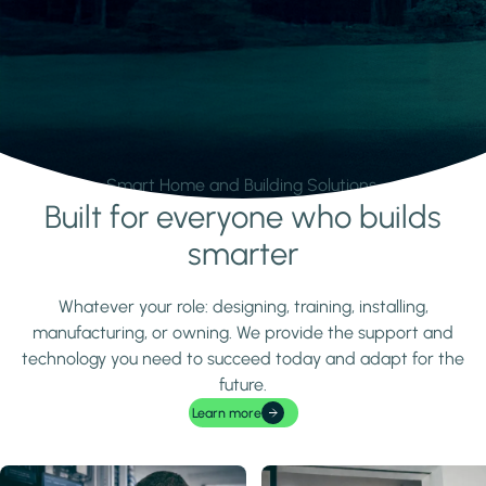
Smart Home and Building Solutions.
Built for everyone who builds
Learn more
smarter
Whatever your role: designing, training, installing,
manufacturing, or owning. We provide the support and
technology you need to succeed today and adapt for the
future.
Learn more