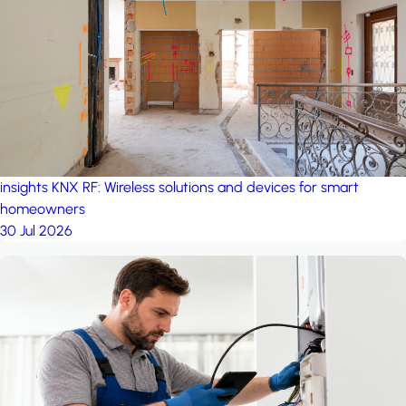
project: A house in the
forest
by iSYS
insights
KNX RF: Wireless solutions and devices for smart
homeowners
30 Jul 2026