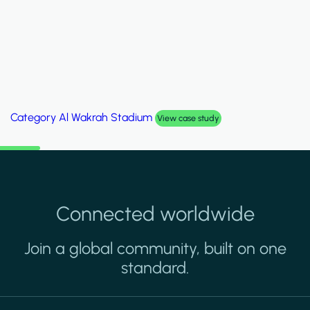
Category
Al Wakrah Stadium
View case study
Connected worldwide
Join a global community, built on one
standard.