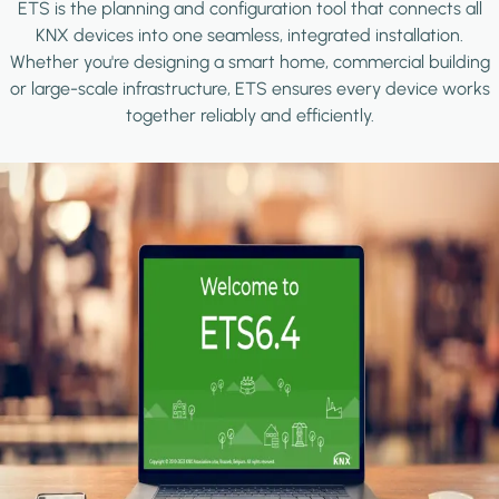
ETS is the planning and configuration tool that connects all
KNX devices into one seamless, integrated installation.
Whether you're designing a smart home, commercial building
or large-scale infrastructure, ETS ensures every device works
together reliably and efficiently.
Image