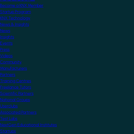
Become a KNX Member
Startup Program
KNX Technology
News & Insights
News
Insights
Events
Press
Videos
Community
Manufacturers
Partners
Training Centres
Freelance Tutors
Scientific Partners
National Groups
Userclubs
Associated Partners
Test Labs
NextGen Educational Institutes
Startups