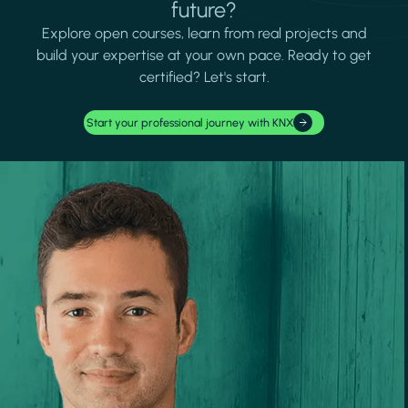
future?
Explore open courses, learn from real projects and
build your expertise at your own pace. Ready to get
certified? Let's start.
Start your professional journey with KNX