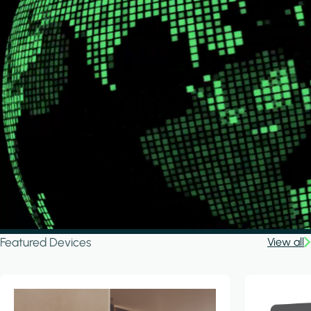
Featured Devices
View all