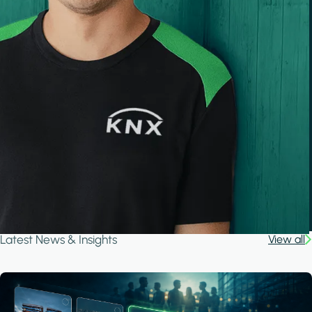
Latest News & Insights
View all