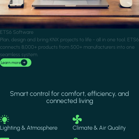
ETS6 Software
Plan, design and bring KNX projects to life - all in one tool. ETS6
connects 8,000+ products from 500+ manufacturers into one
seamless system.
Learn more
Smart control for comfort, efficiency, and
connected living
Image
Image
Lighting & Atmosphere
Climate & Air Quality