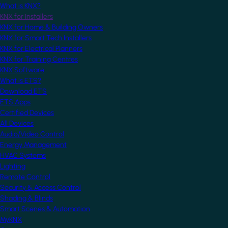
What is KNX?
KNX for Installers
KNX for Home & Building Owners
KNX for Smart Tech Installers
KNX for Electrical Planners
KNX for Training Centres
KNX Software
What is ETS?
Download ETS
ETS Apps
Certified Devices
All Devices
Audio/Video Control
Energy Management
HVAC Systems
Lighting
Remote Control
Security & Access Control
Shading & Blinds
Smart Scenes & Automation
MyKNX