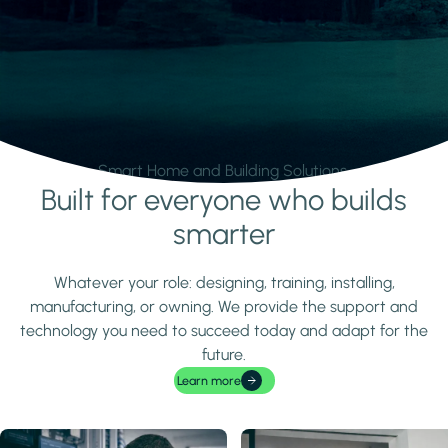
Smart Home and Building Solutions.
Built for everyone who builds
Learn more
smarter
Whatever your role: designing, training, installing,
manufacturing, or owning. We provide the support and
technology you need to succeed today and adapt for the
future.
Learn more