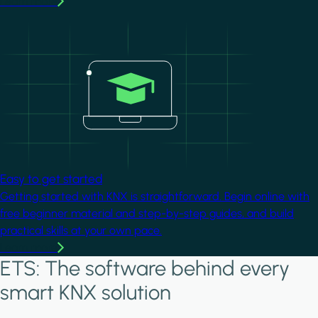
Learn more
Image
Easy to get started
Getting started with KNX is straightforward. Begin online with
free beginner material and step-by-step guides, and build
practical skills at your own pace.
Learn more
ETS: The software behind every
smart KNX solution