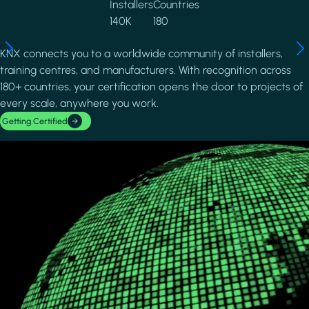
Installers
Countries
140K
180
KNX connects you to a worldwide community of installers,
training centres, and manufacturers. With recognition across
180+ countries, your certification opens the door to projects of
every scale, anywhere you work.
Getting Certified