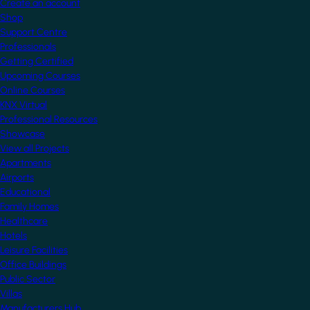
Create an account
Shop
Support Centre
Professionals
Getting Certified
Upcoming Courses
Online Courses
KNX Virtual
Professional Resources
Showcase
View all Projects
Apartments
Airports
Educational
Family Homes
Healthcare
Hotels
Leisure Facilities
Office Buildings
Public Sector
Villas
Manufacturers Hub