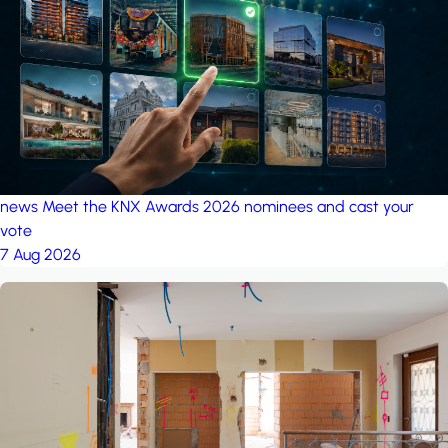
project: A house in the
forest
by iSYS
news
Meet the KNX Awards 2026 nominees and cast your
vote
7 Aug 2026