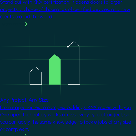
Stand out with KNX certification. It opens doors to larger
projects, a choice of thousands of certified devices, and new
clients around the world.
Learn more
Image
Any Project. Any Size.
From single homes to complex buildings, KNX scales with you.
One open technology works across every type of project, so
you can apply the same knowledge to tackle jobs of any size
or complexity.