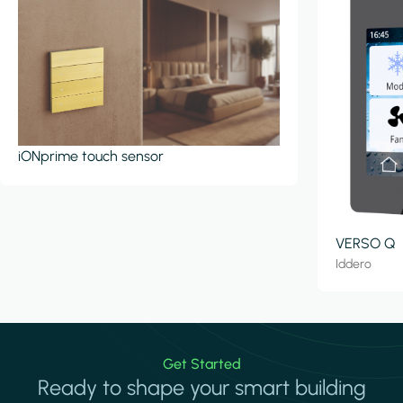
iONprime touch sensor
VERSO Q
Iddero
Get Started
Ready to shape your smart building