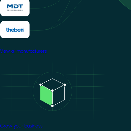
View all manufacturers
Image
Grow your business