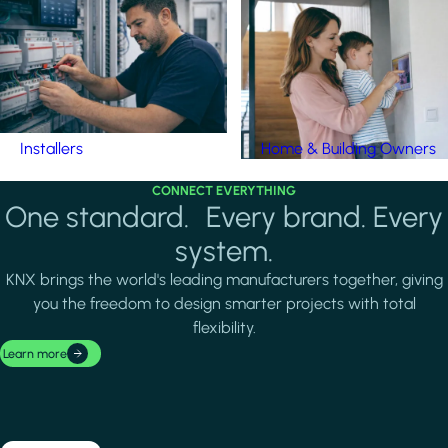
Installers
Home & Building Owners
CONNECT EVERYTHING
One standard. Every brand. Every
system.
KNX brings the world's leading manufacturers together, giving
you the freedom to design smarter projects with total
flexibility.
Learn more