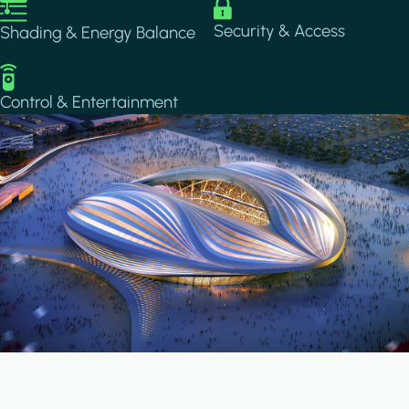
Image
Image
Security & Access
Shading & Energy Balance
Image
Control & Entertainment