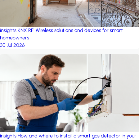
insights
KNX RF: Wireless solutions and devices for smart
homeowners
30 Jul 2026
insights
How and where to install a smart gas detector in your