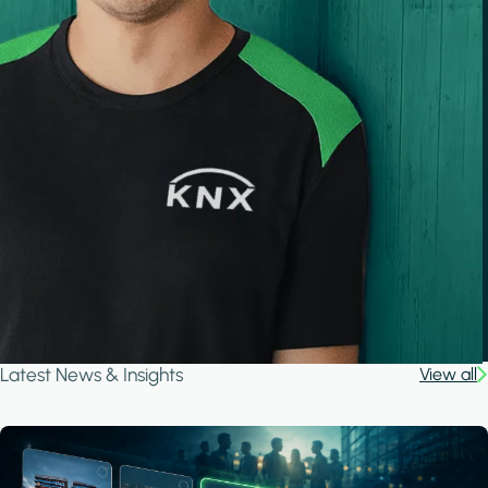
Latest News & Insights
View all