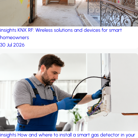
insights
KNX RF: Wireless solutions and devices for smart
homeowners
30 Jul 2026
insights
How and where to install a smart gas detector in your