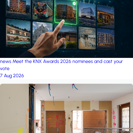
project: Ganjan City
Management Office
by MSN-Smart
project: A house in the
forest
by iSYS
news
Meet the KNX Awards 2026 nominees and cast your
vote
7 Aug 2026