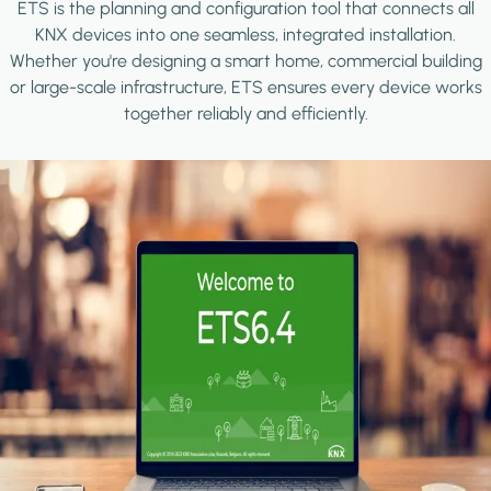
ETS is the planning and configuration tool that connects all
KNX devices into one seamless, integrated installation.
Whether you're designing a smart home, commercial building
or large-scale infrastructure, ETS ensures every device works
together reliably and efficiently.
Image