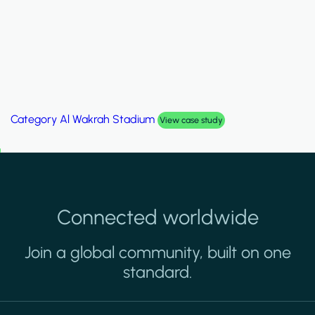
Category
Al Wakrah Stadium
View case study
Connected worldwide
Join a global community, built on one
standard.