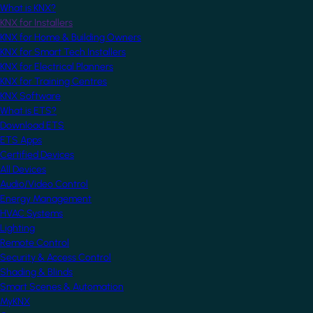
What is KNX?
KNX for Installers
KNX for Home & Building Owners
KNX for Smart Tech Installers
KNX for Electrical Planners
KNX for Training Centres
KNX Software
What is ETS?
Download ETS
ETS Apps
Certified Devices
All Devices
Audio/Video Control
Energy Management
HVAC Systems
Lighting
Remote Control
Security & Access Control
Shading & Blinds
Smart Scenes & Automation
MyKNX