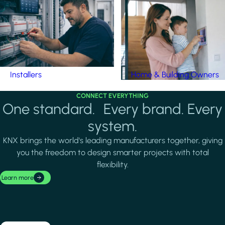
Installers
Home & Building Owners
CONNECT EVERYTHING
One standard. Every brand. Every
system.
KNX brings the world's leading manufacturers together, giving
you the freedom to design smarter projects with total
flexibility.
Learn more