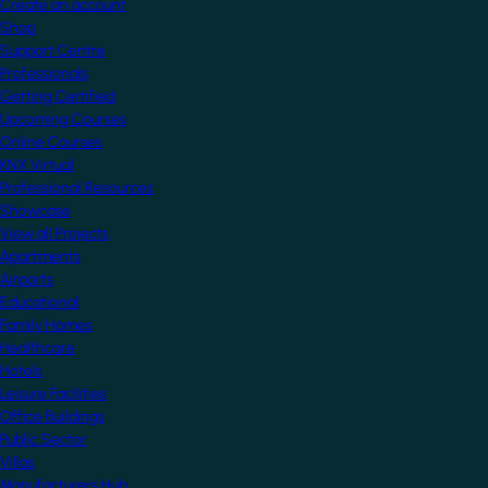
Create an account
Shop
Support Centre
Professionals
Getting Certified
Upcoming Courses
Online Courses
KNX Virtual
Professional Resources
Showcase
View all Projects
Apartments
Airports
Educational
Family Homes
Healthcare
Hotels
Leisure Facilities
Office Buildings
Public Sector
Villas
Manufacturers Hub