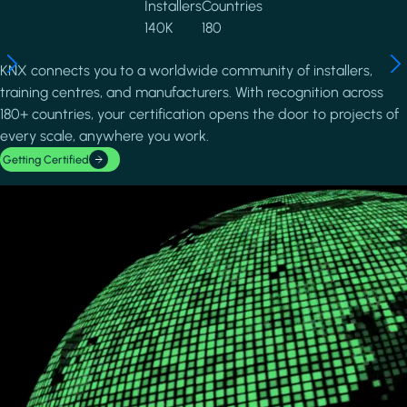
Installers
Countries
140K
180
KNX connects you to a worldwide community of installers,
training centres, and manufacturers. With recognition across
180+ countries, your certification opens the door to projects of
every scale, anywhere you work.
Getting Certified