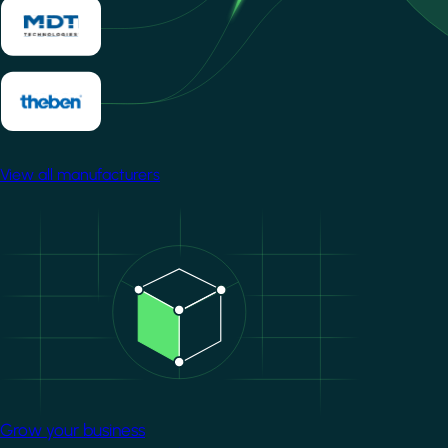
View all manufacturers
Image
Grow your business