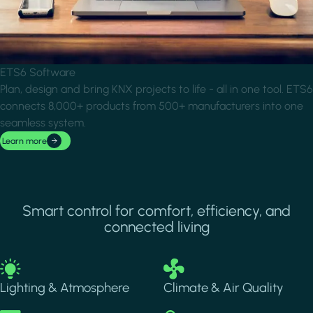
ETS6 Software
Plan, design and bring KNX projects to life - all in one tool. ETS6
connects 8,000+ products from 500+ manufacturers into one
seamless system.
Learn more
Smart control for comfort, efficiency, and
connected living
Image
Image
Lighting & Atmosphere
Climate & Air Quality