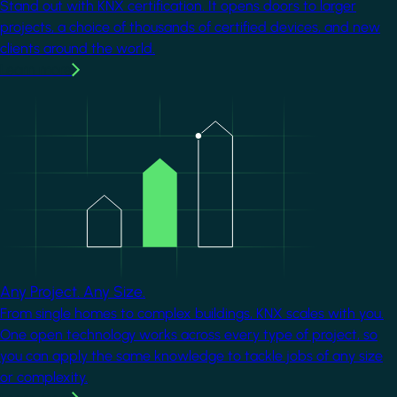
Stand out with KNX certification. It opens doors to larger
projects, a choice of thousands of certified devices, and new
clients around the world.
Learn more
Image
Any Project. Any Size.
From single homes to complex buildings, KNX scales with you.
One open technology works across every type of project, so
you can apply the same knowledge to tackle jobs of any size
or complexity.