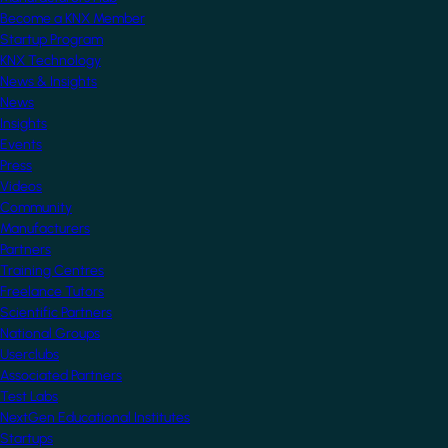
Become a KNX Member
Startup Program
KNX Technology
News & Insights
News
Insights
Events
Press
Videos
Community
Manufacturers
Partners
Training Centres
Freelance Tutors
Scientific Partners
National Groups
Userclubs
Associated Partners
Test Labs
NextGen Educational Institutes
Startups