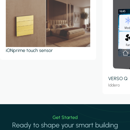
iONprime touch sensor
VERSO Q
Iddero
Get Started
Ready to shape your smart building