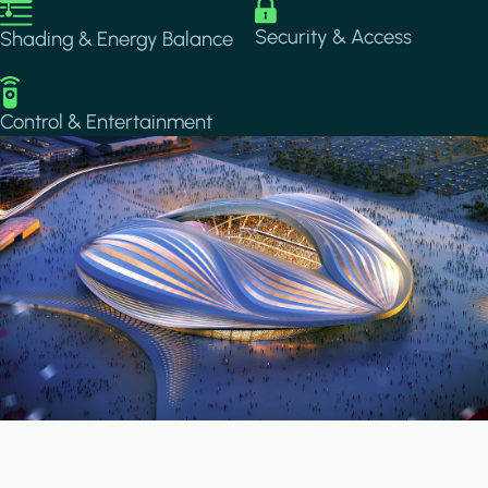
Image
Image
Security & Access
Shading & Energy Balance
Image
Control & Entertainment