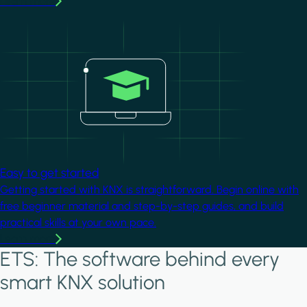
Learn more
Image
Easy to get started
Getting started with KNX is straightforward. Begin online with
free beginner material and step-by-step guides, and build
practical skills at your own pace.
Learn more
ETS: The software behind every
smart KNX solution