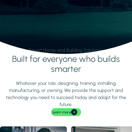
Smart Home and Building Solutions.
Built for everyone who builds
Learn more
smarter
Whatever your role: designing, training, installing,
manufacturing, or owning. We provide the support and
technology you need to succeed today and adapt for the
future.
Learn more