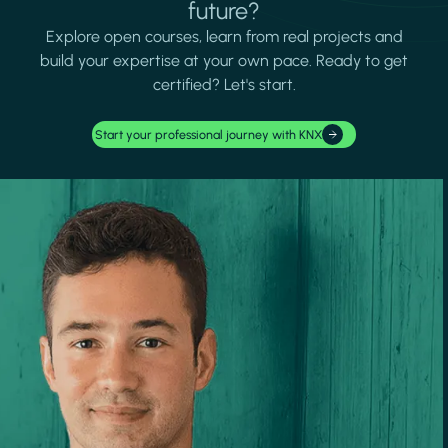
future?
Explore open courses, learn from real projects and
build your expertise at your own pace. Ready to get
certified? Let's start.
Start your professional journey with KNX