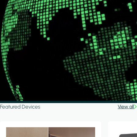
Featured Devices
View all