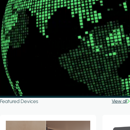
Featured Devices
View all