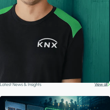
Latest News & Insights
View all