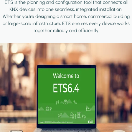
ETS is the planning and configuration tool that connects all
KNX devices into one seamless, integrated installation.
Whether you're designing a smart home, commercial building
or large-scale infrastructure, ETS ensures every device works
together reliably and efficiently.
Image