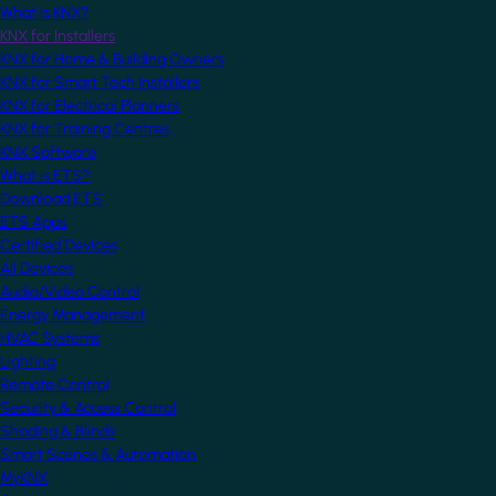
What is KNX?
KNX for Installers
KNX for Home & Building Owners
KNX for Smart Tech Installers
KNX for Electrical Planners
KNX for Training Centres
KNX Software
What is ETS?
Download ETS
ETS Apps
Certified Devices
All Devices
Audio/Video Control
Energy Management
HVAC Systems
Lighting
Remote Control
Security & Access Control
Shading & Blinds
Smart Scenes & Automation
MyKNX