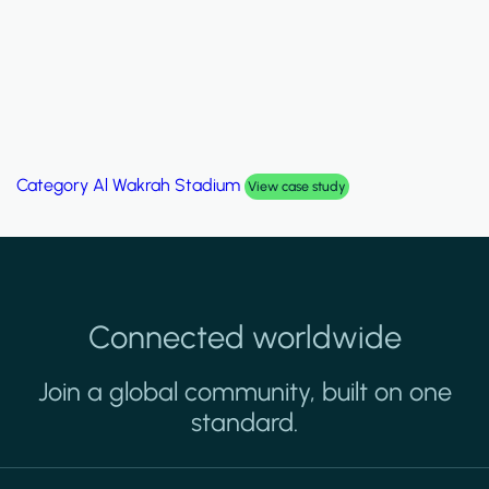
Category
Palm Hills Smart Villa
View case study
Connected worldwide
Join a global community, built on one
standard.