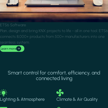
ETS6 Software
Plan, design and bring KNX projects to life - all in one tool. ETS6
connects 8,000+ products from 500+ manufacturers into one
seamless system.
Learn more
Smart control for comfort, efficiency, and
connected living
Image
Image
Lighting & Atmosphere
Climate & Air Quality