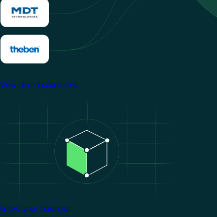
View all manufacturers
Image
Grow your business