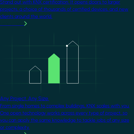
Stand out with KNX certification. It opens doors to larger
projects, a choice of thousands of certified devices, and new
clients around the world.
Learn more
Image
Any Project. Any Size.
From single homes to complex buildings, KNX scales with you.
One open technology works across every type of project, so
you can apply the same knowledge to tackle jobs of any size
or complexity.