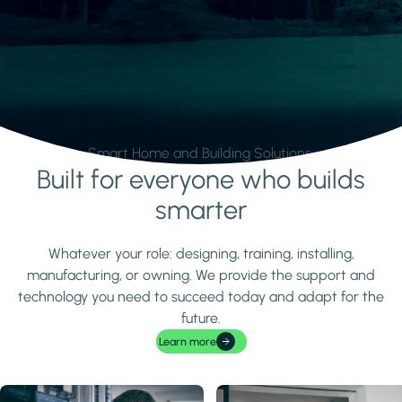
Smart Home and Building Solutions.
Built for everyone who builds
Learn more
smarter
Whatever your role: designing, training, installing,
manufacturing, or owning. We provide the support and
technology you need to succeed today and adapt for the
future.
Learn more