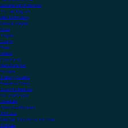
Become a KNX Member
Startup Program
KNX Technology
News & Insights
News
Insights
Events
Press
Videos
Community
Manufacturers
Partners
Training Centres
Freelance Tutors
Scientific Partners
National Groups
Userclubs
Associated Partners
Test Labs
NextGen Educational Institutes
Startups