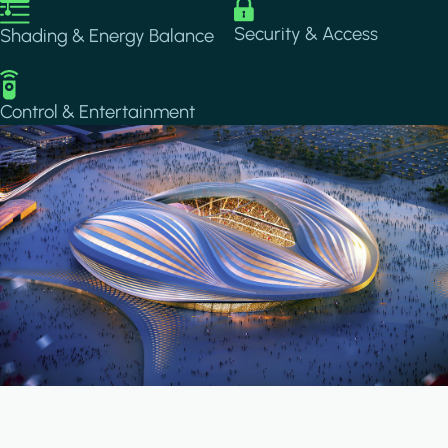
Image
Image
Security & Access
Shading & Energy Balance
Image
Control & Entertainment