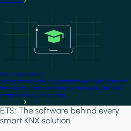
Learn more
Image
Easy to get started
Getting started with KNX is straightforward. Begin online with
free beginner material and step-by-step guides, and build
practical skills at your own pace.
Learn more
ETS: The software behind every
smart KNX solution