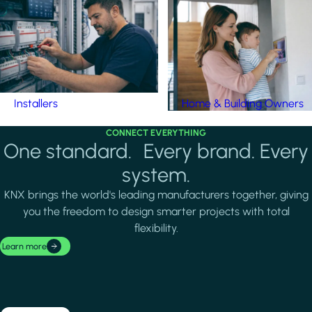
Installers
Home & Building Owners
CONNECT EVERYTHING
One standard. Every brand. Every
system.
KNX brings the world's leading manufacturers together, giving
you the freedom to design smarter projects with total
flexibility.
Learn more