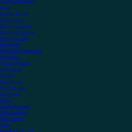
Create an account
Shop
Support Centre
Professionals
Getting Certified
Upcoming Courses
Online Courses
KNX Virtual
Professional Resources
Showcase
View all Projects
Apartments
Airports
Educational
Family Homes
Healthcare
Hotels
Leisure Facilities
Office Buildings
Public Sector
Villas
Manufacturers Hub