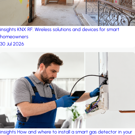
insights
KNX RF: Wireless solutions and devices for smart
homeowners
30 Jul 2026
insights
How and where to install a smart gas detector in your