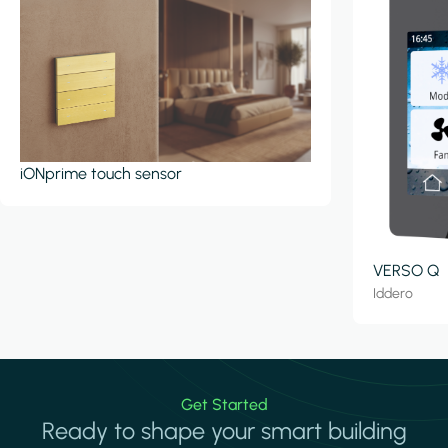
iONprime touch sensor
VERSO Q
Iddero
Get Started
Ready to shape your smart building