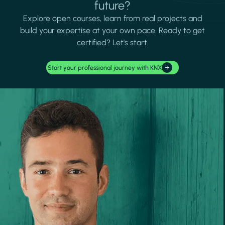
future?
Explore open courses, learn from real projects and
build your expertise at your own pace. Ready to get
certified? Let's start.
Start your professional journey with KNX