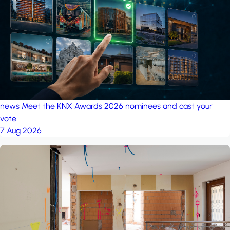
project: A house in the
forest
by iSYS
news
Meet the KNX Awards 2026 nominees and cast your
vote
7 Aug 2026