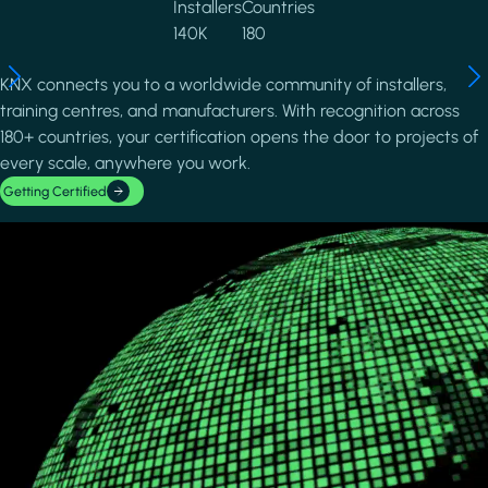
Installers
Countries
140K
180
KNX connects you to a worldwide community of installers,
training centres, and manufacturers. With recognition across
180+ countries, your certification opens the door to projects of
every scale, anywhere you work.
Getting Certified